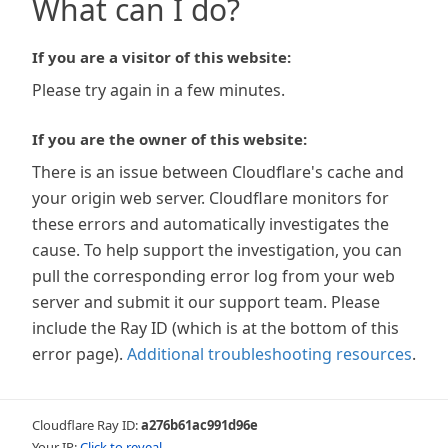
What can I do?
If you are a visitor of this website:
Please try again in a few minutes.
If you are the owner of this website:
There is an issue between Cloudflare's cache and
your origin web server. Cloudflare monitors for
these errors and automatically investigates the
cause. To help support the investigation, you can
pull the corresponding error log from your web
server and submit it our support team. Please
include the Ray ID (which is at the bottom of this
error page).
Additional troubleshooting resources
.
Cloudflare Ray ID:
a276b61ac991d96e
Your IP:
Click to reveal