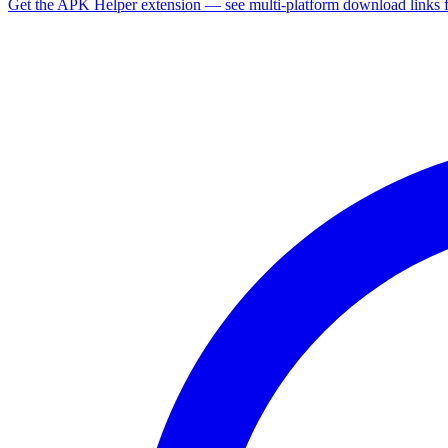
Get the APK Helper extension — see multi-platform download links 