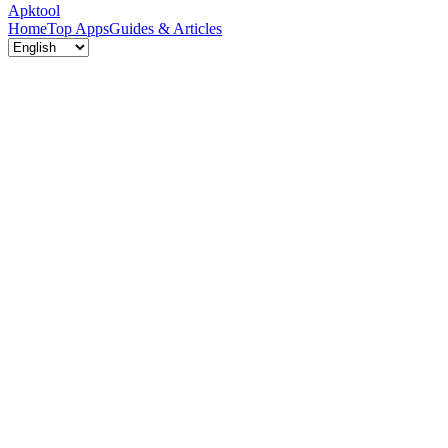
Apktool
Home
Top Apps
Guides & Articles