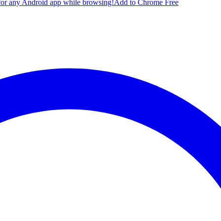
for any Android app while browsing!
Add to Chrome Free