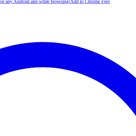
for any Android app while browsing!
Add to Chrome Free