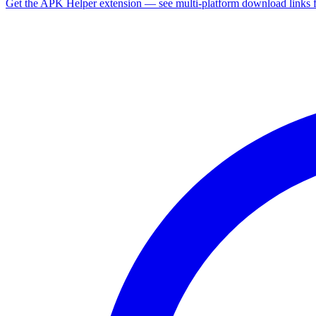
Get the APK Helper extension — see multi-platform download links 