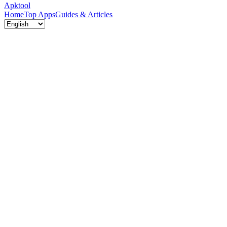
Apktool
Home
Top Apps
Guides & Articles