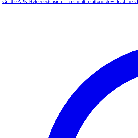
Get the APK Helper extension — see multi-platform download links 