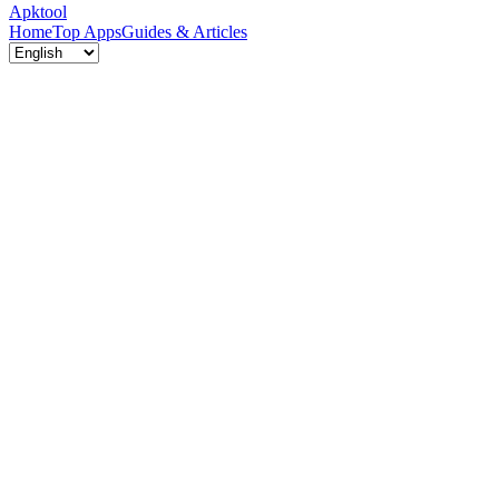
Apktool
Home
Top Apps
Guides & Articles