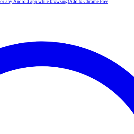
for any Android app while browsing!
Add to Chrome Free