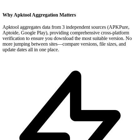
Why Apktool Aggregation Matters
Apktool aggregates data from 3 independent sources (APKPure,
Aptoide, Google Play), providing comprehensive cross-platform
verification to ensure you download the most suitable version. No
more jumping between sites—compare versions, file sizes, and
update dates all in one place.