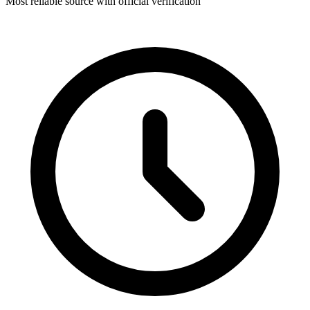
Most reliable source with official verification