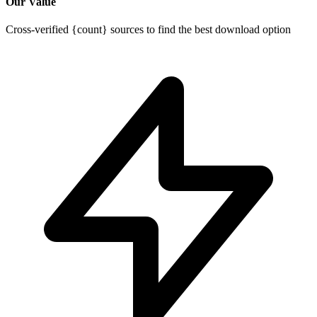
Our Value
Cross-verified {count} sources to find the best download option