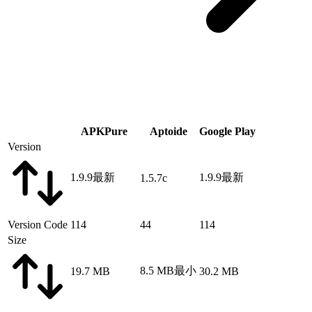
APKPure
Aptoide
Google Play
Version
1.9.9
最新
1.9.9
最新
1.5.7c
Version Code
114
44
114
Size
8.5 MB
最小
19.7 MB
30.2 MB