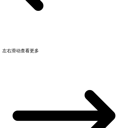
左右滑动查看更多