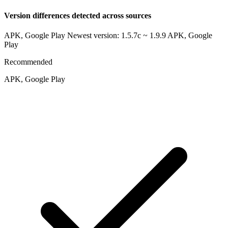
Version differences detected across sources
APK, Google Play Newest version: 1.5.7c ~ 1.9.9
APK, Google
Play
Recommended
APK, Google Play