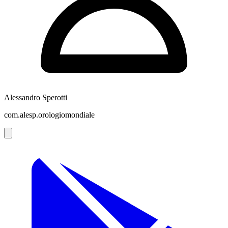
Alessandro Sperotti
com.alesp.orologiomondiale