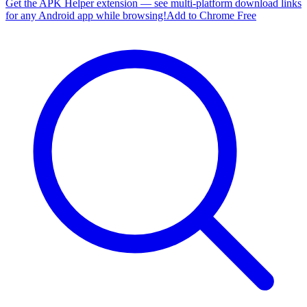
Get the APK Helper extension — see multi-platform download links
for any Android app while browsing!
Add to Chrome Free