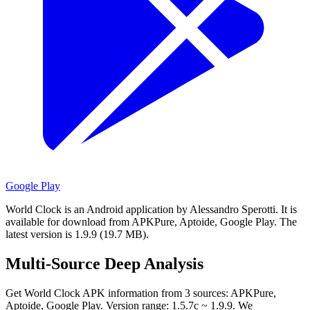
Google Play
World Clock is an Android application by Alessandro Sperotti.
It is
available for download from APKPure, Aptoide, Google Play.
The
latest version is 1.9.9 (19.7 MB).
Multi-Source Deep Analysis
Get World Clock APK information from 3 sources: APKPure,
Aptoide, Google Play. Version range: 1.5.7c ~ 1.9.9. We