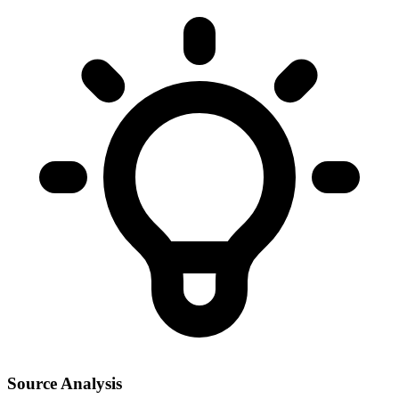
Source Analysis