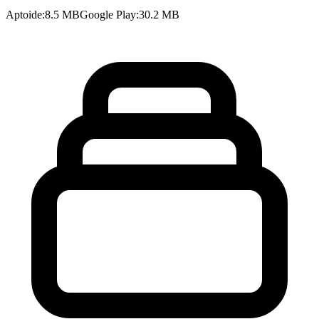
Aptoide
:
8.5 MB
Google Play
:
30.2 MB