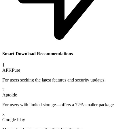
Smart Download Recommendations
1
APKPure
For users seeking the latest features and security updates
2
Aptoide
For users with limited storage—offers a 72% smaller package
3
Google Play