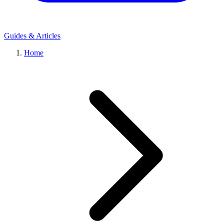
Guides & Articles
Home