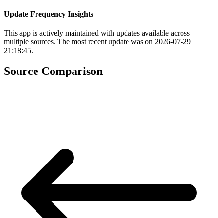
Update Frequency Insights
This app is actively maintained with updates available across
multiple sources. The most recent update was on 2026-07-29
21:18:45.
Source Comparison