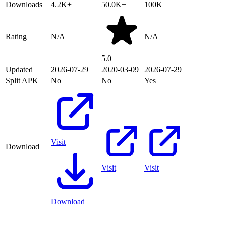
Downloads
4.2K+
50.0K+
100K
Rating
N/A
N/A
5.0
Updated
2026-07-29
2020-03-09
2026-07-29
Split APK
No
No
Yes
Visit
Download
Visit
Visit
Download