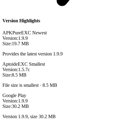
Version Highlights
APKPure
EXC
Newest
Version:
1.9.9
Size:
19.7 MB
Provides the latest version 1.9.9
Aptoide
EXC
Smallest
Version:
1.5.7c
Size:
8.5 MB
File size is smallest · 8.5 MB
Google Play
Version:
1.9.9
Size:
30.2 MB
Version 1.9.9, size 30.2 MB