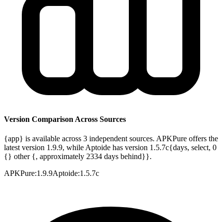
Version Comparison Across Sources
{app} is available across 3 independent sources. APKPure offers the
latest version 1.9.9, while Aptoide has version 1.5.7c{days, select, 0
{} other {, approximately 2334 days behind}}.
APKPure
:
1.9.9
Aptoide
:
1.5.7c