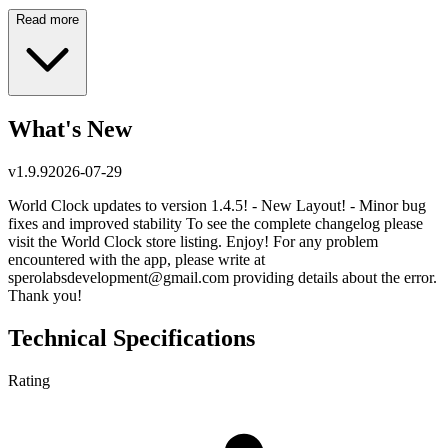
Read more
What's New
v
1.9.9
2026-07-29
World Clock updates to version 1.4.5! - New Layout! - Minor bug
fixes and improved stability To see the complete changelog please
visit the World Clock store listing. Enjoy! For any problem
encountered with the app, please write at
sperolabsdevelopment@gmail.com
providing details about the error.
Thank you!
Technical Specifications
Rating