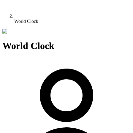
World Clock
World Clock