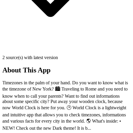
2 source(s) with latest version
About This App
Timezones in the palm of your hand. Do you want to know what is
the timezone of New York? 🏙️ Traveling to Rome and you need to
know when to call your parents? Want to find out informations
about some specific city? Put away your wooden clock, because
now World Clock is here for you. 🕑 World Clock is a lightweight
and intuitive app that allows you to check timezones, informations
and various facts for every city in the world. 🌎 What's inside: •
NEW! Check out the new Dark theme! It is b...