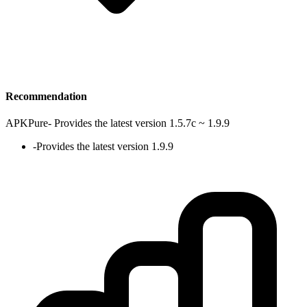
Recommendation
APKPure
-
Provides the latest version 1.5.7c ~ 1.9.9
-
Provides the latest version 1.9.9