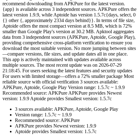
recommend downloading from APKPure for the latest version.
{app} is available across 3 independent sources. APKPure offers the
latest version 1.9.9, while Aptoide has version 1.5.7c{days, select, 0
{} other {, approximately 2334 days behind}}. In terms of file size,
Aptoide offers the most compact version at 8.5 MB, which is 72%
smaller than Google Play's version at 30.2 MB. Apktool aggregates
data from 3 independent sources (APKPure, Aptoide, Google Play),
providing comprehensive cross-platform verification to ensure you
download the most suitable version. No more jumping between sites
—compare versions, file sizes, and update dates all in one place.
This app is actively maintained with updates available across
multiple sources. The most recent update was on 2026-07-29
21:18:45. For users seeking the latest features and security updates
For users with limited storage—offers a 72% smaller package Most
reliable source with official verification 3 sources available:
APKPure, Aptoide, Google Play Version range: 1.5.7c ~ 1.9.9
Recommended source: APKPure APKPure provides Newest
version: 1.9.9 Aptoide provides Smallest version: 1.5.7c
3 sources available: APKPure, Aptoide, Google Play
Version range: 1.5.7c ~ 1.9.9
Recommended source: APKPure
APKPure provides Newest version: 1.9.9
Aptoide provides Smallest version: 1.5.7c