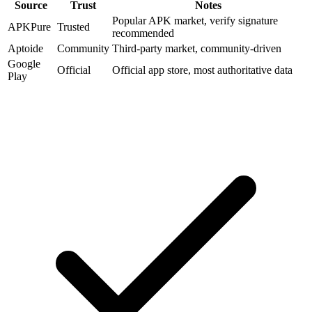
Source
Trust
Notes
Popular APK market, verify signature
APKPure
Trusted
recommended
Aptoide
Community
Third-party market, community-driven
Google
Official
Official app store, most authoritative data
Play