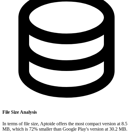
File Size Analysis
In terms of file size, Aptoide offers the most compact version at 8.5
MB, which is 72% smaller than Google Play's version at 30.2 MB.