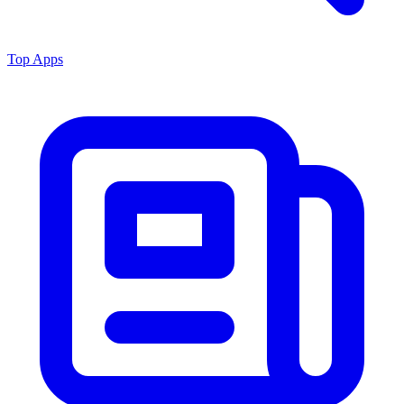
Top Apps