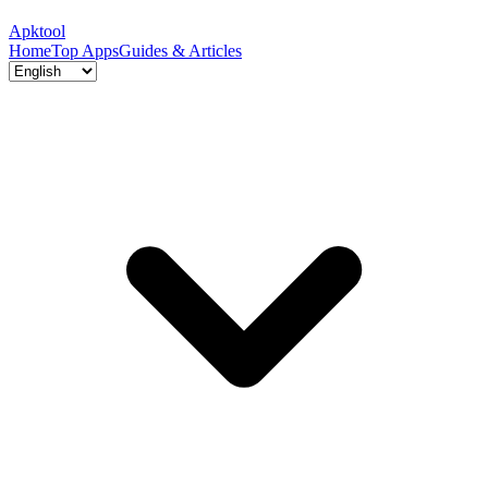
Apktool
Home
Top Apps
Guides & Articles