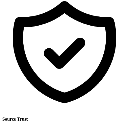
Source Trust