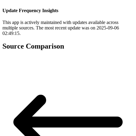
Update Frequency Insights
This app is actively maintained with updates available across
multiple sources. The most recent update was on 2025-09-06
02:49:15.
Source Comparison