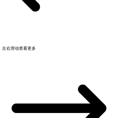
左右滑动查看更多