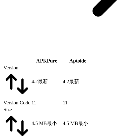
APKPure
Aptoide
Version
4.2
最新
4.2
最新
Version Code
11
11
Size
4.5 MB
最小
4.5 MB
最小