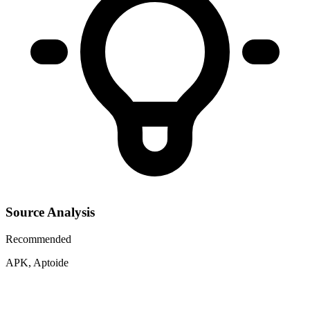
Source Analysis
Recommended
APK, Aptoide