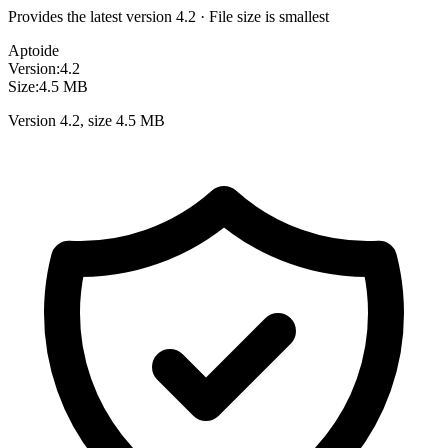
Provides the latest version 4.2 · File size is smallest
Aptoide
Version:
4.2
Size:
4.5 MB
Version 4.2, size 4.5 MB