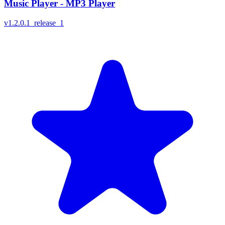
Music Player - MP3 Player
v
1.2.0.1_release_1