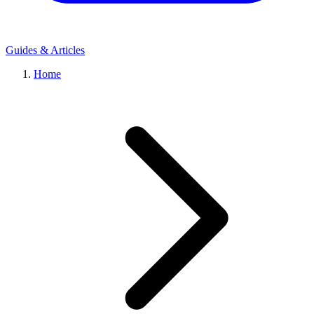
Guides & Articles
Home