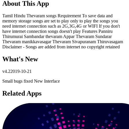
About This App
Tamil Hindu Thevaram songs Requirement To save data and
memory storage songs are set to play only to play the songs you
need internet connection such as 2G,3G,4G or WIFI If you don't
have internet connection songs doesn't play Features Panniru
Thirumurai Sambandar thevaram Appar Thevaram Sundarar
Thevaram manikkavasagar Thevaram Sivapuranam Thiruvasagam
Disclaimer - Songs are added from internet no copyright retained
What's New
v
4.2
2019-10-21
Small bugs fixed New Interface
Related Apps