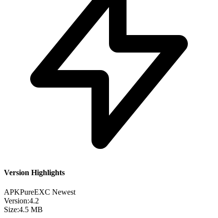
Version Highlights
APKPure
EXC
Newest
Version:
4.2
Size:
4.5 MB