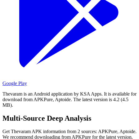
Google Play
Thevaram is an Android application by KSA Apps.
It is available for
download from APKPure, Aptoide.
The latest version is 4.2 (4.5
MB).
Multi-Source Deep Analysis
Get Thevaram APK information from 2 sources: APKPure, Aptoide.
We recommend downloading from APKPure for the latest version.