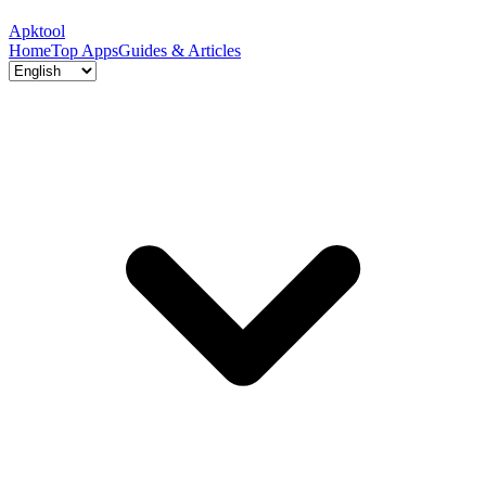
Apktool
Home
Top Apps
Guides & Articles