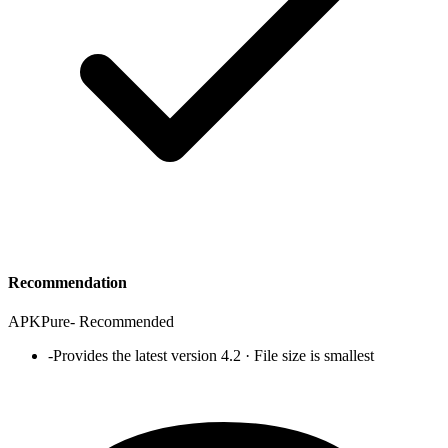
Recommendation
APKPure
-
Recommended
-
Provides the latest version 4.2 · File size is smallest