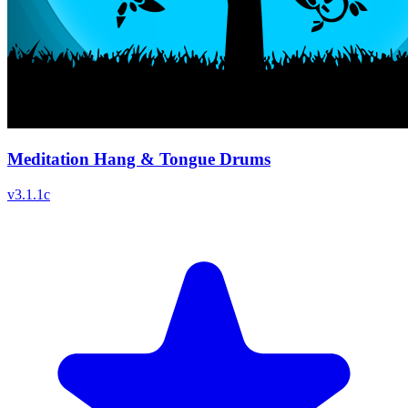
Meditation Hang & Tongue Drums
v
3.1.1c