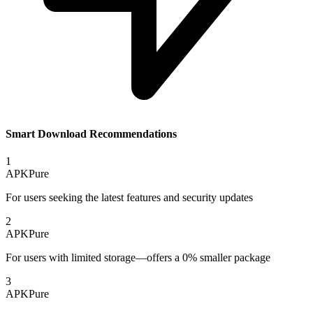
Smart Download Recommendations
1
APKPure
For users seeking the latest features and security updates
2
APKPure
For users with limited storage—offers a 0% smaller package
3
APKPure