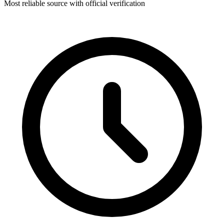
Most reliable source with official verification