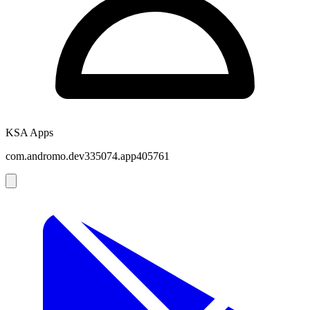
KSA Apps
com.andromo.dev335074.app405761