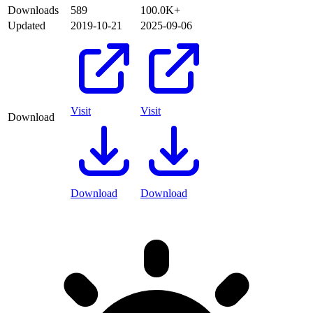
Downloads
589
100.0K+
Updated
2019-10-21
2025-09-06
Visit
Visit
Download
Download
Download