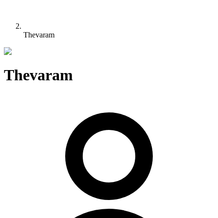
Thevaram
Thevaram