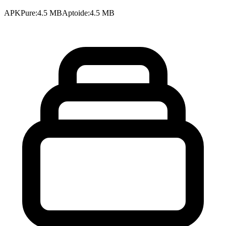
APKPure
:
4.5 MB
Aptoide
:
4.5 MB