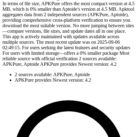
In terms of file size, APKPure offers the most compact version at 4.5
MB, which is 0% smaller than Aptoide's version at 4.5 MB. Apktool
aggregates data from 2 independent sources (APKPure, Aptoide),
providing comprehensive cross-platform verification to ensure you
download the most suitable version. No more jumping between sites
—compare versions, file sizes, and update dates all in one place.
This app is actively maintained with updates available across
multiple sources. The most recent update was on 2025-09-06
02:49:15. For users seeking the latest features and security updates
For users with limited storage—offers a 0% smaller package Most
reliable source with official verification 2 sources available:
APKPure, Aptoide APKPure provides Newest version: 4.2
2 sources available: APKPure, Aptoide
APKPure provides Newest version: 4.2