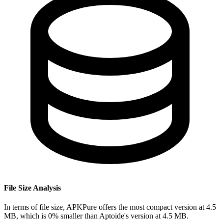
File Size Analysis
In terms of file size, APKPure offers the most compact version at 4.5
MB, which is 0% smaller than Aptoide's version at 4.5 MB.