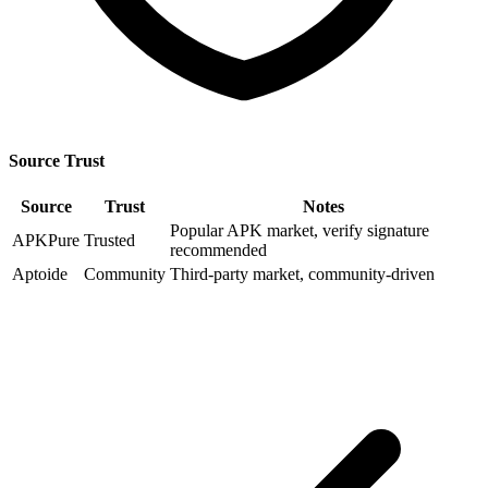
Source Trust
Source
Trust
Notes
Popular APK market, verify signature
APKPure
Trusted
recommended
Aptoide
Community
Third-party market, community-driven