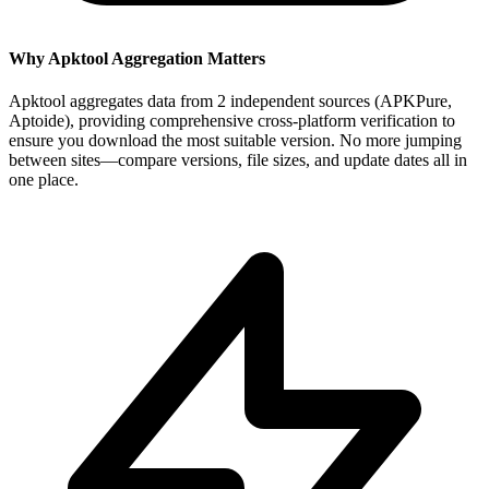
Why Apktool Aggregation Matters
Apktool aggregates data from 2 independent sources (APKPure,
Aptoide), providing comprehensive cross-platform verification to
ensure you download the most suitable version. No more jumping
between sites—compare versions, file sizes, and update dates all in
one place.