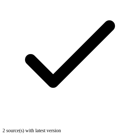
2 source(s) with latest version