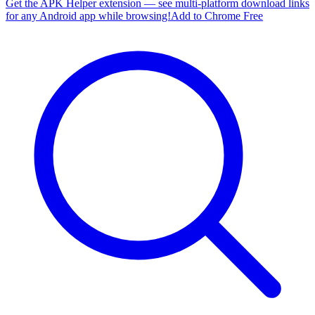
Get the APK Helper extension — see multi-platform download links
for any Android app while browsing!
Add to Chrome Free