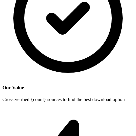
Our Value
Cross-verified {count} sources to find the best download option