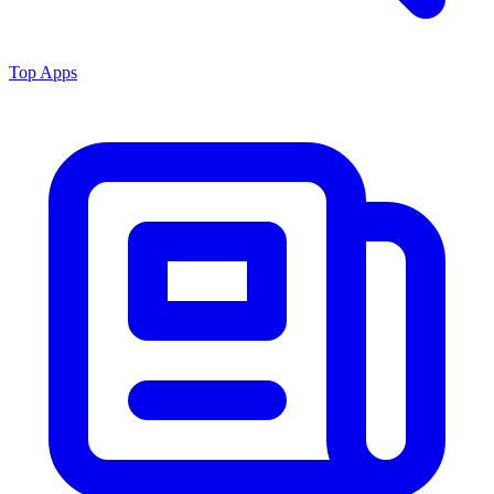
Top Apps