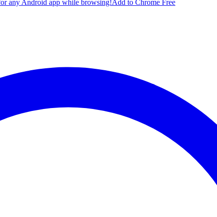
for any Android app while browsing!
Add to Chrome Free