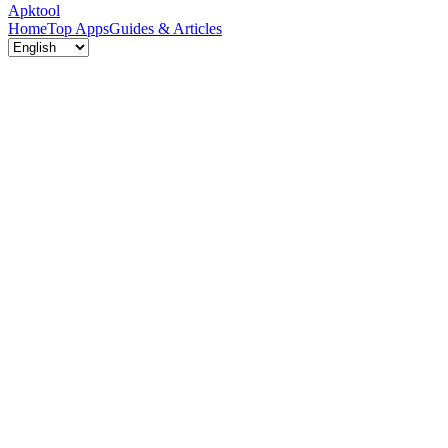
Apktool
Home
Top Apps
Guides & Articles