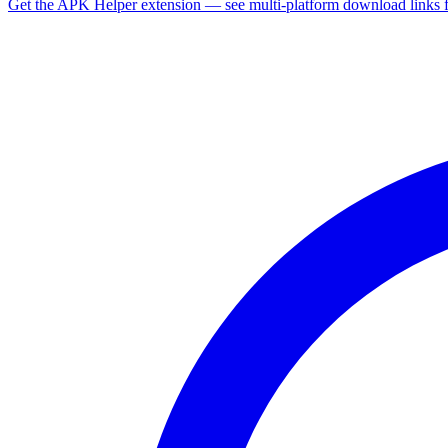
Get the APK Helper extension — see multi-platform download links 