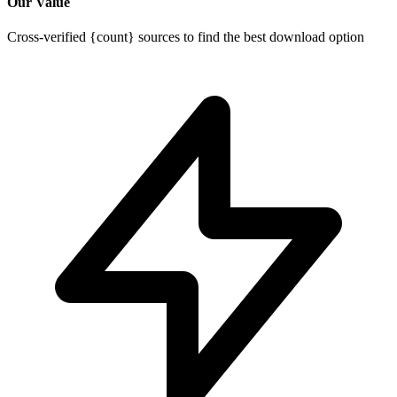
Our Value
Cross-verified {count} sources to find the best download option