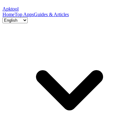
Apktool
Home
Top Apps
Guides & Articles