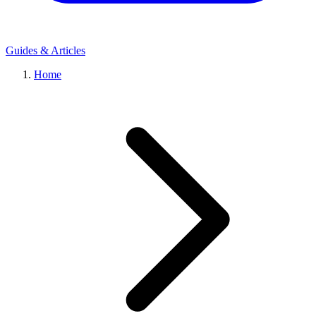
Guides & Articles
Home