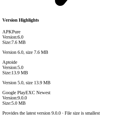
Version Highlights
APKPure
Version:
6.0
Size:
7.6 MB
Version 6.0, size 7.6 MB
Aptoide
Version:
5.0
Size:
13.9 MB
Version 5.0, size 13.9 MB
Google Play
EXC
Newest
Version:
9.0.0
Size:
5.0 MB
Provides the latest version 9.0.0 · File size is smallest