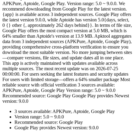
APKPure, Aptoide, Google Play. Version range: 5.0 ~ 9.0.0. We
recommend downloading from Google Play for the latest version.
{app} is available across 3 independent sources. Google Play offers
the latest version 9.0.0, while Aptoide has version 5.0{days, select,
0 {} other {, approximately 262 days behind}}. In terms of file size,
Google Play offers the most compact version at 5.0 MB, which is
64% smaller than Aptoide's version at 13.9 MB. Apktool aggregates
data from 3 independent sources (APKPure, Aptoide, Google Play),
providing comprehensive cross-platform verification to ensure you
download the most suitable version. No more jumping between sites
—compare versions, file sizes, and update dates all in one place.
This app is actively maintained with updates available across
multiple sources. The most recent update was on 2026-07-25
00:00:00. For users seeking the latest features and security updates
For users with limited storage—offers a 64% smaller package Most
reliable source with official verification 3 sources available:
APKPure, Aptoide, Google Play Version range: 5.0 ~ 9.0.0
Recommended source: Google Play Google Play provides Newest
version: 9.0.0
3 sources available: APKPure, Aptoide, Google Play
Version range: 5.0 ~ 9.0.0
Recommended source: Google Play
Google Play provides Newest version: 9.0.0