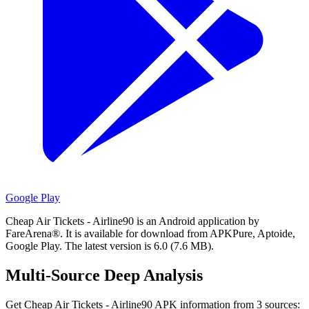
Google Play
Cheap Air Tickets - Airline90 is an Android application by
FareArena®.
It is available for download from APKPure, Aptoide,
Google Play.
The latest version is 6.0 (7.6 MB).
Multi-Source Deep Analysis
Get Cheap Air Tickets - Airline90 APK information from 3 sources: