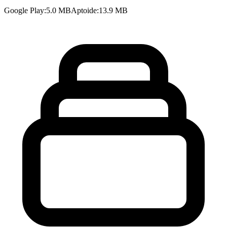
Google Play
:
5.0 MB
Aptoide
:
13.9 MB