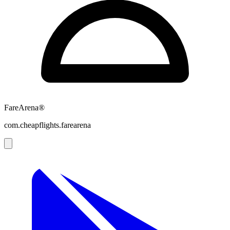
FareArena®
com.cheapflights.farearena