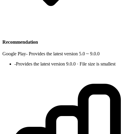
Recommendation
Google Play
-
Provides the latest version 5.0 ~ 9.0.0
-
Provides the latest version 9.0.0 · File size is smallest