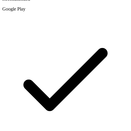
Google Play