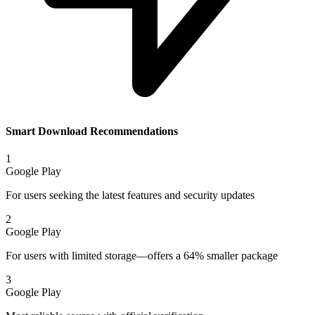
Smart Download Recommendations
1
Google Play
For users seeking the latest features and security updates
2
Google Play
For users with limited storage—offers a 64% smaller package
3
Google Play