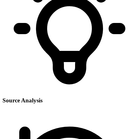
Source Analysis