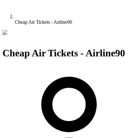
Cheap Air Tickets - Airline90
Cheap Air Tickets - Airline90