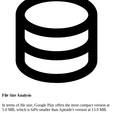
File Size Analysis
In terms of file size, Google Play offers the most compact version at
5.0 MB, which is 64% smaller than Aptoide's version at 13.9 MB.