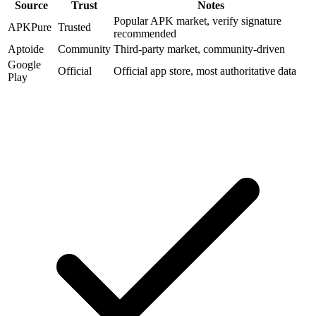
Source
Trust
Notes
Popular APK market, verify signature
APKPure
Trusted
recommended
Aptoide
Community
Third-party market, community-driven
Google
Official
Official app store, most authoritative data
Play