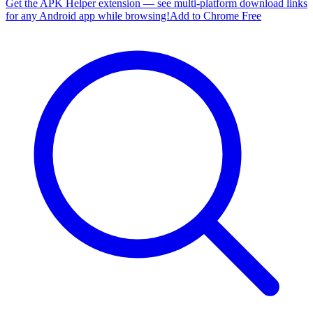
Get the APK Helper extension — see multi-platform download links
for any Android app while browsing!
Add to Chrome Free