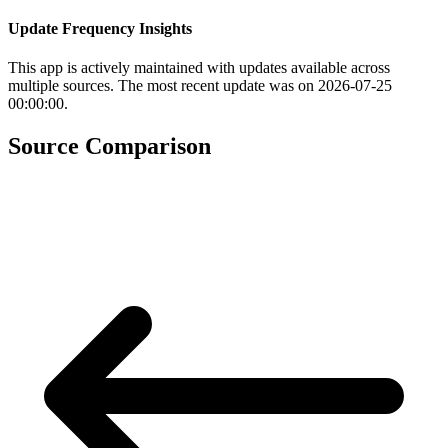
Update Frequency Insights
This app is actively maintained with updates available across
multiple sources. The most recent update was on 2026-07-25
00:00:00.
Source Comparison