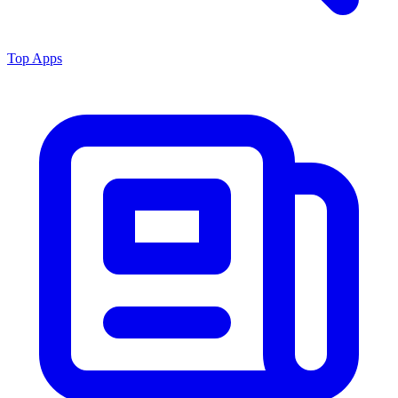
Top Apps