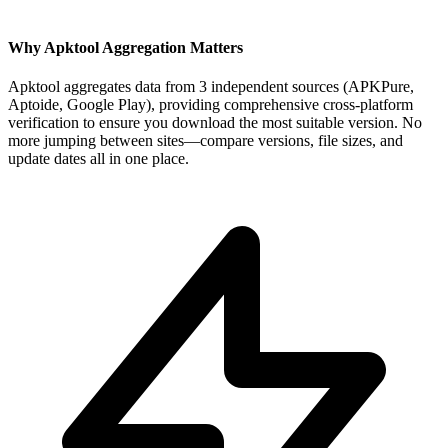
Why Apktool Aggregation Matters
Apktool aggregates data from 3 independent sources (APKPure,
Aptoide, Google Play), providing comprehensive cross-platform
verification to ensure you download the most suitable version. No
more jumping between sites—compare versions, file sizes, and
update dates all in one place.