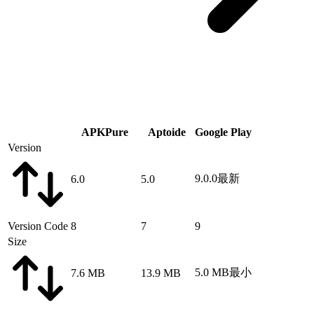
APKPure
Aptoide
Google Play
Version
9.0.0
最新
6.0
5.0
Version Code
8
7
9
Size
5.0 MB
最小
7.6 MB
13.9 MB