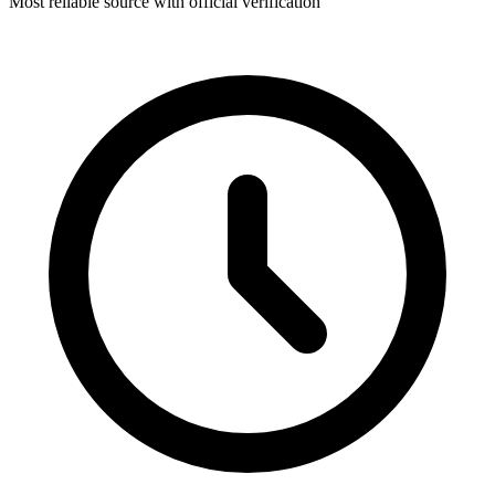
Most reliable source with official verification