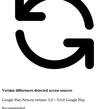
Version differences detected across sources
Google Play Newest version: 5.0 ~ 9.0.0
Google Play
Recommended