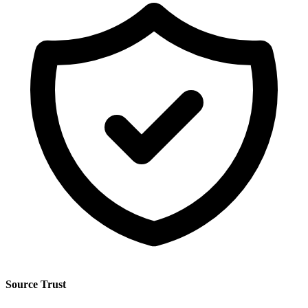
Source Trust