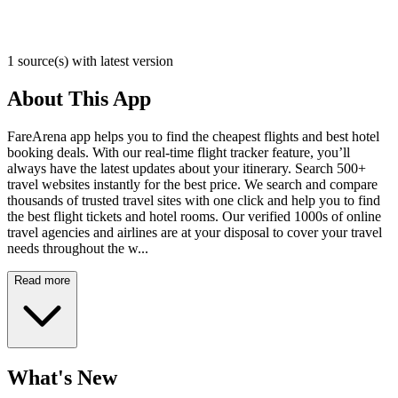
1 source(s) with latest version
About This App
FareArena app helps you to find the cheapest flights and best hotel
booking deals. With our real-time flight tracker feature, you’ll
always have the latest updates about your itinerary. Search 500+
travel websites instantly for the best price. We search and compare
thousands of trusted travel sites with one click and help you to find
the best flight tickets and hotel rooms. Our verified 1000s of online
travel agencies and airlines are at your disposal to cover your travel
needs throughout the w...
Read more
What's New