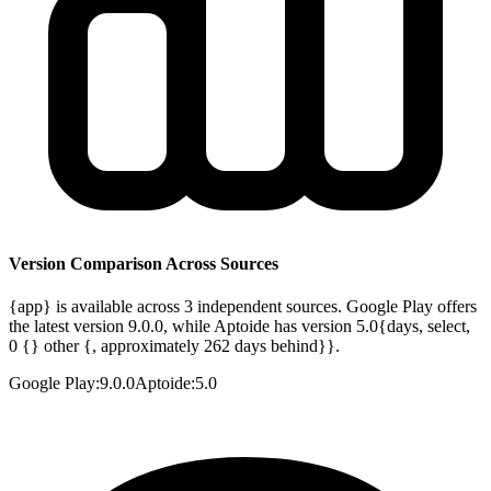
Version Comparison Across Sources
{app} is available across 3 independent sources. Google Play offers
the latest version 9.0.0, while Aptoide has version 5.0{days, select,
0 {} other {, approximately 262 days behind}}.
Google Play
:
9.0.0
Aptoide
:
5.0