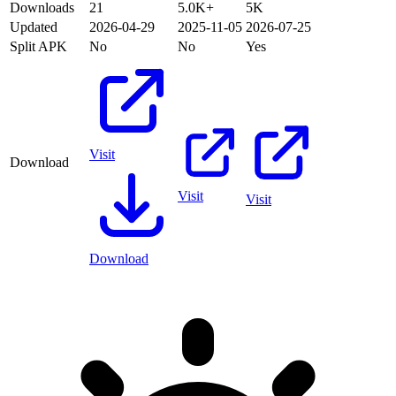
Downloads
21
5.0K+
5K
Updated
2026-04-29
2025-11-05
2026-07-25
Split APK
No
No
Yes
Visit
Download
Visit
Visit
Download