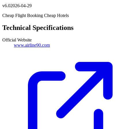
v
6.0
2026-04-29
Cheap Flight Booking Cheap Hotels
Technical Specifications
Official Website
www.airline90.com