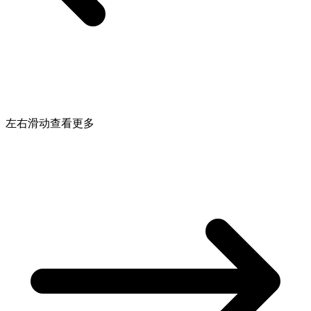
左右滑动查看更多