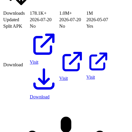
Downloads
178.1K+
1.0M+
1M
Updated
2026-07-20
2026-07-20
2026-05-07
Split APK
No
No
Yes
Visit
Download
Visit
Visit
Download