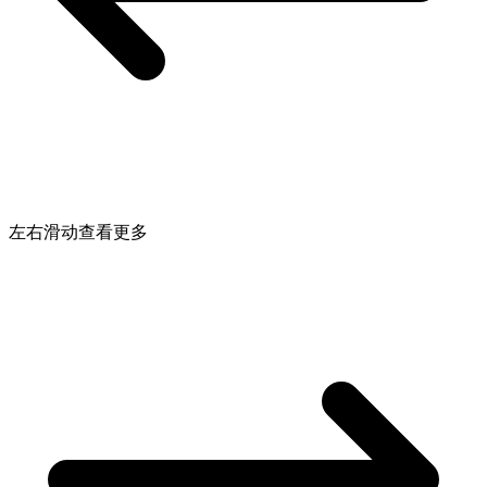
左右滑动查看更多