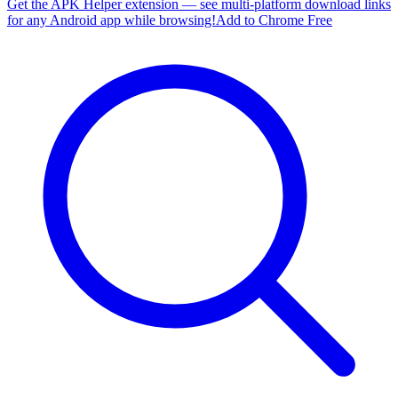
Get the APK Helper extension — see multi-platform download links
for any Android app while browsing!
Add to Chrome Free