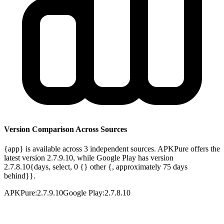
Version Comparison Across Sources
{app} is available across 3 independent sources. APKPure offers the
latest version 2.7.9.10, while Google Play has version
2.7.8.10{days, select, 0 {} other {, approximately 75 days
behind}}.
APKPure
:
2.7.9.10
Google Play
:
2.7.8.10