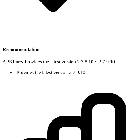
Recommendation
APKPure
-
Provides the latest version 2.7.8.10 ~ 2.7.9.10
-
Provides the latest version 2.7.9.10