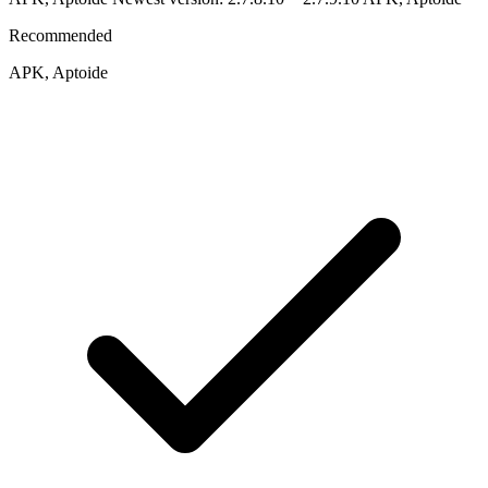
Recommended
APK, Aptoide