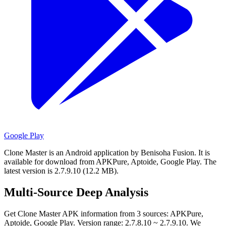
Google Play
Clone Master is an Android application by Benisoha Fusion.
It is
available for download from APKPure, Aptoide, Google Play.
The
latest version is 2.7.9.10 (12.2 MB).
Multi-Source Deep Analysis
Get Clone Master APK information from 3 sources: APKPure,
Aptoide, Google Play. Version range: 2.7.8.10 ~ 2.7.9.10. We