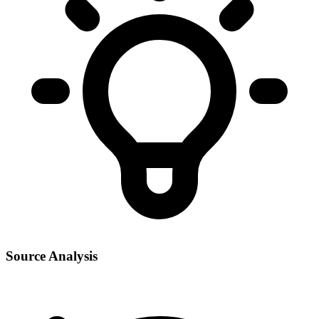
Source Analysis