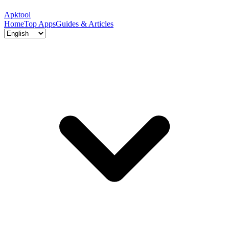
Apktool
Home
Top Apps
Guides & Articles