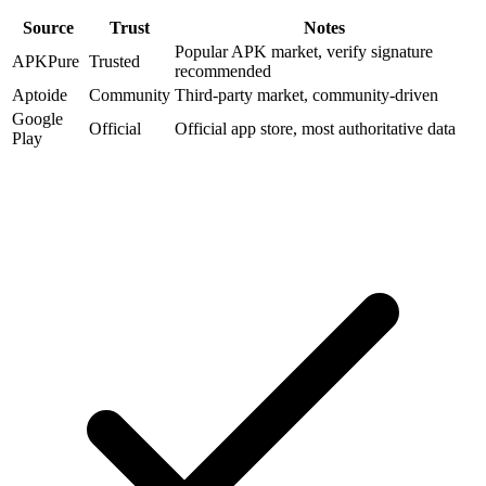
Source
Trust
Notes
Popular APK market, verify signature
APKPure
Trusted
recommended
Aptoide
Community
Third-party market, community-driven
Google
Official
Official app store, most authoritative data
Play