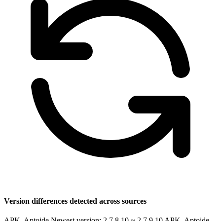
Version differences detected across sources
APK, Aptoide Newest version: 2.7.8.10 ~ 2.7.9.10
APK, Aptoide