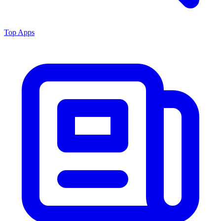
Top Apps