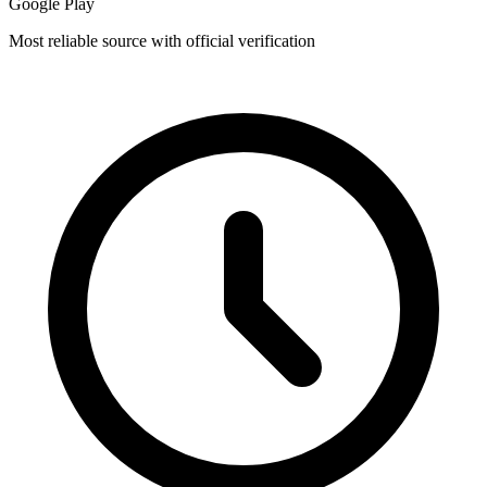
Google Play
Most reliable source with official verification