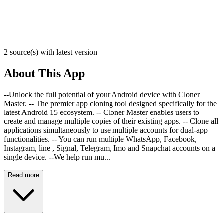
2 source(s) with latest version
About This App
--Unlock the full potential of your Android device with Cloner
Master. -- The premier app cloning tool designed specifically for the
latest Android 15 ecosystem. -- Cloner Master enables users to
create and manage multiple copies of their existing apps. -- Clone all
applications simultaneously to use multiple accounts for dual-app
functionalities. -- You can run multiple WhatsApp, Facebook,
Instagram, line , Signal, Telegram, Imo and Snapchat accounts on a
single device. --We help run mu...
Read more