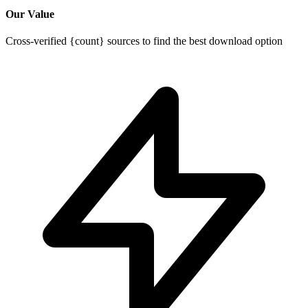
Our Value
Cross-verified {count} sources to find the best download option