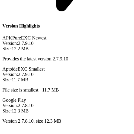
Version Highlights
APKPure
EXC
Newest
Version:
2.7.9.10
Size:
12.2 MB
Provides the latest version 2.7.9.10
Aptoide
EXC
Smallest
Version:
2.7.9.10
Size:
11.7 MB
File size is smallest · 11.7 MB
Google Play
Version:
2.7.8.10
Size:
12.3 MB
Version 2.7.8.10, size 12.3 MB