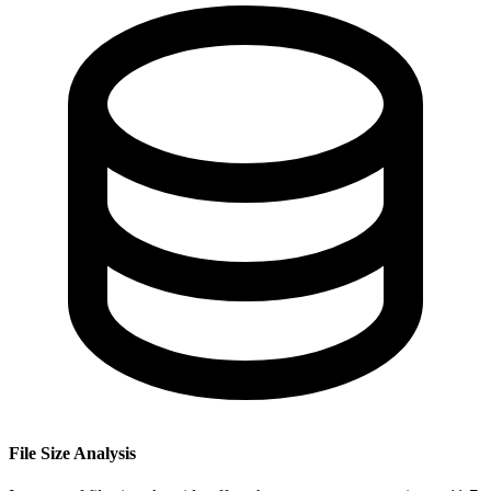
File Size Analysis