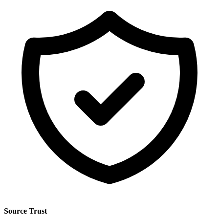
Source Trust