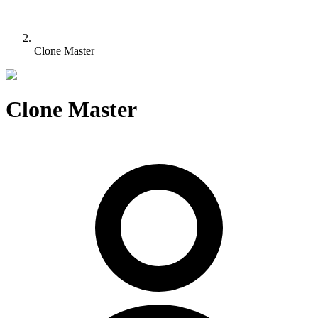
Clone Master
Clone Master