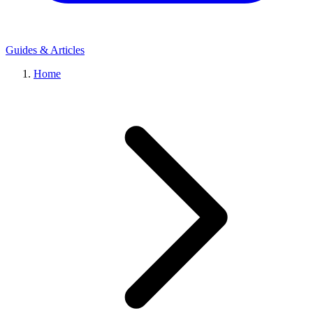
Guides & Articles
Home