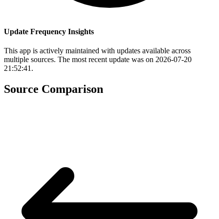
Update Frequency Insights
This app is actively maintained with updates available across
multiple sources. The most recent update was on 2026-07-20
21:52:41.
Source Comparison