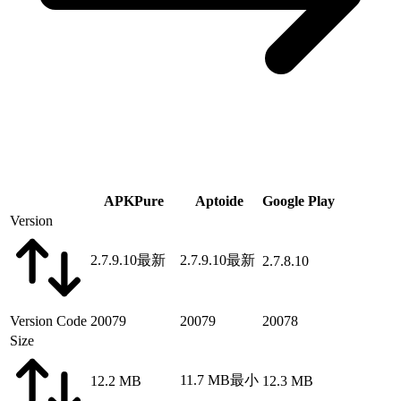
APKPure
Aptoide
Google Play
Version
2.7.9.10
最新
2.7.9.10
最新
2.7.8.10
Version Code
20079
20079
20078
Size
11.7 MB
最小
12.2 MB
12.3 MB