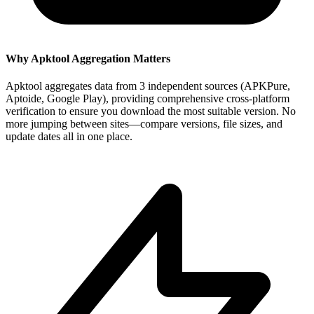
Why Apktool Aggregation Matters
Apktool aggregates data from 3 independent sources (APKPure,
Aptoide, Google Play), providing comprehensive cross-platform
verification to ensure you download the most suitable version. No
more jumping between sites—compare versions, file sizes, and
update dates all in one place.