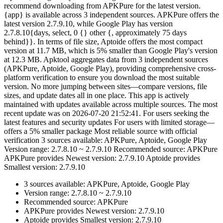
recommend downloading from APKPure for the latest version.
{app} is available across 3 independent sources. APKPure offers the
latest version 2.7.9.10, while Google Play has version
2.7.8.10{days, select, 0 {} other {, approximately 75 days
behind}}. In terms of file size, Aptoide offers the most compact
version at 11.7 MB, which is 5% smaller than Google Play's version
at 12.3 MB. Apktool aggregates data from 3 independent sources
(APKPure, Aptoide, Google Play), providing comprehensive cross-
platform verification to ensure you download the most suitable
version. No more jumping between sites—compare versions, file
sizes, and update dates all in one place. This app is actively
maintained with updates available across multiple sources. The most
recent update was on 2026-07-20 21:52:41. For users seeking the
latest features and security updates For users with limited storage—
offers a 5% smaller package Most reliable source with official
verification 3 sources available: APKPure, Aptoide, Google Play
Version range: 2.7.8.10 ~ 2.7.9.10 Recommended source: APKPure
APKPure provides Newest version: 2.7.9.10 Aptoide provides
Smallest version: 2.7.9.10
3 sources available: APKPure, Aptoide, Google Play
Version range: 2.7.8.10 ~ 2.7.9.10
Recommended source: APKPure
APKPure provides Newest version: 2.7.9.10
Aptoide provides Smallest version: 2.7.9.10