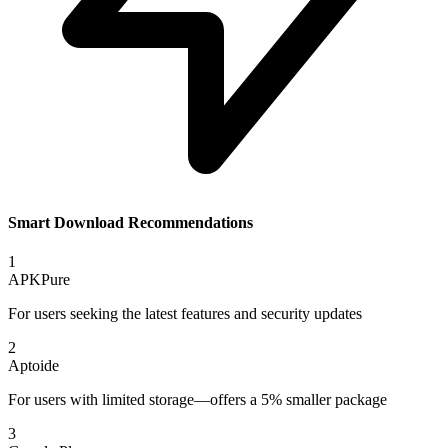
Smart Download Recommendations
1
APKPure
For users seeking the latest features and security updates
2
Aptoide
For users with limited storage—offers a 5% smaller package
3