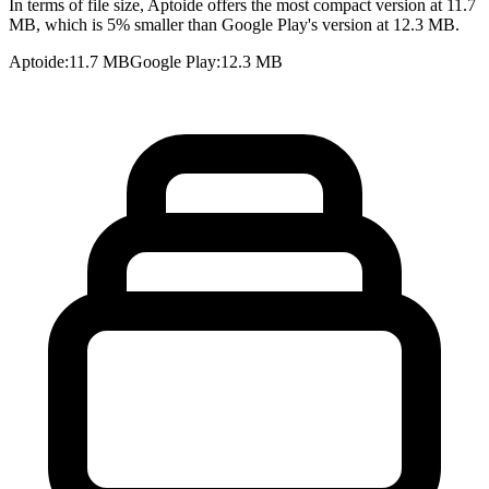
In terms of file size, Aptoide offers the most compact version at 11.7
MB, which is 5% smaller than Google Play's version at 12.3 MB.
Aptoide
:
11.7 MB
Google Play
:
12.3 MB