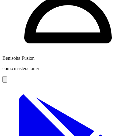
Benisoha Fusion
com.cmaster.cloner