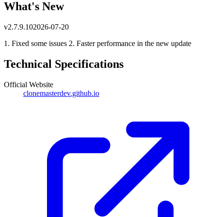
What's New
v
2.7.9.10
2026-07-20
1. Fixed some issues 2. Faster performance in the new update
Technical Specifications
Official Website
clonemasterdev.github.io