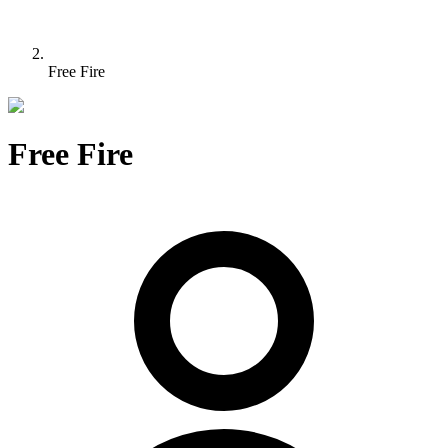
Free Fire
Free Fire