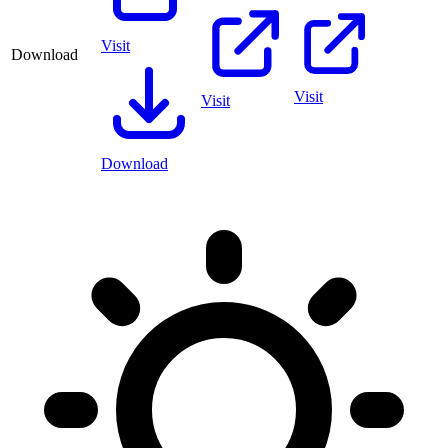
Visit
Download
Visit
Visit
Download