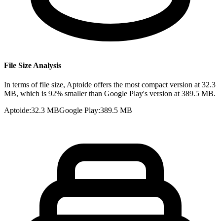
File Size Analysis
In terms of file size, Aptoide offers the most compact version at 32.3
MB, which is 92% smaller than Google Play's version at 389.5 MB.
Aptoide
:
32.3 MB
Google Play
:
389.5 MB