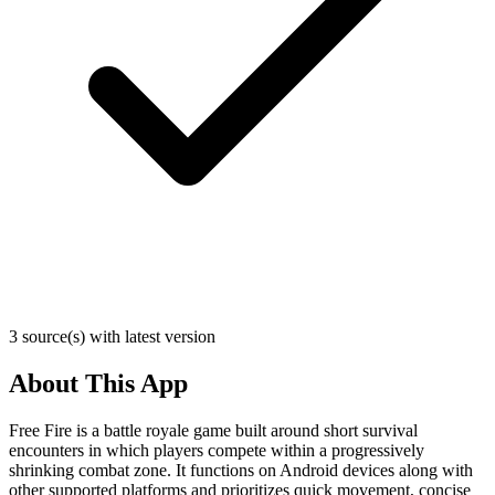
3 source(s) with latest version
About This App
Free Fire is a battle royale game built around short survival
encounters in which players compete within a progressively
shrinking combat zone. It functions on Android devices along with
other supported platforms and prioritizes quick movement, concise