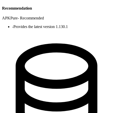
Recommendation
APKPure
-
Recommended
-
Provides the latest version 1.130.1