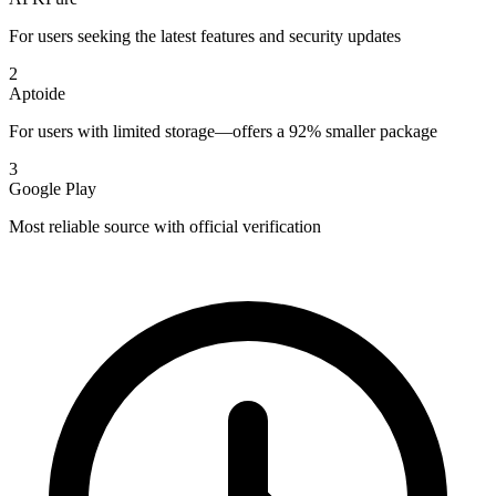
For users seeking the latest features and security updates
2
Aptoide
For users with limited storage—offers a 92% smaller package
3
Google Play
Most reliable source with official verification