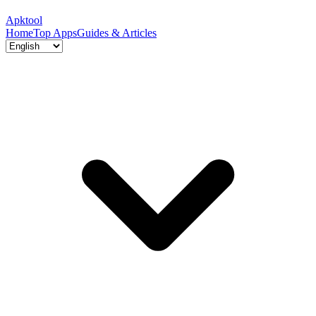
Apktool
Home
Top Apps
Guides & Articles