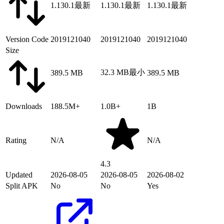
1.130.1
最新
1.130.1
最新
1.130.1
最新
Version Code
2019121040
2019121040
2019121040
Size
32.3 MB
最小
389.5 MB
389.5 MB
Downloads
188.5M+
1.0B+
1B
Rating
N/A
N/A
4.3
Updated
2026-08-05
2026-08-05
2026-08-02
Split APK
No
No
Yes