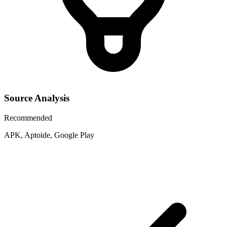
Source Analysis
Recommended
APK, Aptoide, Google Play