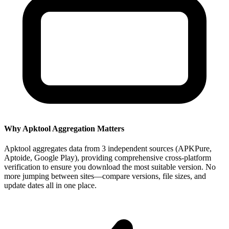
Why Apktool Aggregation Matters
Apktool aggregates data from 3 independent sources (APKPure,
Aptoide, Google Play), providing comprehensive cross-platform
verification to ensure you download the most suitable version. No
more jumping between sites—compare versions, file sizes, and
update dates all in one place.