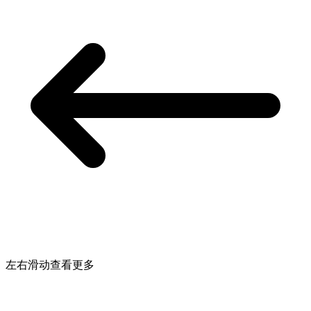
左右滑动查看更多