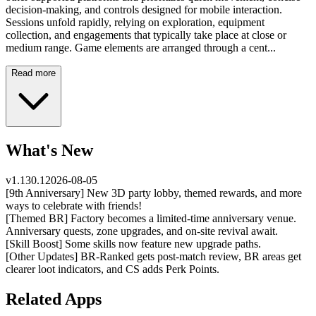
decision-making, and controls designed for mobile interaction.
Sessions unfold rapidly, relying on exploration, equipment
collection, and engagements that typically take place at close or
medium range. Game elements are arranged through a cent...
Read more
What's New
v
1.130.1
2026-08-05
[9th Anniversary] New 3D party lobby, themed rewards, and more
ways to celebrate with friends!
[Themed BR] Factory becomes a limited-time anniversary venue.
Anniversary quests, zone upgrades, and on-site revival await.
[Skill Boost] Some skills now feature new upgrade paths.
[Other Updates] BR-Ranked gets post-match review, BR areas get
clearer loot indicators, and CS adds Perk Points.
Related Apps