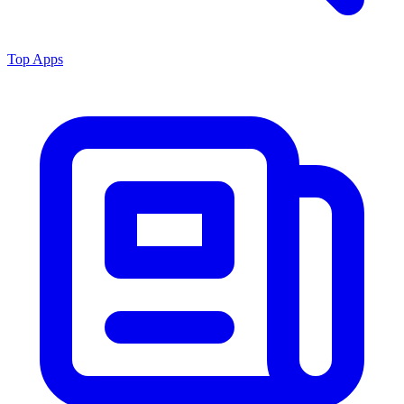
Top Apps