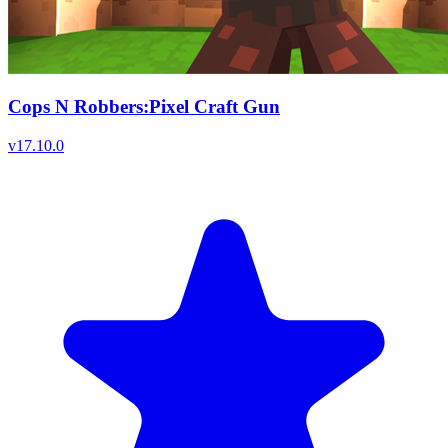
Cops N Robbers:Pixel Craft Gun
v
17.10.0