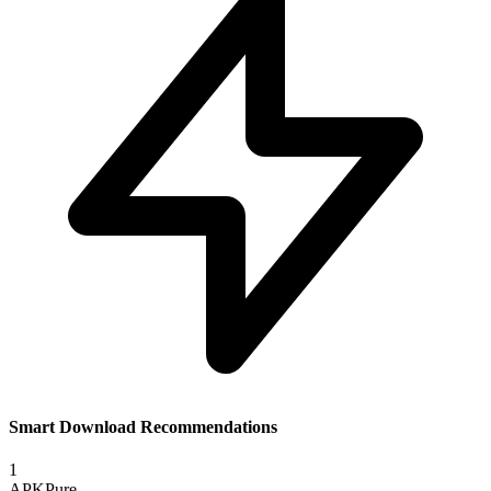
Smart Download Recommendations
1
APKPure