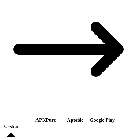
APKPure
Aptoide
Google Play
Version