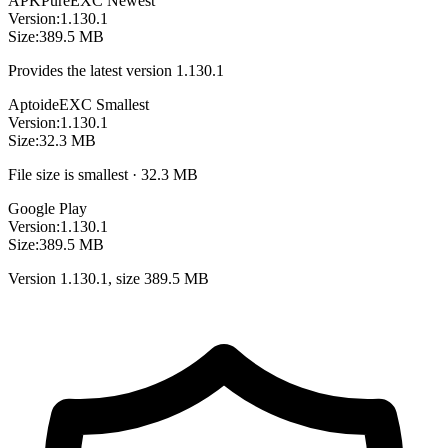
APKPure
EXC
Newest
Version:
1.130.1
Size:
389.5 MB
Provides the latest version 1.130.1
Aptoide
EXC
Smallest
Version:
1.130.1
Size:
32.3 MB
File size is smallest · 32.3 MB
Google Play
Version:
1.130.1
Size:
389.5 MB
Version 1.130.1, size 389.5 MB