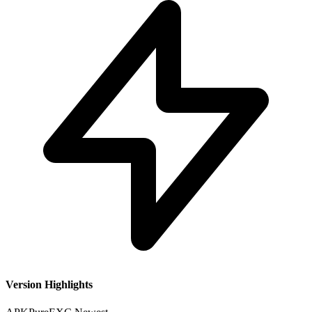
Version Highlights