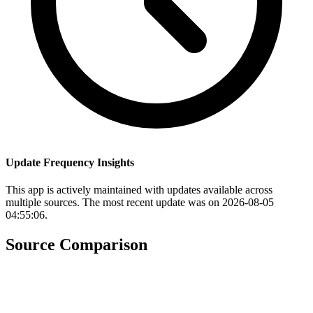
Update Frequency Insights
This app is actively maintained with updates available across
multiple sources. The most recent update was on 2026-08-05
04:55:06.
Source Comparison