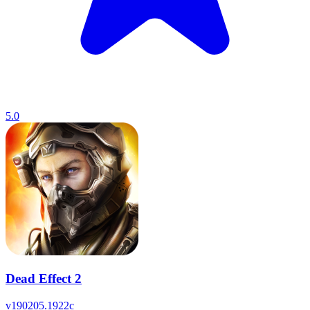
5.0
Dead Effect 2
v
190205.1922c