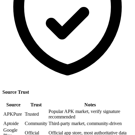
Source Trust
Source
Trust
Notes
Popular APK market, verify signature
APKPure
Trusted
recommended
Aptoide
Community
Third-party market, community-driven
Google
Official
Official app store, most authoritative data