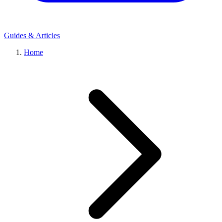
Guides & Articles
Home