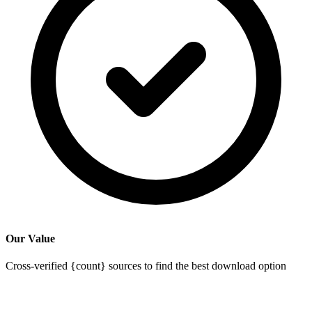
Our Value
Cross-verified {count} sources to find the best download option