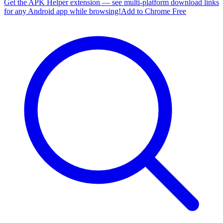
Get the APK Helper extension — see multi-platform download links
for any Android app while browsing!
Add to Chrome Free