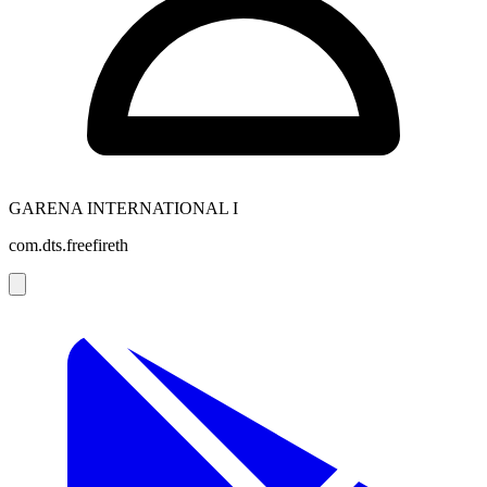
GARENA INTERNATIONAL I
com.dts.freefireth