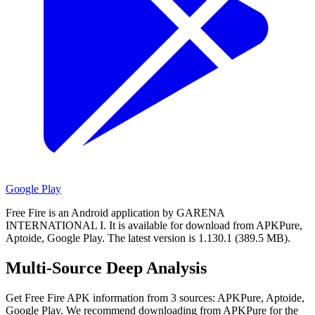
Google Play
Free Fire is an Android application by GARENA
INTERNATIONAL I.
It is available for download from APKPure,
Aptoide, Google Play.
The latest version is 1.130.1 (389.5 MB).
Multi-Source Deep Analysis
Get Free Fire APK information from 3 sources: APKPure, Aptoide,
Google Play. We recommend downloading from APKPure for the