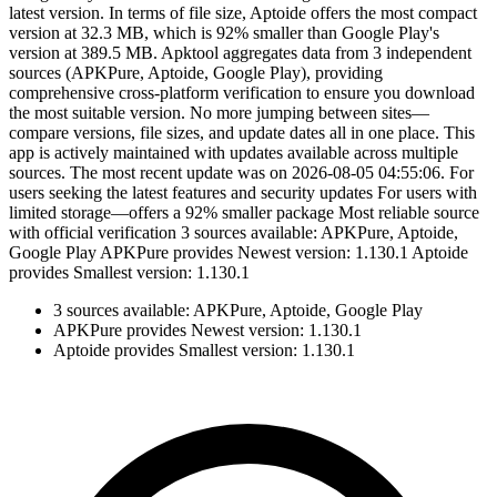
latest version. In terms of file size, Aptoide offers the most compact
version at 32.3 MB, which is 92% smaller than Google Play's
version at 389.5 MB. Apktool aggregates data from 3 independent
sources (APKPure, Aptoide, Google Play), providing
comprehensive cross-platform verification to ensure you download
the most suitable version. No more jumping between sites—
compare versions, file sizes, and update dates all in one place. This
app is actively maintained with updates available across multiple
sources. The most recent update was on 2026-08-05 04:55:06. For
users seeking the latest features and security updates For users with
limited storage—offers a 92% smaller package Most reliable source
with official verification 3 sources available: APKPure, Aptoide,
Google Play APKPure provides Newest version: 1.130.1 Aptoide
provides Smallest version: 1.130.1
3 sources available: APKPure, Aptoide, Google Play
APKPure provides Newest version: 1.130.1
Aptoide provides Smallest version: 1.130.1