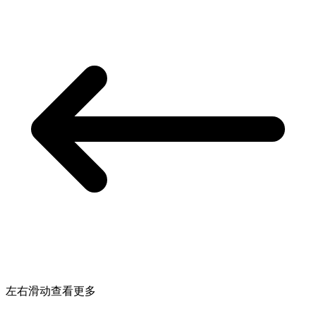
左右滑动查看更多