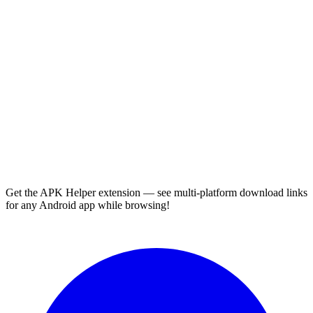
Get the APK Helper extension — see multi-platform download links
for any Android app while browsing!