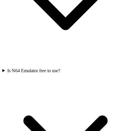
Is N64 Emulator free to use?