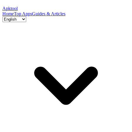
Apktool
Home
Top Apps
Guides & Articles