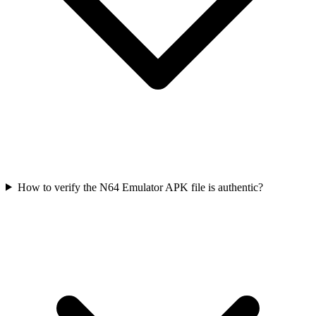
How to verify the N64 Emulator APK file is authentic?