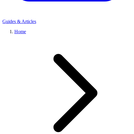
Guides & Articles
Home