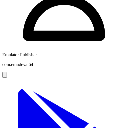
Emulator Publisher
com.emudev.n64