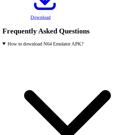
Download
Frequently Asked Questions
How to download N64 Emulator APK?