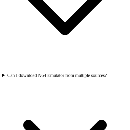
Can I download N64 Emulator from multiple sources?