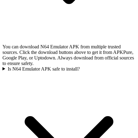
You can download N64 Emulator APK from multiple trusted
sources. Click the download buttons above to get it from APKPure,
Google Play, or Uptodown. Always download from official sources
to ensure safety.
Is N64 Emulator APK safe to install?