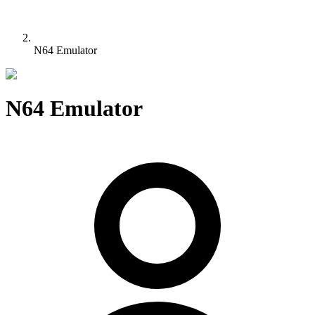
N64 Emulator
N64 Emulator