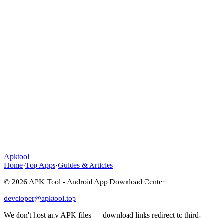
Apktool
Home
·
Top Apps
·
Guides & Articles
© 2026 APK Tool - Android App Download Center
developer@apktool.top
We don't host any APK files — download links redirect to third-