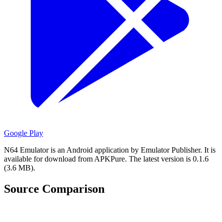
Google Play
N64 Emulator is an Android application by Emulator Publisher.
It is
available for download from APKPure.
The latest version is 0.1.6
(3.6 MB).
Source Comparison