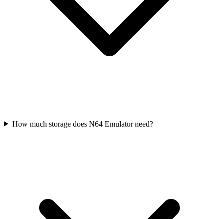
How much storage does N64 Emulator need?