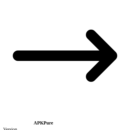
APKPure
Version