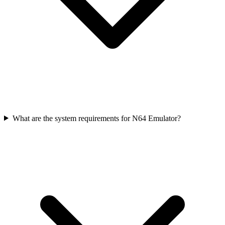
What are the system requirements for N64 Emulator?