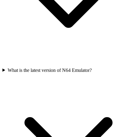
What is the latest version of N64 Emulator?