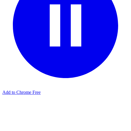
Add to Chrome Free