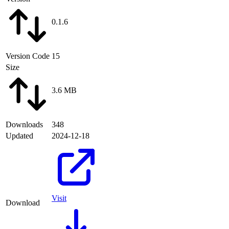
0.1.6
Version Code
15
Size
3.6 MB
Downloads
348
Updated
2024-12-18
Visit
Download