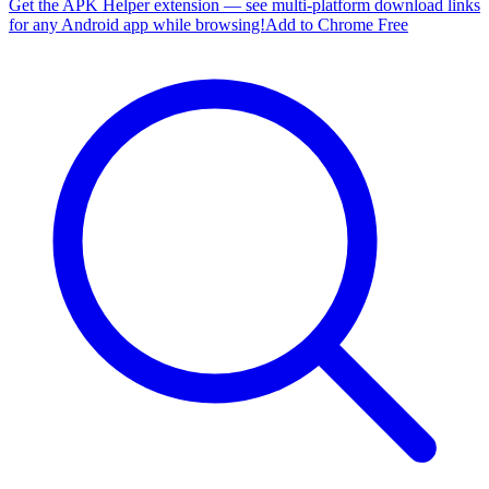
Get the APK Helper extension — see multi-platform download links
for any Android app while browsing!
Add to Chrome Free