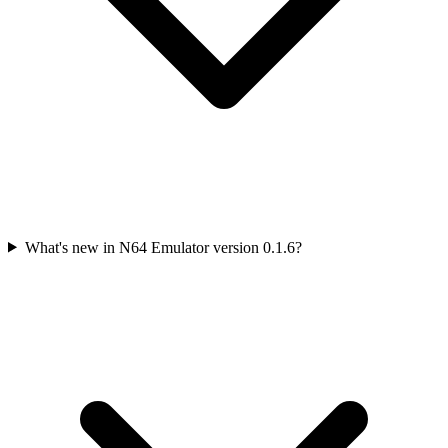
What's new in N64 Emulator version 0.1.6?