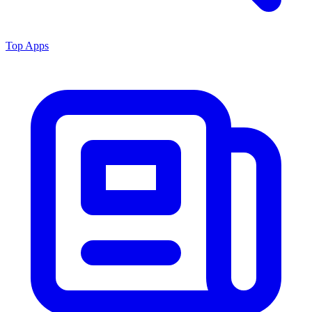
Top Apps