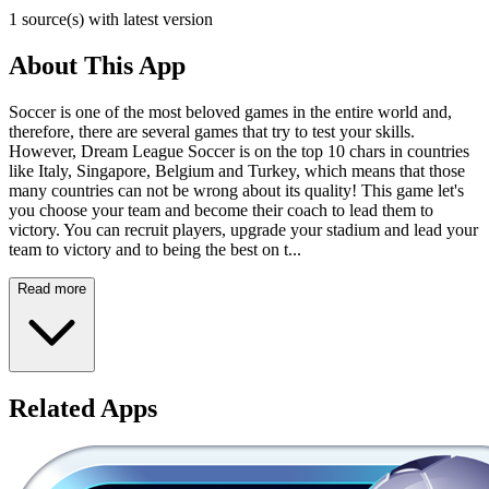
1 source(s) with latest version
About This App
Soccer is one of the most beloved games in the entire world and,
therefore, there are several games that try to test your skills.
However, Dream League Soccer is on the top 10 chars in countries
like Italy, Singapore, Belgium and Turkey, which means that those
many countries can not be wrong about its quality! This game let's
you choose your team and become their coach to lead them to
victory. You can recruit players, upgrade your stadium and lead your
team to victory and to being the best on t...
Read more
Related Apps