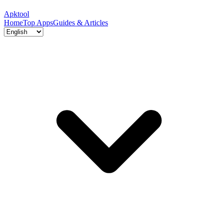
Apktool
Home
Top Apps
Guides & Articles