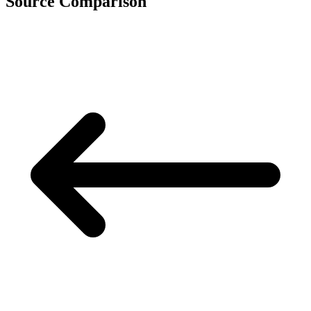
Source Comparison