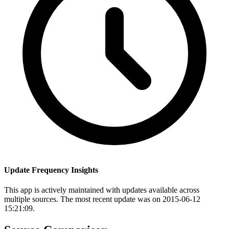
Update Frequency Insights
This app is actively maintained with updates available across
multiple sources. The most recent update was on 2015-06-12
15:21:09.