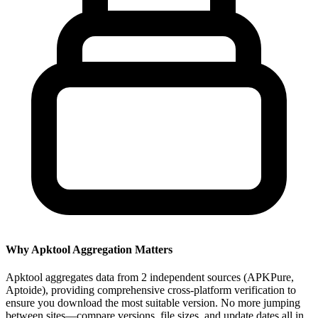
Why Apktool Aggregation Matters
Apktool aggregates data from 2 independent sources (APKPure,
Aptoide), providing comprehensive cross-platform verification to
ensure you download the most suitable version. No more jumping
between sites—compare versions, file sizes, and update dates all in