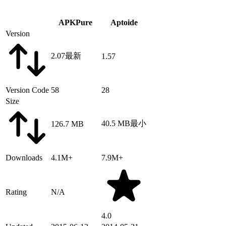
APKPure
Aptoide
Version
2.07
最新
1.57
Version Code
58
28
Size
40.5 MB
最小
126.7 MB
Downloads
4.1M+
7.9M+
Rating
N/A
4.0