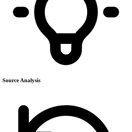
Source Analysis