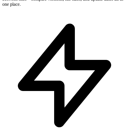
one place.