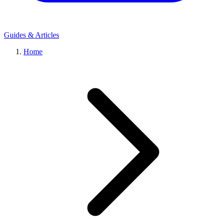
Guides & Articles
Home