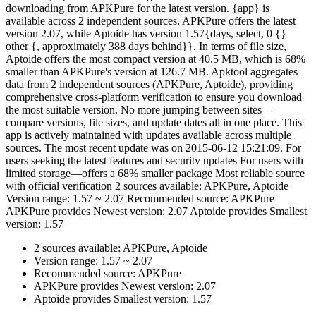
downloading from APKPure for the latest version. {app} is
available across 2 independent sources. APKPure offers the latest
version 2.07, while Aptoide has version 1.57{days, select, 0 {}
other {, approximately 388 days behind}}. In terms of file size,
Aptoide offers the most compact version at 40.5 MB, which is 68%
smaller than APKPure's version at 126.7 MB. Apktool aggregates
data from 2 independent sources (APKPure, Aptoide), providing
comprehensive cross-platform verification to ensure you download
the most suitable version. No more jumping between sites—
compare versions, file sizes, and update dates all in one place. This
app is actively maintained with updates available across multiple
sources. The most recent update was on 2015-06-12 15:21:09. For
users seeking the latest features and security updates For users with
limited storage—offers a 68% smaller package Most reliable source
with official verification 2 sources available: APKPure, Aptoide
Version range: 1.57 ~ 2.07 Recommended source: APKPure
APKPure provides Newest version: 2.07 Aptoide provides Smallest
version: 1.57
2 sources available: APKPure, Aptoide
Version range: 1.57 ~ 2.07
Recommended source: APKPure
APKPure provides Newest version: 2.07
Aptoide provides Smallest version: 1.57