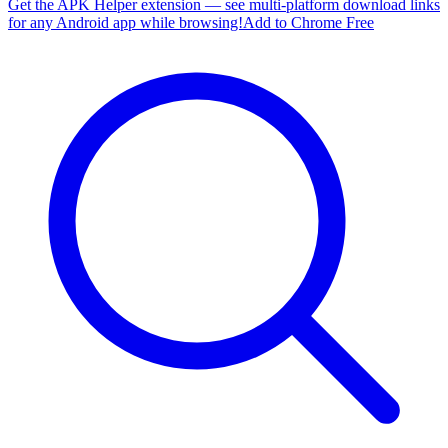
Get the APK Helper extension — see multi-platform download links
for any Android app while browsing!
Add to Chrome Free