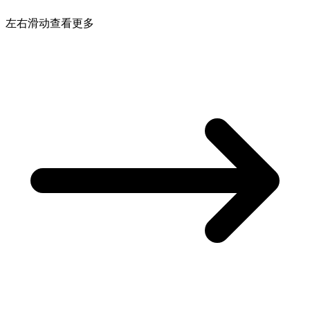
左右滑动查看更多