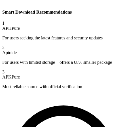
Smart Download Recommendations
1
APKPure
For users seeking the latest features and security updates
2
Aptoide
For users with limited storage—offers a 68% smaller package
3
APKPure
Most reliable source with official verification