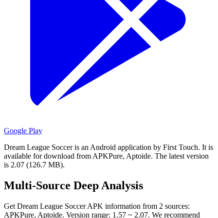
Google Play
Dream League Soccer is an Android application by First Touch.
It is
available for download from APKPure, Aptoide.
The latest version
is 2.07 (126.7 MB).
Multi-Source Deep Analysis
Get Dream League Soccer APK information from 2 sources:
APKPure, Aptoide. Version range: 1.57 ~ 2.07. We recommend