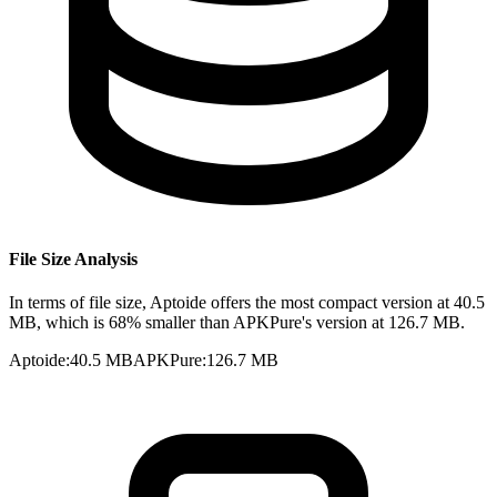
File Size Analysis
In terms of file size, Aptoide offers the most compact version at 40.5
MB, which is 68% smaller than APKPure's version at 126.7 MB.
Aptoide
:
40.5 MB
APKPure
:
126.7 MB