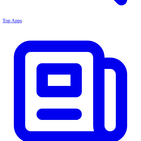
Top Apps