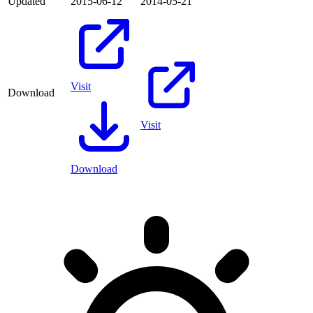
Updated
2015-06-12
2014-05-21
Visit
Download
Visit
Download