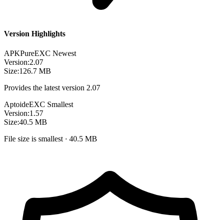
Version Highlights
APKPure
EXC
Newest
Version:
2.07
Size:
126.7 MB
Provides the latest version 2.07
Aptoide
EXC
Smallest
Version:
1.57
Size:
40.5 MB
File size is smallest · 40.5 MB