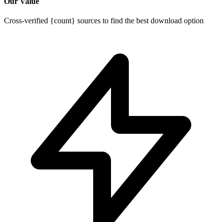
Our Value
Cross-verified {count} sources to find the best download option