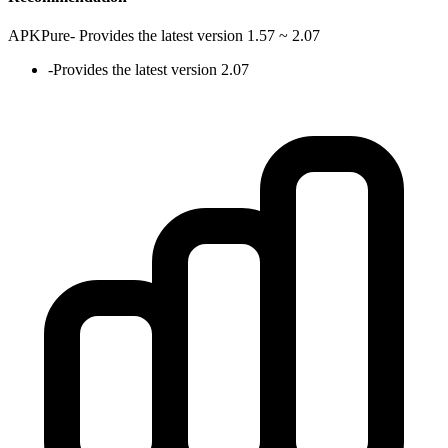
APKPure
-
Provides the latest version 1.57 ~ 2.07
-
Provides the latest version 2.07