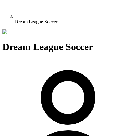
Dream League Soccer
Dream League Soccer