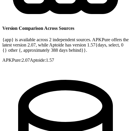
Version Comparison Across Sources
{app} is available across 2 independent sources. APKPure offers the
latest version 2.07, while Aptoide has version 1.57{days, select, 0
{} other {, approximately 388 days behind}}.
APKPure
:
2.07
Aptoide
:
1.57