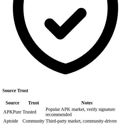
Source Trust
Source
Trust
Notes
Popular APK market, verify signature
APKPure
Trusted
recommended
Aptoide
Community
Third-party market, community-driven