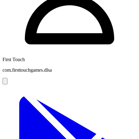
First Touch
com.firsttouchgames.dlsa