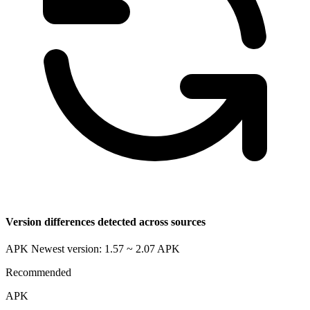
Version differences detected across sources
APK Newest version: 1.57 ~ 2.07
APK
Recommended
APK