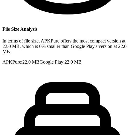
File Size Analysis
In terms of file size, APKPure offers the most compact version at
22.0 MB, which is 0% smaller than Google Play's version at 22.0
MB.
APKPure
:
22.0 MB
Google Play
:
22.0 MB