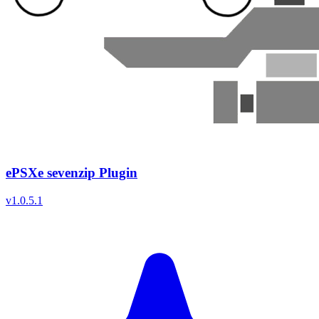
ePSXe sevenzip Plugin
v
1.0.5.1