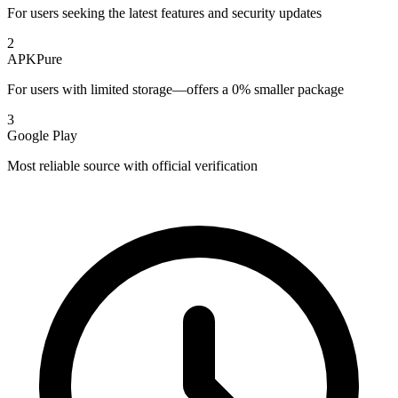
For users seeking the latest features and security updates
2
APKPure
For users with limited storage—offers a 0% smaller package
3
Google Play
Most reliable source with official verification