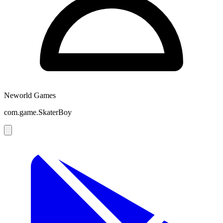
Neworld Games
com.game.SkaterBoy