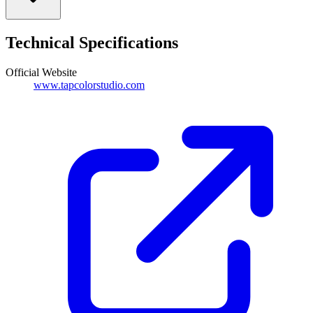
Technical Specifications
Official Website
www.tapcolorstudio.com