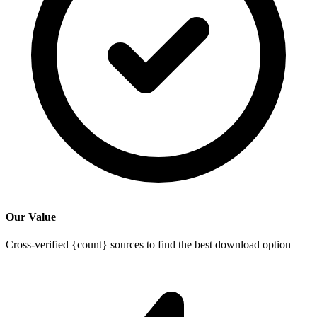
Our Value
Cross-verified {count} sources to find the best download option