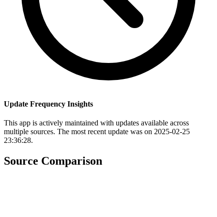
Update Frequency Insights
This app is actively maintained with updates available across
multiple sources. The most recent update was on 2025-02-25
23:36:28.
Source Comparison