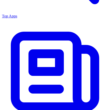
Top Apps