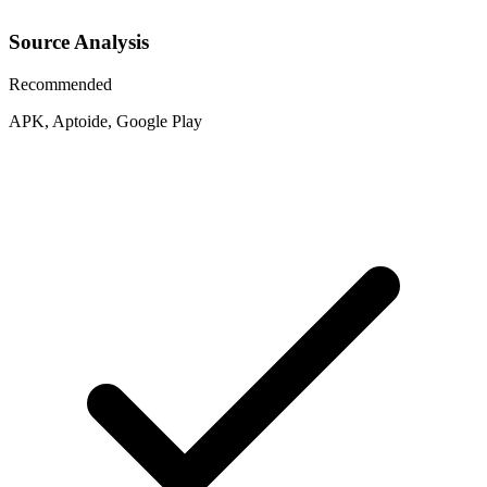
Source Analysis
Recommended
APK, Aptoide, Google Play