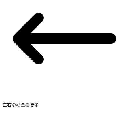
左右滑动查看更多