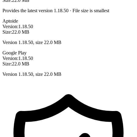
Size:
22.0 MB
Provides the latest version 1.18.50 · File size is smallest
Aptoide
Version:
1.18.50
Size:
22.0 MB
Version 1.18.50, size 22.0 MB
Google Play
Version:
1.18.50
Size:
22.0 MB
Version 1.18.50, size 22.0 MB