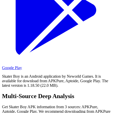
Google Play
Skater Boy is an Android application by Neworld Games.
It is
available for download from APKPure, Aptoide, Google Play.
The
latest version is 1.18.50 (22.0 MB).
Multi-Source Deep Analysis
Get Skater Boy APK information from 3 sources: APKPure,
Aptoide, Google Play. We recommend downloading from APKPure