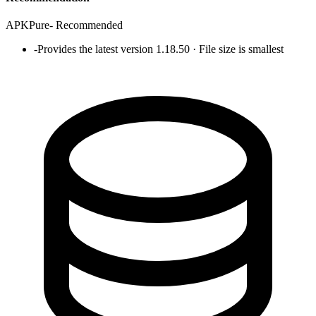
APKPure
-
Recommended
-
Provides the latest version 1.18.50 · File size is smallest