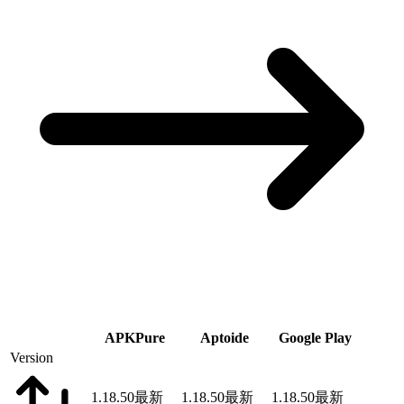
APKPure
Aptoide
Google Play
Version
1.18.50
最新
1.18.50
最新
1.18.50
最新