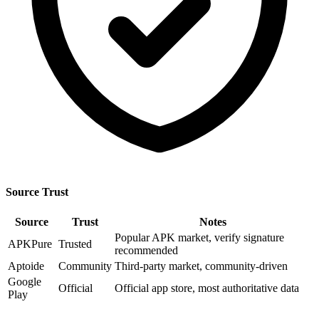
Source Trust
Source
Trust
Notes
Popular APK market, verify signature
APKPure
Trusted
recommended
Aptoide
Community
Third-party market, community-driven
Google
Official
Official app store, most authoritative data
Play