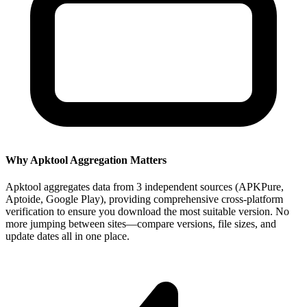
Why Apktool Aggregation Matters
Apktool aggregates data from 3 independent sources (APKPure,
Aptoide, Google Play), providing comprehensive cross-platform
verification to ensure you download the most suitable version. No
more jumping between sites—compare versions, file sizes, and
update dates all in one place.