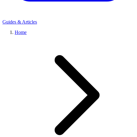
Guides & Articles
Home