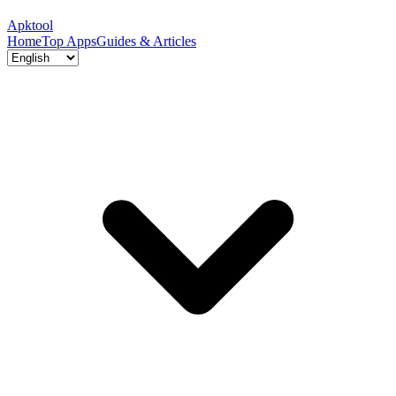
Apktool
Home
Top Apps
Guides & Articles