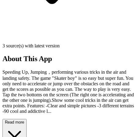
3 source(s) with latest version
About This App
Speeding Up, Jumping，performing various tricks in the air and
landing safety. The game "Skater boy" is so easy but super fun. You
only need to accelerate or jump over the obstacles on the road and
get the scores as possible as you can. The way to play is very easy.
Tap the two bottoms on the screen (The right one is accelerating and
the other one is jumping).Show some cool tricks in the air can get
extra points. Features: -Clear and simple pictures -3 different terrains
-90 cool and addictive l...
Read more