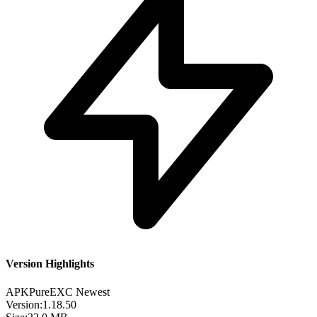
Version Highlights
APKPure
EXC
Newest
Version:
1.18.50