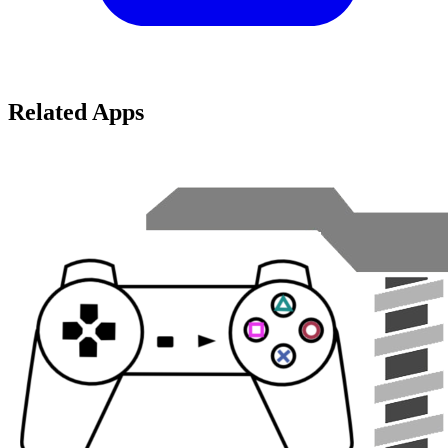
Related Apps