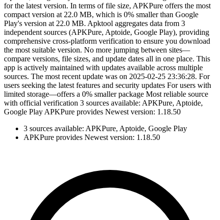
for the latest version. In terms of file size, APKPure offers the most
compact version at 22.0 MB, which is 0% smaller than Google
Play's version at 22.0 MB. Apktool aggregates data from 3
independent sources (APKPure, Aptoide, Google Play), providing
comprehensive cross-platform verification to ensure you download
the most suitable version. No more jumping between sites—
compare versions, file sizes, and update dates all in one place. This
app is actively maintained with updates available across multiple
sources. The most recent update was on 2025-02-25 23:36:28. For
users seeking the latest features and security updates For users with
limited storage—offers a 0% smaller package Most reliable source
with official verification 3 sources available: APKPure, Aptoide,
Google Play APKPure provides Newest version: 1.18.50
3 sources available: APKPure, Aptoide, Google Play
APKPure provides Newest version: 1.18.50