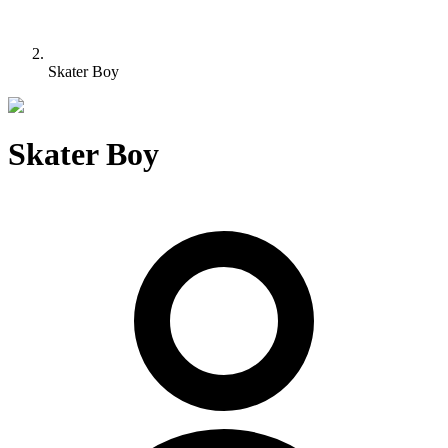
Skater Boy
Skater Boy