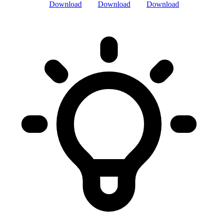
Download
Download
Download