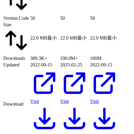
Version Code
50
50
50
Size
22.0 MB
最小
22.0 MB
最小
22.0 MB
最小
Downloads
389.3K+
100.0M+
100M
Updated
2022-09-15
2025-02-25
2022-09-15
Visit
Visit
Visit
Download