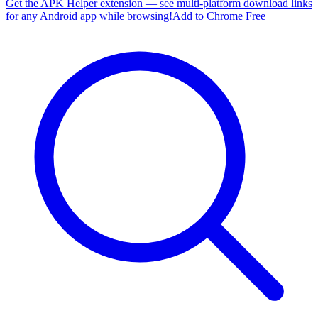
Get the APK Helper extension — see multi-platform download links
for any Android app while browsing!
Add to Chrome Free