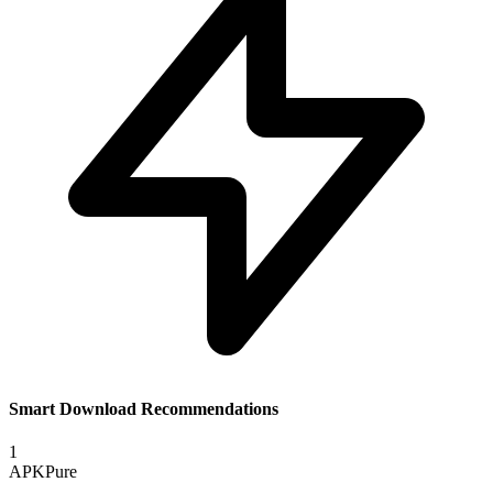
Smart Download Recommendations
1
APKPure