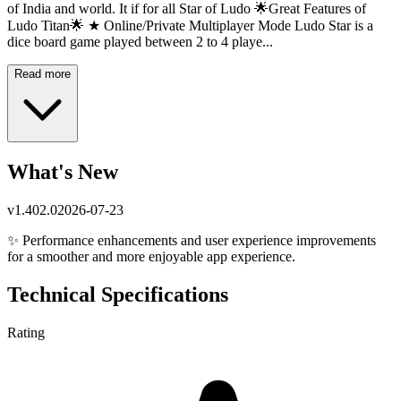
of India and world. It if for all Star of Ludo 🌟Great Features of
Ludo Titan🌟 ★ Online/Private Multiplayer Mode Ludo Star is a
dice board game played between 2 to 4 playe...
Read more
What's New
v
1.402.0
2026-07-23
✨ Performance enhancements and user experience improvements
for a smoother and more enjoyable app experience.
Technical Specifications
Rating