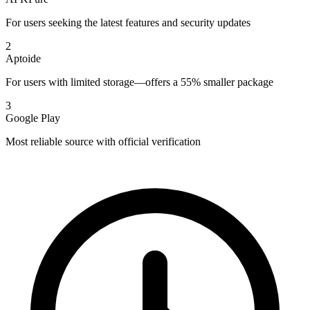
For users seeking the latest features and security updates
2
Aptoide
For users with limited storage—offers a 55% smaller package
3
Google Play
Most reliable source with official verification