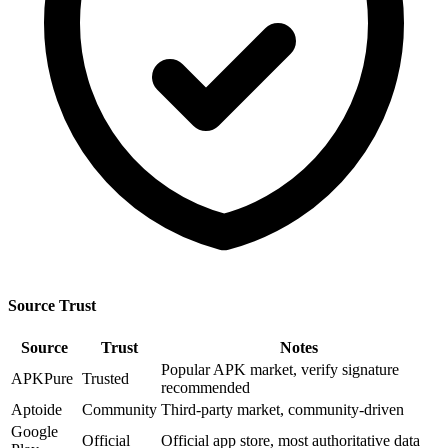
Source Trust
Source
Trust
Notes
Popular APK market, verify signature
APKPure
Trusted
recommended
Aptoide
Community
Third-party market, community-driven
Google
Official
Official app store, most authoritative data