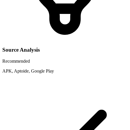
Source Analysis
Recommended
APK, Aptoide, Google Play