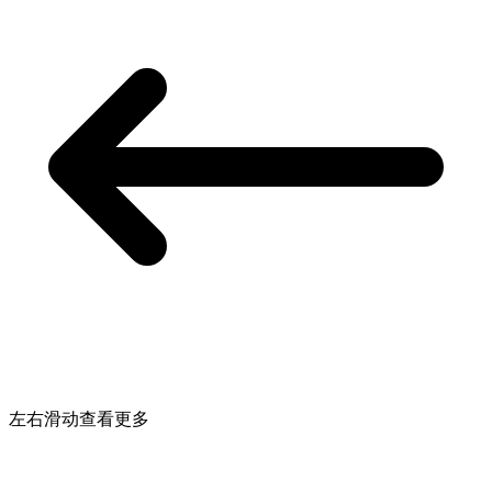
左右滑动查看更多