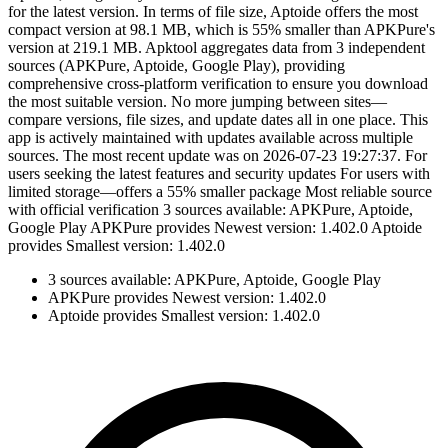
for the latest version. In terms of file size, Aptoide offers the most
compact version at 98.1 MB, which is 55% smaller than APKPure's
version at 219.1 MB. Apktool aggregates data from 3 independent
sources (APKPure, Aptoide, Google Play), providing
comprehensive cross-platform verification to ensure you download
the most suitable version. No more jumping between sites—
compare versions, file sizes, and update dates all in one place. This
app is actively maintained with updates available across multiple
sources. The most recent update was on 2026-07-23 19:27:37. For
users seeking the latest features and security updates For users with
limited storage—offers a 55% smaller package Most reliable source
with official verification 3 sources available: APKPure, Aptoide,
Google Play APKPure provides Newest version: 1.402.0 Aptoide
provides Smallest version: 1.402.0
3 sources available: APKPure, Aptoide, Google Play
APKPure provides Newest version: 1.402.0
Aptoide provides Smallest version: 1.402.0