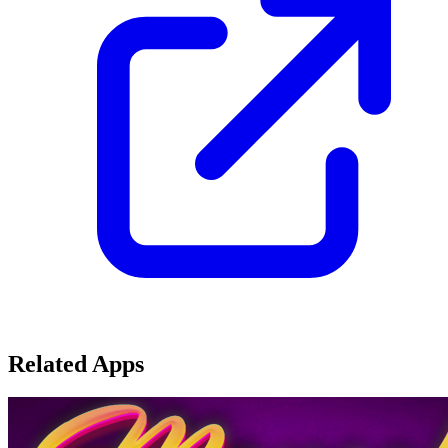
Related Apps