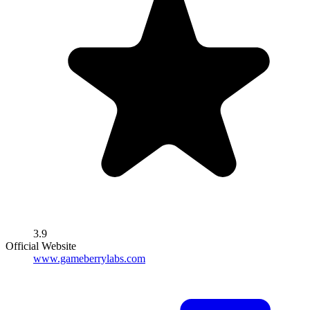
3.9
Official Website
www.gameberrylabs.com