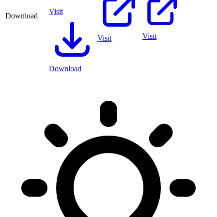
Visit
Download
Visit
Visit
Download