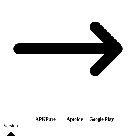
APKPure
Aptoide
Google Play
Version