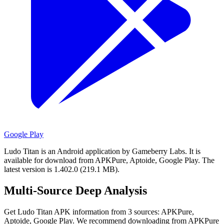
Google Play
Ludo Titan is an Android application by Gameberry Labs.
It is
available for download from APKPure, Aptoide, Google Play.
The
latest version is 1.402.0 (219.1 MB).
Multi-Source Deep Analysis
Get Ludo Titan APK information from 3 sources: APKPure,
Aptoide, Google Play. We recommend downloading from APKPure