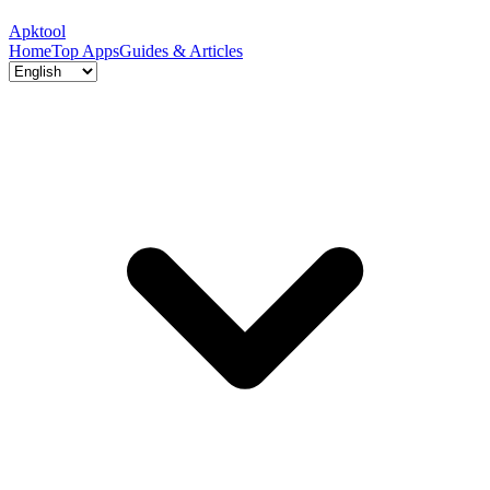
Apktool
Home
Top Apps
Guides & Articles