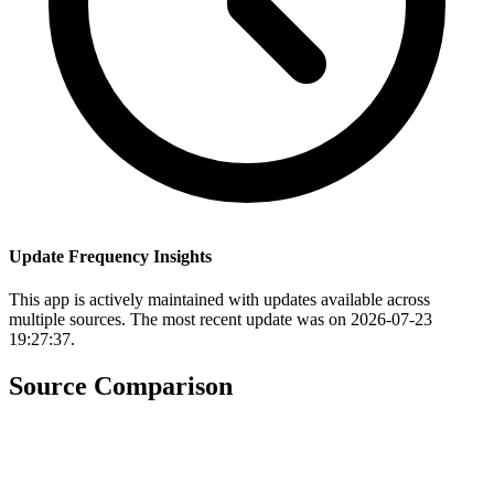
Update Frequency Insights
This app is actively maintained with updates available across
multiple sources. The most recent update was on 2026-07-23
19:27:37.
Source Comparison