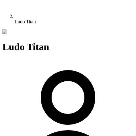
Ludo Titan
Ludo Titan