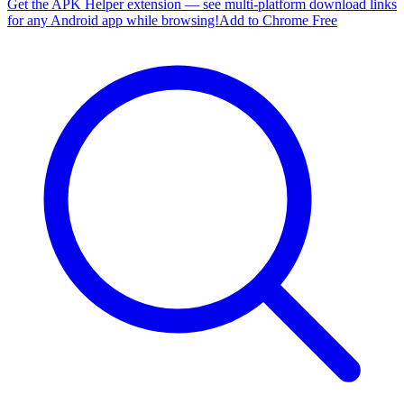
Get the APK Helper extension — see multi-platform download links
for any Android app while browsing!
Add to Chrome Free