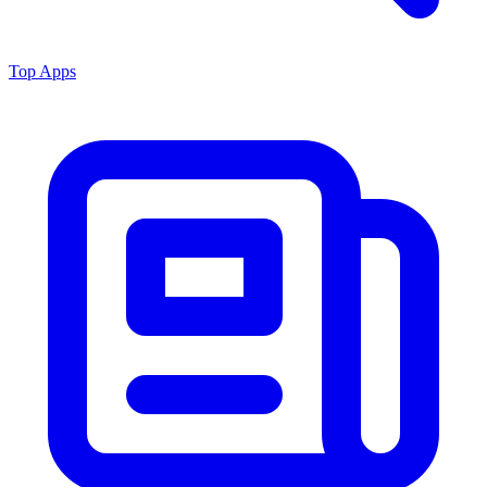
Top Apps