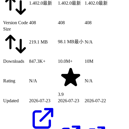
1.402.0
最新
1.402.0
最新
1.402.0
最新
Version Code
408
408
408
Size
98.1 MB
最小
219.1 MB
N/A
Downloads
847.3K+
10.0M+
10M
Rating
N/A
N/A
3.9
Updated
2026-07-23
2026-07-23
2026-07-22