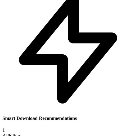
Smart Download Recommendations
1
APKPure