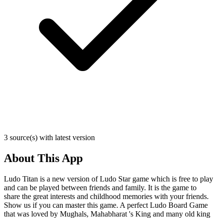
3 source(s) with latest version
About This App
Ludo Titan is a new version of Ludo Star game which is free to play
and can be played between friends and family. It is the game to
share the great interests and childhood memories with your friends.
Show us if you can master this game. A perfect Ludo Board Game
that was loved by Mughals, Mahabharat 's King and many old king