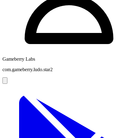
Gameberry Labs
com.gameberry.ludo.star2