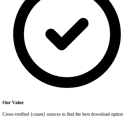
Our Value
Cross-verified {count} sources to find the best download option