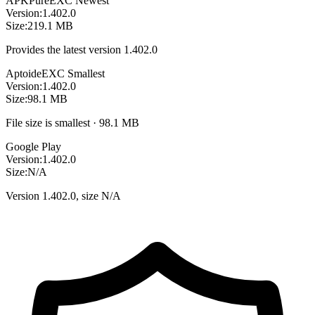
APKPure
EXC
Newest
Version:
1.402.0
Size:
219.1 MB
Provides the latest version 1.402.0
Aptoide
EXC
Smallest
Version:
1.402.0
Size:
98.1 MB
File size is smallest · 98.1 MB
Google Play
Version:
1.402.0
Size:
N/A
Version 1.402.0, size N/A