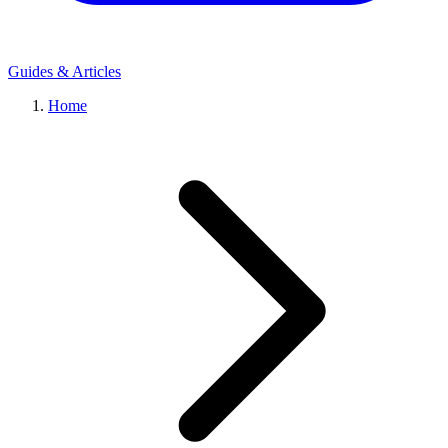
Guides & Articles
Home