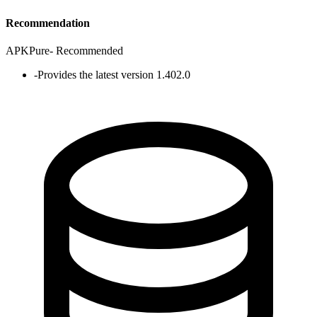
Recommendation
APKPure
-
Recommended
-
Provides the latest version 1.402.0