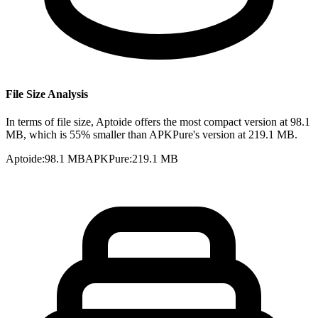
File Size Analysis
In terms of file size, Aptoide offers the most compact version at 98.1
MB, which is 55% smaller than APKPure's version at 219.1 MB.
Aptoide
:
98.1 MB
APKPure
:
219.1 MB