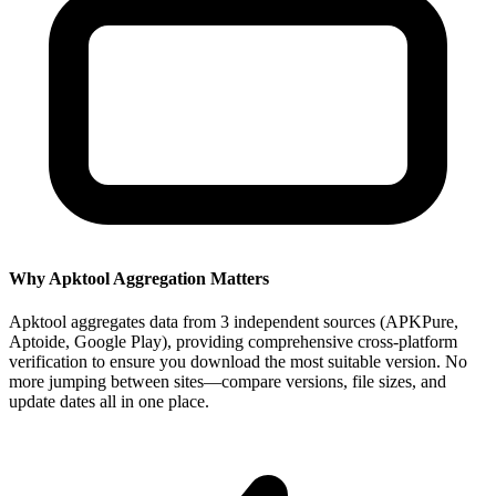
Why Apktool Aggregation Matters
Apktool aggregates data from 3 independent sources (APKPure,
Aptoide, Google Play), providing comprehensive cross-platform
verification to ensure you download the most suitable version. No
more jumping between sites—compare versions, file sizes, and
update dates all in one place.