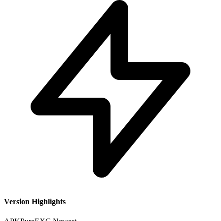
Version Highlights