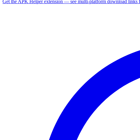
Get the APK Helper extension — see multi-platform download links 