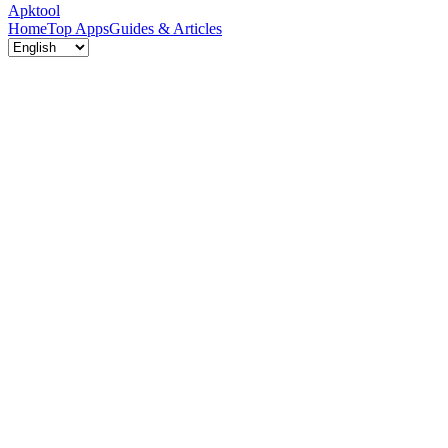
Apktool
Home
Top Apps
Guides & Articles