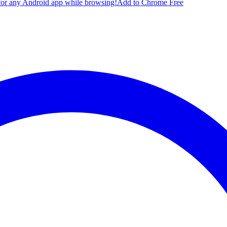
for any Android app while browsing!
Add to Chrome Free