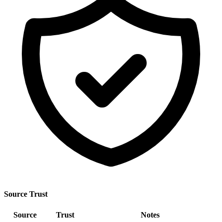
Source Trust
Source
Trust
Notes