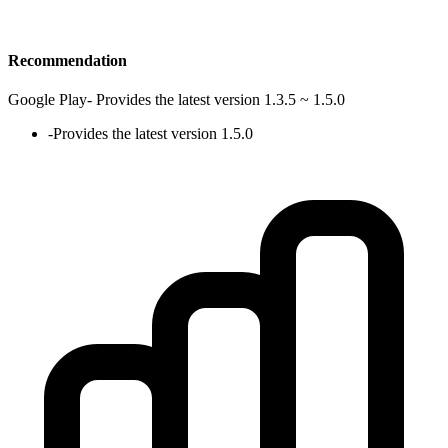
Recommendation
Google Play
-
Provides the latest version 1.3.5 ~ 1.5.0
-
Provides the latest version 1.5.0