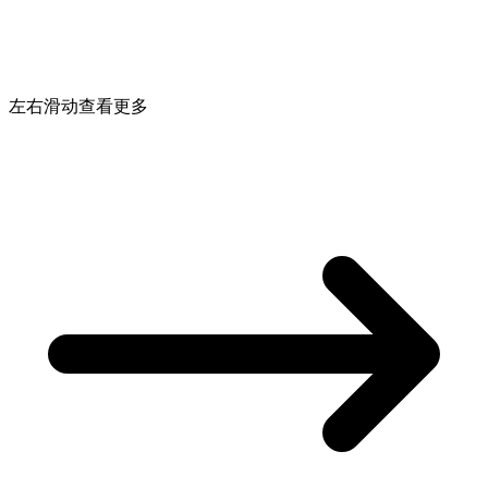
左右滑动查看更多