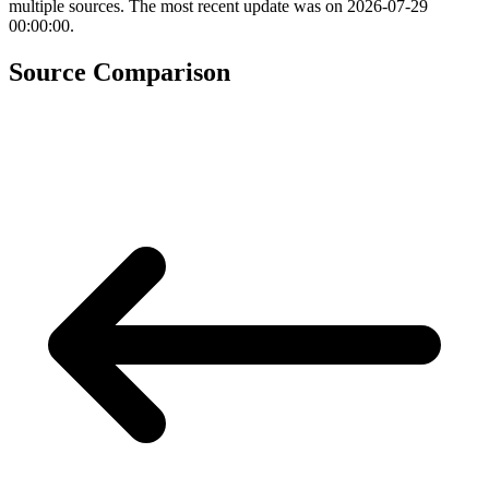
multiple sources. The most recent update was on 2026-07-29
00:00:00.
Source Comparison