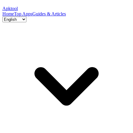
Apktool
Home
Top Apps
Guides & Articles