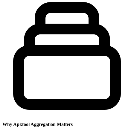
Why Apktool Aggregation Matters