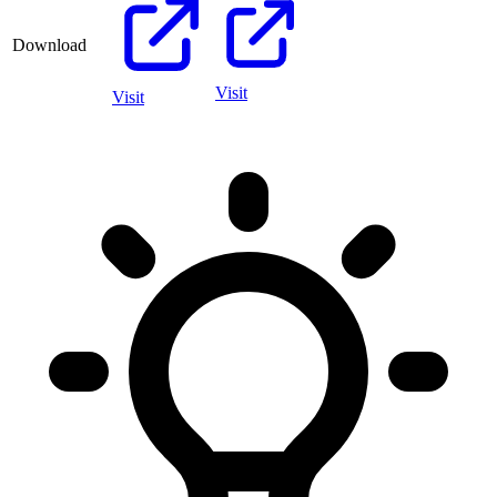
Download
Visit
Visit