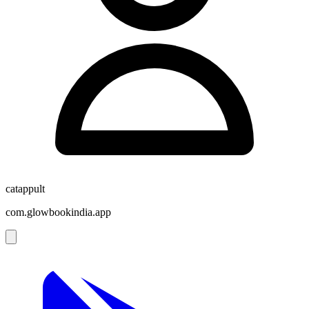
catappult
com.glowbookindia.app