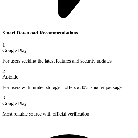
Smart Download Recommendations
1
Google Play
For users seeking the latest features and security updates
2
Aptoide
For users with limited storage—offers a 30% smaller package
3
Google Play
Most reliable source with official verification