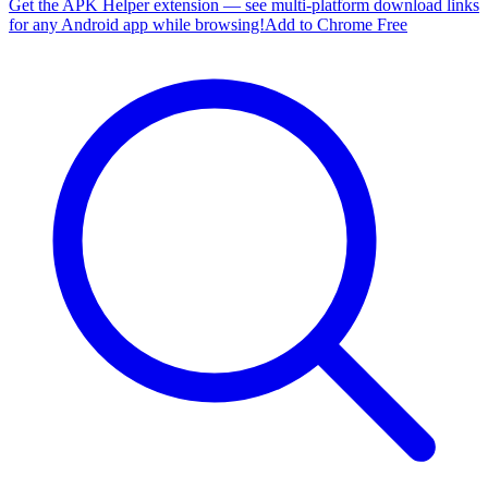
Get the APK Helper extension — see multi-platform download links
for any Android app while browsing!
Add to Chrome Free