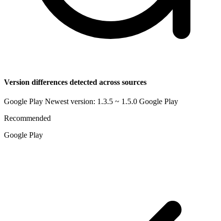
Version differences detected across sources
Google Play Newest version: 1.3.5 ~ 1.5.0
Google Play
Recommended
Google Play