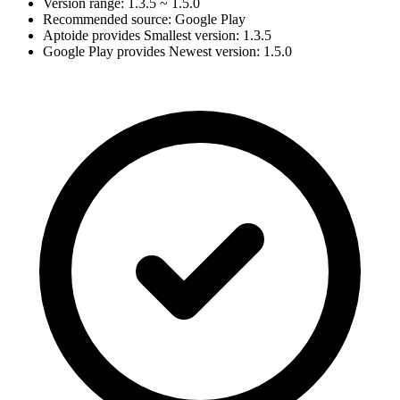
Version range: 1.3.5 ~ 1.5.0
Recommended source: Google Play
Aptoide provides Smallest version: 1.3.5
Google Play provides Newest version: 1.5.0