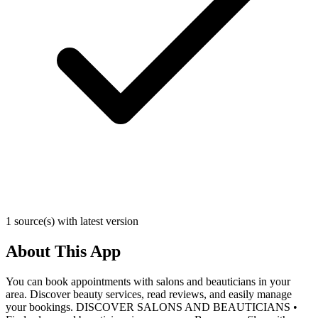
1 source(s) with latest version
About This App
You can book appointments with salons and beauticians in your
area. Discover beauty services, read reviews, and easily manage
your bookings. DISCOVER SALONS AND BEAUTICIANS •⁠