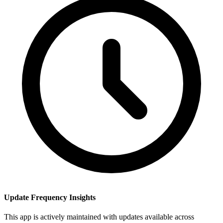
Update Frequency Insights
This app is actively maintained with updates available across