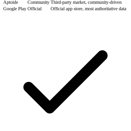
Aptoide
Community
Third-party market, community-driven
Google Play
Official
Official app store, most authoritative data