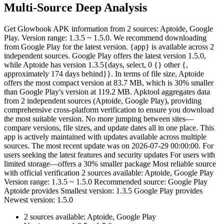
Multi-Source Deep Analysis
Get Glowbook APK information from 2 sources: Aptoide, Google
Play. Version range: 1.3.5 ~ 1.5.0. We recommend downloading
from Google Play for the latest version. {app} is available across 2
independent sources. Google Play offers the latest version 1.5.0,
while Aptoide has version 1.3.5{days, select, 0 {} other {,
approximately 174 days behind}}. In terms of file size, Aptoide
offers the most compact version at 83.7 MB, which is 30% smaller
than Google Play's version at 119.2 MB. Apktool aggregates data
from 2 independent sources (Aptoide, Google Play), providing
comprehensive cross-platform verification to ensure you download
the most suitable version. No more jumping between sites—
compare versions, file sizes, and update dates all in one place. This
app is actively maintained with updates available across multiple
sources. The most recent update was on 2026-07-29 00:00:00. For
users seeking the latest features and security updates For users with
limited storage—offers a 30% smaller package Most reliable source
with official verification 2 sources available: Aptoide, Google Play
Version range: 1.3.5 ~ 1.5.0 Recommended source: Google Play
Aptoide provides Smallest version: 1.3.5 Google Play provides
Newest version: 1.5.0
2 sources available: Aptoide, Google Play