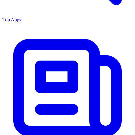
Top Apps