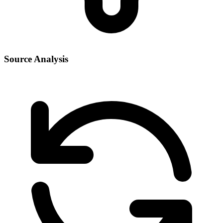
Source Analysis