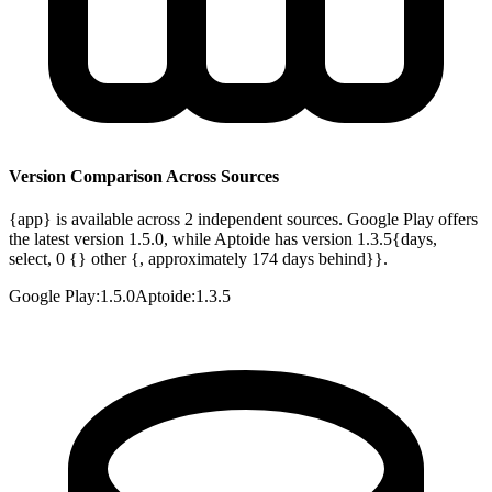
Version Comparison Across Sources
{app} is available across 2 independent sources. Google Play offers
the latest version 1.5.0, while Aptoide has version 1.3.5{days,
select, 0 {} other {, approximately 174 days behind}}.
Google Play
:
1.5.0
Aptoide
:
1.3.5