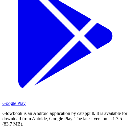
Google Play
Glowbook is an Android application by catappult.
It is available for
download from Aptoide, Google Play.
The latest version is 1.3.5
(83.7 MB).