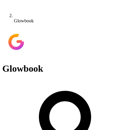
Glowbook
Glowbook