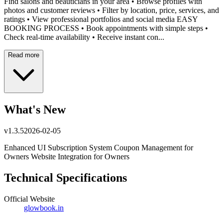
⁠Find salons and beauticians in your area •⁠ ⁠Browse profiles with
photos and customer reviews •⁠ ⁠Filter by location, price, services, and
ratings •⁠ ⁠View professional portfolios and social media EASY
BOOKING PROCESS •⁠ ⁠Book appointments with simple steps •⁠
⁠Check real-time availability •⁠ ⁠Receive instant con...
Read more
What's New
v
1.3.5
2026-02-05
Enhanced UI Subscription System Coupon Management for
Owners Website Integration for Owners
Technical Specifications
Official Website
glowbook.in