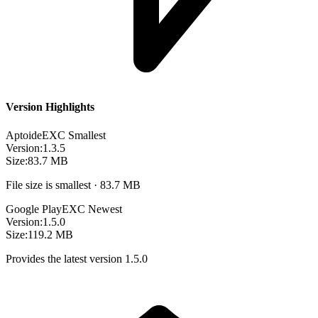
Version Highlights
Aptoide
EXC
Smallest
Version:
1.3.5
Size:
83.7 MB
File size is smallest · 83.7 MB
Google Play
EXC
Newest
Version:
1.5.0
Size:
119.2 MB
Provides the latest version 1.5.0