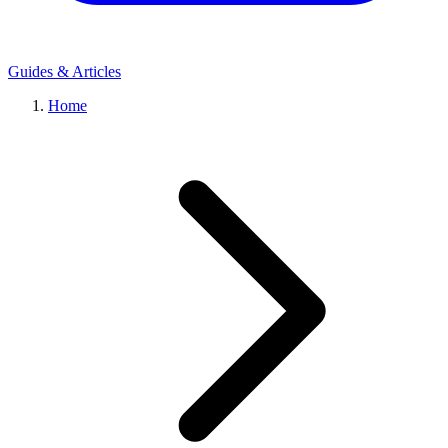
Guides & Articles
Home