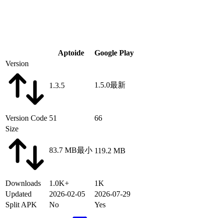
Aptoide
Google Play
Version
1.5.0
最新
1.3.5
Version Code
51
66
Size
83.7 MB
最小
119.2 MB
Downloads
1.0K+
1K
Updated
2026-02-05
2026-07-29
Split APK
No
Yes