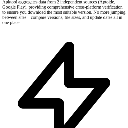
Apktool aggregates data from 2 independent sources (Aptoide,
Google Play), providing comprehensive cross-platform verification
to ensure you download the most suitable version. No more jumping
between sites—compare versions, file sizes, and update dates all in
one place.