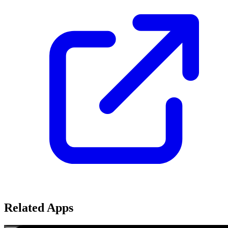
Related Apps