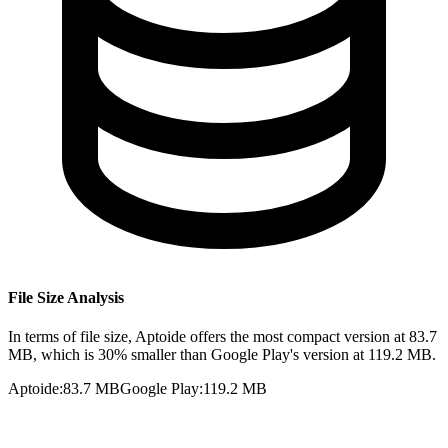
File Size Analysis
In terms of file size, Aptoide offers the most compact version at 83.7
MB, which is 30% smaller than Google Play's version at 119.2 MB.
Aptoide
:
83.7 MB
Google Play
:
119.2 MB