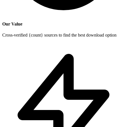
Our Value
Cross-verified {count} sources to find the best download option