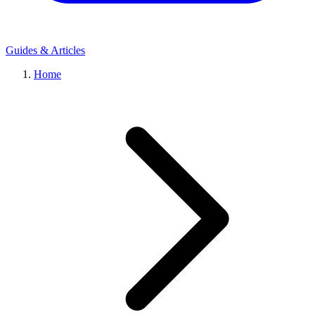
Guides & Articles
Home