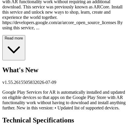
with AR functionality work without requiring an additional
download. This service was previously known as ARCore. Install
this service and unlock new ways to shop, learn, create and
experience the world together.
https://developers.google.com/ar/arcore_open_source_licenses By
using this service, ...
Read more
What's New
v
1.55.261550583
2026-07-09
Google Play Services for AR is automatically installed and updated
on eligible devices so that apps on the Google Play Store with AR
functionality work without having to download and install anything
further. New in this version: • Updated list of supported devices.
Technical Specifications