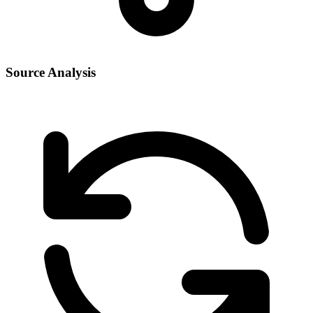
Source Analysis