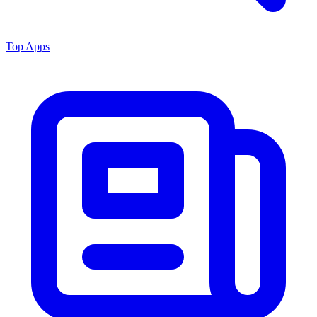
Top Apps