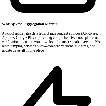
Why Apktool Aggregation Matters
Apktool aggregates data from 3 independent sources (APKPure,
Aptoide, Google Play), providing comprehensive cross-platform
verification to ensure you download the most suitable version. No
more jumping between sites—compare versions, file sizes, and
update dates all in one place.