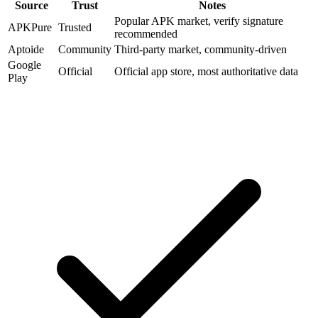
Source
Trust
Notes
Popular APK market, verify signature
APKPure
Trusted
recommended
Aptoide
Community
Third-party market, community-driven
Google
Official
Official app store, most authoritative data
Play