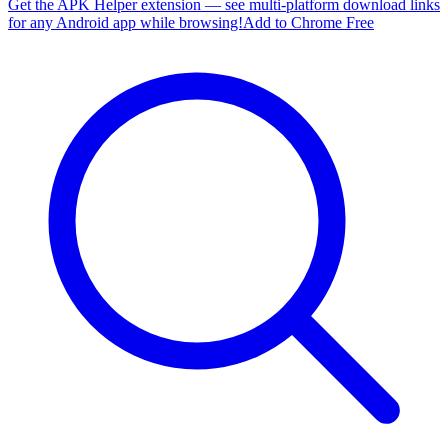
Get the APK Helper extension — see multi-platform download links
for any Android app while browsing!
Add to Chrome Free