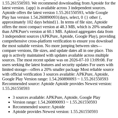
1.55.261550593. We recommend downloading from Aptoide for the
latest version. {app} is available across 3 independent sources.
Aptoide offers the latest version 1.55.261550593, while Google
Play has version 1.54.260890093{days, select, 0 {} other {,
approximately 102 days behind}}. In terms of file size, Aptoide
offers the most compact version at 48.3 MB, which is 20% smaller
than APKPure's version at 60.1 MB. Apktool aggregates data from
3 independent sources (APKPure, Aptoide, Google Play), providing
comprehensive cross-platform verification to ensure you download
the most suitable version. No more jumping between sites—
compare versions, file sizes, and update dates all in one place. This
app is actively maintained with updates available across multiple
sources. The most recent update was on 2026-07-10 13:09:08. For
users seeking the latest features and security updates For users with
limited storage—offers a 20% smaller package Most reliable source
with official verification 3 sources available: APKPure, Aptoide,
Google Play Version range: 1.54.260890093 ~ 1.55.261550593
Recommended source: Aptoide Aptoide provides Newest version:
1.55.261550593
3 sources available: APKPure, Aptoide, Google Play
Version range: 1.54.260890093 ~ 1.55.261550593
Recommended source: Aptoide
Aptoide provides Newest version: 1.55.261550593