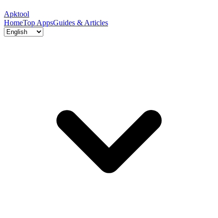
Apktool
Home
Top Apps
Guides & Articles