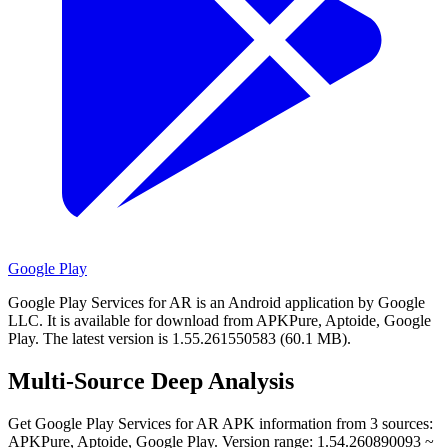
Google Play
Google Play Services for AR is an Android application by Google
LLC.
It is available for download from APKPure, Aptoide, Google
Play.
The latest version is 1.55.261550583 (60.1 MB).
Multi-Source Deep Analysis
Get Google Play Services for AR APK information from 3 sources:
APKPure, Aptoide, Google Play. Version range: 1.54.260890093 ~