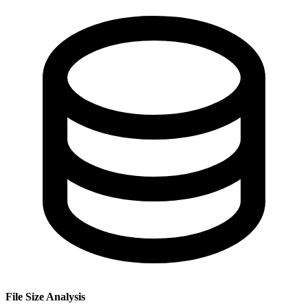
File Size Analysis