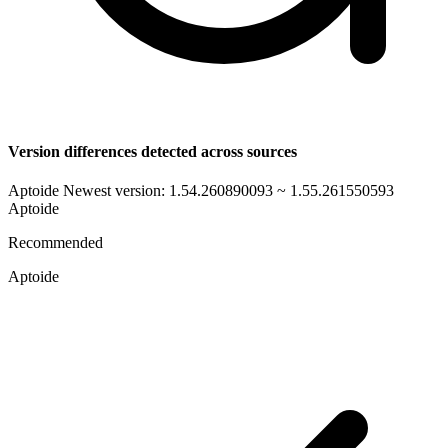
Version differences detected across sources
Aptoide Newest version: 1.54.260890093 ~ 1.55.261550593
Aptoide
Recommended
Aptoide