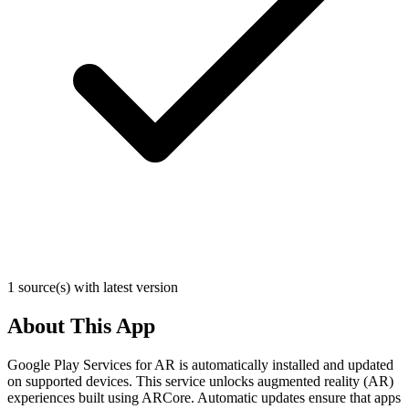
1 source(s) with latest version
About This App
Google Play Services for AR is automatically installed and updated
on supported devices. This service unlocks augmented reality (AR)
experiences built using ARCore. Automatic updates ensure that apps