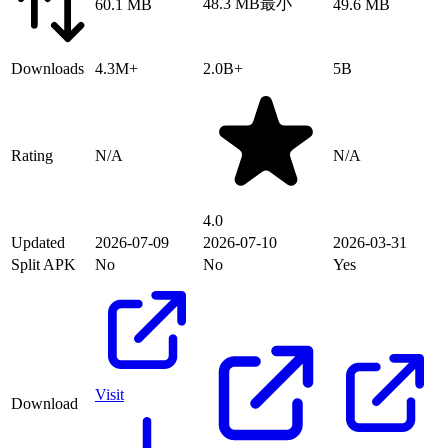
48.3 MB
最小
60.1 MB
49.6 MB
Downloads
4.3M+
2.0B+
5B
Rating
N/A
N/A
4.0
Updated
2026-07-09
2026-07-10
2026-03-31
Split APK
No
No
Yes
Visit
Download