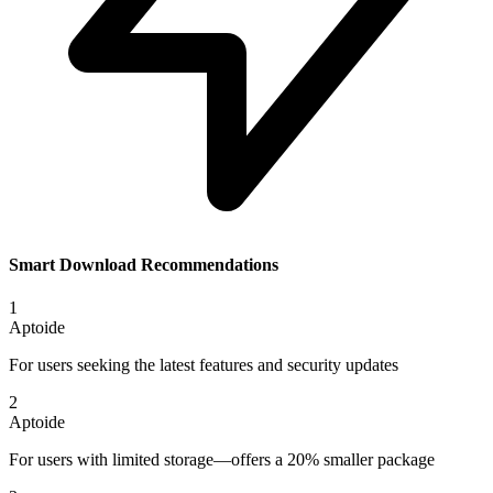
Smart Download Recommendations
1
Aptoide
For users seeking the latest features and security updates
2
Aptoide
For users with limited storage—offers a 20% smaller package