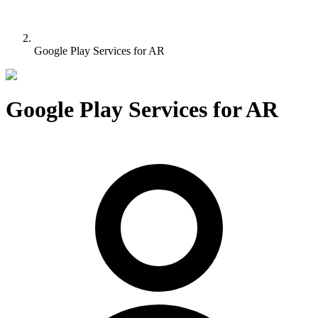
Google Play Services for AR
Google Play Services for AR