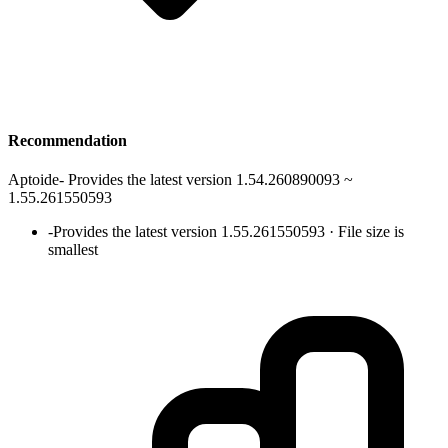
Recommendation
Aptoide
-
Provides the latest version 1.54.260890093 ~
1.55.261550593
-
Provides the latest version 1.55.261550593 · File size is
smallest