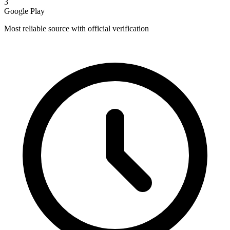
3
Google Play
Most reliable source with official verification