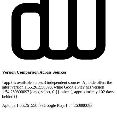
Version Comparison Across Sources
{app} is available across 3 independent sources. Aptoide offers the
latest version 1.55.261550593, while Google Play has version
1.54.260890093{days, select, 0 {} other {, approximately 102 days
behind}}.
Aptoide
:
1.55.261550593
Google Play
:
1.54.260890093