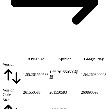
APKPure
Aptoide
Google Play
Version
1.55.261550593
最
1.55.261550583
1.54.260890093
新
Version
261550583
261550593
260890093
Code
Size