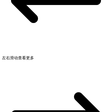
左右滑动查看更多