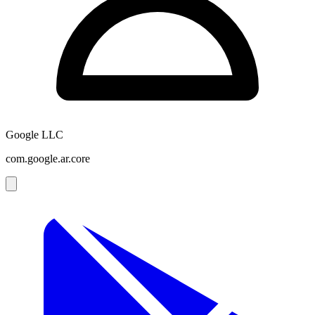
Google LLC
com.google.ar.core