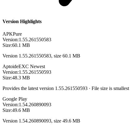
Version Highlights
APKPure
Version:
1.55.261550583
Size:
60.1 MB
Version 1.55.261550583, size 60.1 MB
Aptoide
EXC
Newest
Version:
1.55.261550593
Size:
48.3 MB
Provides the latest version 1.55.261550593 · File size is smallest
Google Play
Version:
1.54.260890093
Size:
49.6 MB
Version 1.54.260890093, size 49.6 MB