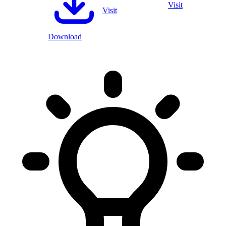
Visit
Visit
Download