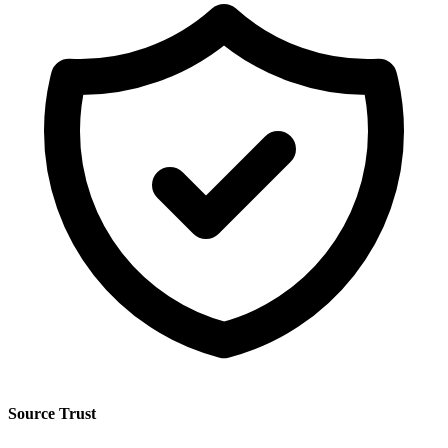
Source Trust