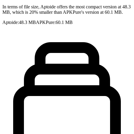
In terms of file size, Aptoide offers the most compact version at 48.3
MB, which is 20% smaller than APKPure's version at 60.1 MB.
Aptoide
:
48.3 MB
APKPure
:
60.1 MB