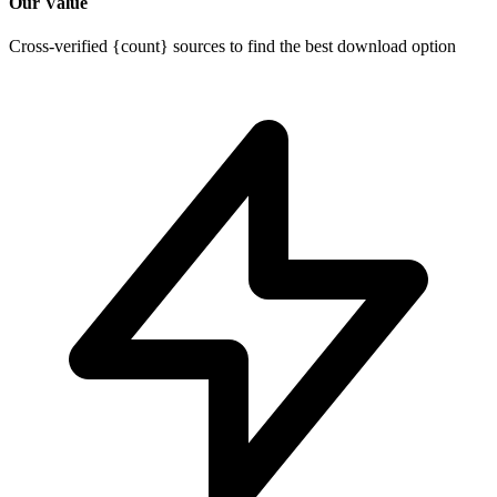
Our Value
Cross-verified {count} sources to find the best download option