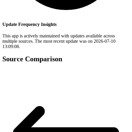
Update Frequency Insights
This app is actively maintained with updates available across
multiple sources. The most recent update was on 2026-07-10
13:09:08.
Source Comparison