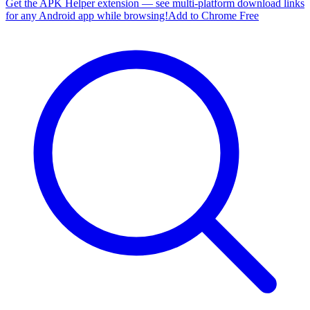
Get the APK Helper extension — see multi-platform download links
for any Android app while browsing!
Add to Chrome Free