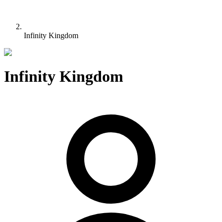
Infinity Kingdom
Infinity Kingdom