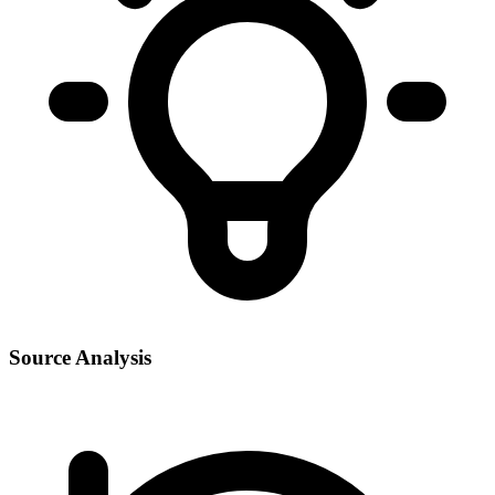
Source Analysis