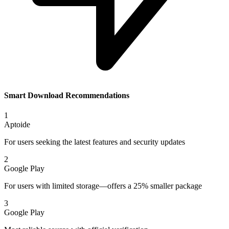
Smart Download Recommendations
1
Aptoide
For users seeking the latest features and security updates
2
Google Play
For users with limited storage—offers a 25% smaller package
3
Google Play