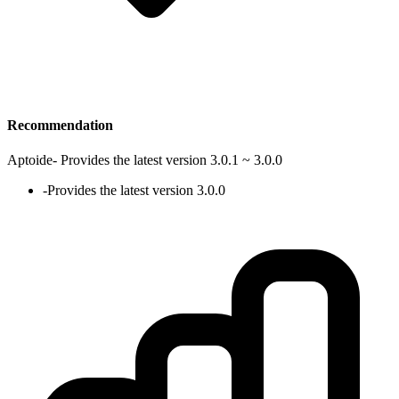
Recommendation
Aptoide
-
Provides the latest version 3.0.1 ~ 3.0.0
-
Provides the latest version 3.0.0