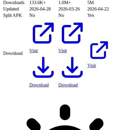
Downloads
133.6K+
1.0M+
5M
Updated
2026-04-28
2026-03-26
2026-04-22
Split APK
No
No
Yes
Visit
Visit
Download
Visit
Download
Download