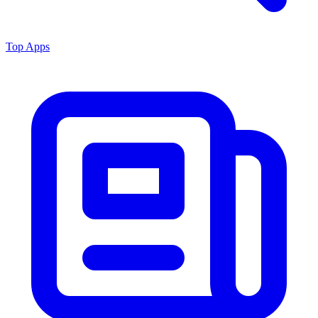
Top Apps