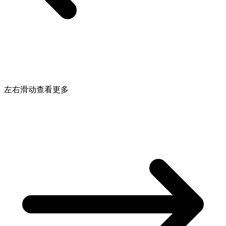
左右滑动查看更多