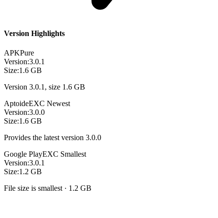
Version Highlights
APKPure
Version:
3.0.1
Size:
1.6 GB
Version 3.0.1, size 1.6 GB
Aptoide
EXC
Newest
Version:
3.0.0
Size:
1.6 GB
Provides the latest version 3.0.0
Google Play
EXC
Smallest
Version:
3.0.1
Size:
1.2 GB
File size is smallest · 1.2 GB