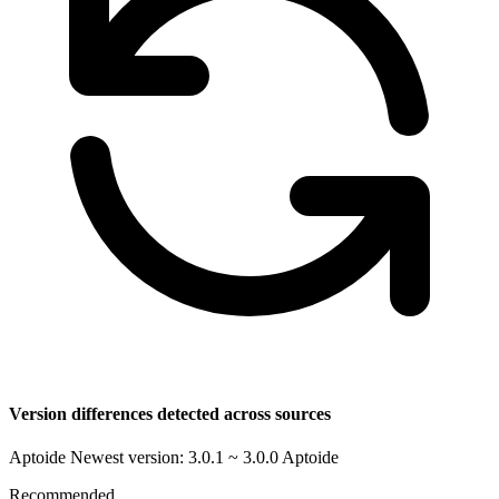
Version differences detected across sources
Aptoide Newest version: 3.0.1 ~ 3.0.0
Aptoide
Recommended