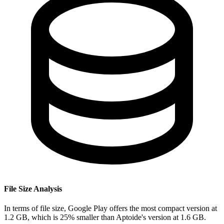
File Size Analysis
In terms of file size, Google Play offers the most compact version at
1.2 GB, which is 25% smaller than Aptoide's version at 1.6 GB.