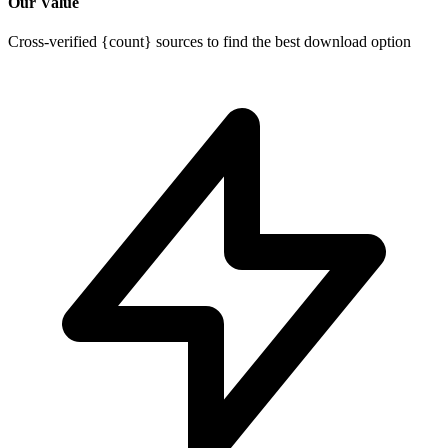
Our Value
Cross-verified {count} sources to find the best download option