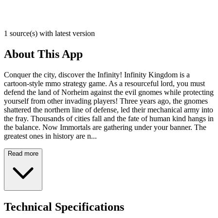
1 source(s) with latest version
About This App
Conquer the city, discover the Infinity! Infinity Kingdom is a
cartoon-style mmo strategy game. As a resourceful lord, you must
defend the land of Norheim against the evil gnomes while protecting
yourself from other invading players! Three years ago, the gnomes
shattered the northern line of defense, led their mechanical army into
the fray. Thousands of cities fall and the fate of human kind hangs in
the balance. Now Immortals are gathering under your banner. The
greatest ones in history are n...
Read more
Technical Specifications