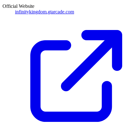
Official Website
infinitykingdom.gtarcade.com