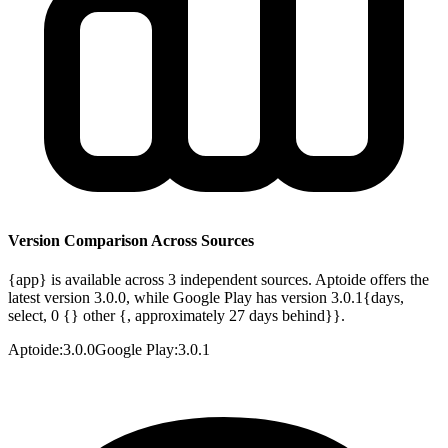
Version Comparison Across Sources
{app} is available across 3 independent sources. Aptoide offers the
latest version 3.0.0, while Google Play has version 3.0.1{days,
select, 0 {} other {, approximately 27 days behind}}.
Aptoide
:
3.0.0
Google Play
:
3.0.1