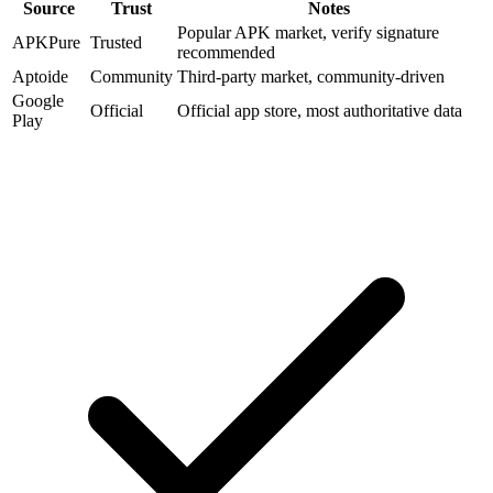
Source
Trust
Notes
Popular APK market, verify signature
APKPure
Trusted
recommended
Aptoide
Community
Third-party market, community-driven
Google
Official
Official app store, most authoritative data
Play