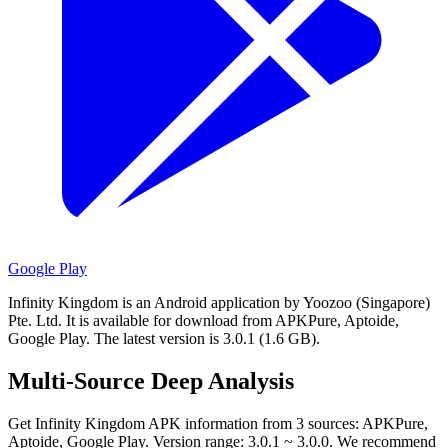
Google Play
Infinity Kingdom is an Android application by Yoozoo (Singapore)
Pte. Ltd.
It is available for download from APKPure, Aptoide,
Google Play.
The latest version is 3.0.1 (1.6 GB).
Multi-Source Deep Analysis
Get Infinity Kingdom APK information from 3 sources: APKPure,
Aptoide, Google Play. Version range: 3.0.1 ~ 3.0.0. We recommend