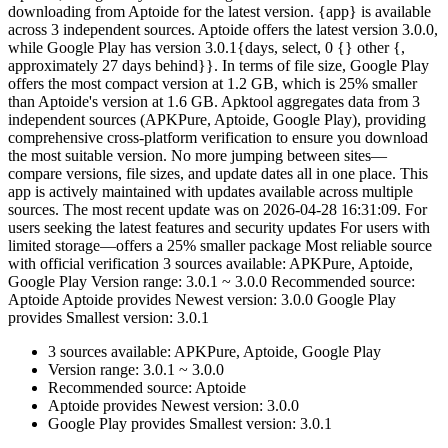
downloading from Aptoide for the latest version. {app} is available
across 3 independent sources. Aptoide offers the latest version 3.0.0,
while Google Play has version 3.0.1{days, select, 0 {} other {,
approximately 27 days behind}}. In terms of file size, Google Play
offers the most compact version at 1.2 GB, which is 25% smaller
than Aptoide's version at 1.6 GB. Apktool aggregates data from 3
independent sources (APKPure, Aptoide, Google Play), providing
comprehensive cross-platform verification to ensure you download
the most suitable version. No more jumping between sites—
compare versions, file sizes, and update dates all in one place. This
app is actively maintained with updates available across multiple
sources. The most recent update was on 2026-04-28 16:31:09. For
users seeking the latest features and security updates For users with
limited storage—offers a 25% smaller package Most reliable source
with official verification 3 sources available: APKPure, Aptoide,
Google Play Version range: 3.0.1 ~ 3.0.0 Recommended source:
Aptoide Aptoide provides Newest version: 3.0.0 Google Play
provides Smallest version: 3.0.1
3 sources available: APKPure, Aptoide, Google Play
Version range: 3.0.1 ~ 3.0.0
Recommended source: Aptoide
Aptoide provides Newest version: 3.0.0
Google Play provides Smallest version: 3.0.1