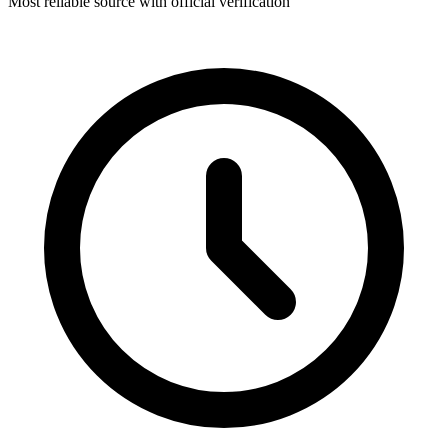
Most reliable source with official verification