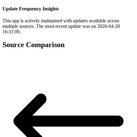
Update Frequency Insights
This app is actively maintained with updates available across
multiple sources. The most recent update was on 2026-04-28
16:31:09.
Source Comparison