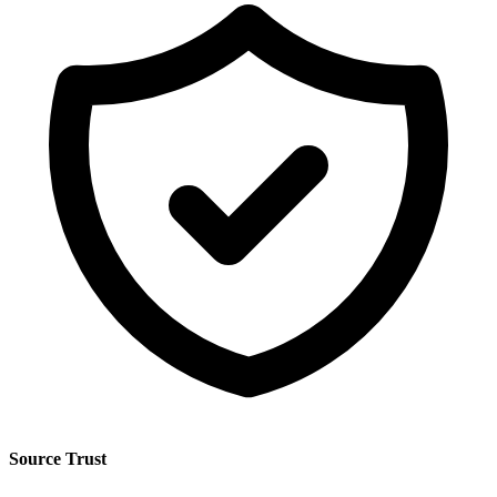
Source Trust