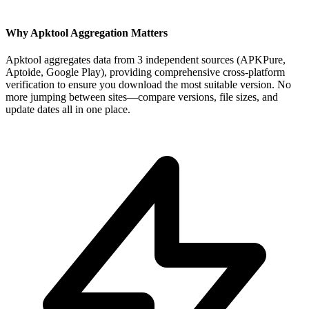
Why Apktool Aggregation Matters
Apktool aggregates data from 3 independent sources (APKPure,
Aptoide, Google Play), providing comprehensive cross-platform
verification to ensure you download the most suitable version. No
more jumping between sites—compare versions, file sizes, and
update dates all in one place.