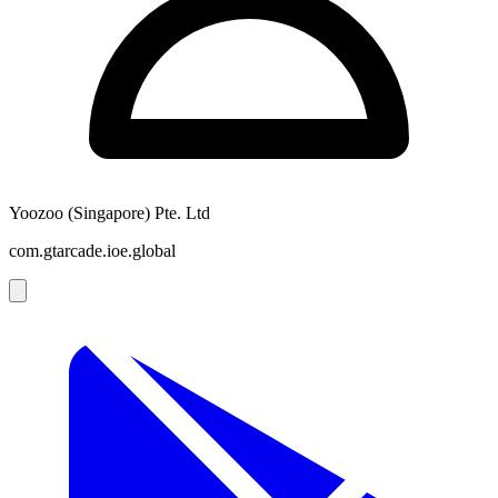
Yoozoo (Singapore) Pte. Ltd
com.gtarcade.ioe.global