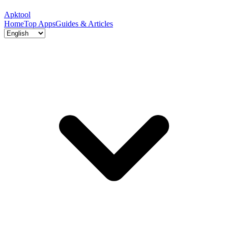
Apktool
Home
Top Apps
Guides & Articles