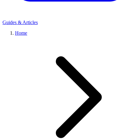
Guides & Articles
Home