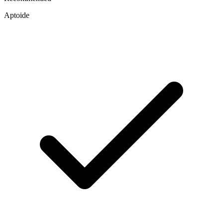
Aptoide