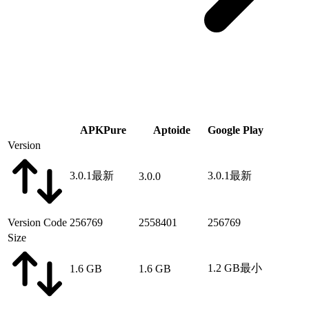
APKPure
Aptoide
Google Play
Version
3.0.1
最新
3.0.1
最新
3.0.0
Version Code
256769
2558401
256769
Size
1.2 GB
最小
1.6 GB
1.6 GB