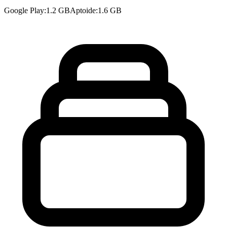
Google Play
:
1.2 GB
Aptoide
:
1.6 GB