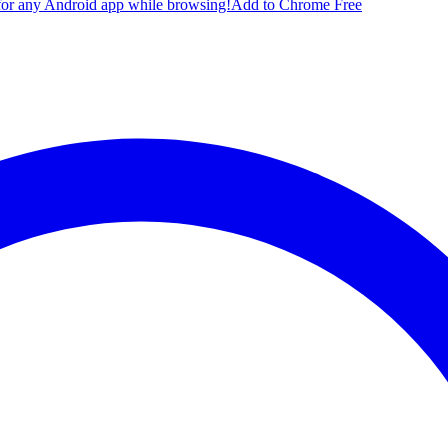
for any Android app while browsing!
Add to Chrome Free