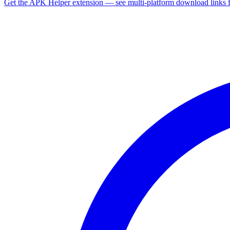
Get the APK Helper extension — see multi-platform download links 