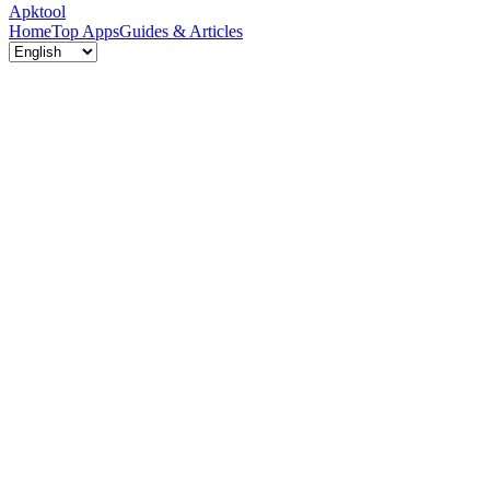
Apktool
Home
Top Apps
Guides & Articles