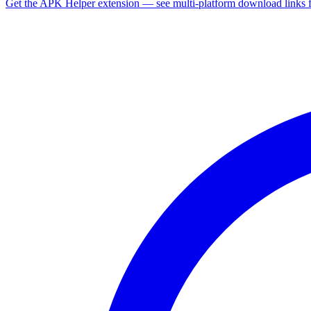
Get the APK Helper extension — see multi-platform download links 