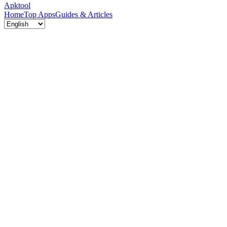
Apktool
Home
Top Apps
Guides & Articles