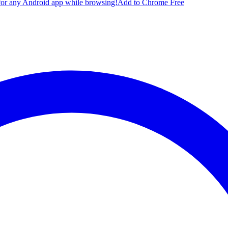
for any Android app while browsing!
Add to Chrome Free