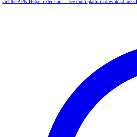
Get the APK Helper extension — see multi-platform download links 