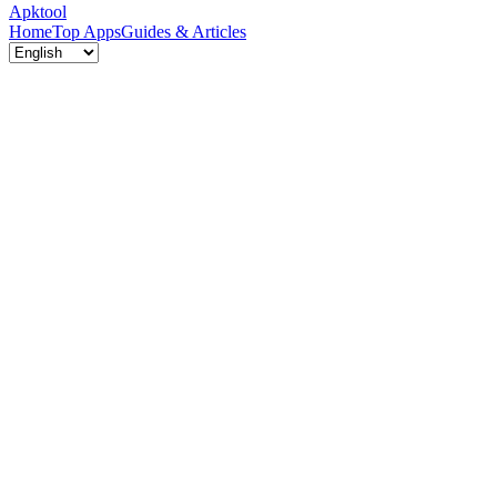
Apktool
Home
Top Apps
Guides & Articles