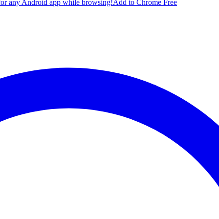
for any Android app while browsing!
Add to Chrome Free