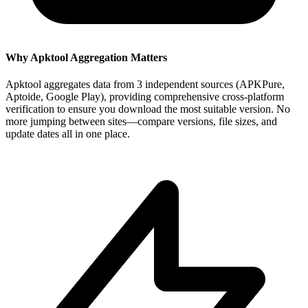
Why Apktool Aggregation Matters
Apktool aggregates data from 3 independent sources (APKPure,
Aptoide, Google Play), providing comprehensive cross-platform
verification to ensure you download the most suitable version. No
more jumping between sites—compare versions, file sizes, and
update dates all in one place.