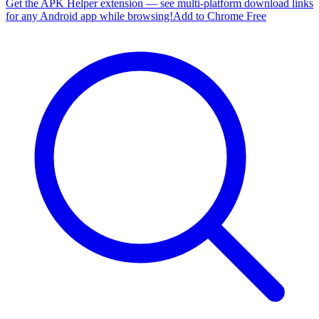
Get the APK Helper extension — see multi-platform download links
for any Android app while browsing!
Add to Chrome Free