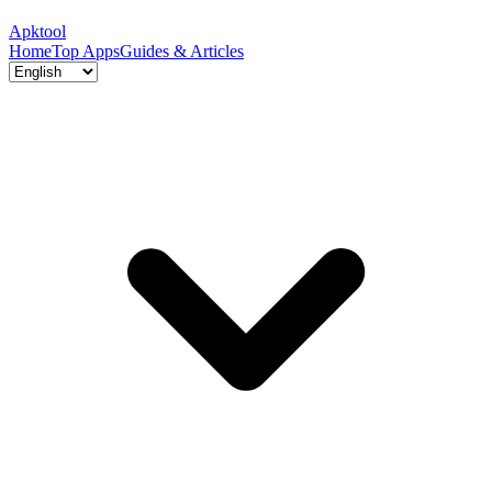
Apktool
Home
Top Apps
Guides & Articles