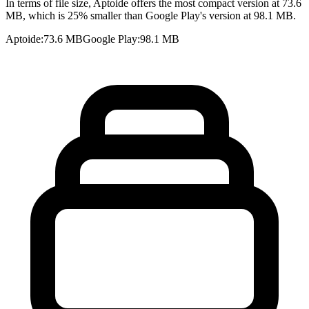
In terms of file size, Aptoide offers the most compact version at 73.6
MB, which is 25% smaller than Google Play's version at 98.1 MB.
Aptoide
:
73.6 MB
Google Play
:
98.1 MB