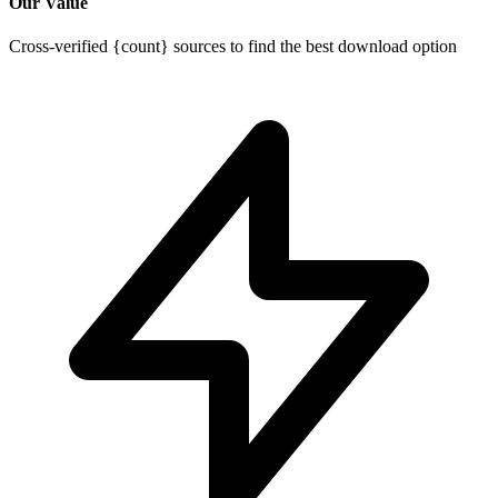
Our Value
Cross-verified {count} sources to find the best download option