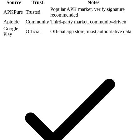
Source
Trust
Notes
Popular APK market, verify signature
APKPure
Trusted
recommended
Aptoide
Community
Third-party market, community-driven
Google
Official
Official app store, most authoritative data
Play