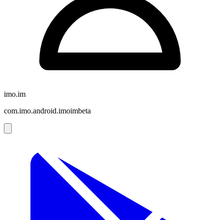
imo.im
com.imo.android.imoimbeta