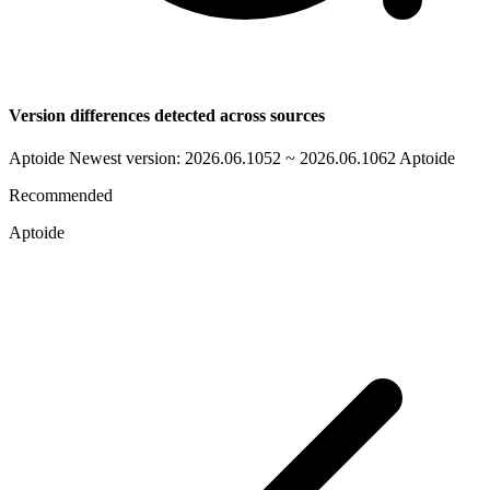
Version differences detected across sources
Aptoide Newest version: 2026.06.1052 ~ 2026.06.1062
Aptoide
Recommended
Aptoide