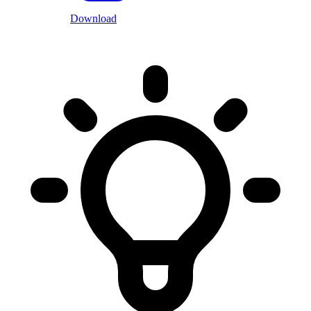
Download