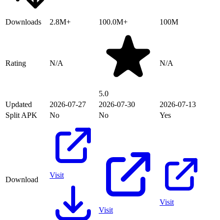
Downloads
2.8M+
100.0M+
100M
Rating
N/A
N/A
5.0
Updated
2026-07-27
2026-07-30
2026-07-13
Split APK
No
No
Yes
Visit
Download
Visit
Visit