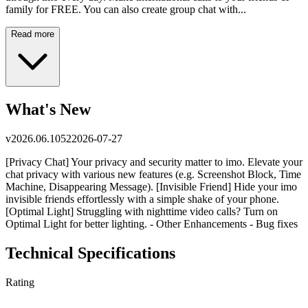
family for FREE. You can also create group chat with...
Read more
What's New
v
2026.06.1052
2026-07-27
[Privacy Chat] Your privacy and security matter to imo. Elevate your
chat privacy with various new features (e.g. Screenshot Block, Time
Machine, Disappearing Message). [Invisible Friend] Hide your imo
invisible friends effortlessly with a simple shake of your phone.
[Optimal Light] Struggling with nighttime video calls? Turn on
Optimal Light for better lighting. - Other Enhancements - Bug fixes
Technical Specifications
Rating