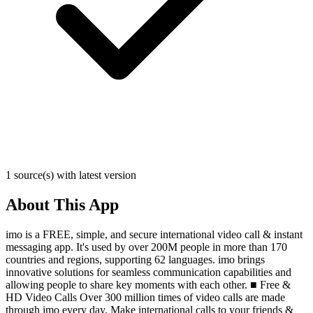
1 source(s) with latest version
About This App
imo is a FREE, simple, and secure international video call & instant
messaging app. It's used by over 200M people in more than 170
countries and regions, supporting 62 languages. imo brings
innovative solutions for seamless communication capabilities and
allowing people to share key moments with each other. ■ Free &
HD Video Calls Over 300 million times of video calls are made
through imo every day. Make international calls to your friends &