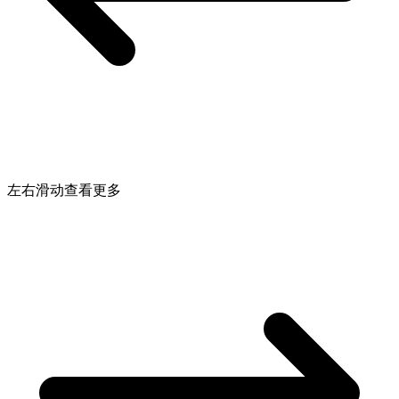
左右滑动查看更多