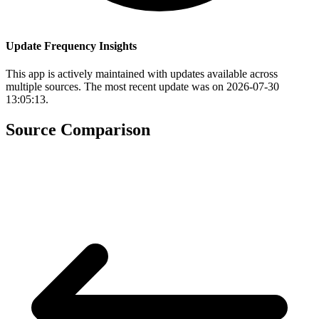
Update Frequency Insights
This app is actively maintained with updates available across
multiple sources. The most recent update was on 2026-07-30
13:05:13.
Source Comparison