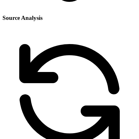
Source Analysis