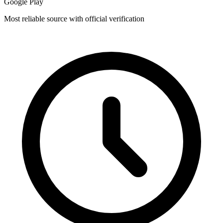
Google Play
Most reliable source with official verification