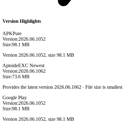
Version Highlights
APKPure
Version:
2026.06.1052
Size:
98.1 MB
Version 2026.06.1052, size 98.1 MB
Aptoide
EXC
Newest
Version:
2026.06.1062
Size:
73.6 MB
Provides the latest version 2026.06.1062 · File size is smallest
Google Play
Version:
2026.06.1052
Size:
98.1 MB
Version 2026.06.1052, size 98.1 MB