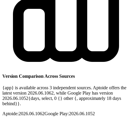
Version Comparison Across Sources
{app} is available across 3 independent sources. Aptoide offers the
latest version 2026.06.1062, while Google Play has version
2026.06.1052{days, select, 0 {} other {, approximately 18 days
behind}}.
Aptoide
:
2026.06.1062
Google Play
:
2026.06.1052