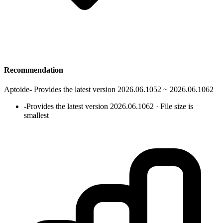
Recommendation
Aptoide
-
Provides the latest version 2026.06.1052 ~ 2026.06.1062
-
Provides the latest version 2026.06.1062 · File size is
smallest