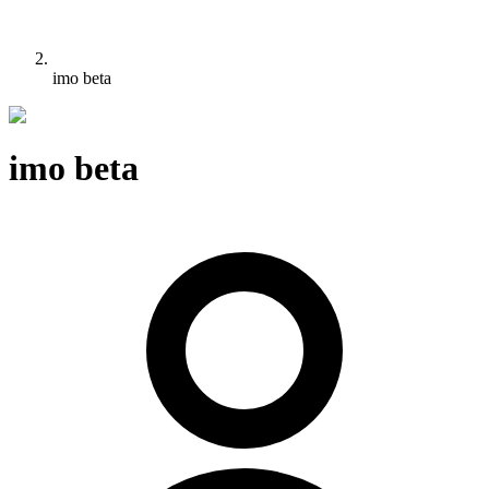
imo beta
imo beta