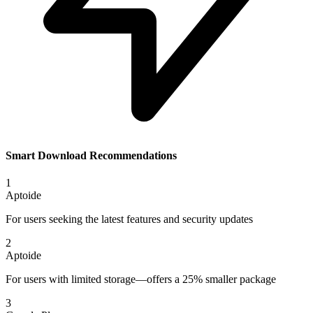
Smart Download Recommendations
1
Aptoide
For users seeking the latest features and security updates
2
Aptoide
For users with limited storage—offers a 25% smaller package
3