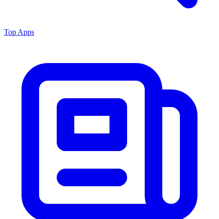
Top Apps