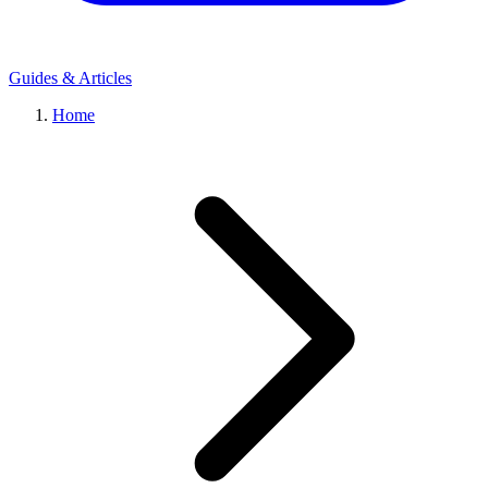
Guides & Articles
Home