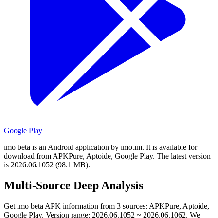
Google Play
imo beta is an Android application by imo.im.
It is available for
download from APKPure, Aptoide, Google Play.
The latest version
is 2026.06.1052 (98.1 MB).
Multi-Source Deep Analysis
Get imo beta APK information from 3 sources: APKPure, Aptoide,
Google Play. Version range: 2026.06.1052 ~ 2026.06.1062. We