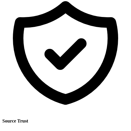
Source Trust