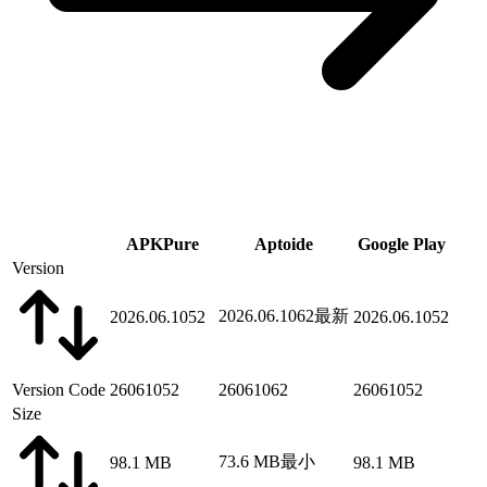
APKPure
Aptoide
Google Play
Version
2026.06.1062
最新
2026.06.1052
2026.06.1052
Version Code
26061052
26061062
26061052
Size
73.6 MB
最小
98.1 MB
98.1 MB