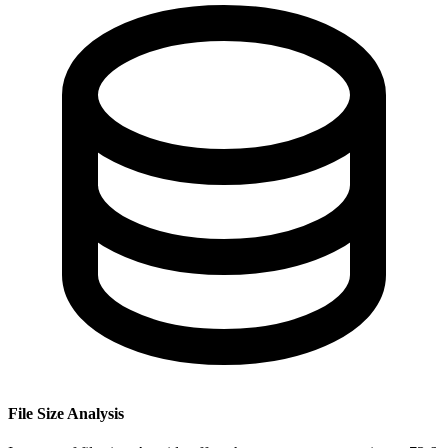
File Size Analysis