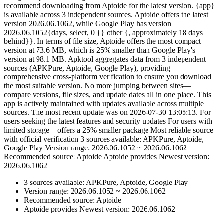
recommend downloading from Aptoide for the latest version. {app}
is available across 3 independent sources. Aptoide offers the latest
version 2026.06.1062, while Google Play has version
2026.06.1052{days, select, 0 {} other {, approximately 18 days
behind}}. In terms of file size, Aptoide offers the most compact
version at 73.6 MB, which is 25% smaller than Google Play's
version at 98.1 MB. Apktool aggregates data from 3 independent
sources (APKPure, Aptoide, Google Play), providing
comprehensive cross-platform verification to ensure you download
the most suitable version. No more jumping between sites—
compare versions, file sizes, and update dates all in one place. This
app is actively maintained with updates available across multiple
sources. The most recent update was on 2026-07-30 13:05:13. For
users seeking the latest features and security updates For users with
limited storage—offers a 25% smaller package Most reliable source
with official verification 3 sources available: APKPure, Aptoide,
Google Play Version range: 2026.06.1052 ~ 2026.06.1062
Recommended source: Aptoide Aptoide provides Newest version:
2026.06.1062
3 sources available: APKPure, Aptoide, Google Play
Version range: 2026.06.1052 ~ 2026.06.1062
Recommended source: Aptoide
Aptoide provides Newest version: 2026.06.1062