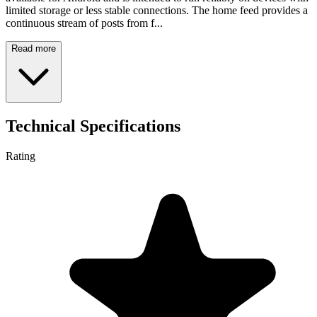
limited storage or less stable connections. The home feed provides a
continuous stream of posts from f...
Read more
Technical Specifications
Rating