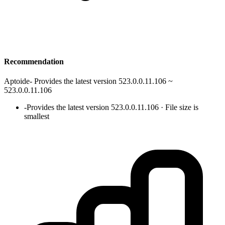
Recommendation
Aptoide
-
Provides the latest version 523.0.0.11.106 ~
523.0.0.11.106
-
Provides the latest version 523.0.0.11.106 · File size is
smallest