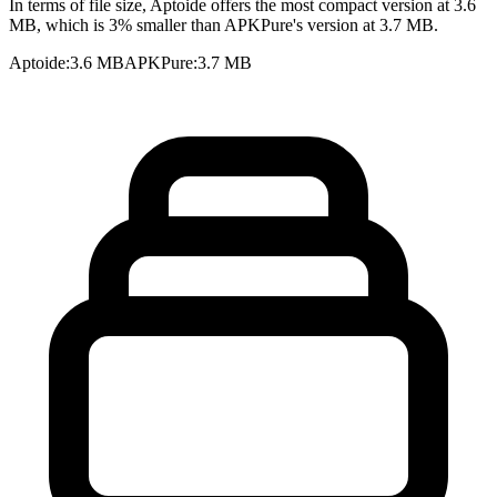
In terms of file size, Aptoide offers the most compact version at 3.6
MB, which is 3% smaller than APKPure's version at 3.7 MB.
Aptoide
:
3.6 MB
APKPure
:
3.7 MB