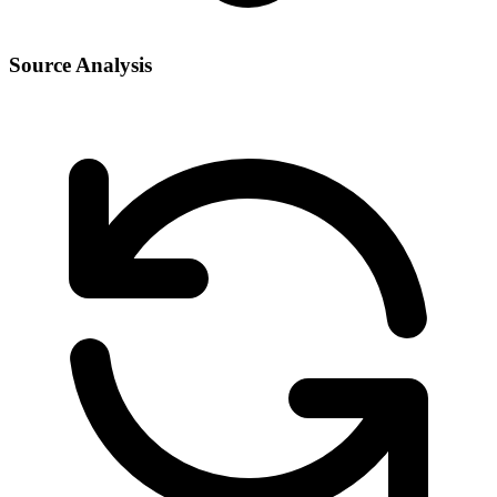
Source Analysis