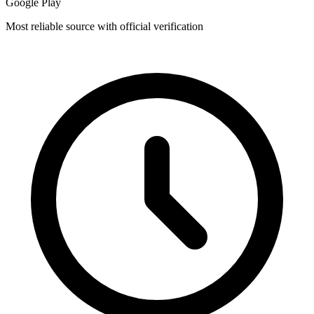
Google Play
Most reliable source with official verification