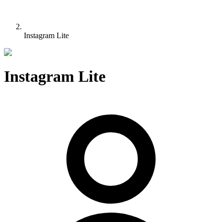
Instagram Lite
Instagram Lite