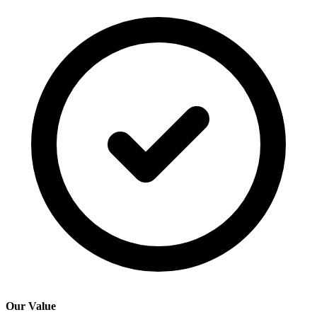
Our Value