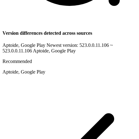
Version differences detected across sources
Aptoide, Google Play Newest version: 523.0.0.11.106 ~
523.0.0.11.106
Aptoide, Google Play
Recommended
Aptoide, Google Play