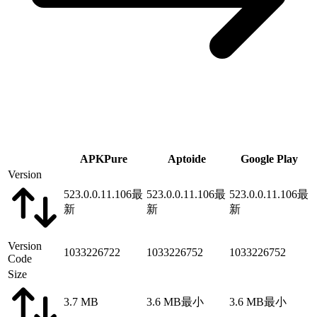
APKPure
Aptoide
Google Play
Version
523.0.0.11.106
最
523.0.0.11.106
最
523.0.0.11.106
最
新
新
新
Version
1033226722
1033226752
1033226752
Code
Size
3.7 MB
3.6 MB
最小
3.6 MB
最小