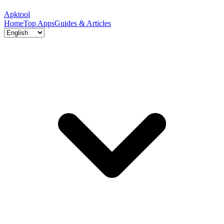
Apktool
Home
Top Apps
Guides & Articles