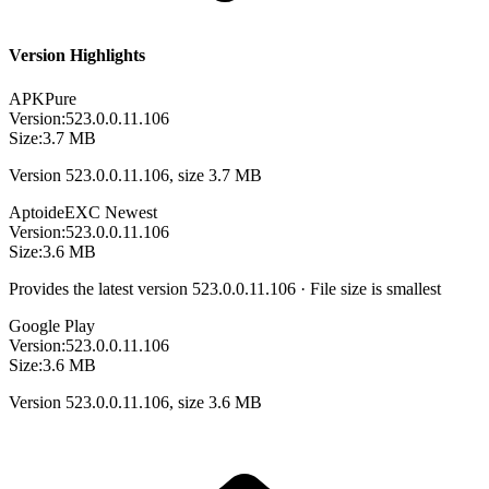
Version Highlights
APKPure
Version:
523.0.0.11.106
Size:
3.7 MB
Version 523.0.0.11.106, size 3.7 MB
Aptoide
EXC
Newest
Version:
523.0.0.11.106
Size:
3.6 MB
Provides the latest version 523.0.0.11.106 · File size is smallest
Google Play
Version:
523.0.0.11.106
Size:
3.6 MB
Version 523.0.0.11.106, size 3.6 MB