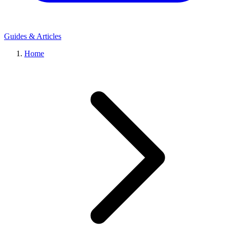
Guides & Articles
Home