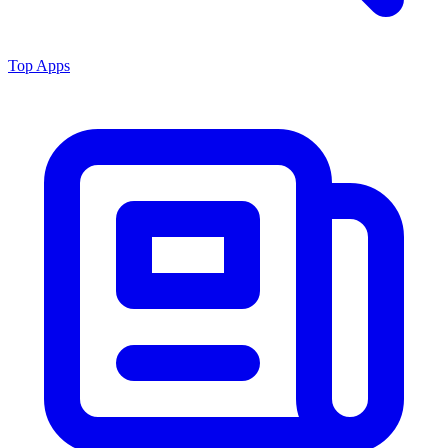
Top Apps