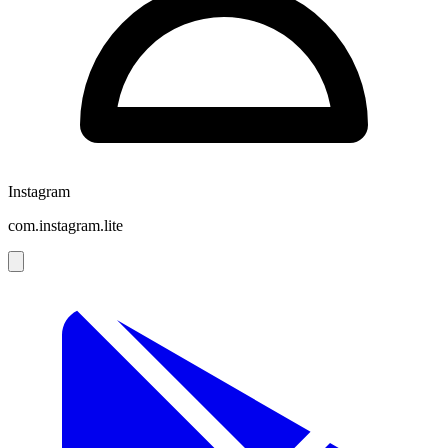
Instagram
com.instagram.lite