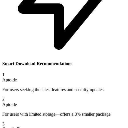
Smart Download Recommendations
1
Aptoide
For users seeking the latest features and security updates
2
Aptoide
For users with limited storage—offers a 3% smaller package
3