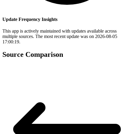
Update Frequency Insights
This app is actively maintained with updates available across
multiple sources. The most recent update was on 2026-08-05
17:00:19.
Source Comparison