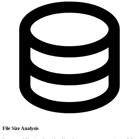
File Size Analysis