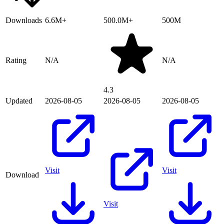
Downloads
6.6M+
500.0M+
500M
Rating
N/A
N/A
4.3
Updated
2026-08-05
2026-08-05
2026-08-05
Visit
Visit
Download
Visit