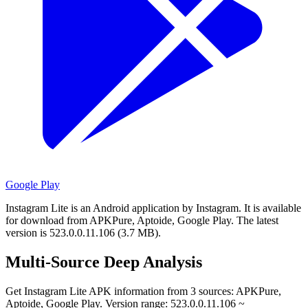
Google Play
Instagram Lite is an Android application by Instagram.
It is available
for download from APKPure, Aptoide, Google Play.
The latest
version is 523.0.0.11.106 (3.7 MB).
Multi-Source Deep Analysis
Get Instagram Lite APK information from 3 sources: APKPure,
Aptoide, Google Play. Version range: 523.0.0.11.106 ~