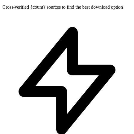
Cross-verified {count} sources to find the best download option