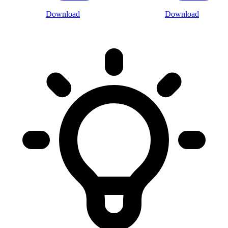
Download
Download