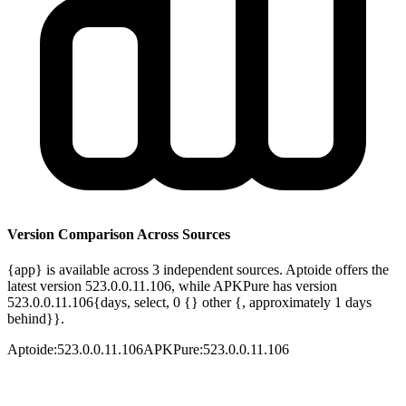
Version Comparison Across Sources
{app} is available across 3 independent sources. Aptoide offers the
latest version 523.0.0.11.106, while APKPure has version
523.0.0.11.106{days, select, 0 {} other {, approximately 1 days
behind}}.
Aptoide
:
523.0.0.11.106
APKPure
:
523.0.0.11.106