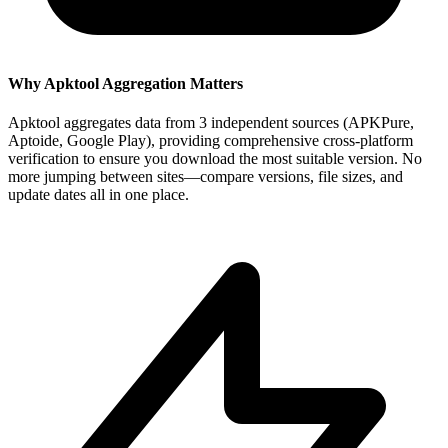
Why Apktool Aggregation Matters
Apktool aggregates data from 3 independent sources (APKPure,
Aptoide, Google Play), providing comprehensive cross-platform
verification to ensure you download the most suitable version. No
more jumping between sites—compare versions, file sizes, and
update dates all in one place.