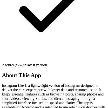
2 source(s) with latest version
About This App
Instagram Lite is a lightweight version of Instagram designed to
deliver the core experience with lower data and resource usage. It
keeps essential features such as browsing posts, sharing photos and
short videos, viewing Stories, and direct messaging through a
simplified interface focused on speed and clarity. The app is
available for Android and is intended to run reliably on devices with