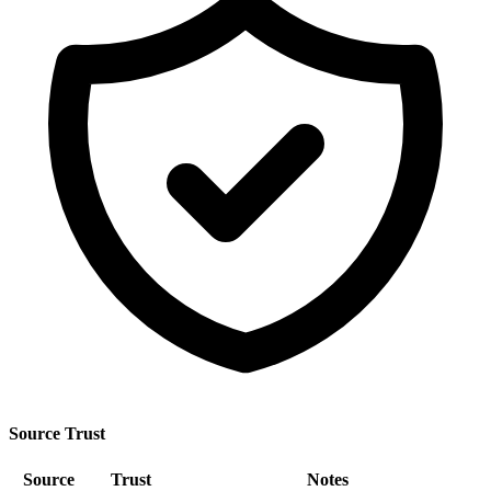
Source Trust
Source
Trust
Notes