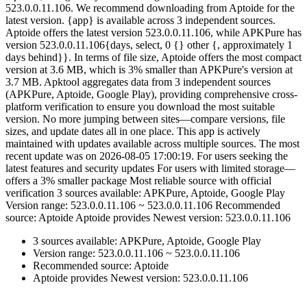
523.0.0.11.106. We recommend downloading from Aptoide for the
latest version. {app} is available across 3 independent sources.
Aptoide offers the latest version 523.0.0.11.106, while APKPure has
version 523.0.0.11.106{days, select, 0 {} other {, approximately 1
days behind}}. In terms of file size, Aptoide offers the most compact
version at 3.6 MB, which is 3% smaller than APKPure's version at
3.7 MB. Apktool aggregates data from 3 independent sources
(APKPure, Aptoide, Google Play), providing comprehensive cross-
platform verification to ensure you download the most suitable
version. No more jumping between sites—compare versions, file
sizes, and update dates all in one place. This app is actively
maintained with updates available across multiple sources. The most
recent update was on 2026-08-05 17:00:19. For users seeking the
latest features and security updates For users with limited storage—
offers a 3% smaller package Most reliable source with official
verification 3 sources available: APKPure, Aptoide, Google Play
Version range: 523.0.0.11.106 ~ 523.0.0.11.106 Recommended
source: Aptoide Aptoide provides Newest version: 523.0.0.11.106
3 sources available: APKPure, Aptoide, Google Play
Version range: 523.0.0.11.106 ~ 523.0.0.11.106
Recommended source: Aptoide
Aptoide provides Newest version: 523.0.0.11.106