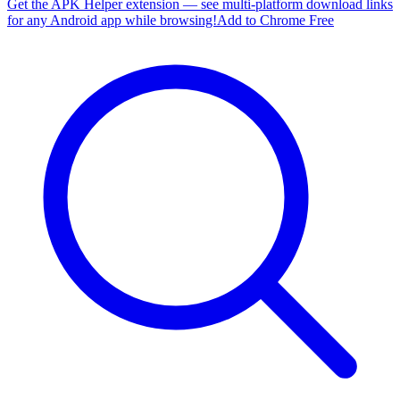
Get the APK Helper extension — see multi-platform download links
for any Android app while browsing!
Add to Chrome Free