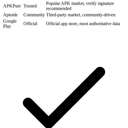
Popular APK market, verify signature
APKPure
Trusted
recommended
Aptoide
Community
Third-party market, community-driven
Google
Official
Official app store, most authoritative data
Play