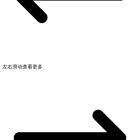
左右滑动查看更多