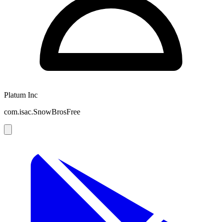
Platum Inc
com.isac.SnowBrosFree