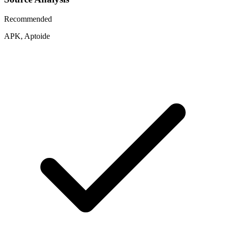
Recommended
APK, Aptoide