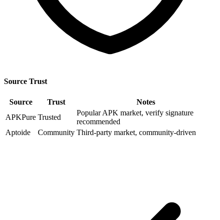
Source Trust
Source
Trust
Notes
Popular APK market, verify signature
APKPure
Trusted
recommended
Aptoide
Community
Third-party market, community-driven