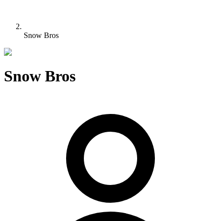
Snow Bros
Snow Bros