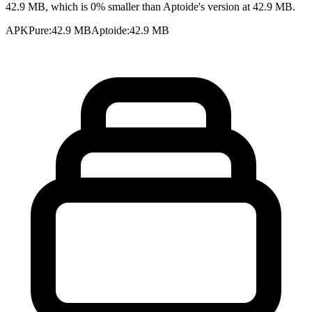
42.9 MB, which is 0% smaller than Aptoide's version at 42.9 MB.
APKPure
:
42.9 MB
Aptoide
:
42.9 MB