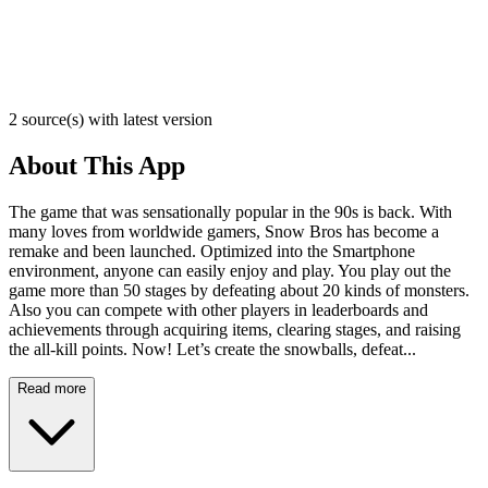
2 source(s) with latest version
About This App
The game that was sensationally popular in the 90s is back. With
many loves from worldwide gamers, Snow Bros has become a
remake and been launched. Optimized into the Smartphone
environment, anyone can easily enjoy and play. You play out the
game more than 50 stages by defeating about 20 kinds of monsters.
Also you can compete with other players in leaderboards and
achievements through acquiring items, clearing stages, and raising
the all-kill points. Now! Let’s create the snowballs, defeat...
Read more