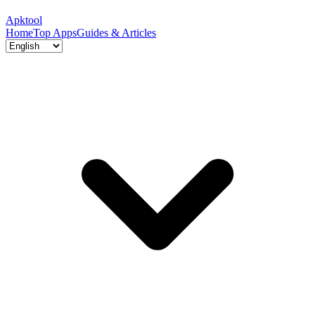
Apktool
Home
Top Apps
Guides & Articles