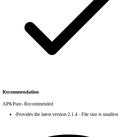
Recommendation
APKPure
-
Recommended
-
Provides the latest version 2.1.4 · File size is smallest