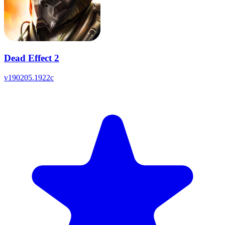
Dead Effect 2
v
190205.1922c