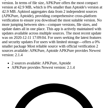
version. In terms of file size, APKPure offers the most compact
version at 42.9 MB, which is 0% smaller than Aptoide's version at
42.9 MB. Apktool aggregates data from 2 independent sources
(APKPure, Aptoide), providing comprehensive cross-platform
verification to ensure you download the most suitable version. No
more jumping between sites—compare versions, file sizes, and
update dates all in one place. This app is actively maintained with
updates available across multiple sources. The most recent update
was on 2020-12-11 17:09:04. For users seeking the latest features
and security updates For users with limited storage—offers a 0%
smaller package Most reliable source with official verification 2
sources available: APKPure, Aptoide APKPure provides Newest
version: 2.1.4
2 sources available: APKPure, Aptoide
APKPure provides Newest version: 2.1.4