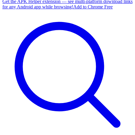
Get the APK Helper extension — see multi-platform download links
for any Android app while browsing!
Add to Chrome Free