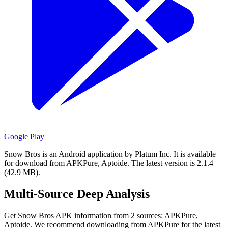
Google Play
Snow Bros is an Android application by Platum Inc.
It is available
for download from APKPure, Aptoide.
The latest version is 2.1.4
(42.9 MB).
Multi-Source Deep Analysis
Get Snow Bros APK information from 2 sources: APKPure,
Aptoide. We recommend downloading from APKPure for the latest