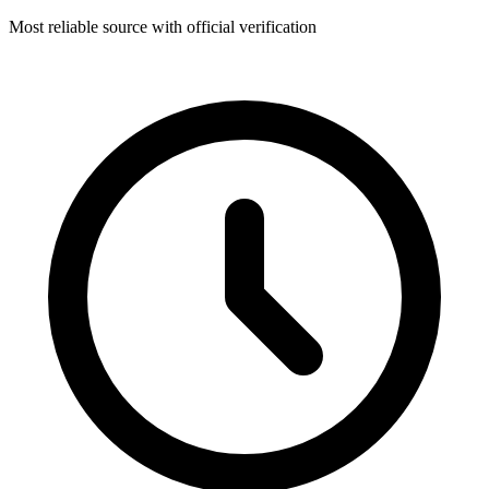
Most reliable source with official verification