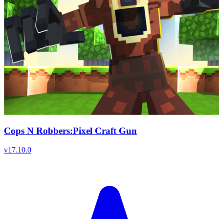
Cops N Robbers:Pixel Craft Gun
v
17.10.0