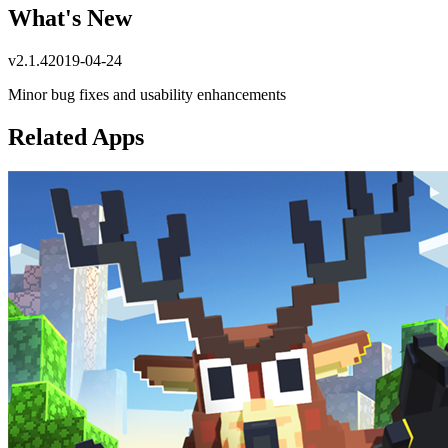
What's New
v
2.1.4
2019-04-24
Minor bug fixes and usability enhancements
Related Apps