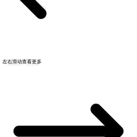
左右滑动查看更多