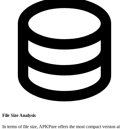
File Size Analysis
In terms of file size, APKPure offers the most compact version at