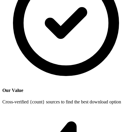
Our Value
Cross-verified {count} sources to find the best download option