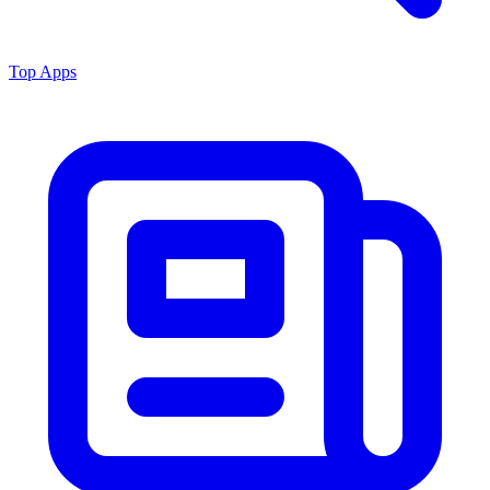
Top Apps