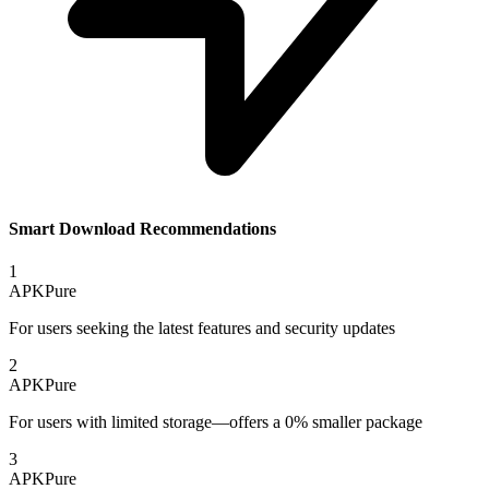
Smart Download Recommendations
1
APKPure
For users seeking the latest features and security updates
2
APKPure
For users with limited storage—offers a 0% smaller package
3
APKPure