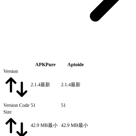
APKPure
Aptoide
Version
2.1.4
最新
2.1.4
最新
Version Code
51
51
Size
42.9 MB
最小
42.9 MB
最小