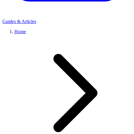
Guides & Articles
Home