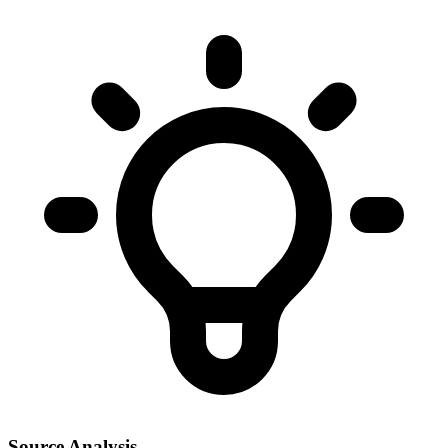
Source Analysis