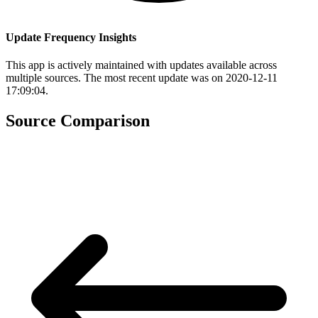
Update Frequency Insights
This app is actively maintained with updates available across
multiple sources. The most recent update was on 2020-12-11
17:09:04.
Source Comparison