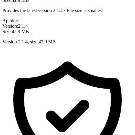
Size:
42.9 MB
Provides the latest version 2.1.4 · File size is smallest
Aptoide
Version:
2.1.4
Size:
42.9 MB
Version 2.1.4, size 42.9 MB