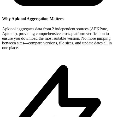
Why Apktool Aggregation Matters
Apktool aggregates data from 2 independent sources (APKPure,
Aptoide), providing comprehensive cross-platform verification to
ensure you download the most suitable version. No more jumping
between sites—compare versions, file sizes, and update dates all in
one place.