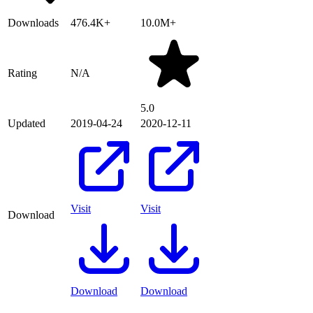
Downloads
476.4K+
10.0M+
Rating
N/A
5.0
Updated
2019-04-24
2020-12-11
Visit
Visit
Download
Download
Download