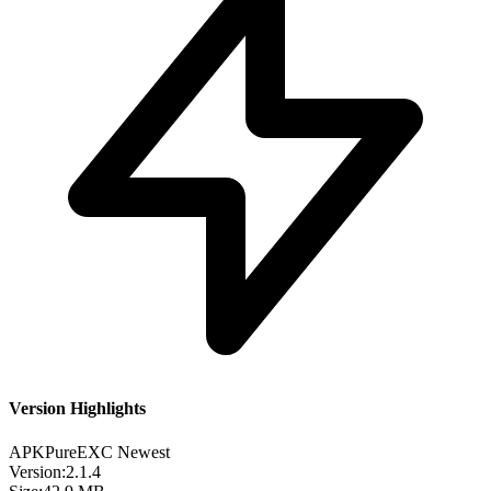
Version Highlights
APKPure
EXC
Newest
Version:
2.1.4