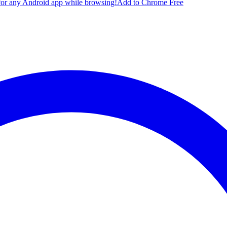
for any Android app while browsing!
Add to Chrome Free