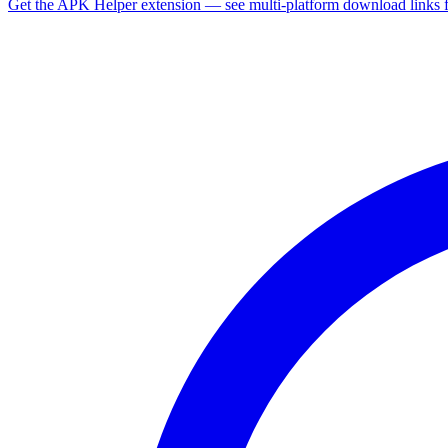
Get the APK Helper extension — see multi-platform download links 