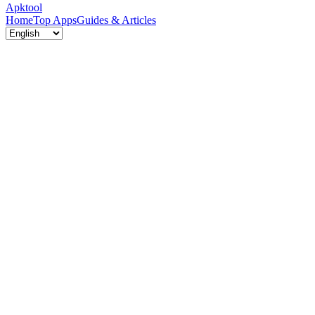
Apktool
Home
Top Apps
Guides & Articles