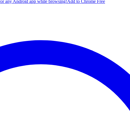
for any Android app while browsing!
Add to Chrome Free