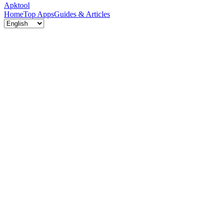
Apktool
Home
Top Apps
Guides & Articles