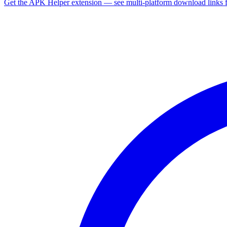
Get the APK Helper extension — see multi-platform download links 