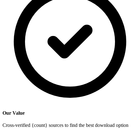
Our Value
Cross-verified {count} sources to find the best download option