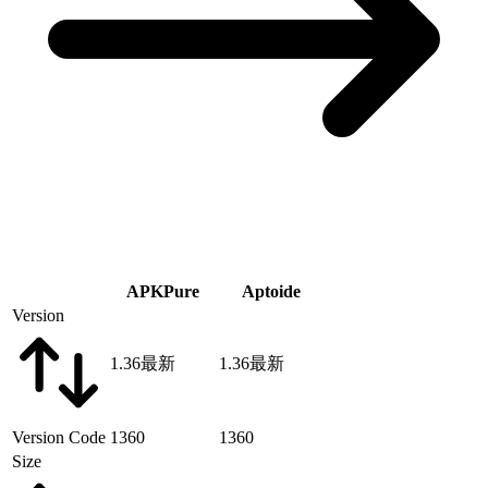
APKPure
Aptoide
Version
1.36
最新
1.36
最新
Version Code
1360
1360
Size