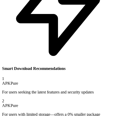
Smart Download Recommendations
1
APKPure
For users seeking the latest features and security updates
2
APKPure
For users with limited storage—offers a 0% smaller package