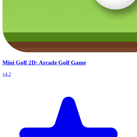
Mini Golf 2D: Arcade Golf Game
v
4.2