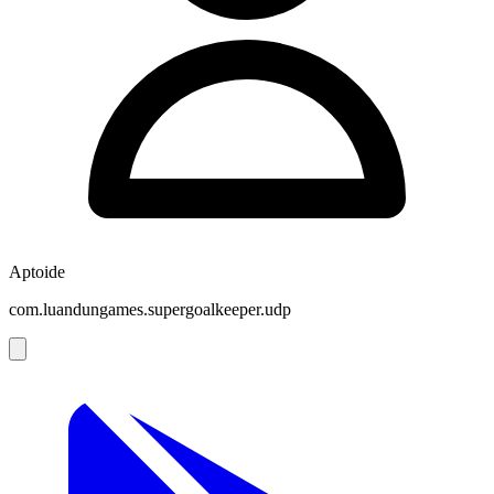
Aptoide
com.luandungames.supergoalkeeper.udp