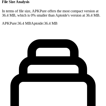
File Size Analysis
In terms of file size, APKPure offers the most compact version at
36.4 MB, which is 0% smaller than Aptoide's version at 36.4 MB.
APKPure
:
36.4 MB
Aptoide
:
36.4 MB