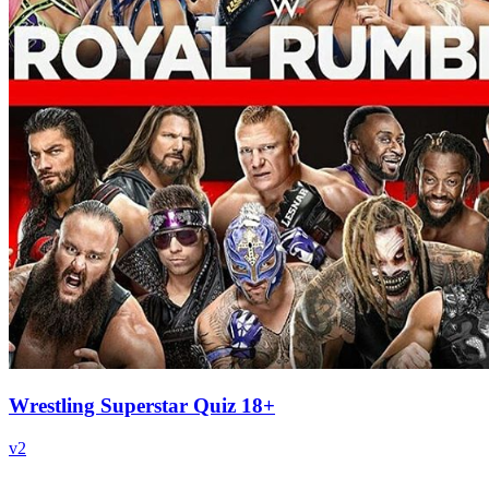
Wrestling Superstar Quiz 18+
v
2