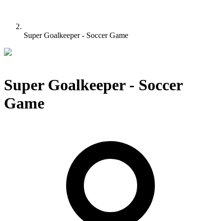
Super Goalkeeper - Soccer Game
Super Goalkeeper - Soccer
Game