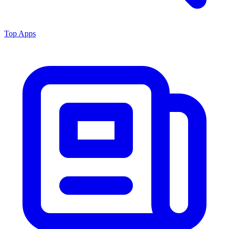
Top Apps