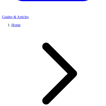
Guides & Articles
Home