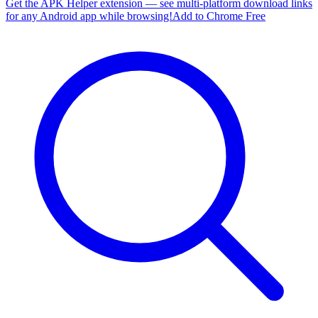
Get the APK Helper extension — see multi-platform download links
for any Android app while browsing!
Add to Chrome Free