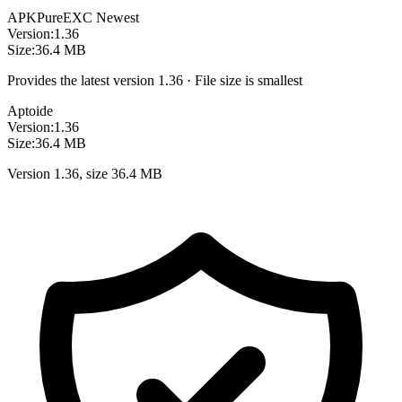
APKPure
EXC
Newest
Version:
1.36
Size:
36.4 MB
Provides the latest version 1.36 · File size is smallest
Aptoide
Version:
1.36
Size:
36.4 MB
Version 1.36, size 36.4 MB