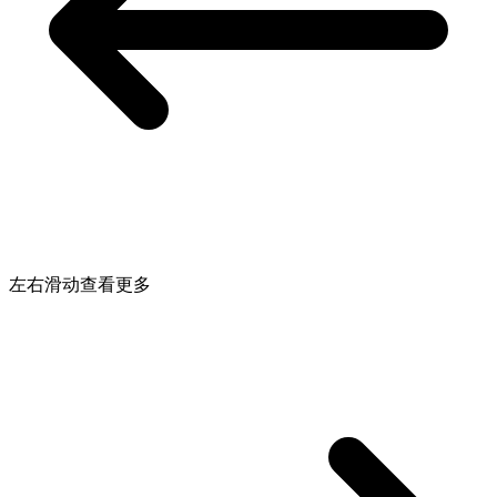
左右滑动查看更多