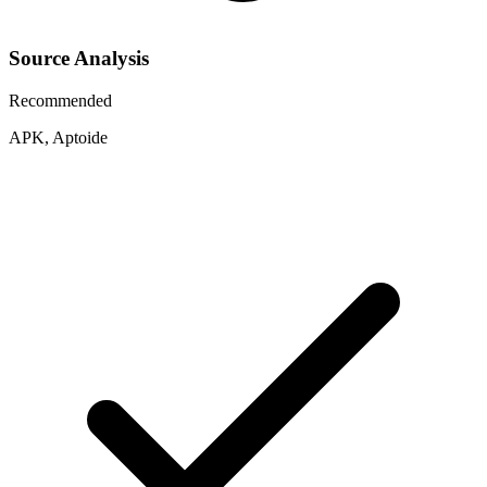
Source Analysis
Recommended
APK, Aptoide