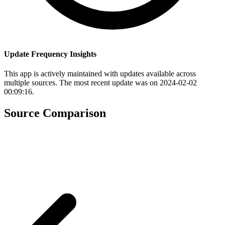
Update Frequency Insights
This app is actively maintained with updates available across
multiple sources. The most recent update was on 2024-02-02
00:09:16.
Source Comparison