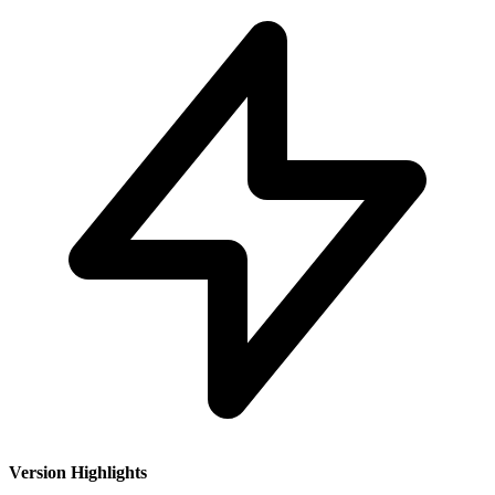
Version Highlights