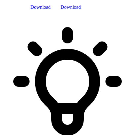
Download
Download