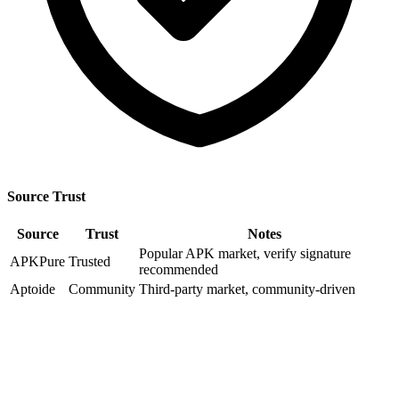
Source Trust
Source
Trust
Notes
Popular APK market, verify signature
APKPure
Trusted
recommended
Aptoide
Community
Third-party market, community-driven