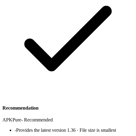
Recommendation
APKPure
-
Recommended
-
Provides the latest version 1.36 · File size is smallest