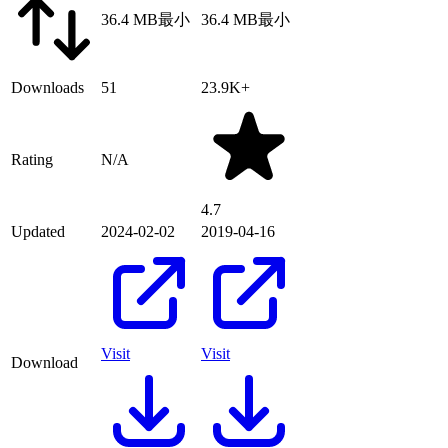
36.4 MB
最小
36.4 MB
最小
Downloads
51
23.9K+
Rating
N/A
4.7
Updated
2024-02-02
2019-04-16
Visit
Visit
Download