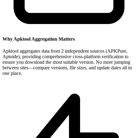
Why Apktool Aggregation Matters
Apktool aggregates data from 2 independent sources (APKPure,
Aptoide), providing comprehensive cross-platform verification to
ensure you download the most suitable version. No more jumping
between sites—compare versions, file sizes, and update dates all in
one place.