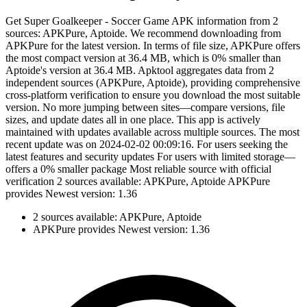
Get Super Goalkeeper - Soccer Game APK information from 2
sources: APKPure, Aptoide. We recommend downloading from
APKPure for the latest version. In terms of file size, APKPure offers
the most compact version at 36.4 MB, which is 0% smaller than
Aptoide's version at 36.4 MB. Apktool aggregates data from 2
independent sources (APKPure, Aptoide), providing comprehensive
cross-platform verification to ensure you download the most suitable
version. No more jumping between sites—compare versions, file
sizes, and update dates all in one place. This app is actively
maintained with updates available across multiple sources. The most
recent update was on 2024-02-02 00:09:16. For users seeking the
latest features and security updates For users with limited storage—
offers a 0% smaller package Most reliable source with official
verification 2 sources available: APKPure, Aptoide APKPure
provides Newest version: 1.36
2 sources available: APKPure, Aptoide
APKPure provides Newest version: 1.36