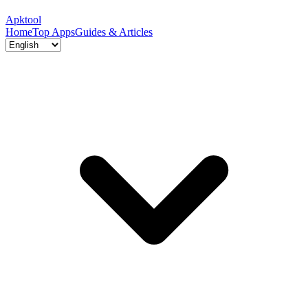
Apktool
Home
Top Apps
Guides & Articles