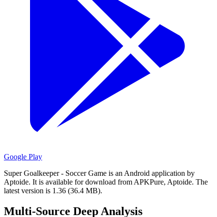
Google Play
Super Goalkeeper - Soccer Game is an Android application by
Aptoide.
It is available for download from APKPure, Aptoide.
The
latest version is 1.36 (36.4 MB).
Multi-Source Deep Analysis