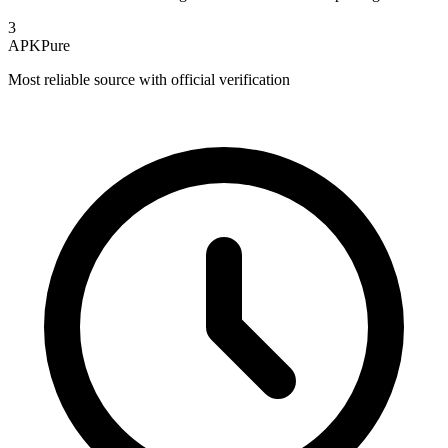
3
APKPure
Most reliable source with official verification