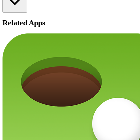
Related Apps