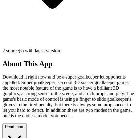
2 source(s) with latest version
About This App
Download it right now and be a super goalkeeper let opponents
appalled. Super goalkeeper is a cool 3D soccer goalkeeper game,
the most notable feature of the game is to have a brilliant 3D
graphics, a strong sense of the scene, and a rich props and play. The
game's basic mode of control is using a finger to slide goalkeeper's
gloves to the fired penalty, but there is always some prop soccer to
let you hard to detect. In addition,there are two modes in the game,
one is the endless mode, you need ...
Read more