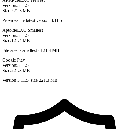
APKPure
EXC
Newest
Version:
3.11.5
Size:
221.3 MB
Provides the latest version 3.11.5
Aptoide
EXC
Smallest
Version:
3.11.5
Size:
121.4 MB
File size is smallest · 121.4 MB
Google Play
Version:
3.11.5
Size:
221.3 MB
Version 3.11.5, size 221.3 MB