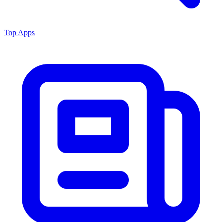
Top Apps