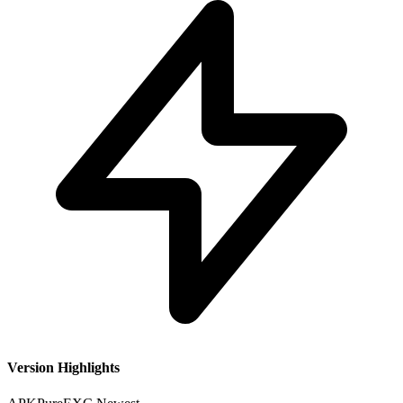
Version Highlights