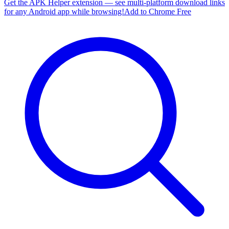
Get the APK Helper extension — see multi-platform download links
for any Android app while browsing!
Add to Chrome Free