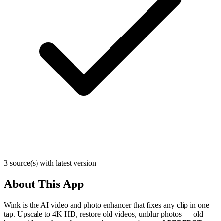
3 source(s) with latest version
About This App
Wink is the AI video and photo enhancer that fixes any clip in one
tap. Upscale to 4K HD, restore old videos, unblur photos — old