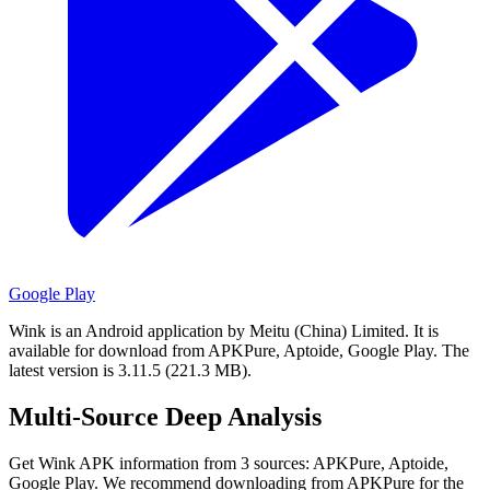
Google Play
Wink is an Android application by Meitu (China) Limited.
It is
available for download from APKPure, Aptoide, Google Play.
The
latest version is 3.11.5 (221.3 MB).
Multi-Source Deep Analysis
Get Wink APK information from 3 sources: APKPure, Aptoide,
Google Play. We recommend downloading from APKPure for the