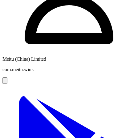
Meitu (China) Limited
com.meitu.wink