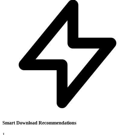
Smart Download Recommendations
1