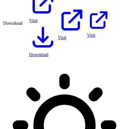
Visit
Download
Visit
Visit
Download