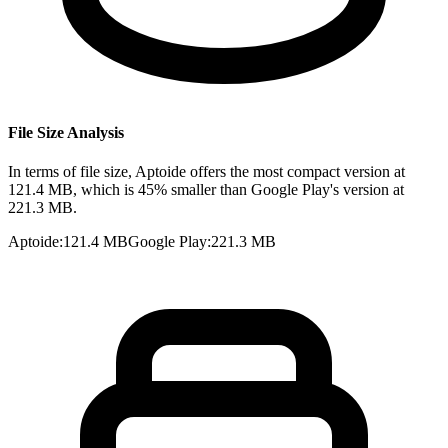
File Size Analysis
In terms of file size, Aptoide offers the most compact version at
121.4 MB, which is 45% smaller than Google Play's version at
221.3 MB.
Aptoide
:
121.4 MB
Google Play
:
221.3 MB