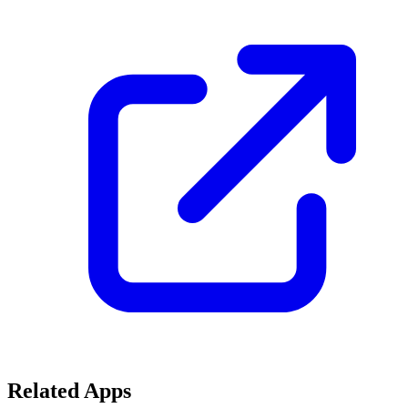
Related Apps