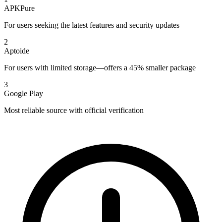
APKPure
For users seeking the latest features and security updates
2
Aptoide
For users with limited storage—offers a 45% smaller package
3
Google Play
Most reliable source with official verification