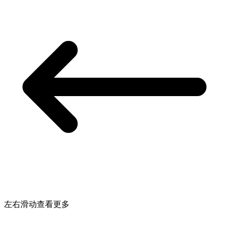
左右滑动查看更多