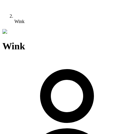
Wink
Wink