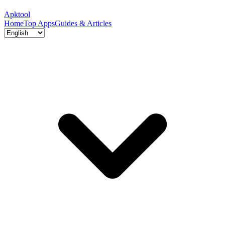
Apktool
Home
Top Apps
Guides & Articles