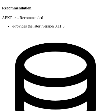
Recommendation
APKPure
-
Recommended
-
Provides the latest version 3.11.5