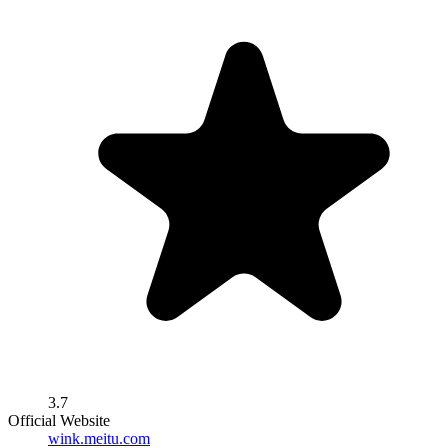
3.7
Official Website
wink.meitu.com