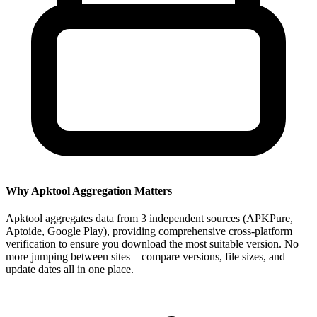
Why Apktool Aggregation Matters
Apktool aggregates data from 3 independent sources (APKPure,
Aptoide, Google Play), providing comprehensive cross-platform
verification to ensure you download the most suitable version. No
more jumping between sites—compare versions, file sizes, and
update dates all in one place.