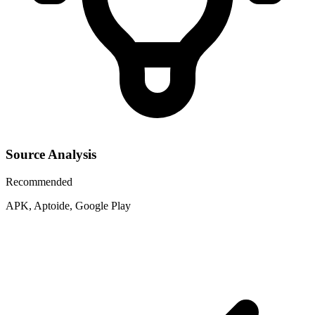
Source Analysis
Recommended
APK, Aptoide, Google Play