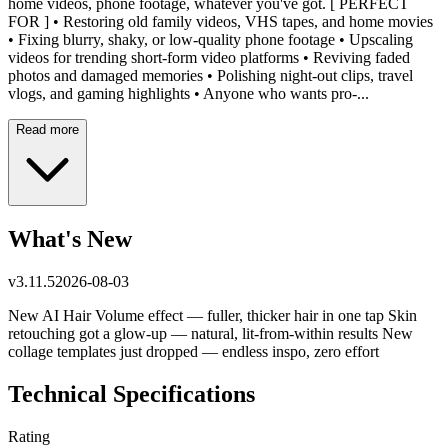
home videos, phone footage, whatever you've got. [ PERFECT
FOR ] • Restoring old family videos, VHS tapes, and home movies
• Fixing blurry, shaky, or low-quality phone footage • Upscaling
videos for trending short-form video platforms • Reviving faded
photos and damaged memories • Polishing night-out clips, travel
vlogs, and gaming highlights • Anyone who wants pro-...
Read more
What's New
v
3.11.5
2026-08-03
New AI Hair Volume effect — fuller, thicker hair in one tap Skin
retouching got a glow-up — natural, lit-from-within results New
collage templates just dropped — endless inspo, zero effort
Technical Specifications
Rating