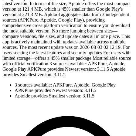
latest version. In terms of file size, Aptoide offers the most compact
version at 121.4 MB, which is 45% smaller than Google Play's
version at 221.3 MB. Apktool aggregates data from 3 independent
sources (APKPure, Aptoide, Google Play), providing
comprehensive cross-platform verification to ensure you download
the most suitable version. No more jumping between sites—
compare versions, file sizes, and update dates all in one place. This
app is actively maintained with updates available across multiple
sources. The most recent update was on 2026-08-03 02:12:19. For
users seeking the latest features and security updates For users with
limited storage—offers a 45% smaller package Most reliable source
with official verification 3 sources available: APKPure, Aptoide,
Google Play APKPure provides Newest version: 3.11.5 Aptoide
provides Smallest version: 3.11.5
3 sources available: APKPure, Aptoide, Google Play
APKPure provides Newest version: 3.11.5
Aptoide provides Smallest version: 3.11.5