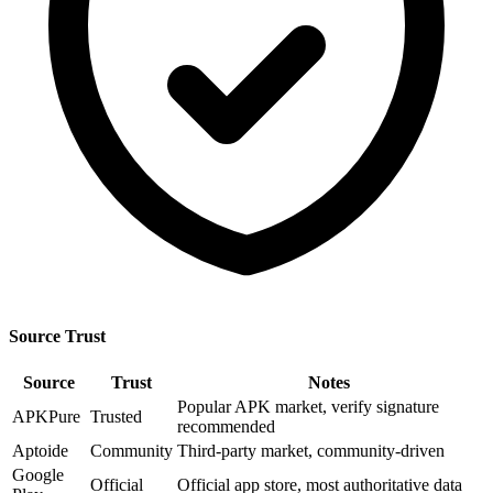
Source Trust
Source
Trust
Notes
Popular APK market, verify signature
APKPure
Trusted
recommended
Aptoide
Community
Third-party market, community-driven
Google
Official
Official app store, most authoritative data