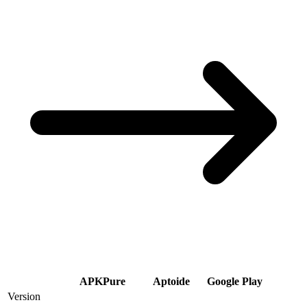
APKPure
Aptoide
Google Play
Version