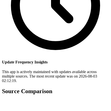
Update Frequency Insights
This app is actively maintained with updates available across
multiple sources. The most recent update was on 2026-08-03
02:12:19.
Source Comparison