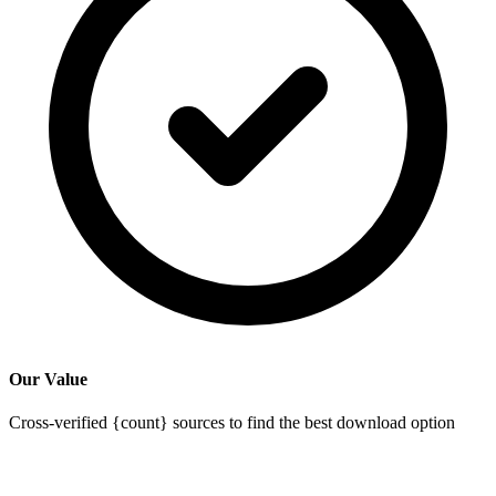
Our Value
Cross-verified {count} sources to find the best download option