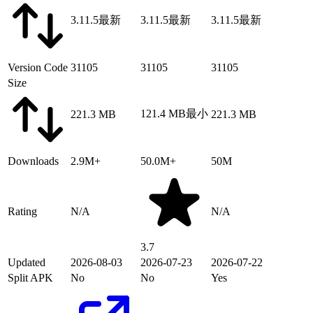
3.11.5
最新
3.11.5
最新
3.11.5
最新
Version Code
31105
31105
31105
Size
121.4 MB
最小
221.3 MB
221.3 MB
Downloads
2.9M+
50.0M+
50M
Rating
N/A
N/A
3.7
Updated
2026-08-03
2026-07-23
2026-07-22
Split APK
No
No
Yes