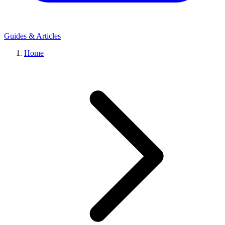
Guides & Articles
Home