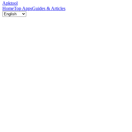
Apktool
Home
Top Apps
Guides & Articles