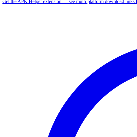
Get the APK Helper extension — see multi-platform download links 