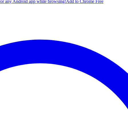
for any Android app while browsing!
Add to Chrome Free