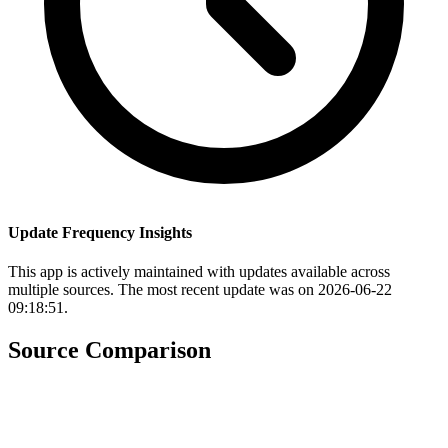
Update Frequency Insights
This app is actively maintained with updates available across
multiple sources. The most recent update was on 2026-06-22
09:18:51.
Source Comparison