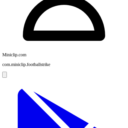
Miniclip.com
com.miniclip.footballstrike