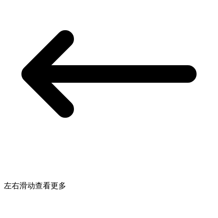
左右滑动查看更多