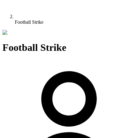
Football Strike
Football Strike