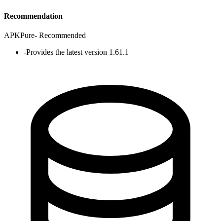
Recommendation
APKPure
-
Recommended
-
Provides the latest version 1.61.1