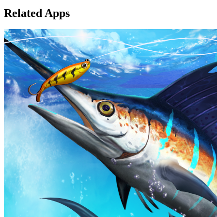
Related Apps