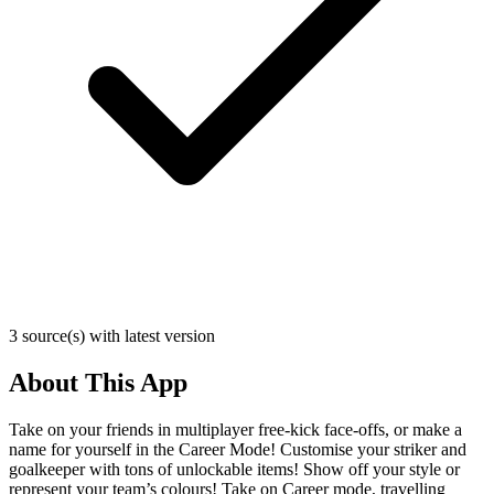
3 source(s) with latest version
About This App
Take on your friends in multiplayer free-kick face-offs, or make a
name for yourself in the Career Mode! Customise your striker and
goalkeeper with tons of unlockable items! Show off your style or
represent your team’s colours! Take on Career mode, travelling