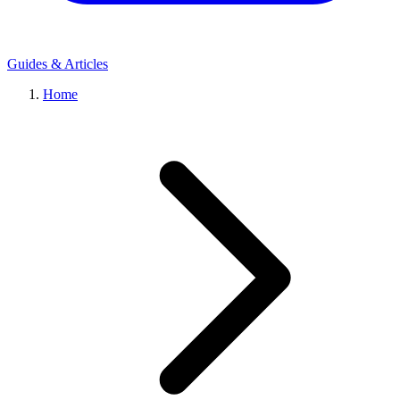
Guides & Articles
Home