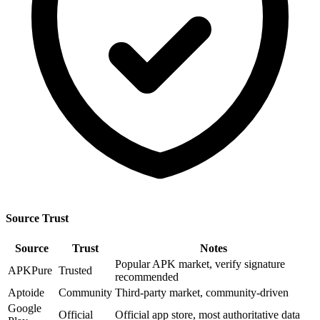
Source Trust
Source
Trust
Notes
Popular APK market, verify signature
APKPure
Trusted
recommended
Aptoide
Community
Third-party market, community-driven
Google
Official
Official app store, most authoritative data