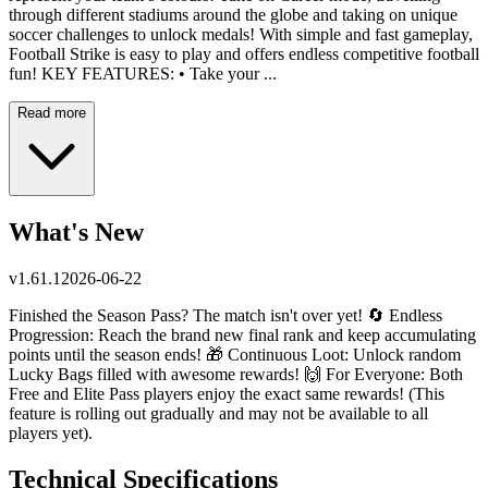
through different stadiums around the globe and taking on unique
soccer challenges to unlock medals! With simple and fast gameplay,
Football Strike is easy to play and offers endless competitive football
fun! KEY FEATURES: • Take your ...
Read more
What's New
v
1.61.1
2026-06-22
Finished the Season Pass? The match isn't over yet! 🔄 Endless
Progression: Reach the brand new final rank and keep accumulating
points until the season ends! 🎁 Continuous Loot: Unlock random
Lucky Bags filled with awesome rewards! 🙌 For Everyone: Both
Free and Elite Pass players enjoy the exact same rewards! (This
feature is rolling out gradually and may not be available to all
players yet).
Technical Specifications