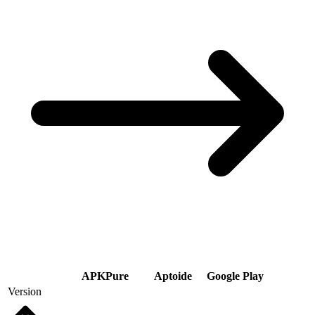
APKPure
Aptoide
Google Play
Version