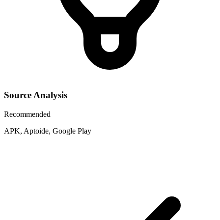
Source Analysis
Recommended
APK, Aptoide, Google Play