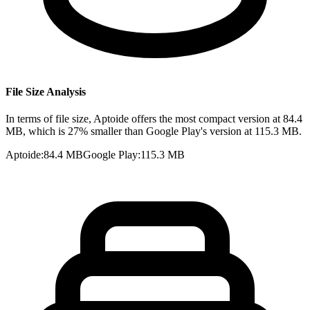
File Size Analysis
In terms of file size, Aptoide offers the most compact version at 84.4
MB, which is 27% smaller than Google Play's version at 115.3 MB.
Aptoide
:
84.4 MB
Google Play
:
115.3 MB