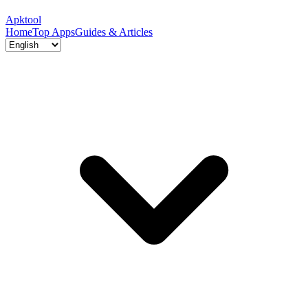
Apktool
Home
Top Apps
Guides & Articles