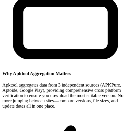
Why Apktool Aggregation Matters
Apktool aggregates data from 3 independent sources (APKPure,
Aptoide, Google Play), providing comprehensive cross-platform
verification to ensure you download the most suitable version. No
more jumping between sites—compare versions, file sizes, and
update dates all in one place.