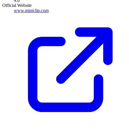
4.6
Official Website
www.miniclip.com