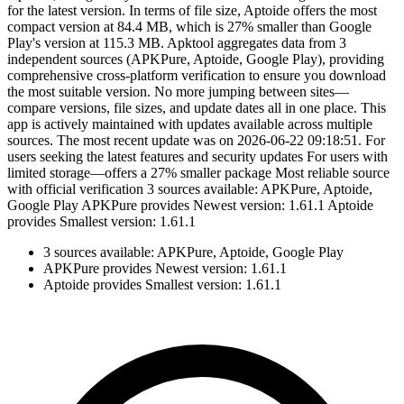
for the latest version. In terms of file size, Aptoide offers the most
compact version at 84.4 MB, which is 27% smaller than Google
Play's version at 115.3 MB. Apktool aggregates data from 3
independent sources (APKPure, Aptoide, Google Play), providing
comprehensive cross-platform verification to ensure you download
the most suitable version. No more jumping between sites—
compare versions, file sizes, and update dates all in one place. This
app is actively maintained with updates available across multiple
sources. The most recent update was on 2026-06-22 09:18:51. For
users seeking the latest features and security updates For users with
limited storage—offers a 27% smaller package Most reliable source
with official verification 3 sources available: APKPure, Aptoide,
Google Play APKPure provides Newest version: 1.61.1 Aptoide
provides Smallest version: 1.61.1
3 sources available: APKPure, Aptoide, Google Play
APKPure provides Newest version: 1.61.1
Aptoide provides Smallest version: 1.61.1