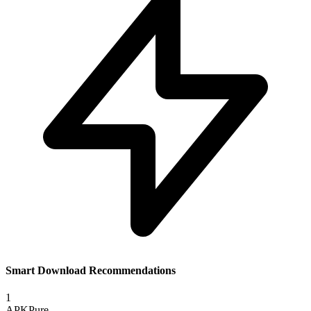
Smart Download Recommendations
1
APKPure