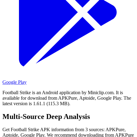
Google Play
Football Strike is an Android application by Miniclip.com.
It is
available for download from APKPure, Aptoide, Google Play.
The
latest version is 1.61.1 (115.3 MB).
Multi-Source Deep Analysis
Get Football Strike APK information from 3 sources: APKPure,
Aptoide, Google Play. We recommend downloading from APKPure