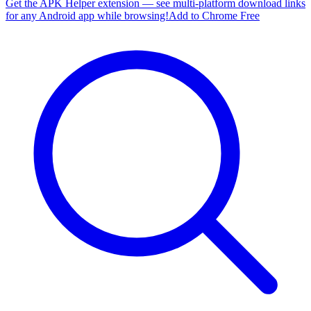
Get the APK Helper extension — see multi-platform download links
for any Android app while browsing!
Add to Chrome Free