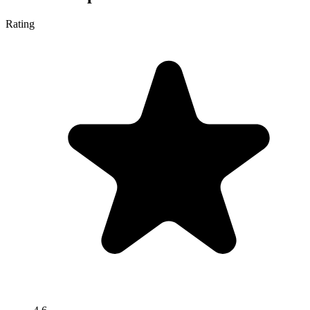
Rating