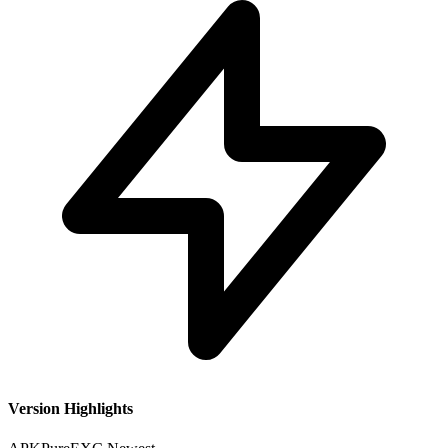
Version Highlights