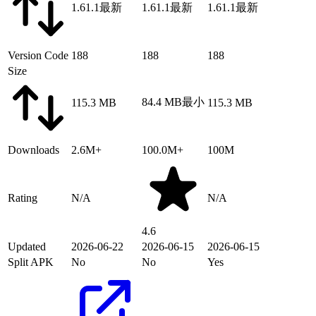
1.61.1
最新
1.61.1
最新
1.61.1
最新
Version Code
188
188
188
Size
84.4 MB
最小
115.3 MB
115.3 MB
Downloads
2.6M+
100.0M+
100M
Rating
N/A
N/A
4.6
Updated
2026-06-22
2026-06-15
2026-06-15
Split APK
No
No
Yes