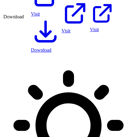
Visit
Download
Visit
Visit
Download