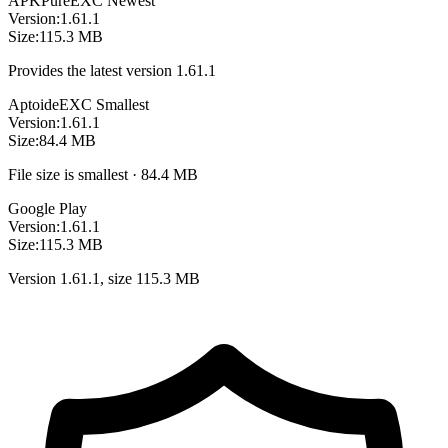
APKPure
EXC
Newest
Version:
1.61.1
Size:
115.3 MB
Provides the latest version 1.61.1
Aptoide
EXC
Smallest
Version:
1.61.1
Size:
84.4 MB
File size is smallest · 84.4 MB
Google Play
Version:
1.61.1
Size:
115.3 MB
Version 1.61.1, size 115.3 MB