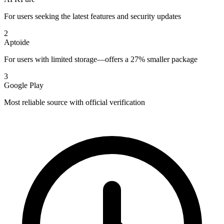
For users seeking the latest features and security updates
2
Aptoide
For users with limited storage—offers a 27% smaller package
3
Google Play
Most reliable source with official verification