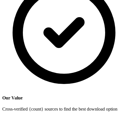
Our Value
Cross-verified {count} sources to find the best download option