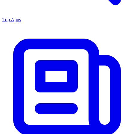
Top Apps