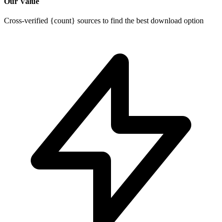
Our Value
Cross-verified {count} sources to find the best download option