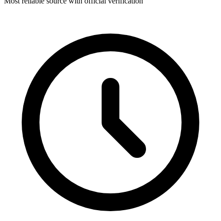
Most reliable source with official verification