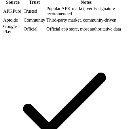
Source
Trust
Notes
Popular APK market, verify signature
APKPure
Trusted
recommended
Aptoide
Community
Third-party market, community-driven
Google
Official
Official app store, most authoritative data
Play