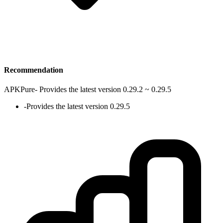
Recommendation
APKPure
-
Provides the latest version 0.29.2 ~ 0.29.5
-
Provides the latest version 0.29.5