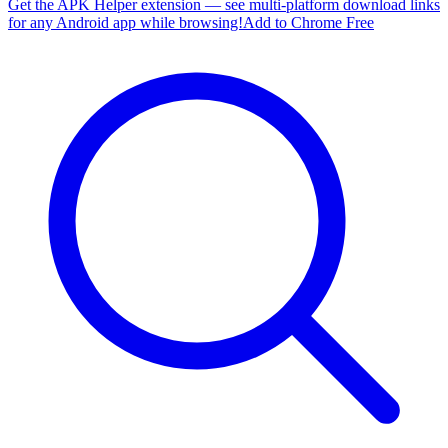
Get the APK Helper extension — see multi-platform download links
for any Android app while browsing!
Add to Chrome Free