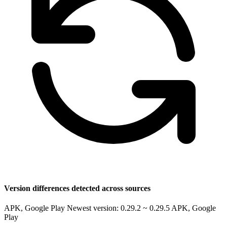
Version differences detected across sources
APK, Google Play Newest version: 0.29.2 ~ 0.29.5
APK, Google
Play