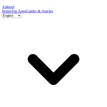
Apktool
Home
Top Apps
Guides & Articles