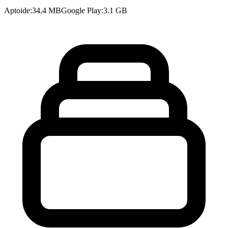
Aptoide
:
34.4 MB
Google Play
:
3.1 GB