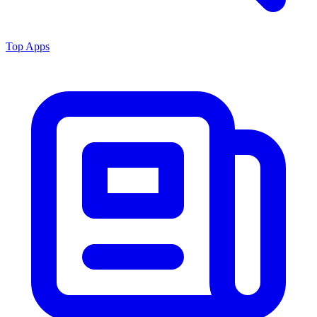
Top Apps