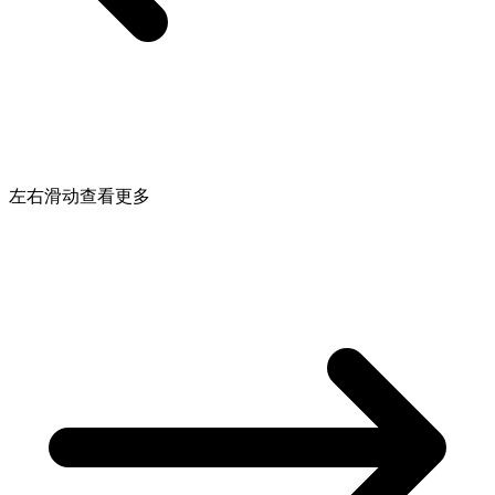
左右滑动查看更多