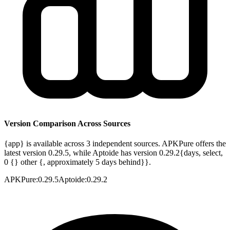
Version Comparison Across Sources
{app} is available across 3 independent sources. APKPure offers the
latest version 0.29.5, while Aptoide has version 0.29.2{days, select,
0 {} other {, approximately 5 days behind}}.
APKPure
:
0.29.5
Aptoide
:
0.29.2