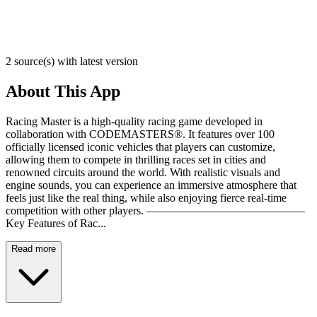
2 source(s) with latest version
About This App
Racing Master is a high-quality racing game developed in
collaboration with CODEMASTERS®. It features over 100
officially licensed iconic vehicles that players can customize,
allowing them to compete in thrilling races set in cities and
renowned circuits around the world. With realistic visuals and
engine sounds, you can experience an immersive atmosphere that
feels just like the real thing, while also enjoying fierce real-time
competition with other players. ——————————————
Key Features of Rac...
Read more