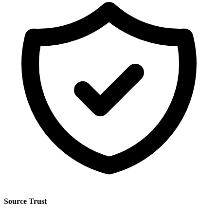
Source Trust