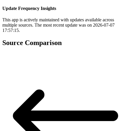
Update Frequency Insights
This app is actively maintained with updates available across
multiple sources. The most recent update was on 2026-07-07
17:57:15.
Source Comparison