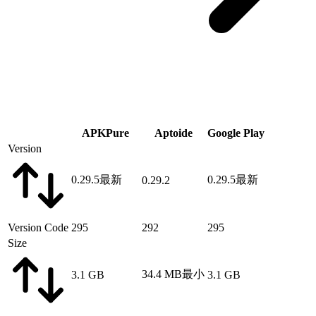
APKPure
Aptoide
Google Play
Version
0.29.5
最新
0.29.5
最新
0.29.2
Version Code
295
292
295
Size
34.4 MB
最小
3.1 GB
3.1 GB