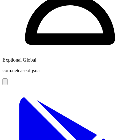
Exptional Global
com.netease.dfjsna