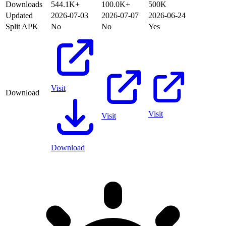
Downloads
544.1K+
100.0K+
500K
Updated
2026-07-03
2026-07-07
2026-06-24
Split APK
No
No
Yes
Visit
Download
Visit
Visit
Download