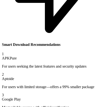
Smart Download Recommendations
1
APKPure
For users seeking the latest features and security updates
2
Aptoide
For users with limited storage—offers a 99% smaller package
3
Google Play