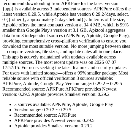
recommend downloading from APKPure for the latest version.
{app} is available across 3 independent sources. APKPure offers the
latest version 0.29.5, while Aptoide has version 0.29.2{days, select,
0 {} other {, approximately 5 days behind}}. In terms of file size,
Aptoide offers the most compact version at 34.4 MB, which is 99%
smaller than Google Play's version at 3.1 GB. Apktool aggregates
data from 3 independent sources (APKPure, Aptoide, Google Play),
providing comprehensive cross-platform verification to ensure you
download the most suitable version. No more jumping between sites
—compare versions, file sizes, and update dates all in one place.
This app is actively maintained with updates available across
multiple sources. The most recent update was on 2026-07-07
17:57:15. For users seeking the latest features and security updates
For users with limited storage—offers a 99% smaller package Most
reliable source with official verification 3 sources available:
APKPure, Aptoide, Google Play Version range: 0.29.2 ~ 0.29.5
Recommended source: APKPure APKPure provides Newest
version: 0.29.5 Aptoide provides Smallest version: 0.29.2
3 sources available: APKPure, Aptoide, Google Play
Version range: 0.29.2 ~ 0.29.5
Recommended source: APKPure
APKPure provides Newest version: 0.29.5
Aptoide provides Smallest version: 0.29.2