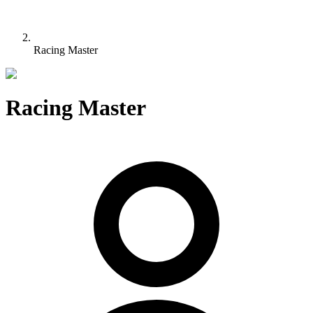
Racing Master
Racing Master