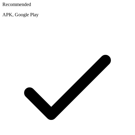
Recommended
APK, Google Play