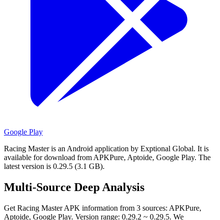
Google Play
Racing Master is an Android application by Exptional Global.
It is
available for download from APKPure, Aptoide, Google Play.
The
latest version is 0.29.5 (3.1 GB).
Multi-Source Deep Analysis
Get Racing Master APK information from 3 sources: APKPure,
Aptoide, Google Play. Version range: 0.29.2 ~ 0.29.5. We