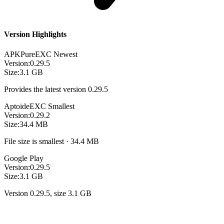
Version Highlights
APKPure
EXC
Newest
Version:
0.29.5
Size:
3.1 GB
Provides the latest version 0.29.5
Aptoide
EXC
Smallest
Version:
0.29.2
Size:
34.4 MB
File size is smallest · 34.4 MB
Google Play
Version:
0.29.5
Size:
3.1 GB
Version 0.29.5, size 3.1 GB