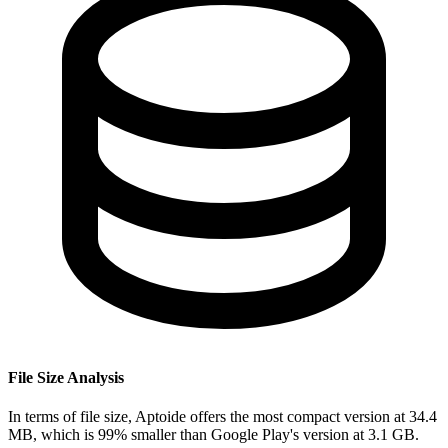
File Size Analysis
In terms of file size, Aptoide offers the most compact version at 34.4
MB, which is 99% smaller than Google Play's version at 3.1 GB.