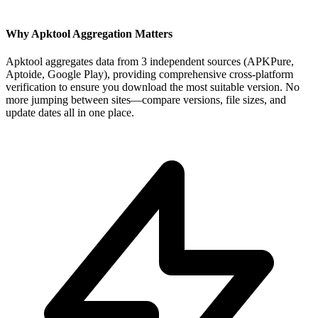
Why Apktool Aggregation Matters
Apktool aggregates data from 3 independent sources (APKPure,
Aptoide, Google Play), providing comprehensive cross-platform
verification to ensure you download the most suitable version. No
more jumping between sites—compare versions, file sizes, and
update dates all in one place.