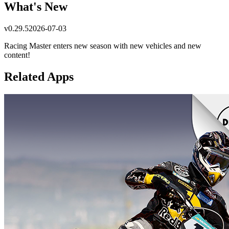
What's New
v
0.29.5
2026-07-03
Racing Master enters new season with new vehicles and new
content!
Related Apps