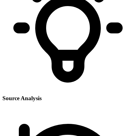
Source Analysis