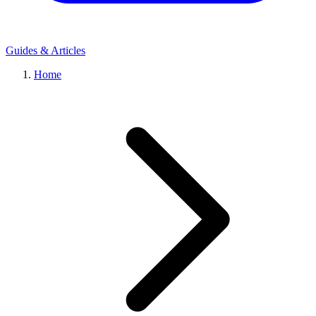
Guides & Articles
Home