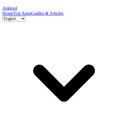
Apktool
Home
Top Apps
Guides & Articles