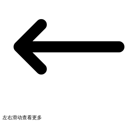
左右滑动查看更多