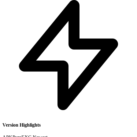
Version Highlights