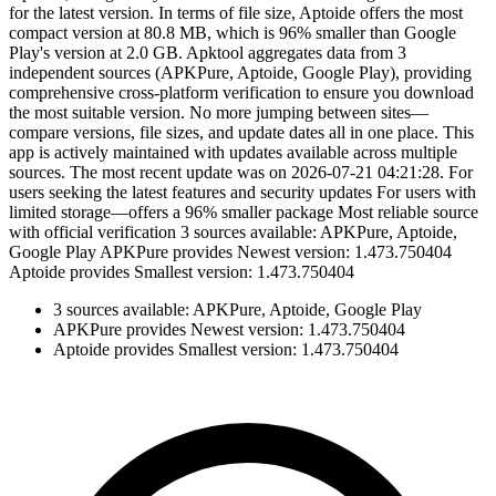
for the latest version. In terms of file size, Aptoide offers the most
compact version at 80.8 MB, which is 96% smaller than Google
Play's version at 2.0 GB. Apktool aggregates data from 3
independent sources (APKPure, Aptoide, Google Play), providing
comprehensive cross-platform verification to ensure you download
the most suitable version. No more jumping between sites—
compare versions, file sizes, and update dates all in one place. This
app is actively maintained with updates available across multiple
sources. The most recent update was on 2026-07-21 04:21:28. For
users seeking the latest features and security updates For users with
limited storage—offers a 96% smaller package Most reliable source
with official verification 3 sources available: APKPure, Aptoide,
Google Play APKPure provides Newest version: 1.473.750404
Aptoide provides Smallest version: 1.473.750404
3 sources available: APKPure, Aptoide, Google Play
APKPure provides Newest version: 1.473.750404
Aptoide provides Smallest version: 1.473.750404