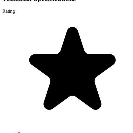
Rating