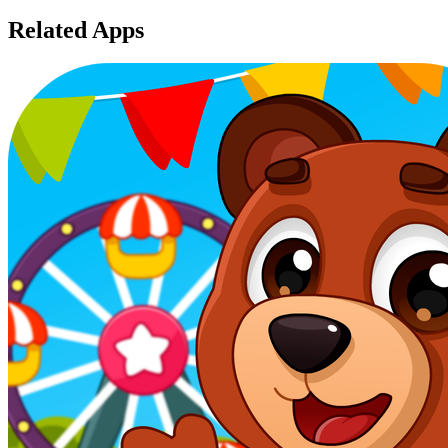
Related Apps