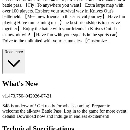
battle pass. 【Fly! To anywhere you want】 Extra large map with
over 100 players. Explore your survival way in Knives Out's
battlefield. 【Meet new friends in this survival journey】 Have fun
playing Have fun teaming up 【The best friendship is to survive
together】 Enjoy the battle with your friends in Knives Out. Let
teamwork win! 【Have fun with your squads in the sports car】
Drive to the unlimited with your teammates 【Customize ...
Read more
What's New
v
1.473.750404
2026-07-21
S48 is underway!! Get ready for what's coming! Prepare to
welcome the all-new Battle Pass. Log in to the game for more event
details! Download now and indulge in endless excitement!
Technical Specifications