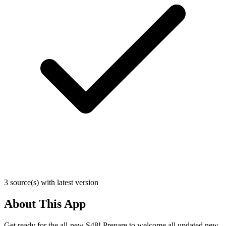
3 source(s) with latest version
About This App
Get ready for the all-new S48! Prepare to welcome all updated new