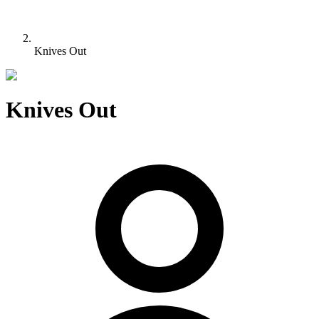
Knives Out
Knives Out