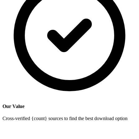
Our Value
Cross-verified {count} sources to find the best download option