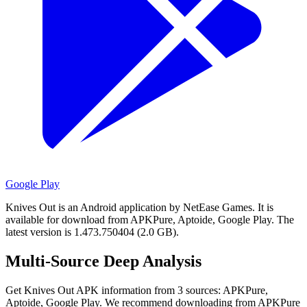
Google Play
Knives Out is an Android application by NetEase Games.
It is
available for download from APKPure, Aptoide, Google Play.
The
latest version is 1.473.750404 (2.0 GB).
Multi-Source Deep Analysis
Get Knives Out APK information from 3 sources: APKPure,
Aptoide, Google Play. We recommend downloading from APKPure