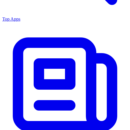
Top Apps