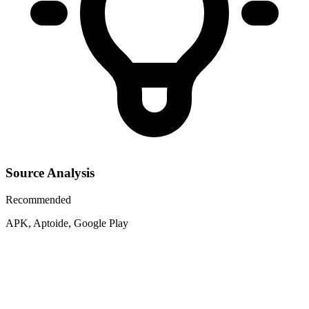
Source Analysis
Recommended
APK, Aptoide, Google Play