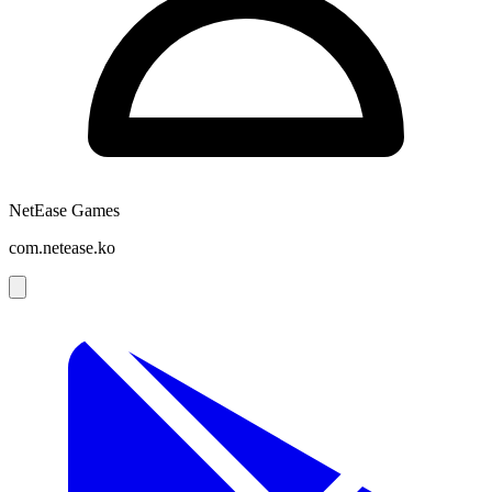
NetEase Games
com.netease.ko