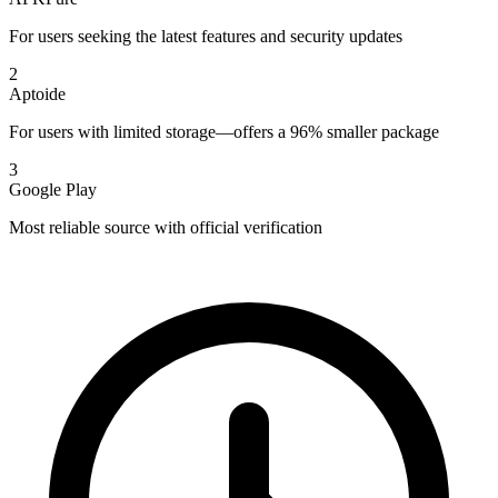
For users seeking the latest features and security updates
2
Aptoide
For users with limited storage—offers a 96% smaller package
3
Google Play
Most reliable source with official verification