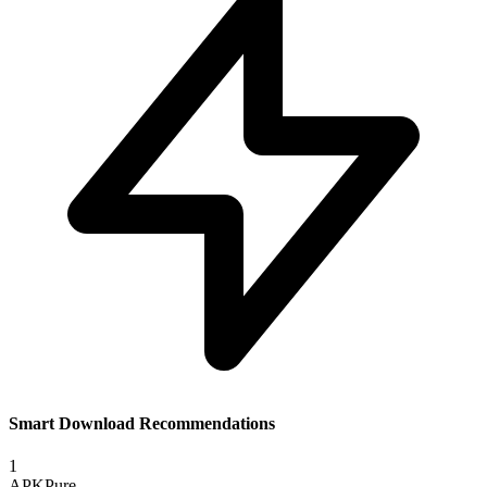
Smart Download Recommendations
1
APKPure