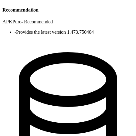
Recommendation
APKPure
-
Recommended
-
Provides the latest version 1.473.750404