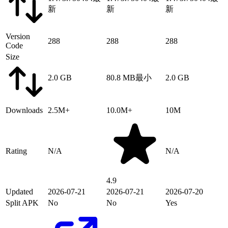
新
新
新
Version
288
288
288
Code
Size
2.0 GB
80.8 MB
最小
2.0 GB
Downloads
2.5M+
10.0M+
10M
Rating
N/A
N/A
4.9
Updated
2026-07-21
2026-07-21
2026-07-20
Split APK
No
No
Yes