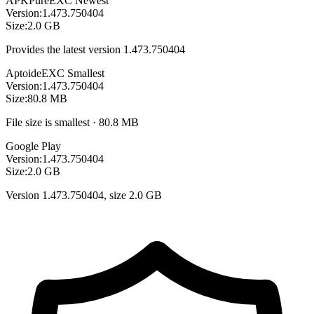
APKPure
EXC
Newest
Version:
1.473.750404
Size:
2.0 GB
Provides the latest version 1.473.750404
Aptoide
EXC
Smallest
Version:
1.473.750404
Size:
80.8 MB
File size is smallest · 80.8 MB
Google Play
Version:
1.473.750404
Size:
2.0 GB
Version 1.473.750404, size 2.0 GB