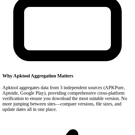
Why Apktool Aggregation Matters
Apktool aggregates data from 3 independent sources (APKPure,
Aptoide, Google Play), providing comprehensive cross-platform
verification to ensure you download the most suitable version. No
more jumping between sites—compare versions, file sizes, and
update dates all in one place.