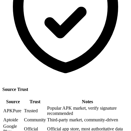
Source Trust
Source
Trust
Notes
Popular APK market, verify signature
APKPure
Trusted
recommended
Aptoide
Community
Third-party market, community-driven
Google
Official
Official app store, most authoritative data