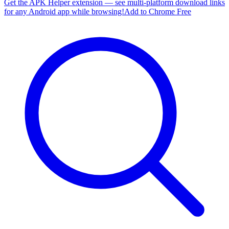
Get the APK Helper extension — see multi-platform download links
for any Android app while browsing!
Add to Chrome Free