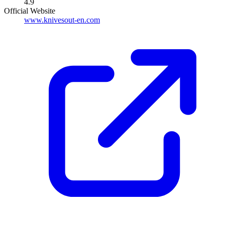
4.9
Official Website
www.knivesout-en.com