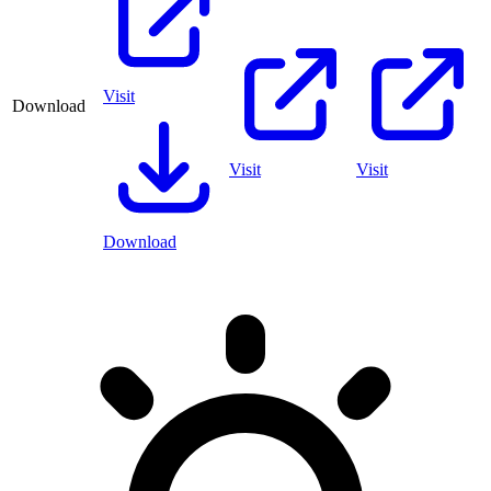
Visit
Download
Visit
Visit
Download