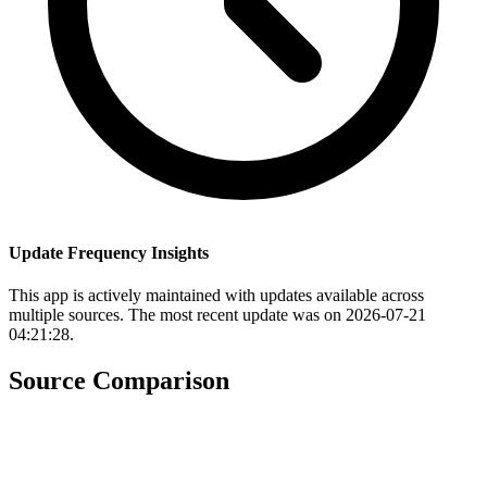
Update Frequency Insights
This app is actively maintained with updates available across
multiple sources. The most recent update was on 2026-07-21
04:21:28.
Source Comparison