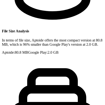
File Size Analysis
In terms of file size, Aptoide offers the most compact version at 80.8
MB, which is 96% smaller than Google Play's version at 2.0 GB.
Aptoide
:
80.8 MB
Google Play
:
2.0 GB