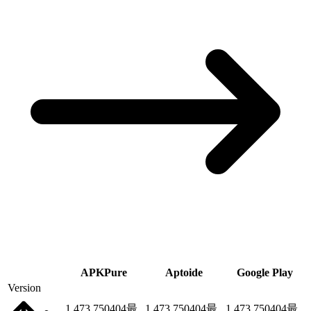
APKPure
Aptoide
Google Play
Version
1.473.750404
最
1.473.750404
最
1.473.750404
最