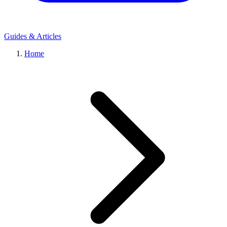
Guides & Articles
Home