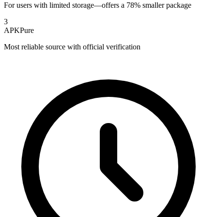
For users with limited storage—offers a 78% smaller package
3
APKPure
Most reliable source with official verification