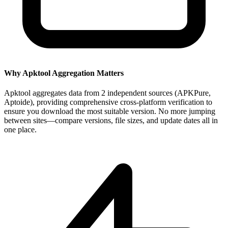
Why Apktool Aggregation Matters
Apktool aggregates data from 2 independent sources (APKPure,
Aptoide), providing comprehensive cross-platform verification to
ensure you download the most suitable version. No more jumping
between sites—compare versions, file sizes, and update dates all in
one place.