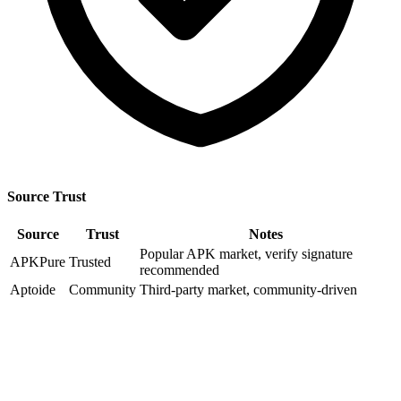
Source Trust
Source
Trust
Notes
Popular APK market, verify signature
APKPure
Trusted
recommended
Aptoide
Community
Third-party market, community-driven