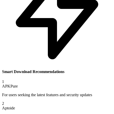
Smart Download Recommendations
1
APKPure
For users seeking the latest features and security updates
2
Aptoide