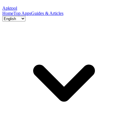
Apktool
Home
Top Apps
Guides & Articles