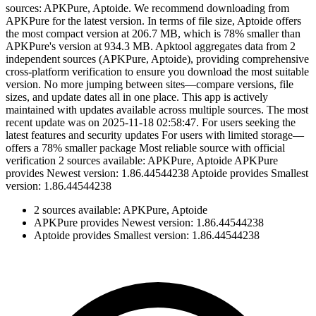
sources: APKPure, Aptoide. We recommend downloading from
APKPure for the latest version. In terms of file size, Aptoide offers
the most compact version at 206.7 MB, which is 78% smaller than
APKPure's version at 934.3 MB. Apktool aggregates data from 2
independent sources (APKPure, Aptoide), providing comprehensive
cross-platform verification to ensure you download the most suitable
version. No more jumping between sites—compare versions, file
sizes, and update dates all in one place. This app is actively
maintained with updates available across multiple sources. The most
recent update was on 2025-11-18 02:58:47. For users seeking the
latest features and security updates For users with limited storage—
offers a 78% smaller package Most reliable source with official
verification 2 sources available: APKPure, Aptoide APKPure
provides Newest version: 1.86.44544238 Aptoide provides Smallest
version: 1.86.44544238
2 sources available: APKPure, Aptoide
APKPure provides Newest version: 1.86.44544238
Aptoide provides Smallest version: 1.86.44544238