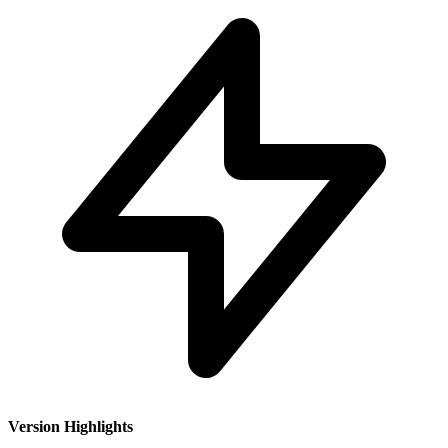
Version Highlights