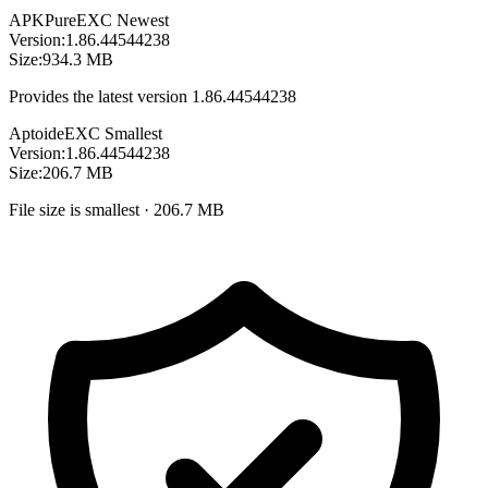
APKPure
EXC
Newest
Version:
1.86.44544238
Size:
934.3 MB
Provides the latest version 1.86.44544238
Aptoide
EXC
Smallest
Version:
1.86.44544238
Size:
206.7 MB
File size is smallest · 206.7 MB