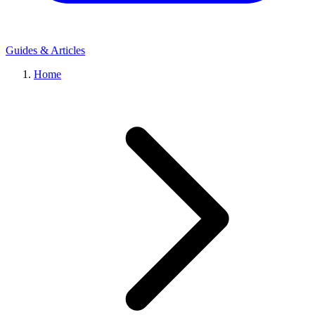
Guides & Articles
Home