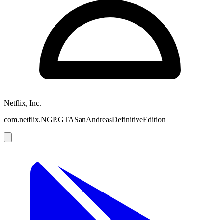
Netflix, Inc.
com.netflix.NGP.GTASanAndreasDefinitiveEdition