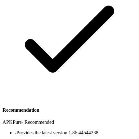
Recommendation
APKPure
-
Recommended
-
Provides the latest version 1.86.44544238