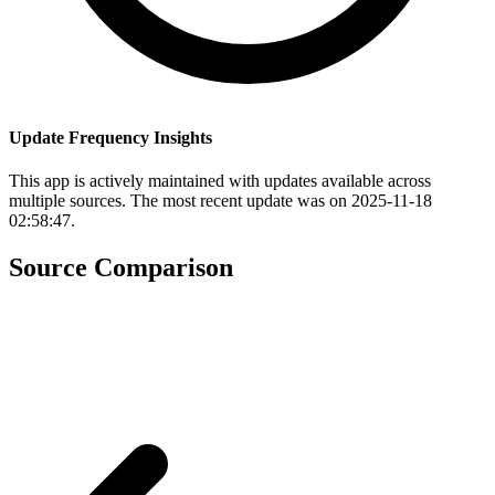
Update Frequency Insights
This app is actively maintained with updates available across
multiple sources. The most recent update was on 2025-11-18
02:58:47.
Source Comparison