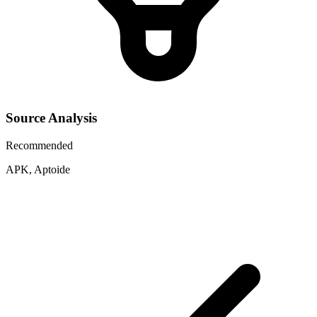
Source Analysis
Recommended
APK, Aptoide