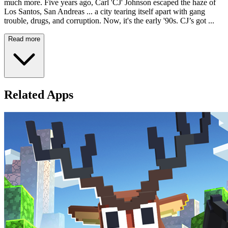
much more. Five years ago, Carl 'CJ' Johnson escaped the haze of
Los Santos, San Andreas ... a city tearing itself apart with gang
trouble, drugs, and corruption. Now, it's the early '90s. CJ’s got ...
Read more
Related Apps