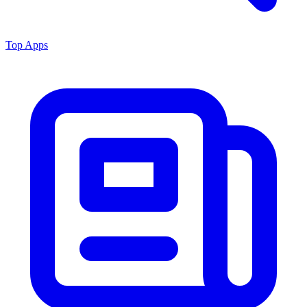
Top Apps