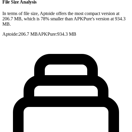
File Size Analysis
In terms of file size, Aptoide offers the most compact version at
206.7 MB, which is 78% smaller than APKPure's version at 934.3
MB.
Aptoide
:
206.7 MB
APKPure
:
934.3 MB