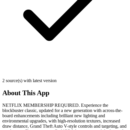
2 source(s) with latest version
About This App
NETFLIX MEMBERSHIP REQUIRED. Experience the
blockbuster classic, updated for a new generation with across-the-
board enhancements including brilliant new lighting and
environmental upgrades, with high-resolution textures, increased
draw distance, Grand Theft Auto V-style controls and targeting, and