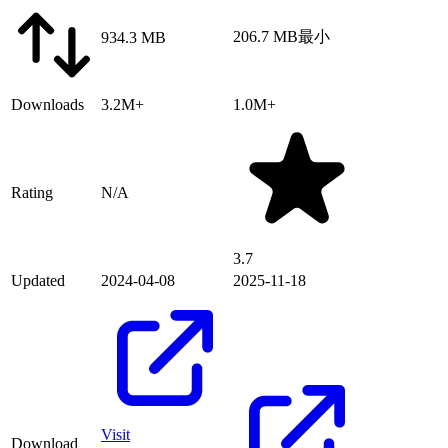
206.7 MB
最小
934.3 MB
Downloads
3.2M+
1.0M+
Rating
N/A
3.7
Updated
2024-04-08
2025-11-18
Visit
Download