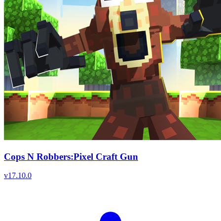
Cops N Robbers:Pixel Craft Gun
v
17.10.0