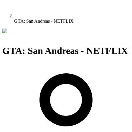
GTA: San Andreas - NETFLIX
GTA: San Andreas - NETFLIX