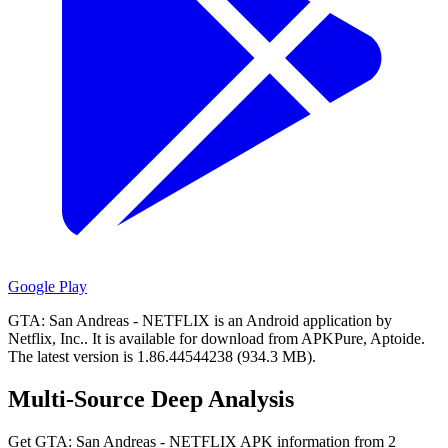
Google Play
GTA: San Andreas - NETFLIX is an Android application by
Netflix, Inc..
It is available for download from APKPure, Aptoide.
The latest version is 1.86.44544238 (934.3 MB).
Multi-Source Deep Analysis
Get GTA: San Andreas - NETFLIX APK information from 2