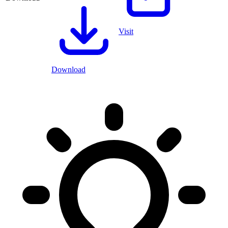
Visit
Download