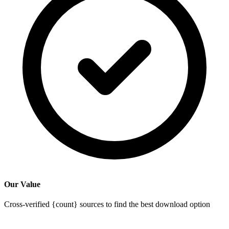
Our Value
Cross-verified {count} sources to find the best download option