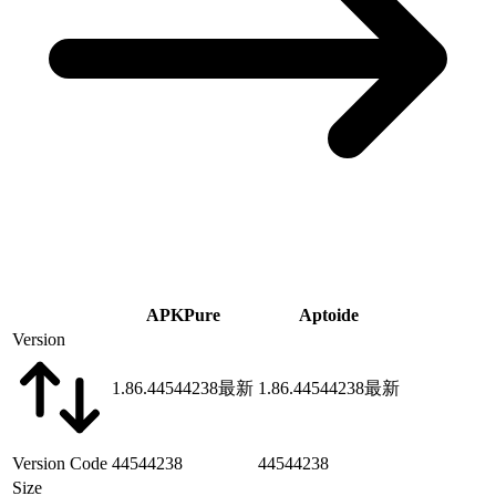
APKPure
Aptoide
Version
1.86.44544238
最新
1.86.44544238
最新
Version Code
44544238
44544238
Size