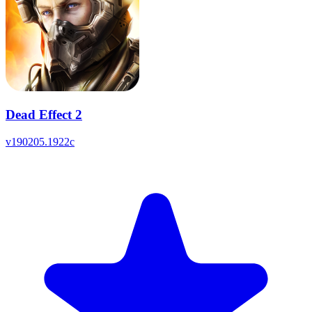
Dead Effect 2
v
190205.1922c