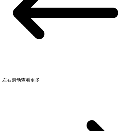
左右滑动查看更多