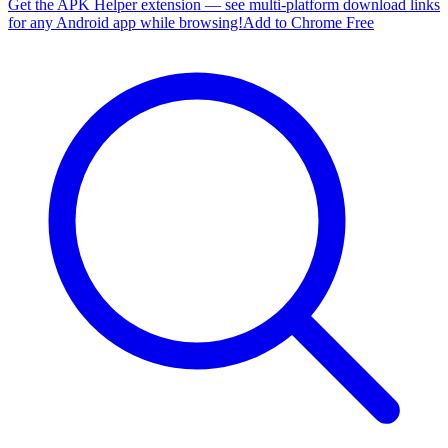
Get the APK Helper extension — see multi-platform download links
for any Android app while browsing!
Add to Chrome Free