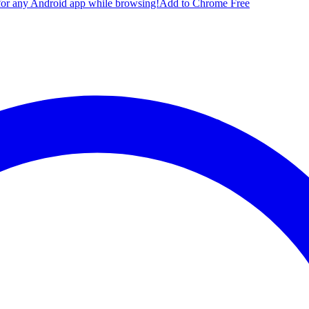
for any Android app while browsing!
Add to Chrome Free