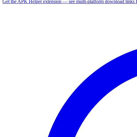
Get the APK Helper extension — see multi-platform download links 