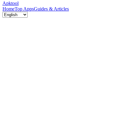
Apktool
Home
Top Apps
Guides & Articles