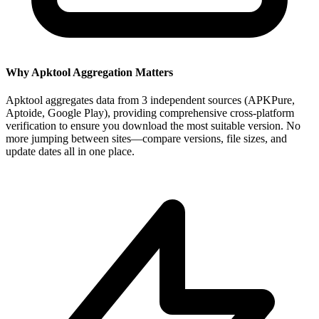
Why Apktool Aggregation Matters
Apktool aggregates data from 3 independent sources (APKPure,
Aptoide, Google Play), providing comprehensive cross-platform
verification to ensure you download the most suitable version. No
more jumping between sites—compare versions, file sizes, and
update dates all in one place.