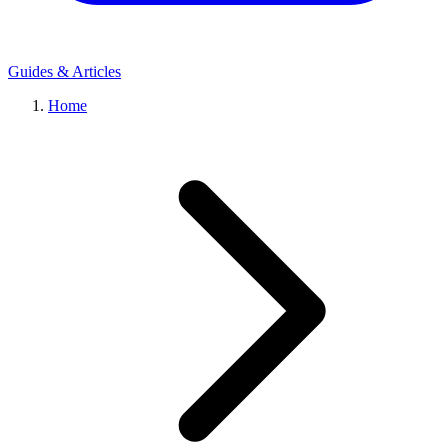
Guides & Articles
Home