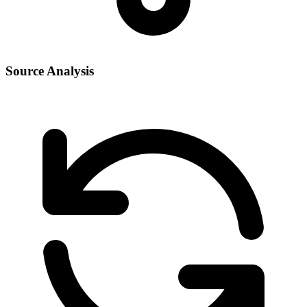
Source Analysis