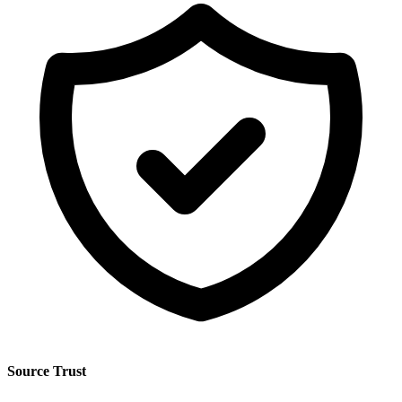
Source Trust