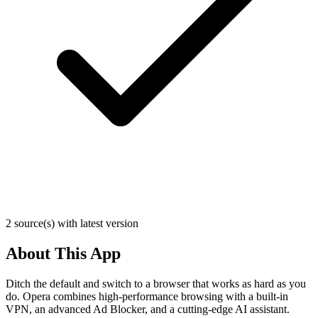
2 source(s) with latest version
About This App
Ditch the default and switch to a browser that works as hard as you
do. Opera combines high-performance browsing with a built-in
VPN, an advanced Ad Blocker, and a cutting-edge AI assistant.