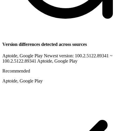
Version differences detected across sources
Aptoide, Google Play Newest version: 100.2.5122.89341 ~
100.2.5122.89341
Aptoide, Google Play
Recommended
Aptoide, Google Play