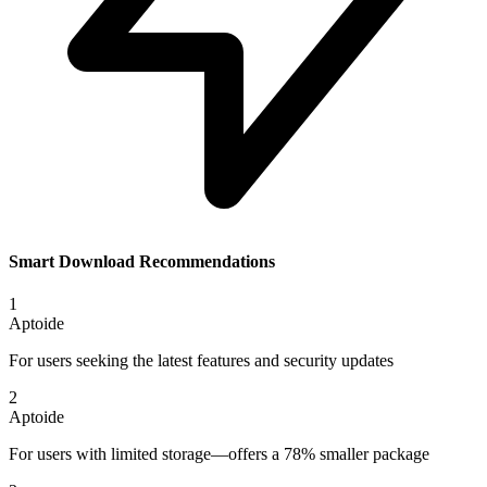
Smart Download Recommendations
1
Aptoide
For users seeking the latest features and security updates
2
Aptoide
For users with limited storage—offers a 78% smaller package