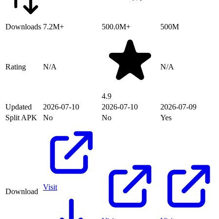
Downloads
7.2M+
500.0M+
500M
Rating
N/A
N/A
4.9
Updated
2026-07-10
2026-07-10
2026-07-09
Split APK
No
No
Yes
Visit
Download