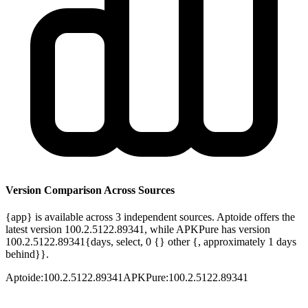
Version Comparison Across Sources
{app} is available across 3 independent sources. Aptoide offers the
latest version 100.2.5122.89341, while APKPure has version
100.2.5122.89341{days, select, 0 {} other {, approximately 1 days
behind}}.
Aptoide
:
100.2.5122.89341
APKPure
:
100.2.5122.89341