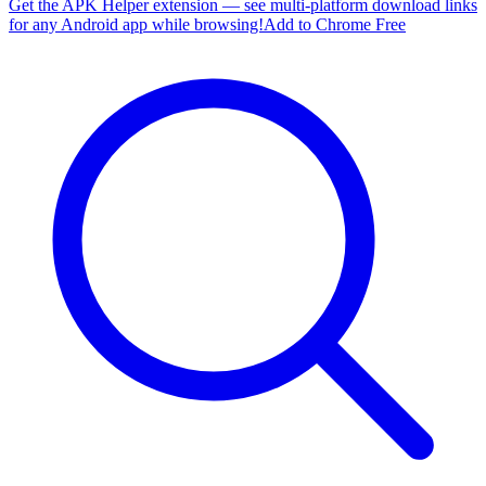
Get the APK Helper extension — see multi-platform download links
for any Android app while browsing!
Add to Chrome Free