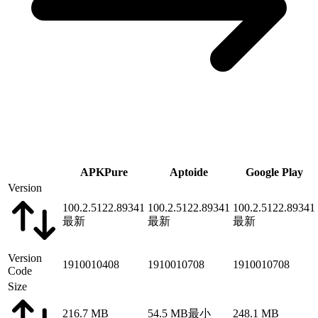
APKPure
Aptoide
Google Play
Version
100.2.5122.89341
100.2.5122.89341
100.2.5122.89341
最新
最新
最新
Version
1910010408
1910010708
1910010708
Code
Size
216.7 MB
54.5 MB
最小
248.1 MB