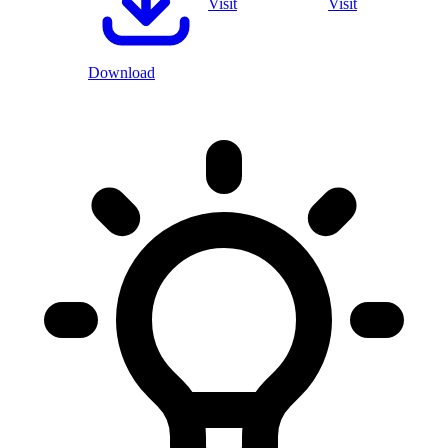
Visit
Visit
Download