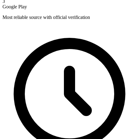
3
Google Play
Most reliable source with official verification