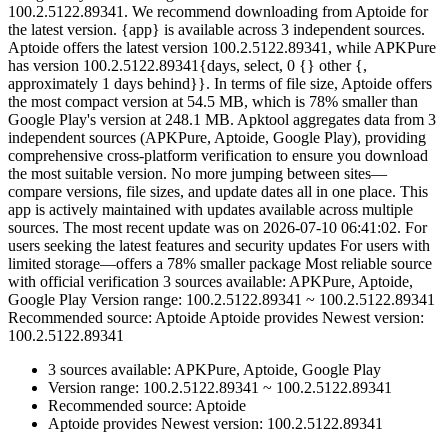
100.2.5122.89341. We recommend downloading from Aptoide for
the latest version. {app} is available across 3 independent sources.
Aptoide offers the latest version 100.2.5122.89341, while APKPure
has version 100.2.5122.89341{days, select, 0 {} other {,
approximately 1 days behind}}. In terms of file size, Aptoide offers
the most compact version at 54.5 MB, which is 78% smaller than
Google Play's version at 248.1 MB. Apktool aggregates data from 3
independent sources (APKPure, Aptoide, Google Play), providing
comprehensive cross-platform verification to ensure you download
the most suitable version. No more jumping between sites—
compare versions, file sizes, and update dates all in one place. This
app is actively maintained with updates available across multiple
sources. The most recent update was on 2026-07-10 06:41:02. For
users seeking the latest features and security updates For users with
limited storage—offers a 78% smaller package Most reliable source
with official verification 3 sources available: APKPure, Aptoide,
Google Play Version range: 100.2.5122.89341 ~ 100.2.5122.89341
Recommended source: Aptoide Aptoide provides Newest version:
100.2.5122.89341
3 sources available: APKPure, Aptoide, Google Play
Version range: 100.2.5122.89341 ~ 100.2.5122.89341
Recommended source: Aptoide
Aptoide provides Newest version: 100.2.5122.89341