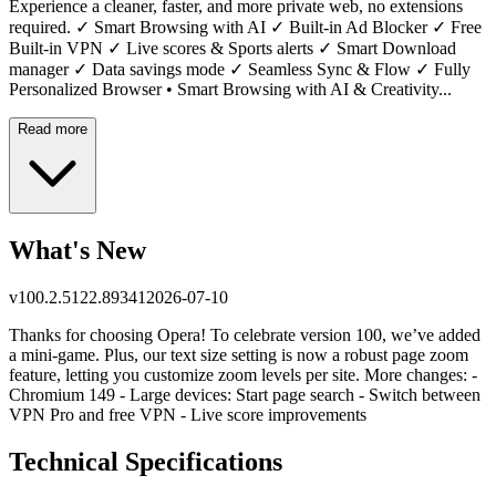
Experience a cleaner, faster, and more private web, no extensions
required. ✓ Smart Browsing with AI ✓ Built-in Ad Blocker ✓ Free
Built-in VPN ✓ Live scores & Sports alerts ✓ Smart Download
manager ✓ Data savings mode ✓ Seamless Sync & Flow ✓ Fully
Personalized Browser • Smart Browsing with AI & Creativity...
Read more
What's New
v
100.2.5122.89341
2026-07-10
Thanks for choosing Opera! To celebrate version 100, we’ve added
a mini-game. Plus, our text size setting is now a robust page zoom
feature, letting you customize zoom levels per site. More changes: -
Chromium 149 - Large devices: Start page search - Switch between
VPN Pro and free VPN - Live score improvements
Technical Specifications