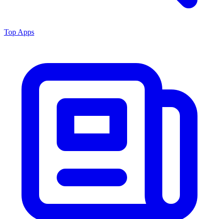
Top Apps