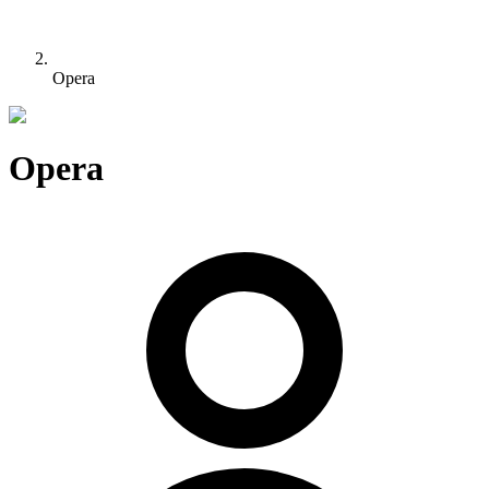
Opera
Opera