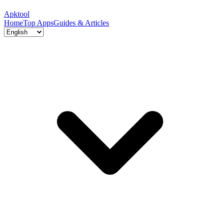
Apktool
Home
Top Apps
Guides & Articles