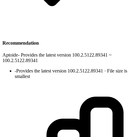
Recommendation
Aptoide
-
Provides the latest version 100.2.5122.89341 ~
100.2.5122.89341
-
Provides the latest version 100.2.5122.89341 · File size is
smallest