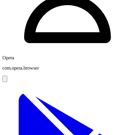
Opera
com.opera.browser