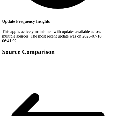
Update Frequency Insights
This app is actively maintained with updates available across
multiple sources. The most recent update was on 2026-07-10
06:41:02.
Source Comparison