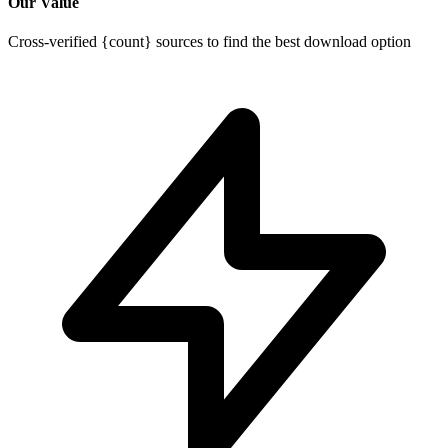
Our Value
Cross-verified {count} sources to find the best download option