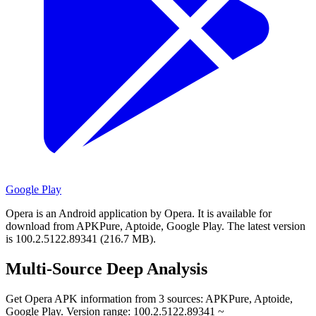
Google Play
Opera is an Android application by Opera.
It is available for
download from APKPure, Aptoide, Google Play.
The latest version
is 100.2.5122.89341 (216.7 MB).
Multi-Source Deep Analysis
Get Opera APK information from 3 sources: APKPure, Aptoide,
Google Play. Version range: 100.2.5122.89341 ~