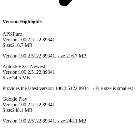
Version Highlights
APKPure
Version:
100.2.5122.89341
Size:
216.7 MB
Version 100.2.5122.89341, size 216.7 MB
Aptoide
EXC
Newest
Version:
100.2.5122.89341
Size:
54.5 MB
Provides the latest version 100.2.5122.89341 · File size is smallest
Google Play
Version:
100.2.5122.89341
Size:
248.1 MB
Version 100.2.5122.89341, size 248.1 MB