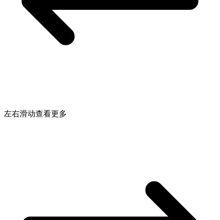
左右滑动查看更多