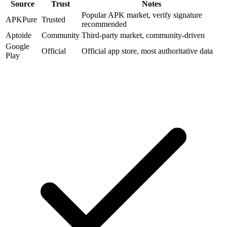
Source
Trust
Notes
Popular APK market, verify signature
APKPure
Trusted
recommended
Aptoide
Community
Third-party market, community-driven
Google
Official
Official app store, most authoritative data
Play