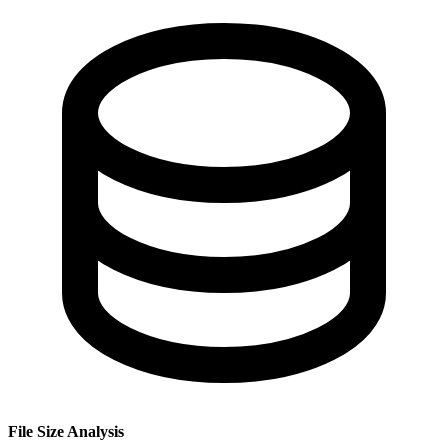
File Size Analysis