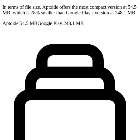
In terms of file size, Aptoide offers the most compact version at 54.5
MB, which is 78% smaller than Google Play's version at 248.1 MB.
Aptoide
:
54.5 MB
Google Play
:
248.1 MB