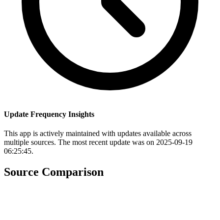
Update Frequency Insights
This app is actively maintained with updates available across
multiple sources. The most recent update was on 2025-09-19
06:25:45.
Source Comparison