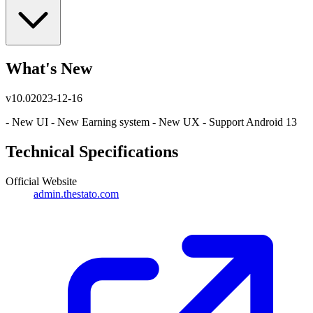
What's New
v
10.0
2023-12-16
- New UI - New Earning system - New UX - Support Android 13
Technical Specifications
Official Website
admin.thestato.com