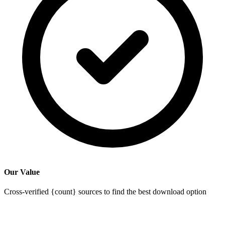
Our Value
Cross-verified {count} sources to find the best download option