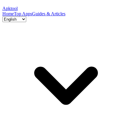
Apktool
Home
Top Apps
Guides & Articles