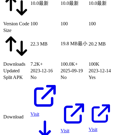
10.0
最新
10.0
最新
10.0
最新
Version Code
100
100
100
Size
19.8 MB
最小
22.3 MB
20.2 MB
Downloads
7.2K+
100.0K+
100K
Updated
2023-12-16
2025-09-19
2023-12-14
Split APK
No
No
Yes
Visit
Download
Visit
Visit