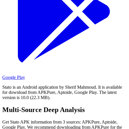
Google Play
Stato is an Android application by Sherif Mahmoud.
It is available
for download from APKPure, Aptoide, Google Play.
The latest
version is 10.0 (22.3 MB).
Multi-Source Deep Analysis
Get Stato APK information from 3 sources: APKPure, Aptoide,
Google Play. We recommend downloading from APKPure for the