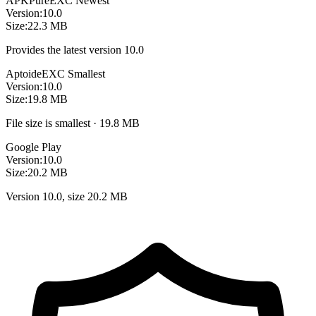
APKPure
EXC
Newest
Version:
10.0
Size:
22.3 MB
Provides the latest version 10.0
Aptoide
EXC
Smallest
Version:
10.0
Size:
19.8 MB
File size is smallest · 19.8 MB
Google Play
Version:
10.0
Size:
20.2 MB
Version 10.0, size 20.2 MB