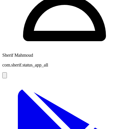
Sherif Mahmoud
com.sherif.status_app_all