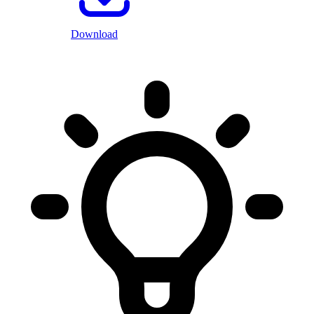
Download