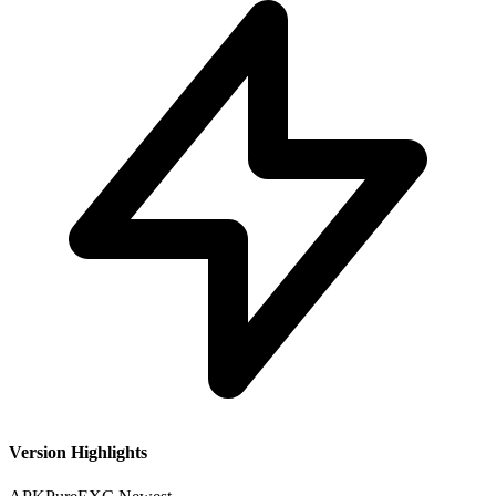
Version Highlights