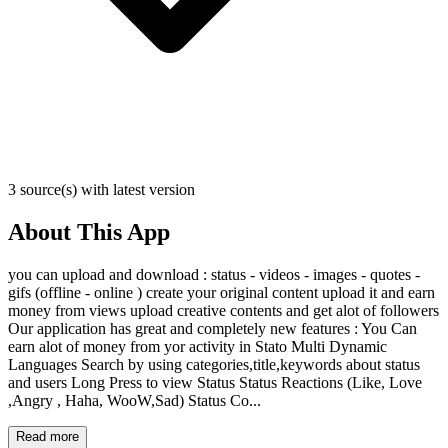
3 source(s) with latest version
About This App
you can upload and download : status - videos - images - quotes -
gifs (offline - online ) create your original content upload it and earn
money from views upload creative contents and get alot of followers
Our application has great and completely new features : You Can
earn alot of money from yor activity in Stato Multi Dynamic
Languages Search by using categories,title,keywords about status
and users Long Press to view Status Status Reactions (Like, Love
,Angry , Haha, WooW,Sad) Status Co...
Read more