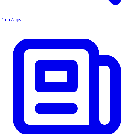
Top Apps