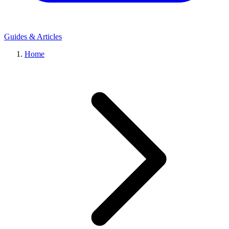
Guides & Articles
Home