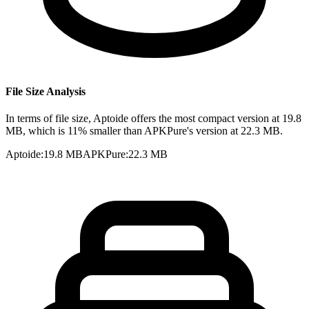
File Size Analysis
In terms of file size, Aptoide offers the most compact version at 19.8
MB, which is 11% smaller than APKPure's version at 22.3 MB.
Aptoide
:
19.8 MB
APKPure
:
22.3 MB