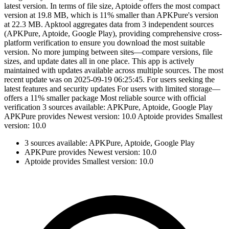
latest version. In terms of file size, Aptoide offers the most compact
version at 19.8 MB, which is 11% smaller than APKPure's version
at 22.3 MB. Apktool aggregates data from 3 independent sources
(APKPure, Aptoide, Google Play), providing comprehensive cross-
platform verification to ensure you download the most suitable
version. No more jumping between sites—compare versions, file
sizes, and update dates all in one place. This app is actively
maintained with updates available across multiple sources. The most
recent update was on 2025-09-19 06:25:45. For users seeking the
latest features and security updates For users with limited storage—
offers a 11% smaller package Most reliable source with official
verification 3 sources available: APKPure, Aptoide, Google Play
APKPure provides Newest version: 10.0 Aptoide provides Smallest
version: 10.0
3 sources available: APKPure, Aptoide, Google Play
APKPure provides Newest version: 10.0
Aptoide provides Smallest version: 10.0