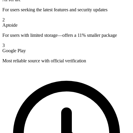
For users seeking the latest features and security updates
2
Aptoide
For users with limited storage—offers a 11% smaller package
3
Google Play
Most reliable source with official verification