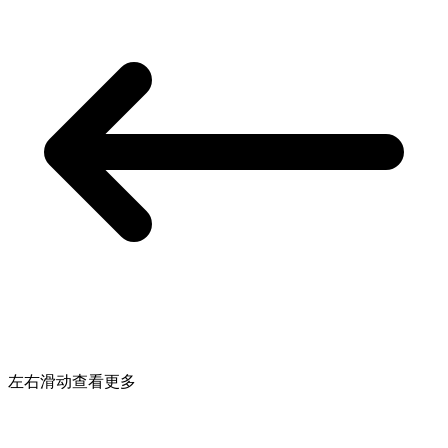
左右滑动查看更多