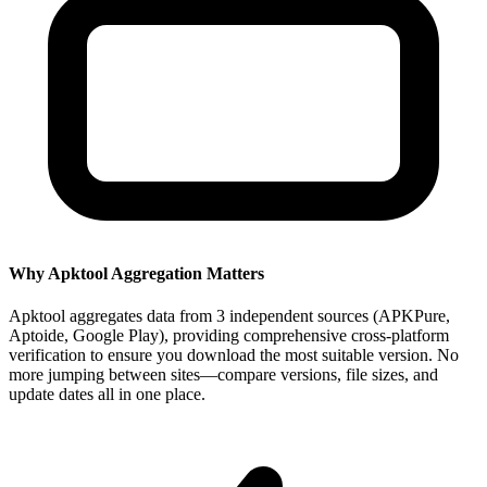
Why Apktool Aggregation Matters
Apktool aggregates data from 3 independent sources (APKPure,
Aptoide, Google Play), providing comprehensive cross-platform
verification to ensure you download the most suitable version. No
more jumping between sites—compare versions, file sizes, and
update dates all in one place.