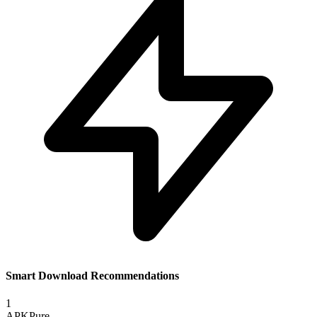
Smart Download Recommendations
1
APKPure