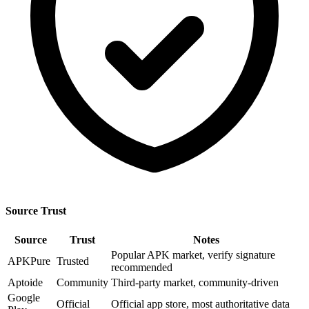
Source Trust
Source
Trust
Notes
Popular APK market, verify signature
APKPure
Trusted
recommended
Aptoide
Community
Third-party market, community-driven
Google
Official
Official app store, most authoritative data