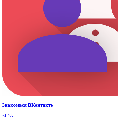
Знакомься ВКонтакте
v
1.48c