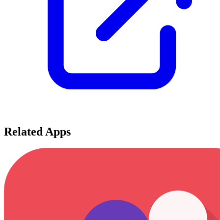
Related Apps