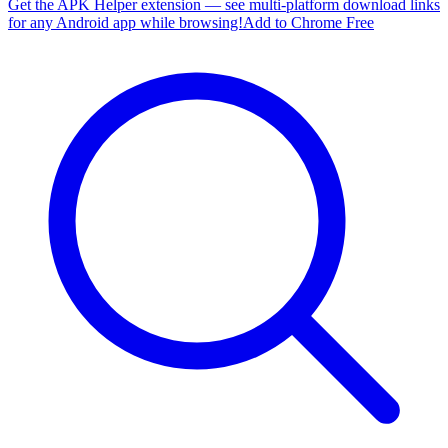
Get the APK Helper extension — see multi-platform download links
for any Android app while browsing!
Add to Chrome Free