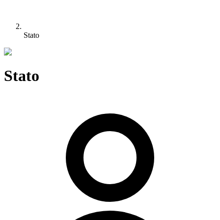
Stato
Stato