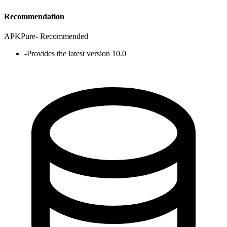
Recommendation
APKPure
-
Recommended
-
Provides the latest version 10.0