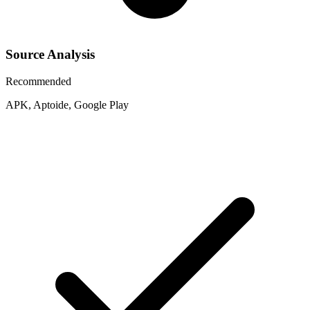
Source Analysis
Recommended
APK, Aptoide, Google Play