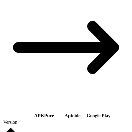
APKPure
Aptoide
Google Play
Version