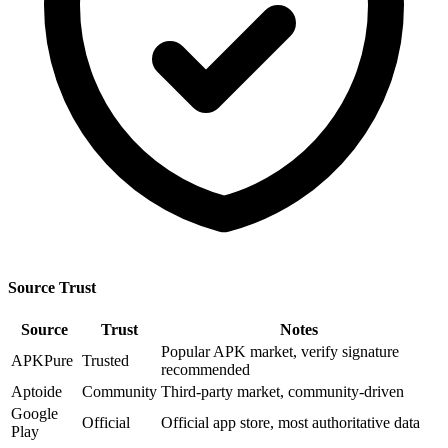
Source Trust
Source
Trust
Notes
Popular APK market, verify signature
APKPure
Trusted
recommended
Aptoide
Community
Third-party market, community-driven
Google
Official
Official app store, most authoritative data
Play