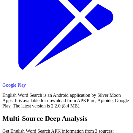
Google Play
English Word Search is an Android application by Silver Moon
Apps.
It is available for download from APKPure, Aptoide, Google
Play.
The latest version is 2.2.0 (8.4 MB).
Multi-Source Deep Analysis
Get English Word Search APK information from 3 sources: