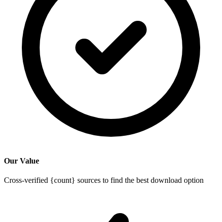
Our Value
Cross-verified {count} sources to find the best download option