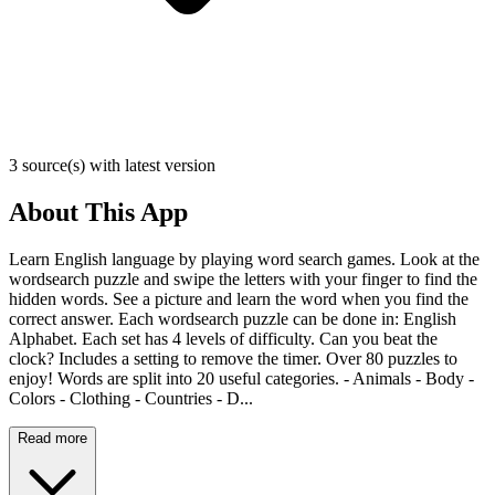
3 source(s) with latest version
About This App
Learn English language by playing word search games. Look at the
wordsearch puzzle and swipe the letters with your finger to find the
hidden words. See a picture and learn the word when you find the
correct answer. Each wordsearch puzzle can be done in: English
Alphabet. Each set has 4 levels of difficulty. Can you beat the
clock? Includes a setting to remove the timer. Over 80 puzzles to
enjoy! Words are split into 20 useful categories. - Animals - Body -
Colors - Clothing - Countries - D...
Read more