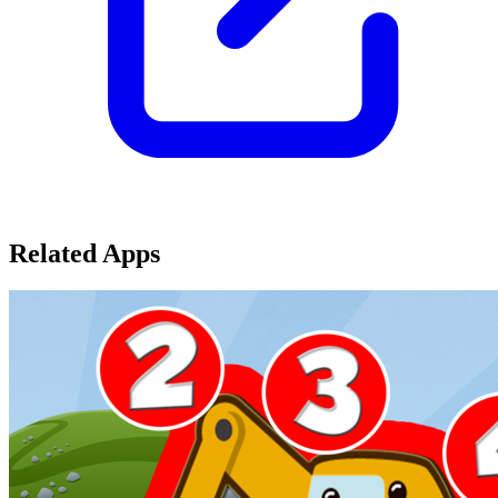
Related Apps