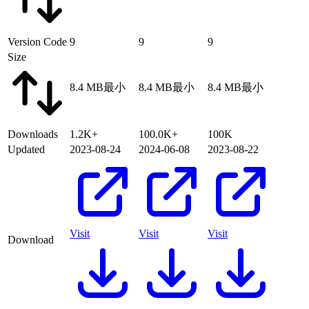
Version Code
9
9
9
Size
8.4 MB
最小
8.4 MB
最小
8.4 MB
最小
Downloads
1.2K+
100.0K+
100K
Updated
2023-08-24
2024-06-08
2023-08-22
Visit
Visit
Visit
Download