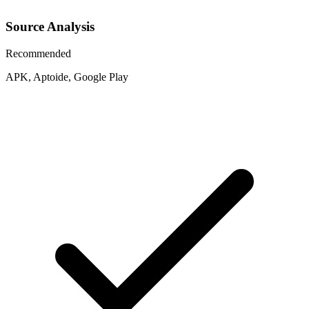
Source Analysis
Recommended
APK, Aptoide, Google Play