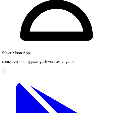
Silver Moon Apps
com.silvermoonapps.englishwordsearchgame