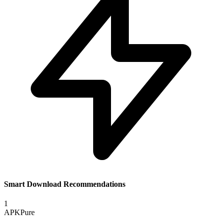
Smart Download Recommendations
1
APKPure