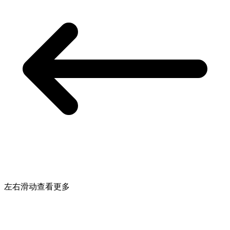
左右滑动查看更多