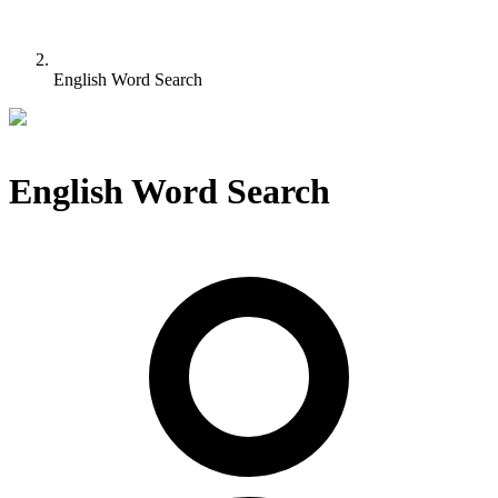
English Word Search
English Word Search