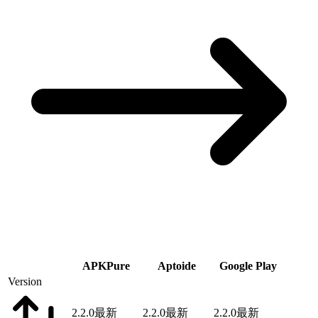
APKPure
Aptoide
Google Play
Version
2.2.0
最新
2.2.0
最新
2.2.0
最新