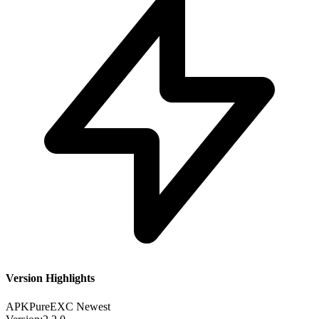
Version Highlights
APKPure
EXC
Newest