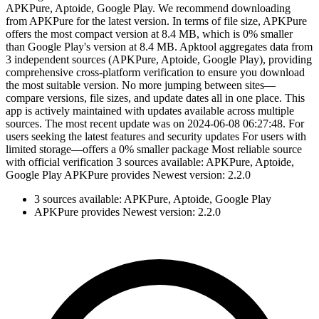
APKPure, Aptoide, Google Play. We recommend downloading
from APKPure for the latest version. In terms of file size, APKPure
offers the most compact version at 8.4 MB, which is 0% smaller
than Google Play's version at 8.4 MB. Apktool aggregates data from
3 independent sources (APKPure, Aptoide, Google Play), providing
comprehensive cross-platform verification to ensure you download
the most suitable version. No more jumping between sites—
compare versions, file sizes, and update dates all in one place. This
app is actively maintained with updates available across multiple
sources. The most recent update was on 2024-06-08 06:27:48. For
users seeking the latest features and security updates For users with
limited storage—offers a 0% smaller package Most reliable source
with official verification 3 sources available: APKPure, Aptoide,
Google Play APKPure provides Newest version: 2.2.0
3 sources available: APKPure, Aptoide, Google Play
APKPure provides Newest version: 2.2.0