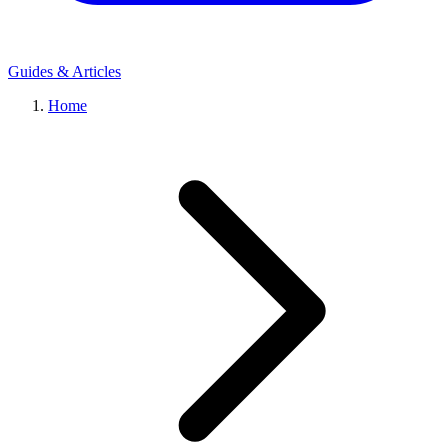
Guides & Articles
Home