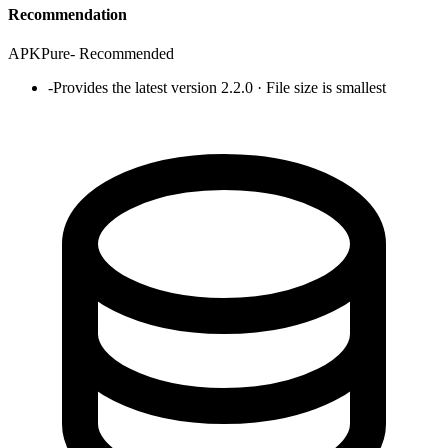
Recommendation
APKPure
-
Recommended
-
Provides the latest version 2.2.0 · File size is smallest