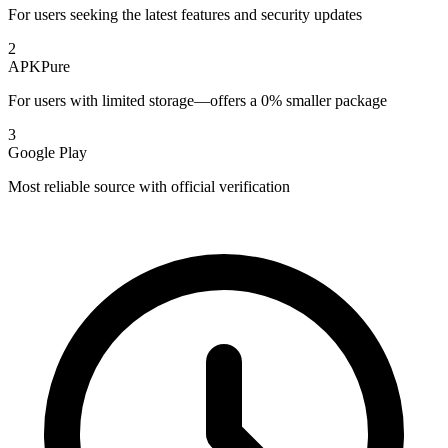
For users seeking the latest features and security updates
2
APKPure
For users with limited storage—offers a 0% smaller package
3
Google Play
Most reliable source with official verification