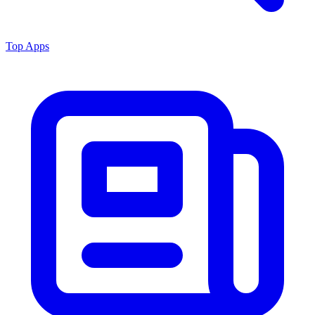
Top Apps