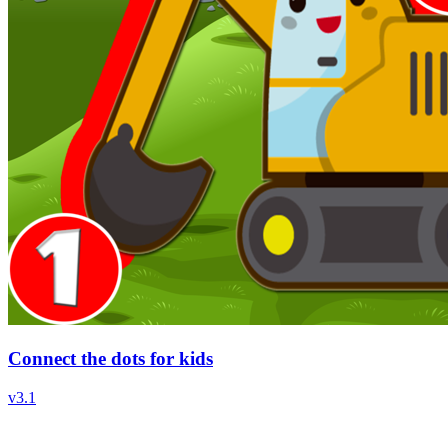
Connect the dots for kids
v
3.1