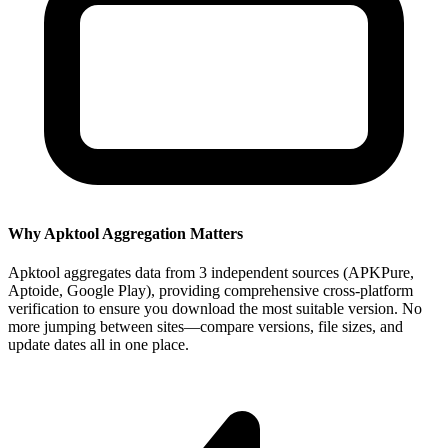
Why Apktool Aggregation Matters
Apktool aggregates data from 3 independent sources (APKPure,
Aptoide, Google Play), providing comprehensive cross-platform
verification to ensure you download the most suitable version. No
more jumping between sites—compare versions, file sizes, and
update dates all in one place.