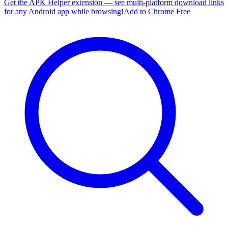
Get the APK Helper extension — see multi-platform download links
for any Android app while browsing!
Add to Chrome Free