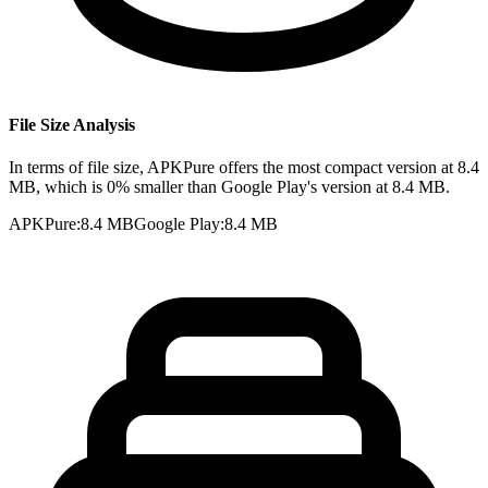
File Size Analysis
In terms of file size, APKPure offers the most compact version at 8.4
MB, which is 0% smaller than Google Play's version at 8.4 MB.
APKPure
:
8.4 MB
Google Play
:
8.4 MB