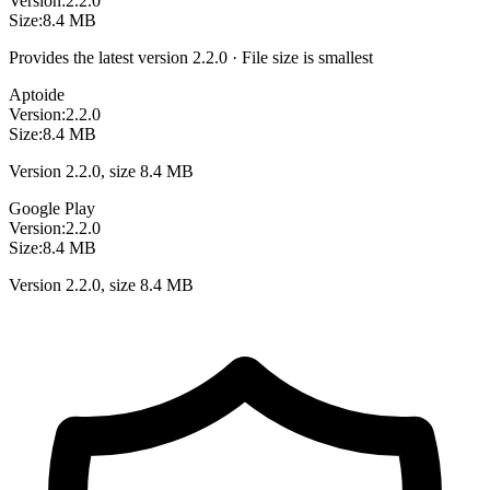
Version:
2.2.0
Size:
8.4 MB
Provides the latest version 2.2.0 · File size is smallest
Aptoide
Version:
2.2.0
Size:
8.4 MB
Version 2.2.0, size 8.4 MB
Google Play
Version:
2.2.0
Size:
8.4 MB
Version 2.2.0, size 8.4 MB