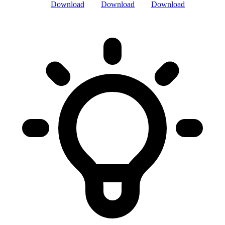
Download
Download
Download