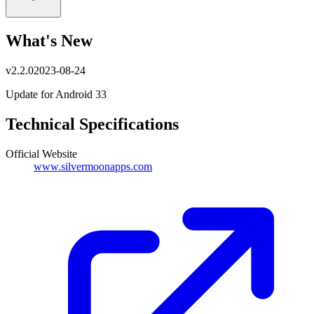
What's New
v
2.2.0
2023-08-24
Update for Android 33
Technical Specifications
Official Website
www.silvermoonapps.com