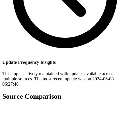
Update Frequency Insights
This app is actively maintained with updates available across
multiple sources. The most recent update was on 2024-06-08
06:27:48.
Source Comparison