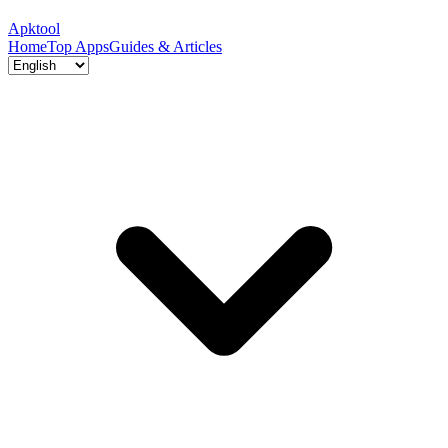
Apktool
Home
Top Apps
Guides & Articles