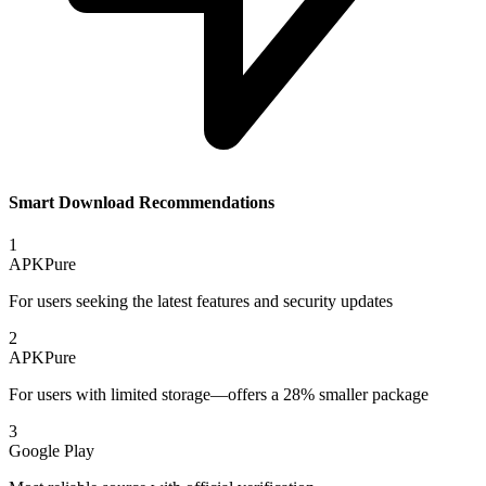
Smart Download Recommendations
1
APKPure
For users seeking the latest features and security updates
2
APKPure
For users with limited storage—offers a 28% smaller package
3
Google Play