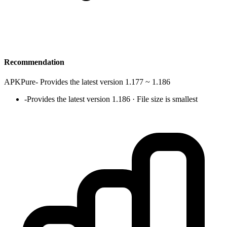
Recommendation
APKPure
-
Provides the latest version 1.177 ~ 1.186
-
Provides the latest version 1.186 · File size is smallest