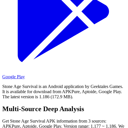
Google Play
Stone Age Survival is an Android application by Geektales Games.
It is available for download from APKPure, Aptoide, Google Play.
The latest version is 1.186 (172.9 MB).
Multi-Source Deep Analysis
Get Stone Age Survival APK information from 3 sources:
APKPure, Aptoide, Google Play. Version range: 1.177 ~ 1.186. We