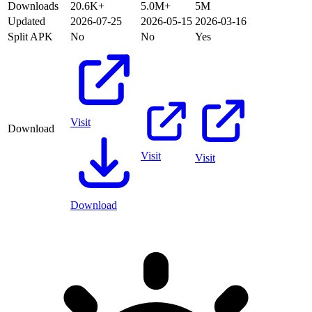
Downloads
20.6K+
5.0M+
5M
Updated
2026-07-25
2026-05-15
2026-03-16
Split APK
No
No
Yes
Visit
Download
Visit
Visit
Download