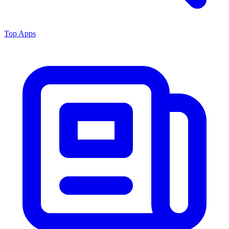
Top Apps