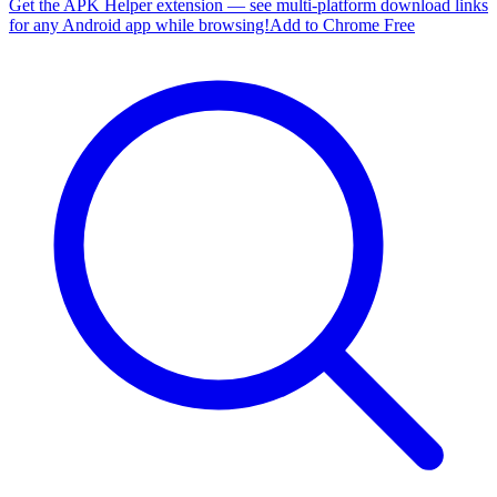
Get the APK Helper extension — see multi-platform download links
for any Android app while browsing!
Add to Chrome Free