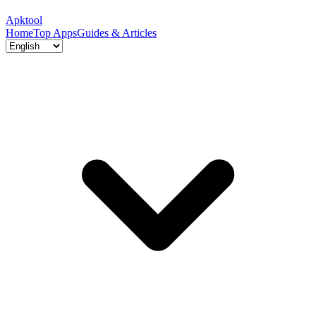
Apktool
Home
Top Apps
Guides & Articles