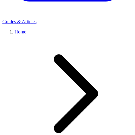
Guides & Articles
Home