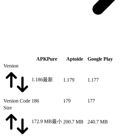
APKPure
Aptoide
Google Play
Version
1.186
最新
1.179
1.177
Version Code
186
179
177
Size
172.9 MB
最小
200.7 MB
240.7 MB