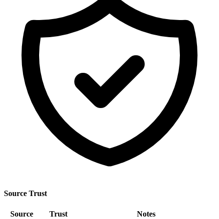
Source Trust
Source
Trust
Notes