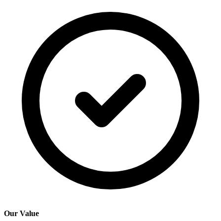
Our Value