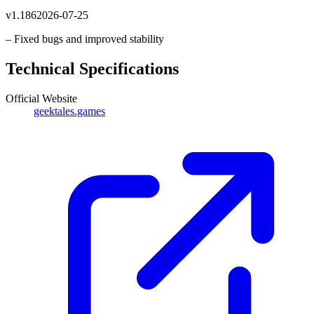
v
1.186
2026-07-25
– Fixed bugs and improved stability
Technical Specifications
Official Website
geektales.games