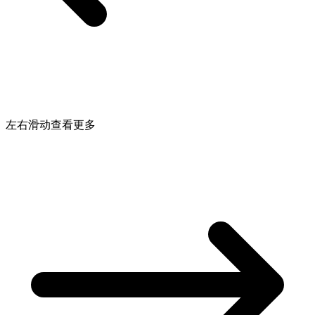
左右滑动查看更多