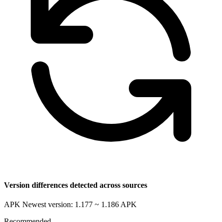
Version differences detected across sources
APK Newest version: 1.177 ~ 1.186
APK
Recommended