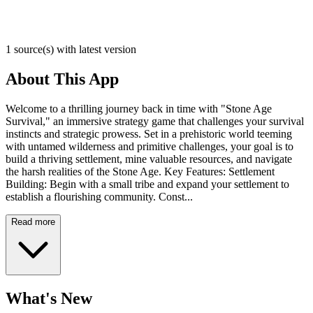
1 source(s) with latest version
About This App
Welcome to a thrilling journey back in time with "Stone Age
Survival," an immersive strategy game that challenges your survival
instincts and strategic prowess. Set in a prehistoric world teeming
with untamed wilderness and primitive challenges, your goal is to
build a thriving settlement, mine valuable resources, and navigate
the harsh realities of the Stone Age. Key Features: Settlement
Building: Begin with a small tribe and expand your settlement to
establish a flourishing community. Const...
Read more
What's New