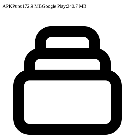
APKPure
:
172.9 MB
Google Play
:
240.7 MB