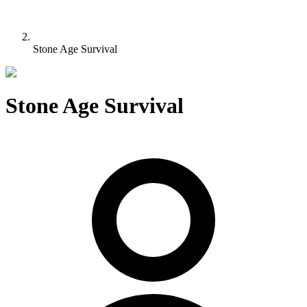
Stone Age Survival
Stone Age Survival