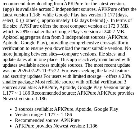
recommend downloading from APKPure for the latest version.
{app} is available across 3 independent sources. APKPure offers the
latest version 1.186, while Google Play has version 1.177{days,
select, 0 {} other {, approximately 132 days behind}}. In terms of
file size, APKPure offers the most compact version at 172.9 MB,
which is 28% smaller than Google Play's version at 240.7 MB.
Apktool aggregates data from 3 independent sources (APKPure,
Aptoide, Google Play), providing comprehensive cross-platform
verification to ensure you download the most suitable version. No
more jumping between sites—compare versions, file sizes, and
update dates all in one place. This app is actively maintained with
updates available across multiple sources. The most recent update
was on 2026-07-25 11:35:22. For users seeking the latest features
and security updates For users with limited storage—offers a 28%
smaller package Most reliable source with official verification 3
sources available: APKPure, Aptoide, Google Play Version range:
1.177 ~ 1.186 Recommended source: APKPure APKPure provides
Newest version: 1.186
3 sources available: APKPure, Aptoide, Google Play
Version range: 1.177 ~ 1.186
Recommended source: APKPure
APKPure provides Newest version: 1.186