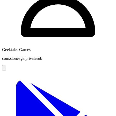
Geektales Games
com.stoneage.privatesub