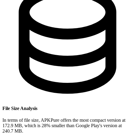
File Size Analysis
In terms of file size, APKPure offers the most compact version at
172.9 MB, which is 28% smaller than Google Play's version at
240.7 MB.