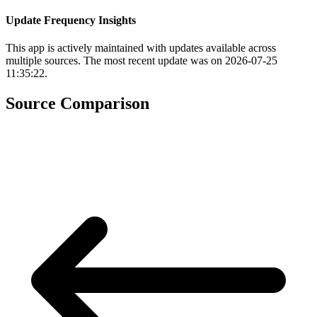
Update Frequency Insights
This app is actively maintained with updates available across
multiple sources. The most recent update was on 2026-07-25
11:35:22.
Source Comparison