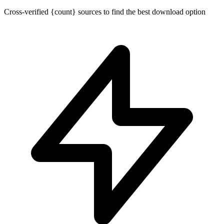
Cross-verified {count} sources to find the best download option