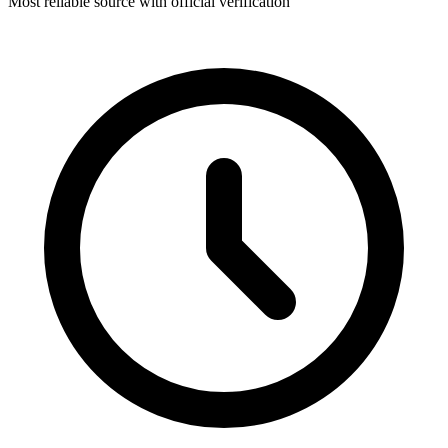
Most reliable source with official verification