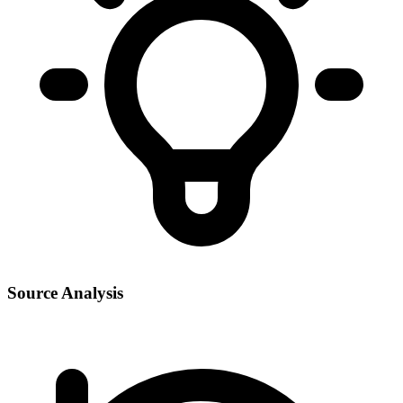
Source Analysis