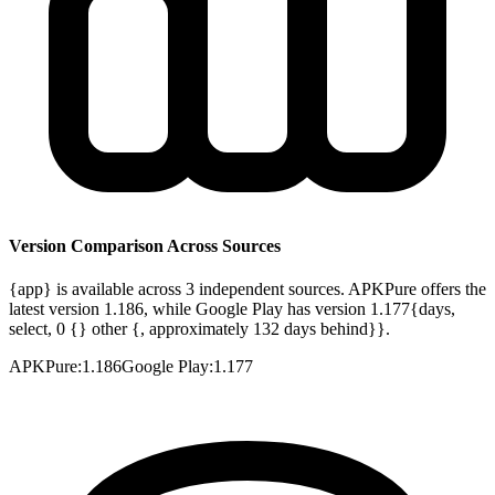
Version Comparison Across Sources
{app} is available across 3 independent sources. APKPure offers the
latest version 1.186, while Google Play has version 1.177{days,
select, 0 {} other {, approximately 132 days behind}}.
APKPure
:
1.186
Google Play
:
1.177