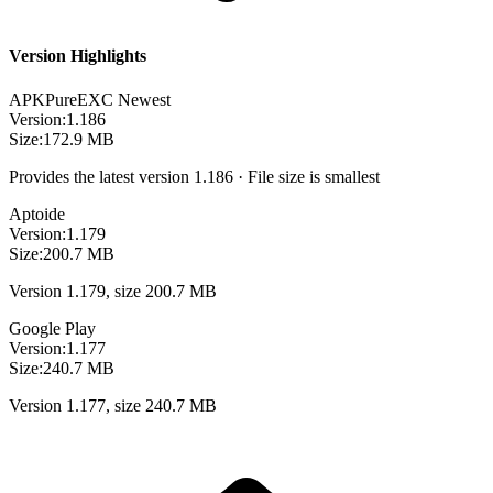
Version Highlights
APKPure
EXC
Newest
Version:
1.186
Size:
172.9 MB
Provides the latest version 1.186 · File size is smallest
Aptoide
Version:
1.179
Size:
200.7 MB
Version 1.179, size 200.7 MB
Google Play
Version:
1.177
Size:
240.7 MB
Version 1.177, size 240.7 MB