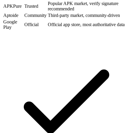
Popular APK market, verify signature
APKPure
Trusted
recommended
Aptoide
Community
Third-party market, community-driven
Google
Official
Official app store, most authoritative data
Play