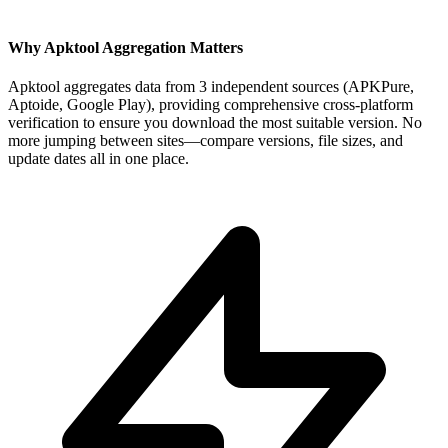
Why Apktool Aggregation Matters
Apktool aggregates data from 3 independent sources (APKPure,
Aptoide, Google Play), providing comprehensive cross-platform
verification to ensure you download the most suitable version. No
more jumping between sites—compare versions, file sizes, and
update dates all in one place.