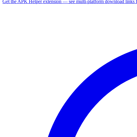
Get the APK Helper extension — see multi-platform download links 