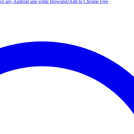
for any Android app while browsing!
Add to Chrome Free