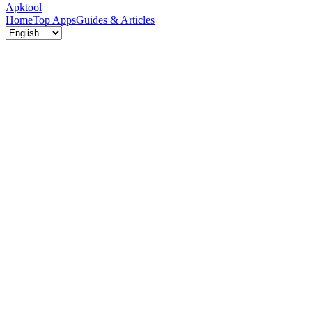
Apktool
Home
Top Apps
Guides & Articles