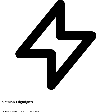
Version Highlights