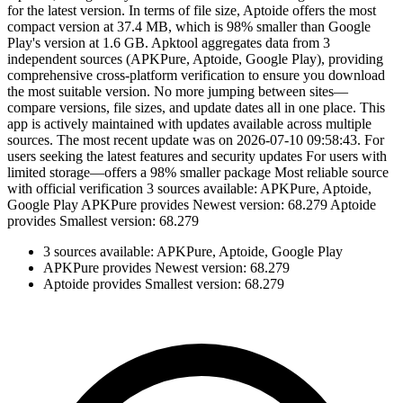
for the latest version. In terms of file size, Aptoide offers the most
compact version at 37.4 MB, which is 98% smaller than Google
Play's version at 1.6 GB. Apktool aggregates data from 3
independent sources (APKPure, Aptoide, Google Play), providing
comprehensive cross-platform verification to ensure you download
the most suitable version. No more jumping between sites—
compare versions, file sizes, and update dates all in one place. This
app is actively maintained with updates available across multiple
sources. The most recent update was on 2026-07-10 09:58:43. For
users seeking the latest features and security updates For users with
limited storage—offers a 98% smaller package Most reliable source
with official verification 3 sources available: APKPure, Aptoide,
Google Play APKPure provides Newest version: 68.279 Aptoide
provides Smallest version: 68.279
3 sources available: APKPure, Aptoide, Google Play
APKPure provides Newest version: 68.279
Aptoide provides Smallest version: 68.279