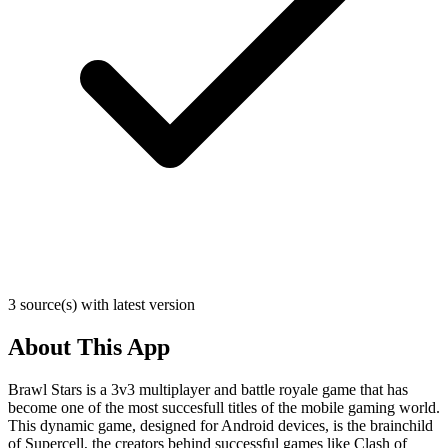
3 source(s) with latest version
About This App
Brawl Stars is a 3v3 multiplayer and battle royale game that has
become one of the most succesfull titles of the mobile gaming world.
This dynamic game, designed for Android devices, is the brainchild
of Supercell, the creators behind successful games like Clash of