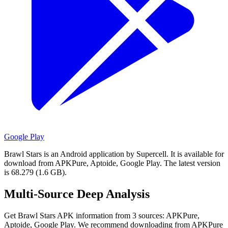
Google Play
Brawl Stars is an Android application by Supercell.
It is available for
download from APKPure, Aptoide, Google Play.
The latest version
is 68.279 (1.6 GB).
Multi-Source Deep Analysis
Get Brawl Stars APK information from 3 sources: APKPure,
Aptoide, Google Play. We recommend downloading from APKPure