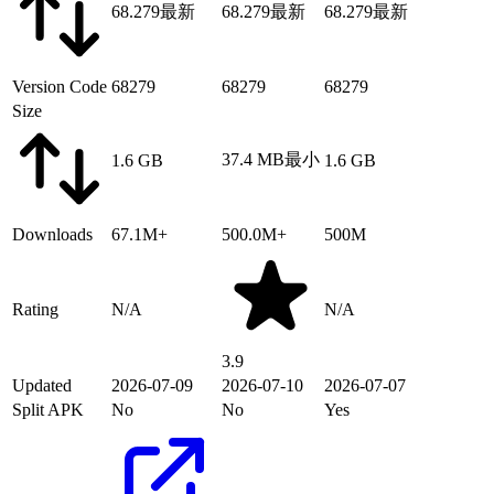
68.279
最新
68.279
最新
68.279
最新
Version Code
68279
68279
68279
Size
37.4 MB
最小
1.6 GB
1.6 GB
Downloads
67.1M+
500.0M+
500M
Rating
N/A
N/A
3.9
Updated
2026-07-09
2026-07-10
2026-07-07
Split APK
No
No
Yes