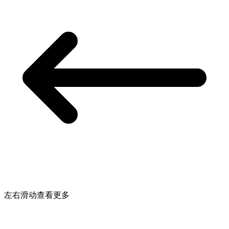
左右滑动查看更多