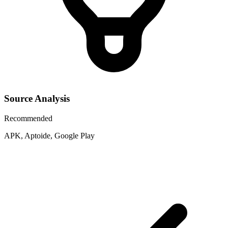
Source Analysis
Recommended
APK, Aptoide, Google Play