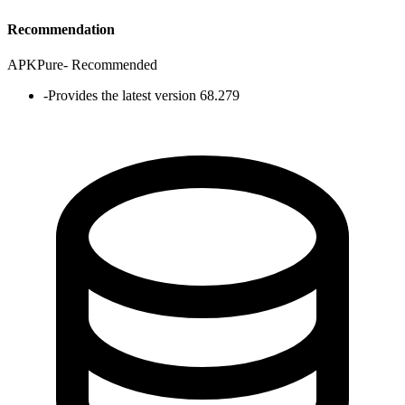
Recommendation
APKPure
-
Recommended
-
Provides the latest version 68.279