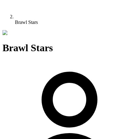
Brawl Stars
Brawl Stars