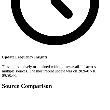
Update Frequency Insights
This app is actively maintained with updates available across
multiple sources. The most recent update was on 2026-07-10
09:58:43.
Source Comparison