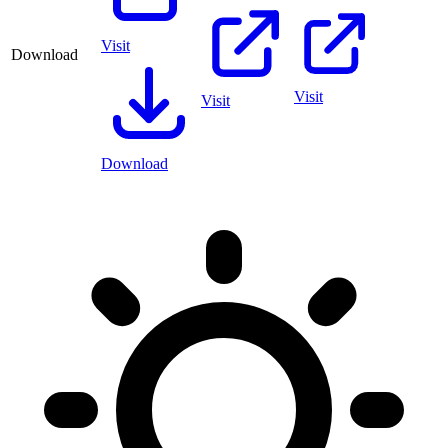
Visit
Download
Visit
Visit
Download