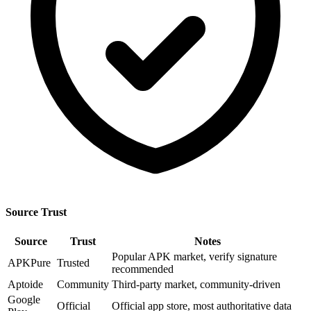
Source Trust
Source
Trust
Notes
Popular APK market, verify signature
APKPure
Trusted
recommended
Aptoide
Community
Third-party market, community-driven
Google
Official
Official app store, most authoritative data