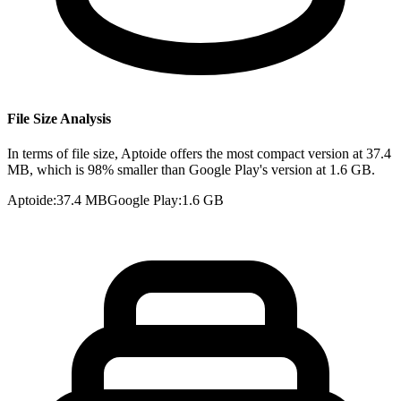
File Size Analysis
In terms of file size, Aptoide offers the most compact version at 37.4
MB, which is 98% smaller than Google Play's version at 1.6 GB.
Aptoide
:
37.4 MB
Google Play
:
1.6 GB