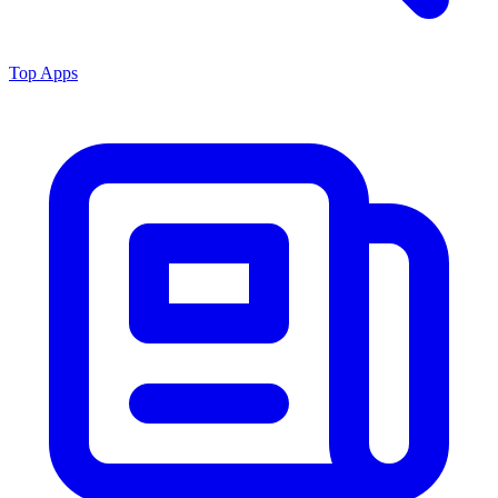
Top Apps