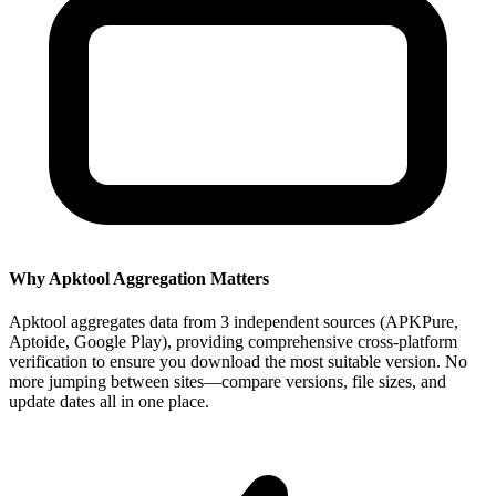
Why Apktool Aggregation Matters
Apktool aggregates data from 3 independent sources (APKPure,
Aptoide, Google Play), providing comprehensive cross-platform
verification to ensure you download the most suitable version. No
more jumping between sites—compare versions, file sizes, and
update dates all in one place.