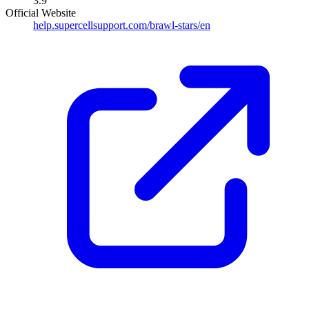
3.9
Official Website
help.supercellsupport.com/brawl-stars/en