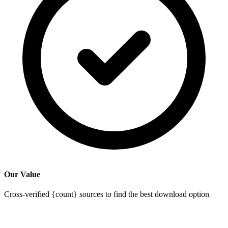
Our Value
Cross-verified {count} sources to find the best download option