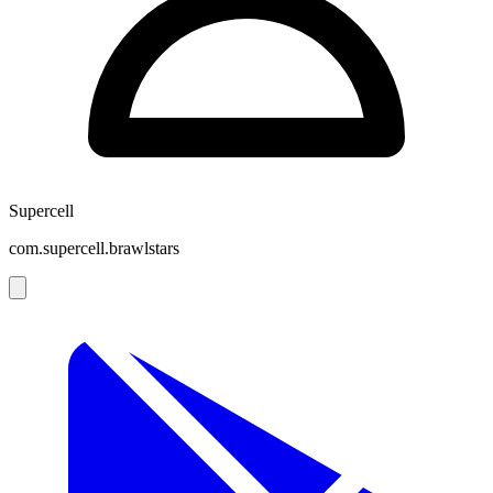
Supercell
com.supercell.brawlstars