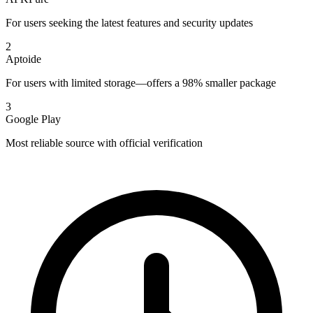
For users seeking the latest features and security updates
2
Aptoide
For users with limited storage—offers a 98% smaller package
3
Google Play
Most reliable source with official verification