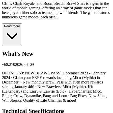
Clans, Clash Royale, and Boom Beach. Brawl Stars is a gem in the
world of mobile gaming, offering an array of game modes that can
be enjoyed either solo or teamed up with friends. The game features
numerous game modes, each offe...
Read more
What's New
v
68.279
2026-07-09
UPDATE 53: NEW BRAWL PASS! December 2023 - February
2024 ∙ Claim your FREE rewards including Mico (Mythic) in
December! ∙ New monthly Brawl Pass with even more rewards
starting January 4th! ∙ New Brawlers: Mico (Mythic), Kit
(Legendary) and Larry & Lawrie (Epic) ∙ Hypercharges: Mico,
Edgar, Crow, Dynamike, Fang and Leon ∙ Bug Fixes, New Skins,
Win Streaks, Quality of Life Changes & more!
Technical Specifications