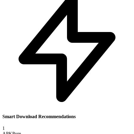
Smart Download Recommendations
1
APKPure