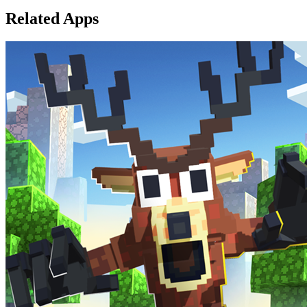
Related Apps