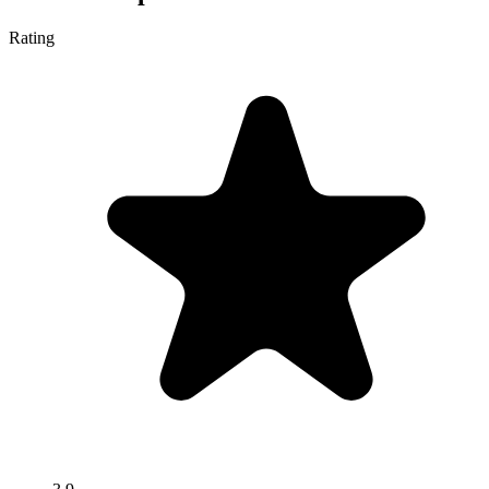
Rating