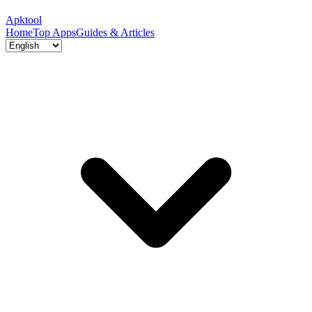
Apktool
Home
Top Apps
Guides & Articles