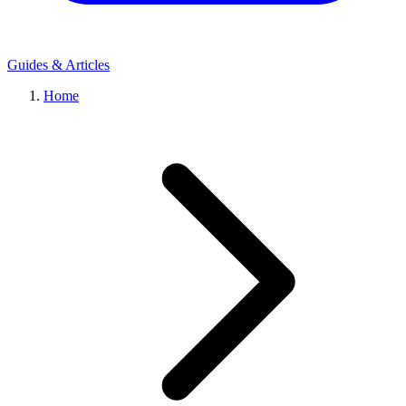
Guides & Articles
Home