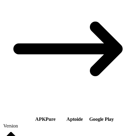
APKPure
Aptoide
Google Play
Version