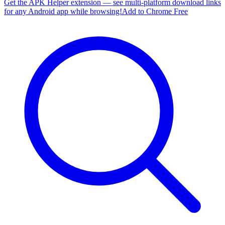
Get the APK Helper extension — see multi-platform download links
for any Android app while browsing!
Add to Chrome Free