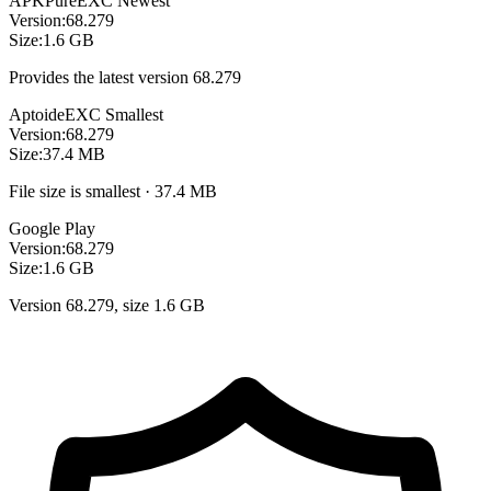
APKPure
EXC
Newest
Version:
68.279
Size:
1.6 GB
Provides the latest version 68.279
Aptoide
EXC
Smallest
Version:
68.279
Size:
37.4 MB
File size is smallest · 37.4 MB
Google Play
Version:
68.279
Size:
1.6 GB
Version 68.279, size 1.6 GB