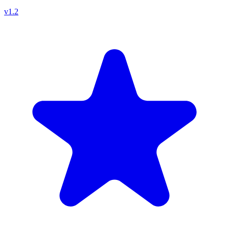
v
1.2