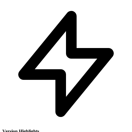
Version Highlights