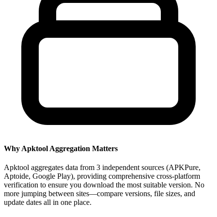
Why Apktool Aggregation Matters
Apktool aggregates data from 3 independent sources (APKPure,
Aptoide, Google Play), providing comprehensive cross-platform
verification to ensure you download the most suitable version. No
more jumping between sites—compare versions, file sizes, and
update dates all in one place.