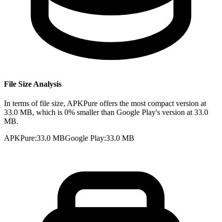
File Size Analysis
In terms of file size, APKPure offers the most compact version at
33.0 MB, which is 0% smaller than Google Play's version at 33.0
MB.
APKPure
:
33.0 MB
Google Play
:
33.0 MB