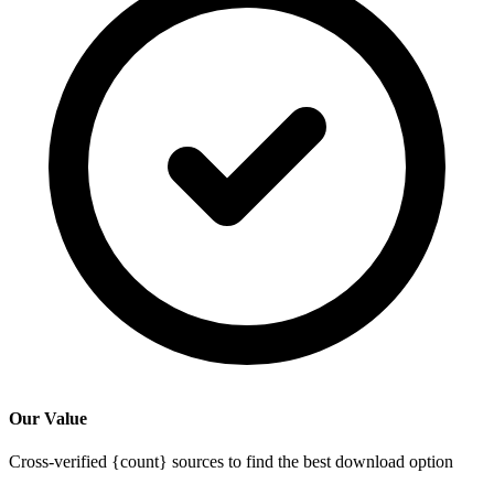
Our Value
Cross-verified {count} sources to find the best download option