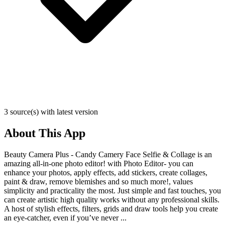
3 source(s) with latest version
About This App
Beauty Camera Plus - Candy Camery Face Selfie & Collage is an
amazing all-in-one photo editor! with Photo Editor- you can
enhance your photos, apply effects, add stickers, create collages,
paint & draw, remove blemishes and so much more!, values
simplicity and practicality the most. Just simple and fast touches, you
can create artistic high quality works without any professional skills.
A host of stylish effects, filters, grids and draw tools help you create
an eye-catcher, even if you’ve never ...