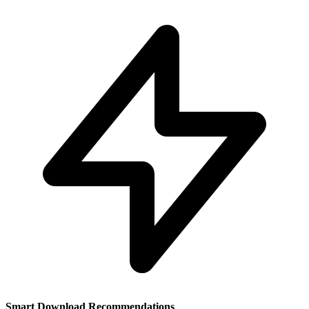
Smart Download Recommendations