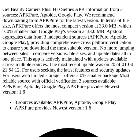
Get Beauty Camera Plus: HD Selfies APK information from 3
sources: APKPure, Aptoide, Google Play. We recommend
downloading from APKPure for the latest version. In terms of file
size, APKPure offers the most compact version at 33.0 MB, which
is 0% smaller than Google Play's version at 33.0 MB. Apktool
aggregates data from 3 independent sources (APKPure, Aptoide,
Google Play), providing comprehensive cross-platform verification
to ensure you download the most suitable version. No more jumping
between sites—compare versions, file sizes, and update dates all in
one place. This app is actively maintained with updates available
across multiple sources. The most recent update was on 2024-01-04
21:54:12. For users seeking the latest features and security updates
For users with limited storage—offers a 0% smaller package Most
reliable source with official verification 3 sources available:
APKPure, Aptoide, Google Play APKPure provides Newest
version: 1.6
3 sources available: APKPure, Aptoide, Google Play
APKPure provides Newest version: 1.6