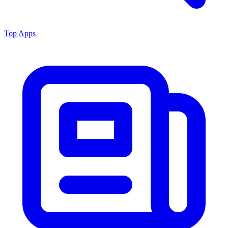
Top Apps