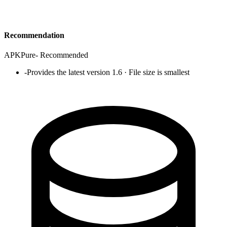
Recommendation
APKPure
-
Recommended
-
Provides the latest version 1.6 · File size is smallest