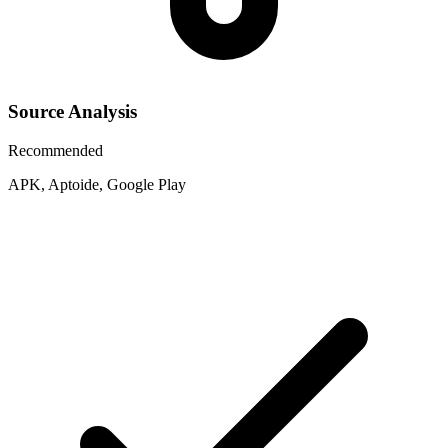
Source Analysis
Recommended
APK, Aptoide, Google Play