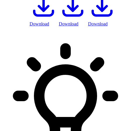
Download
Download
Download