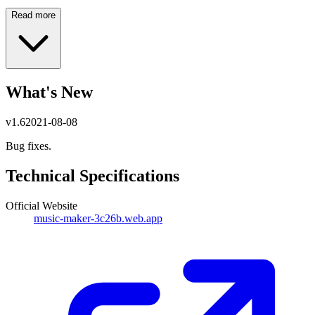
Read more
What's New
v
1.6
2021-08-08
Bug fixes.
Technical Specifications
Official Website
music-maker-3c26b.web.app