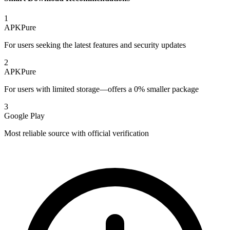
1
APKPure
For users seeking the latest features and security updates
2
APKPure
For users with limited storage—offers a 0% smaller package
3
Google Play
Most reliable source with official verification