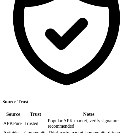
Source Trust
Source
Trust
Notes
Popular APK market, verify signature
APKPure
Trusted
recommended
Aptoide
Community
Third-party market, community-driven