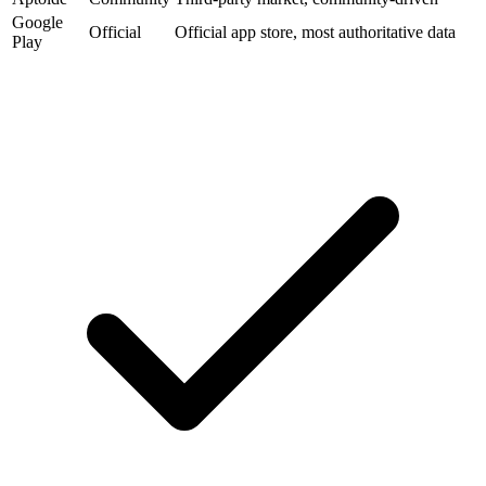
Google
Official
Official app store, most authoritative data
Play