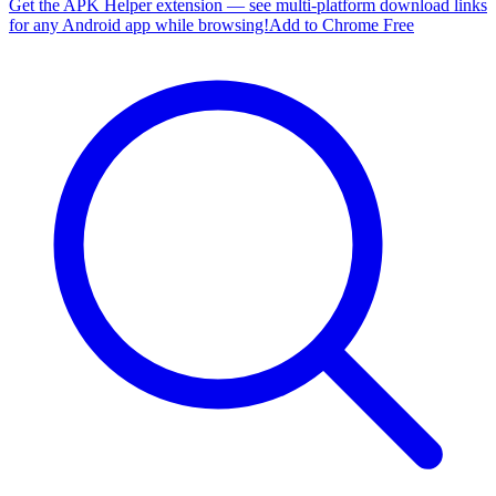
Get the APK Helper extension — see multi-platform download links
for any Android app while browsing!
Add to Chrome Free