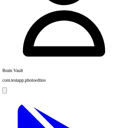
Brain Vault
com.testapp.photoedtios