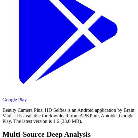
Google Play
Beauty Camera Plus: HD Selfies is an Android application by Brain
Vault.
It is available for download from APKPure, Aptoide, Google
Play.
The latest version is 1.6 (33.0 MB).
Multi-Source Deep Analysis