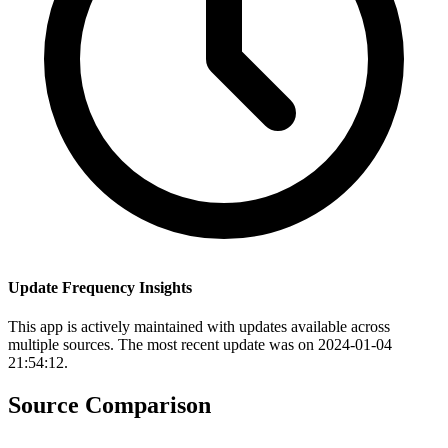
Update Frequency Insights
This app is actively maintained with updates available across
multiple sources. The most recent update was on 2024-01-04
21:54:12.
Source Comparison