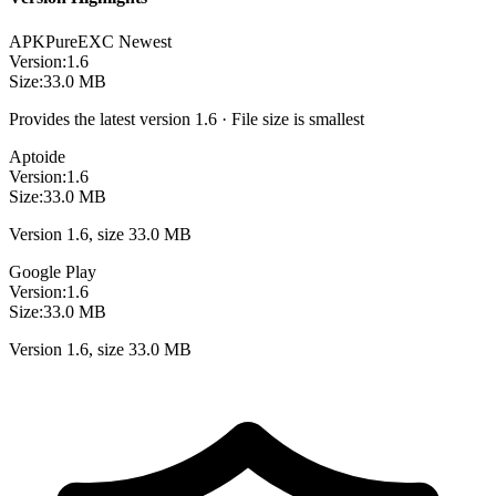
APKPure
EXC
Newest
Version:
1.6
Size:
33.0 MB
Provides the latest version 1.6 · File size is smallest
Aptoide
Version:
1.6
Size:
33.0 MB
Version 1.6, size 33.0 MB
Google Play
Version:
1.6
Size:
33.0 MB
Version 1.6, size 33.0 MB