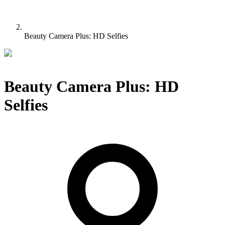
Beauty Camera Plus: HD Selfies
Beauty Camera Plus: HD
Selfies