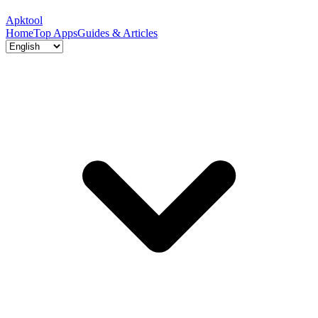
Apktool
Home
Top Apps
Guides & Articles