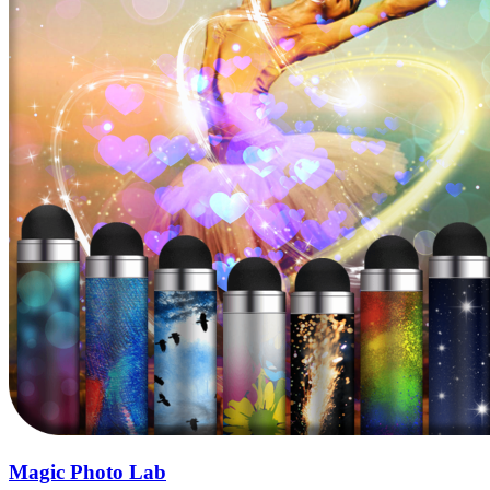
Magic Photo Lab