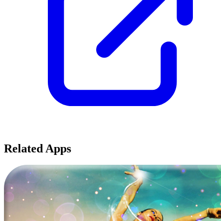
Related Apps