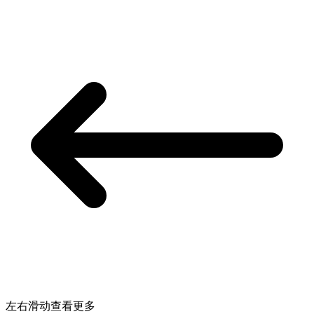
左右滑动查看更多