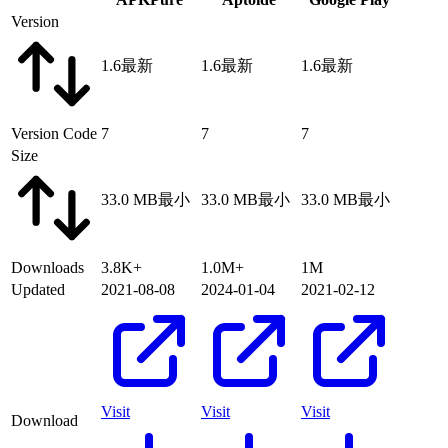
Version
1.6
最新
1.6
最新
1.6
最新
Version Code
7
7
7
Size
33.0 MB
最小
33.0 MB
最小
33.0 MB
最小
Downloads
3.8K+
1.0M+
1M
Updated
2021-08-08
2024-01-04
2021-02-12
Visit
Visit
Visit
Download