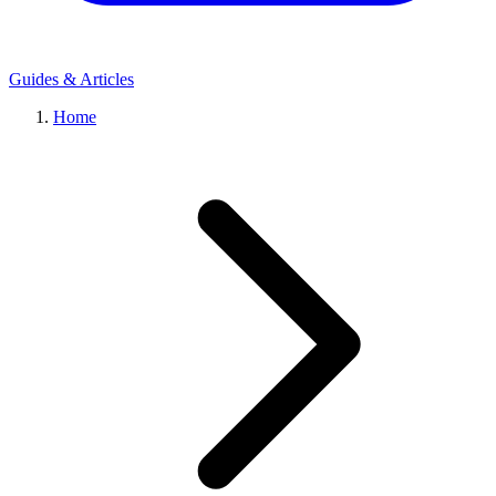
Guides & Articles
Home