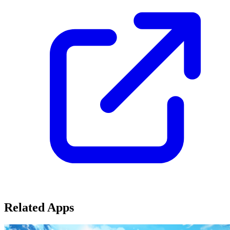
Related Apps