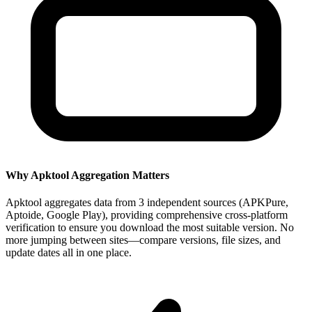
Why Apktool Aggregation Matters
Apktool aggregates data from 3 independent sources (APKPure,
Aptoide, Google Play), providing comprehensive cross-platform
verification to ensure you download the most suitable version. No
more jumping between sites—compare versions, file sizes, and
update dates all in one place.