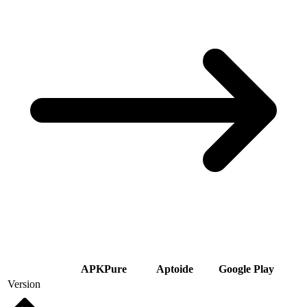
APKPure
Aptoide
Google Play
Version