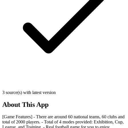
3 source(s) with latest version
About This App
[Game Features] - There are around 60 national teams, 60 clubs and
total of 2000 players. - Total of 4 modes provided: Exhibition, Cup,
League, and Training. - Real football game for you to enjoy