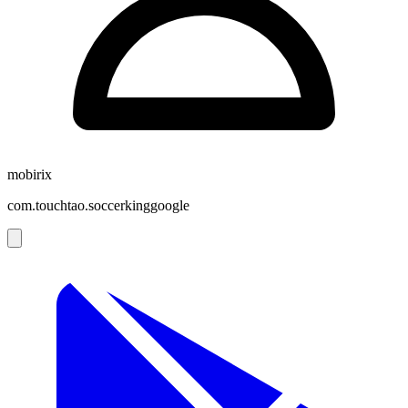
mobirix
com.touchtao.soccerkinggoogle