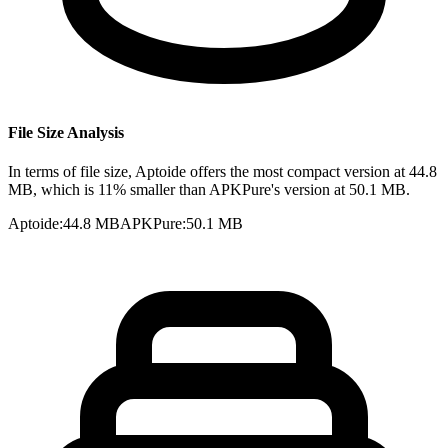
File Size Analysis
In terms of file size, Aptoide offers the most compact version at 44.8
MB, which is 11% smaller than APKPure's version at 50.1 MB.
Aptoide
:
44.8 MB
APKPure
:
50.1 MB