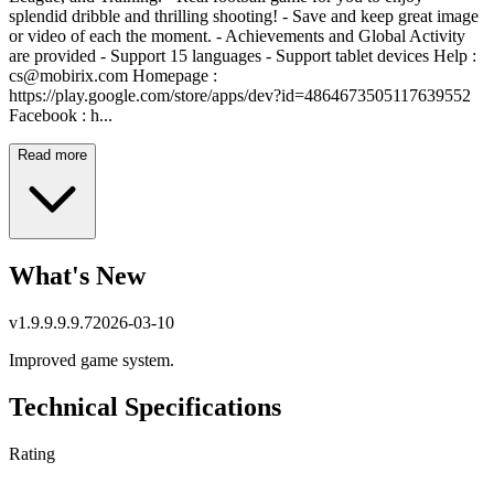
splendid dribble and thrilling shooting! - Save and keep great image
or video of each the moment. - Achievements and Global Activity
are provided - Support 15 languages - Support tablet devices Help :
cs@mobirix.com
Homepage :
https://play.google.com/store/apps/dev?id=4864673505117639552
Facebook : h...
Read more
What's New
v
1.9.9.9.9.7
2026-03-10
Improved game system.
Technical Specifications
Rating