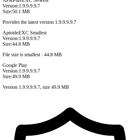
APKPure
EXC
Newest
Version:
1.9.9.9.9.7
Size:
50.1 MB
Provides the latest version 1.9.9.9.9.7
Aptoide
EXC
Smallest
Version:
1.9.9.9.9.7
Size:
44.8 MB
File size is smallest · 44.8 MB
Google Play
Version:
1.9.9.9.9.7
Size:
49.9 MB
Version 1.9.9.9.9.7, size 49.9 MB