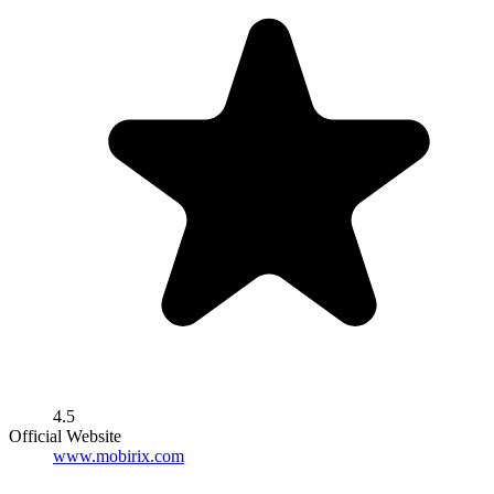
4.5
Official Website
www.mobirix.com