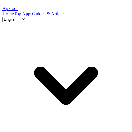
Apktool
Home
Top Apps
Guides & Articles