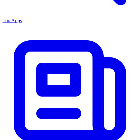
Top Apps