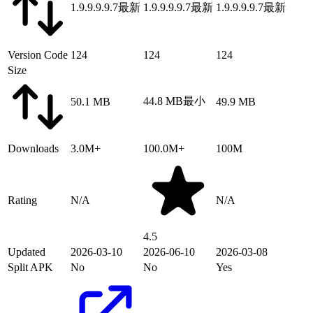
1.9.9.9.9.7
最新
1.9.9.9.9.7
最新
1.9.9.9.9.7
最新
Version Code
124
124
124
Size
44.8 MB
最小
50.1 MB
49.9 MB
Downloads
3.0M+
100.0M+
100M
Rating
N/A
N/A
4.5
Updated
2026-03-10
2026-06-10
2026-03-08
Split APK
No
No
Yes