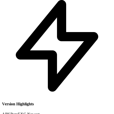
Version Highlights