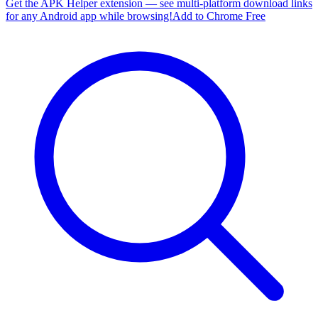
Get the APK Helper extension — see multi-platform download links
for any Android app while browsing!
Add to Chrome Free