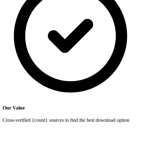
Our Value
Cross-verified {count} sources to find the best download option