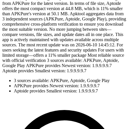
from APKPure for the latest version. In terms of file size, Aptoide
offers the most compact version at 44.8 MB, which is 11% smaller
than APKPure's version at 50.1 MB. Apktool aggregates data from
3 independent sources (APKPure, Aptoide, Google Play), providing
comprehensive cross-platform verification to ensure you download
the most suitable version. No more jumping between sites—
compare versions, file sizes, and update dates all in one place. This
app is actively maintained with updates available across multiple
sources. The most recent update was on 2026-06-10 14:45:12. For
users seeking the latest features and security updates For users with
limited storage—offers a 11% smaller package Most reliable source
with official verification 3 sources available: APKPure, Aptoide,
Google Play APKPure provides Newest version: 1.9.9.9.9.7
Aptoide provides Smallest version: 1.9.9.9.9.7
3 sources available: APKPure, Aptoide, Google Play
APKPure provides Newest version: 1.9.9.9.9.7
Aptoide provides Smallest version: 1.9.9.9.9.7