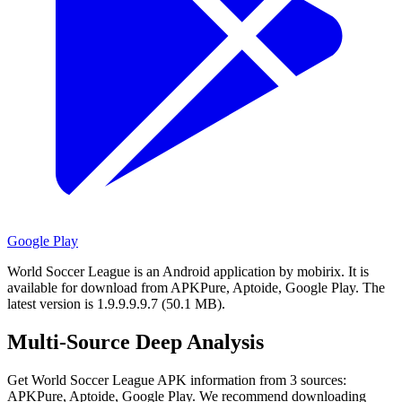
Google Play
World Soccer League is an Android application by mobirix.
It is
available for download from APKPure, Aptoide, Google Play.
The
latest version is 1.9.9.9.9.7 (50.1 MB).
Multi-Source Deep Analysis
Get World Soccer League APK information from 3 sources:
APKPure, Aptoide, Google Play. We recommend downloading