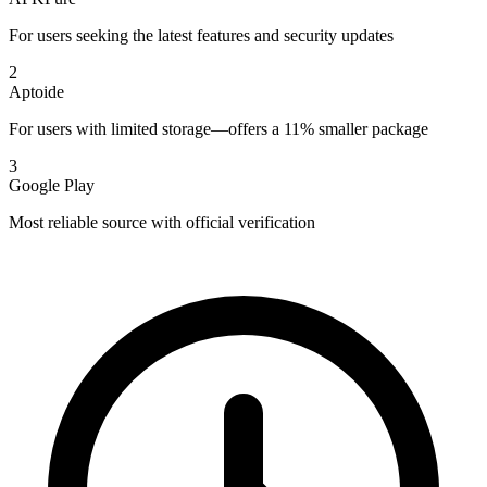
For users seeking the latest features and security updates
2
Aptoide
For users with limited storage—offers a 11% smaller package
3
Google Play
Most reliable source with official verification