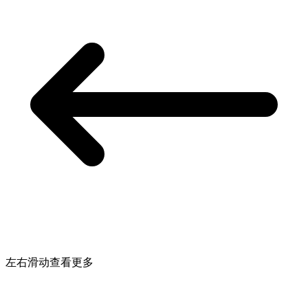
左右滑动查看更多