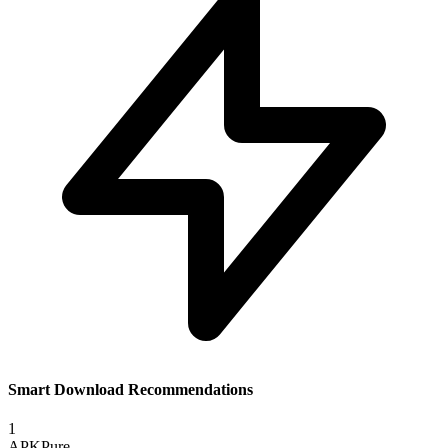
Smart Download Recommendations
1
APKPure