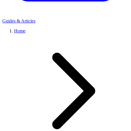
Guides & Articles
Home