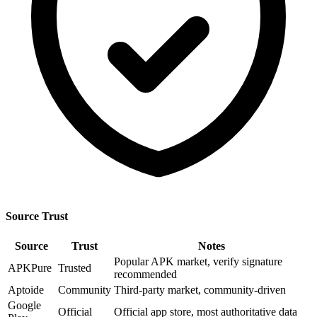
Source Trust
Source
Trust
Notes
Popular APK market, verify signature
APKPure
Trusted
recommended
Aptoide
Community
Third-party market, community-driven
Google
Official
Official app store, most authoritative data