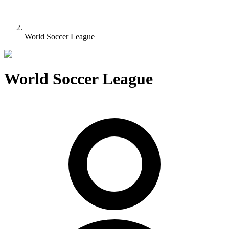
World Soccer League
World Soccer League