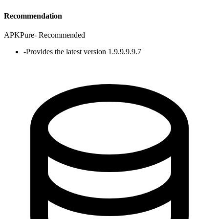
Recommendation
APKPure
-
Recommended
-
Provides the latest version 1.9.9.9.9.7