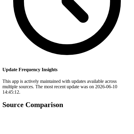
Update Frequency Insights
This app is actively maintained with updates available across
multiple sources. The most recent update was on 2026-06-10
14:45:12.
Source Comparison