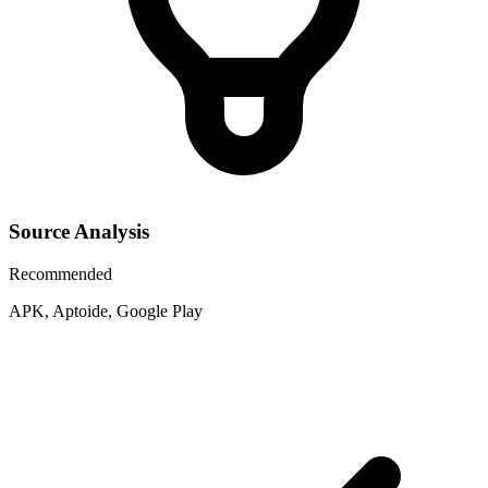
Source Analysis
Recommended
APK, Aptoide, Google Play