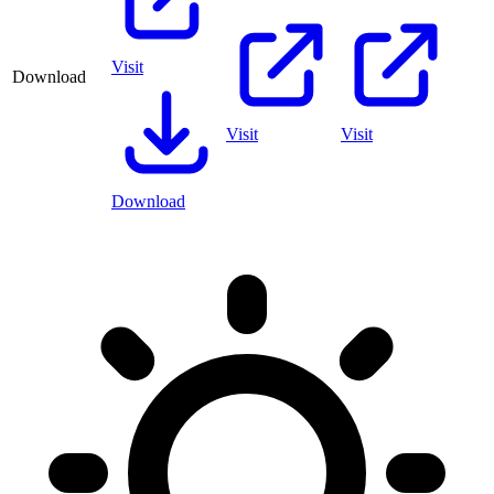
Visit
Download
Visit
Visit
Download