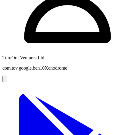
TurnOut Ventures Ltd
com.tov.google.ben10Xenodrome