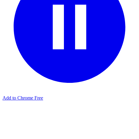
Add to Chrome Free