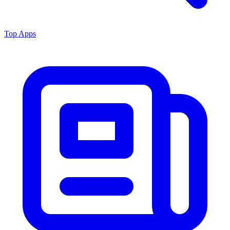
Top Apps