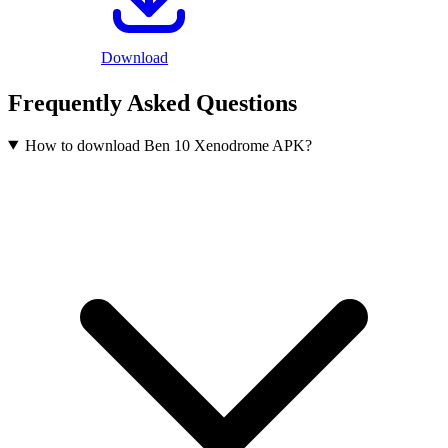
Download
Frequently Asked Questions
How to download Ben 10 Xenodrome APK?