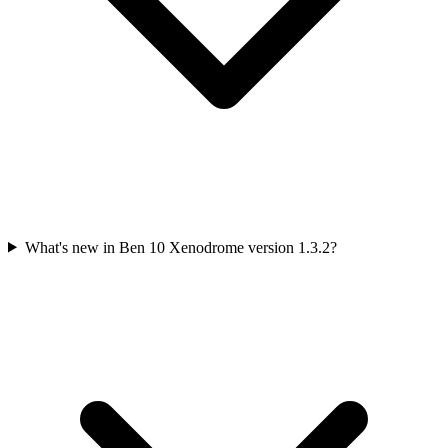
What's new in Ben 10 Xenodrome version 1.3.2?