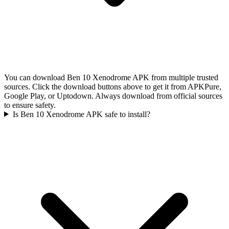
You can download Ben 10 Xenodrome APK from multiple trusted
sources. Click the download buttons above to get it from APKPure,
Google Play, or Uptodown. Always download from official sources
to ensure safety.
Is Ben 10 Xenodrome APK safe to install?