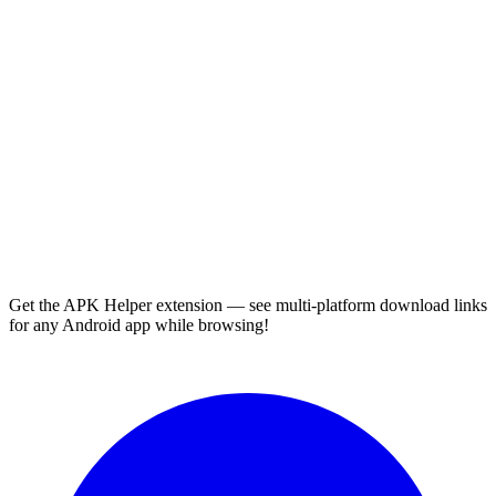
Get the APK Helper extension — see multi-platform download links
for any Android app while browsing!