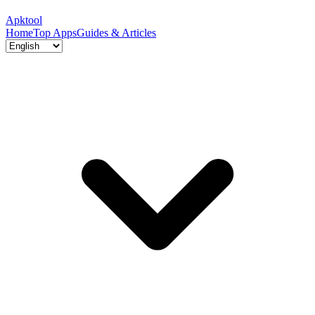
Apktool
Home
Top Apps
Guides & Articles