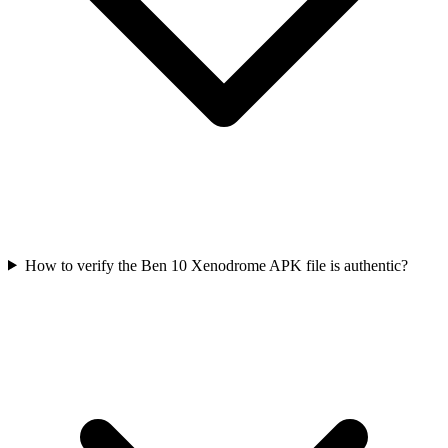
How to verify the Ben 10 Xenodrome APK file is authentic?