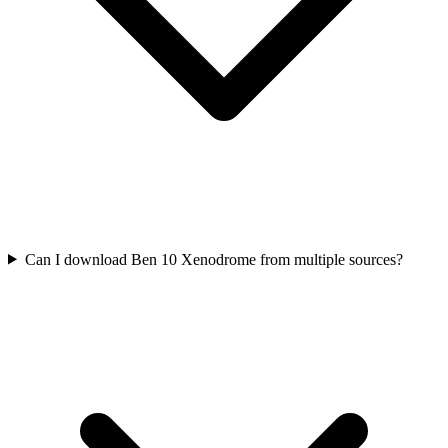
Can I download Ben 10 Xenodrome from multiple sources?