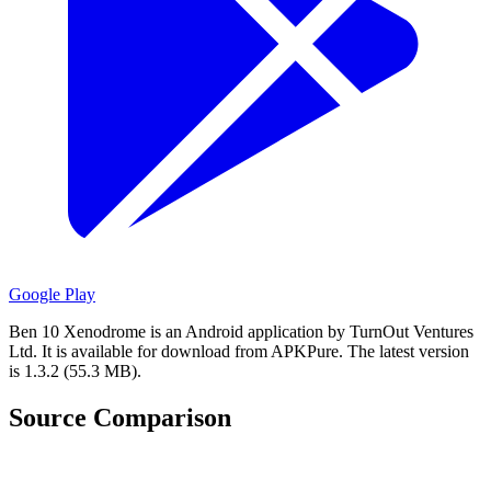
Google Play
Ben 10 Xenodrome is an Android application by TurnOut Ventures
Ltd.
It is available for download from APKPure.
The latest version
is 1.3.2 (55.3 MB).
Source Comparison