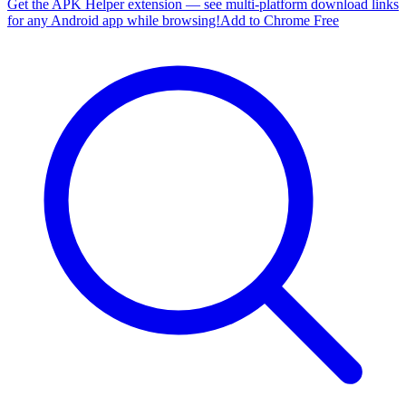
Get the APK Helper extension — see multi-platform download links
for any Android app while browsing!
Add to Chrome Free