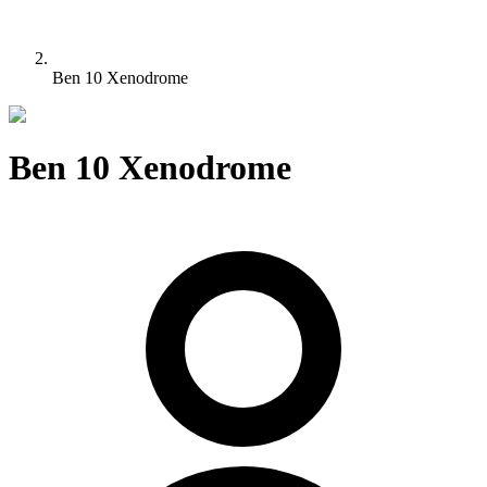
Ben 10 Xenodrome
Ben 10 Xenodrome