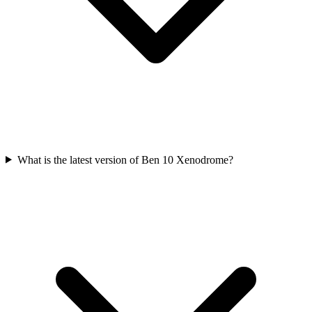
What is the latest version of Ben 10 Xenodrome?