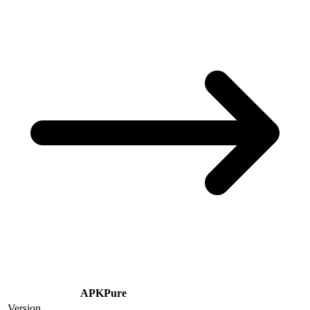
APKPure
Version