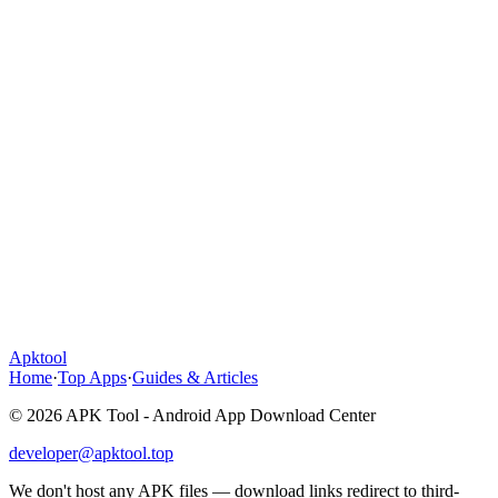
Apktool
Home
·
Top Apps
·
Guides & Articles
© 2026 APK Tool - Android App Download Center
developer@apktool.top
We don't host any APK files — download links redirect to third-