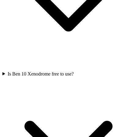
Is Ben 10 Xenodrome free to use?