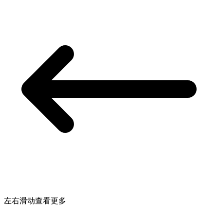
左右滑动查看更多