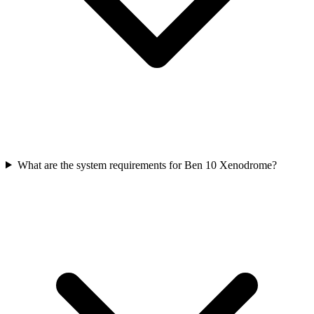
What are the system requirements for Ben 10 Xenodrome?