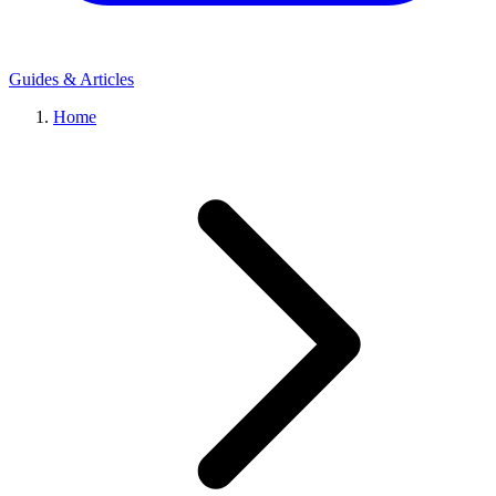
Guides & Articles
Home