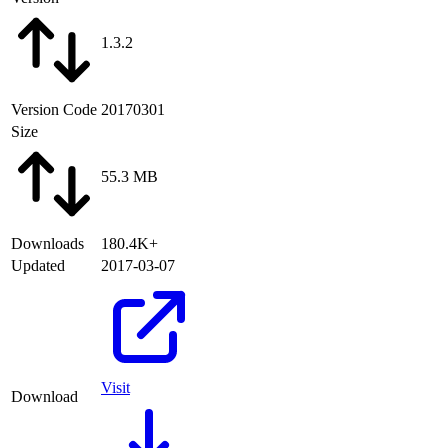
1.3.2
Version Code
20170301
Size
55.3 MB
Downloads
180.4K+
Updated
2017-03-07
Visit
Download