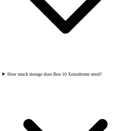
How much storage does Ben 10 Xenodrome need?