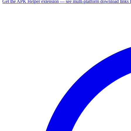
Get the APK Helper extension — see multi-platform download links 