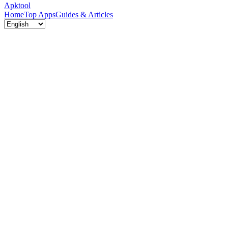
Apktool
Home
Top Apps
Guides & Articles