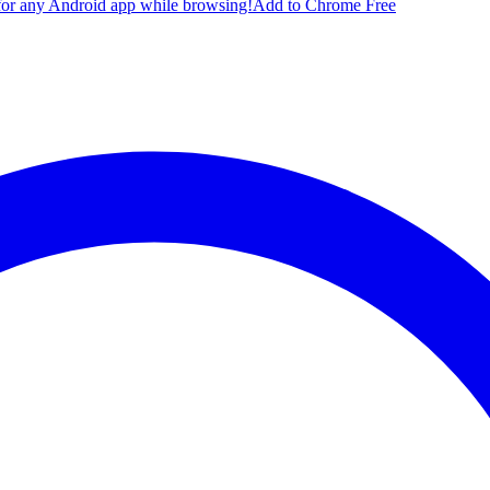
for any Android app while browsing!
Add to Chrome Free