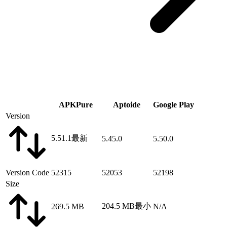
APKPure
Aptoide
Google Play
Version
5.51.1
最新
5.45.0
5.50.0
Version Code
52315
52053
52198
Size
204.5 MB
最小
269.5 MB
N/A