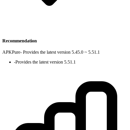
Recommendation
APKPure
-
Provides the latest version 5.45.0 ~ 5.51.1
-
Provides the latest version 5.51.1