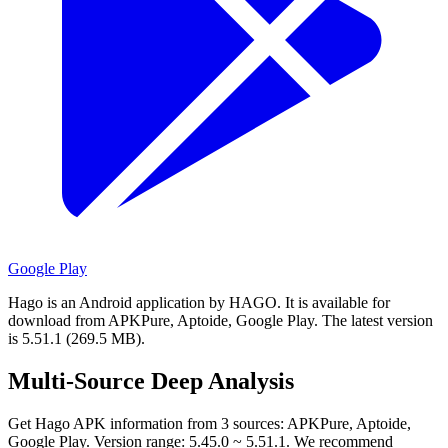
Google Play
Hago is an Android application by HAGO.
It is available for
download from APKPure, Aptoide, Google Play.
The latest version
is 5.51.1 (269.5 MB).
Multi-Source Deep Analysis
Get Hago APK information from 3 sources: APKPure, Aptoide,
Google Play. Version range: 5.45.0 ~ 5.51.1. We recommend