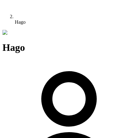
Hago
Hago