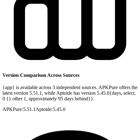
Version Comparison Across Sources
{app} is available across 3 independent sources. APKPure offers the
latest version 5.51.1, while Aptoide has version 5.45.0{days, select,
0 {} other {, approximately 95 days behind}}.
APKPure
:
5.51.1
Aptoide
:
5.45.0