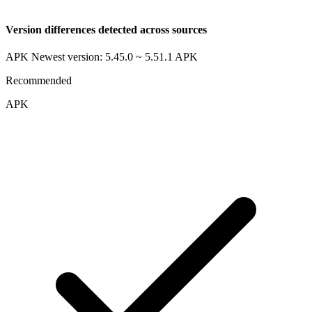
Version differences detected across sources
APK Newest version: 5.45.0 ~ 5.51.1
APK
Recommended
APK