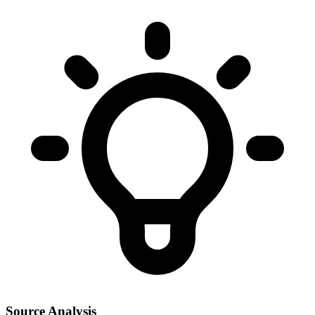
Source Analysis