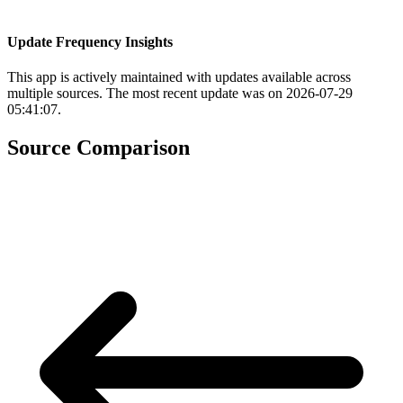
Update Frequency Insights
This app is actively maintained with updates available across
multiple sources. The most recent update was on 2026-07-29
05:41:07.
Source Comparison