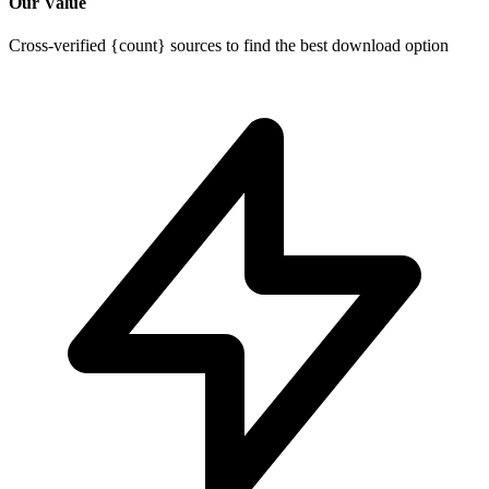
Our Value
Cross-verified {count} sources to find the best download option