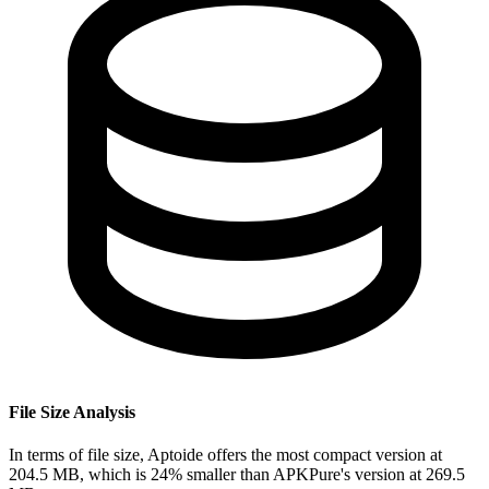
File Size Analysis
In terms of file size, Aptoide offers the most compact version at
204.5 MB, which is 24% smaller than APKPure's version at 269.5