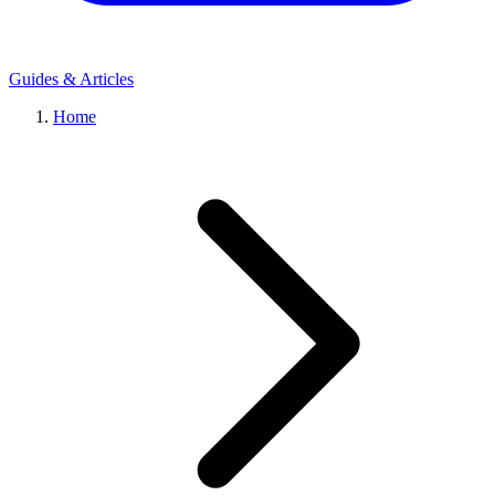
Guides & Articles
Home