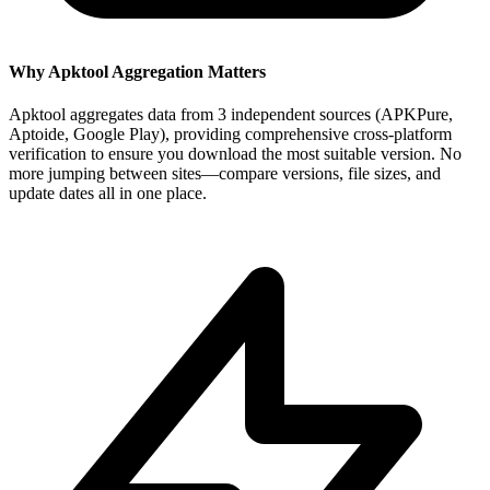
Why Apktool Aggregation Matters
Apktool aggregates data from 3 independent sources (APKPure,
Aptoide, Google Play), providing comprehensive cross-platform
verification to ensure you download the most suitable version. No
more jumping between sites—compare versions, file sizes, and
update dates all in one place.