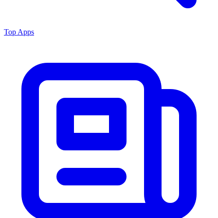
Top Apps