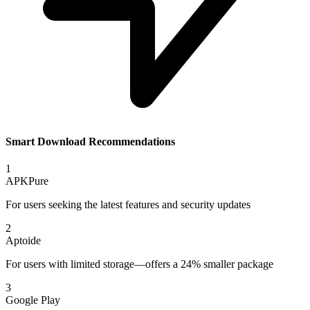
Smart Download Recommendations
1
APKPure
For users seeking the latest features and security updates
2
Aptoide
For users with limited storage—offers a 24% smaller package
3
Google Play