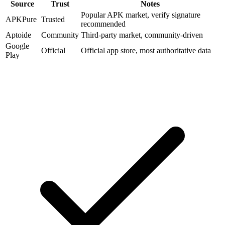
Source
Trust
Notes
Popular APK market, verify signature
APKPure
Trusted
recommended
Aptoide
Community
Third-party market, community-driven
Google
Official
Official app store, most authoritative data
Play