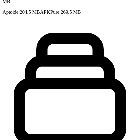
MB.
Aptoide
:
204.5 MB
APKPure
:
269.5 MB