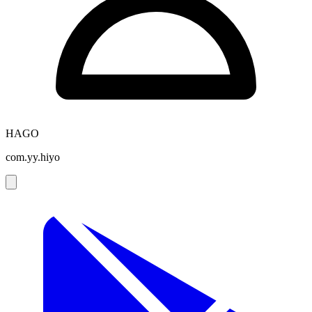
HAGO
com.yy.hiyo