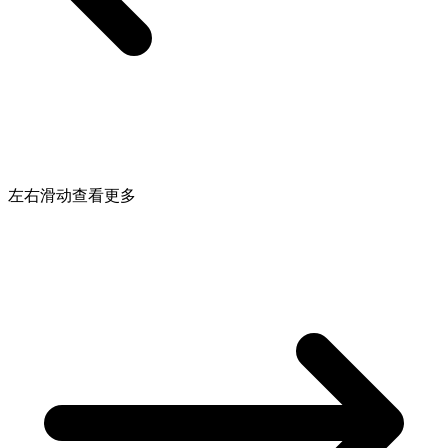
左右滑动查看更多