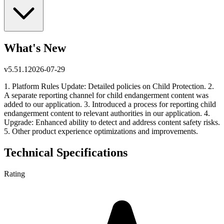
What's New
v
5.51.1
2026-07-29
1. Platform Rules Update: Detailed policies on Child Protection. 2.
A separate reporting channel for child endangerment content was
added to our application. 3. Introduced a process for reporting child
endangerment content to relevant authorities in our application. 4.
Upgrade: Enhanced ability to detect and address content safety risks.
5. Other product experience optimizations and improvements.
Technical Specifications
Rating