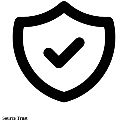
Source Trust