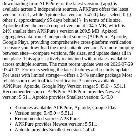
downloading from APKPure for the latest version. {app} is
available across 3 independent sources. APKPure offers the latest
version 5.51.1, while Aptoide has version 5.45.0{days, select, 0 {}
other {, approximately 95 days behind}}. In terms of file size,
Aptoide offers the most compact version at 204.5 MB, which is
24% smaller than APKPure's version at 269.5 MB. Apktool
aggregates data from 3 independent sources (APKPure, Aptoide,
Google Play), providing comprehensive cross-platform verification
to ensure you download the most suitable version. No more jumping
between sites—compare versions, file sizes, and update dates all in
one place. This app is actively maintained with updates available
across multiple sources. The most recent update was on 2026-07-29
05:41:07. For users seeking the latest features and security updates
For users with limited storage—offers a 24% smaller package Most
reliable source with official verification 3 sources available:
APKPure, Aptoide, Google Play Version range: 5.45.0 ~ 5.51.1
Recommended source: APKPure APKPure provides Newest
version: 5.51.1 Aptoide provides Smallest version: 5.45.0
3 sources available: APKPure, Aptoide, Google Play
Version range: 5.45.0 ~ 5.51.1
Recommended source: APKPure
APKPure provides Newest version: 5.51.1
Aptoide provides Smallest version: 5.45.0