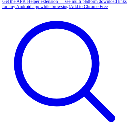
Get the APK Helper extension — see multi-platform download links
for any Android app while browsing!
Add to Chrome Free