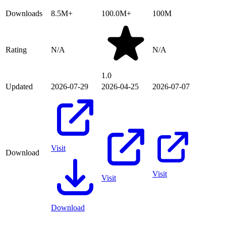
Downloads
8.5M+
100.0M+
100M
Rating
N/A
N/A
1.0
Updated
2026-07-29
2026-04-25
2026-07-07
Visit
Download
Visit
Visit
Download