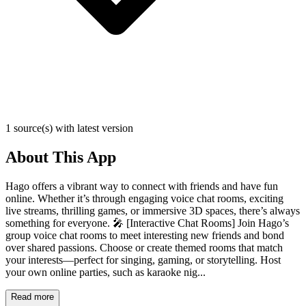
1 source(s) with latest version
About This App
Hago offers a vibrant way to connect with friends and have fun
online. Whether it’s through engaging voice chat rooms, exciting
live streams, thrilling games, or immersive 3D spaces, there’s always
something for everyone. 🎤 [Interactive Chat Rooms] Join Hago’s
group voice chat rooms to meet interesting new friends and bond
over shared passions. Choose or create themed rooms that match
your interests—perfect for singing, gaming, or storytelling. Host
your own online parties, such as karaoke nig...
Read more