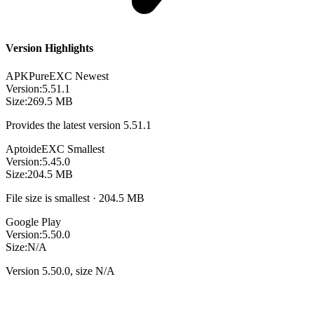
Version Highlights
APKPure
EXC
Newest
Version:
5.51.1
Size:
269.5 MB
Provides the latest version 5.51.1
Aptoide
EXC
Smallest
Version:
5.45.0
Size:
204.5 MB
File size is smallest · 204.5 MB
Google Play
Version:
5.50.0
Size:
N/A
Version 5.50.0, size N/A