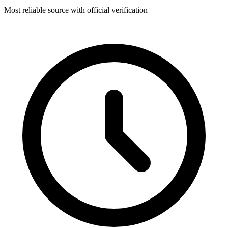
Most reliable source with official verification