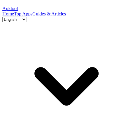
Apktool
Home
Top Apps
Guides & Articles