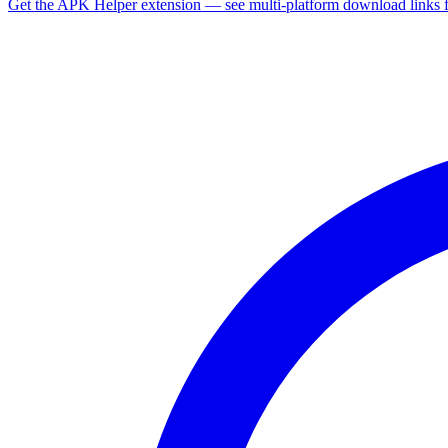
Get the APK Helper extension — see multi-platform download links 