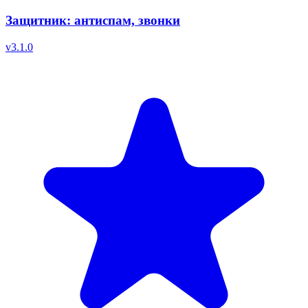
Защитник: антиспам, звонки
v
3.1.0