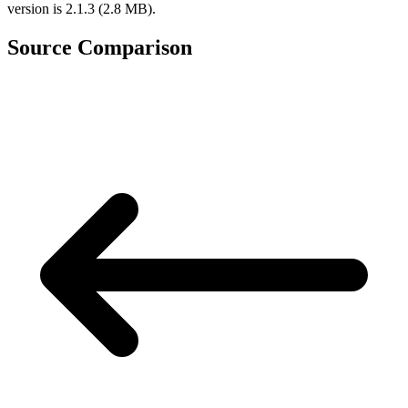
version is 2.1.3 (2.8 MB).
Source Comparison