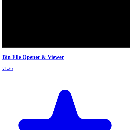
Bin File Opener & Viewer
v
1.26