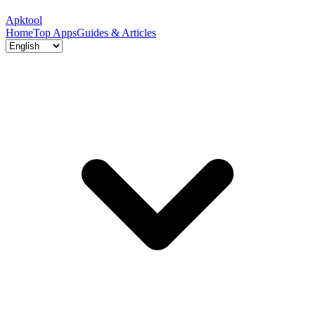
Apktool
Home
Top Apps
Guides & Articles