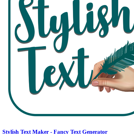
Stylish Text Maker - Fancy Text Generator