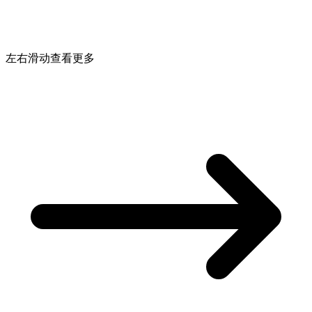
左右滑动查看更多