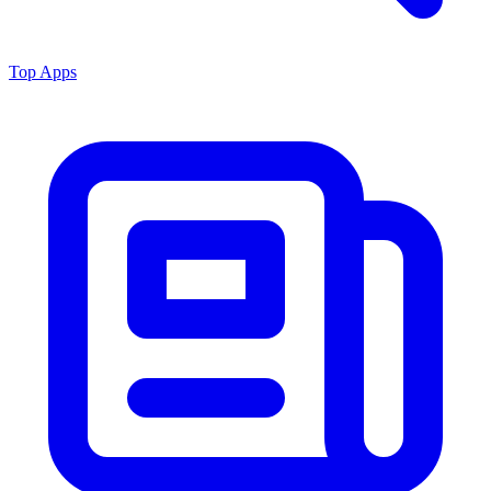
Top Apps