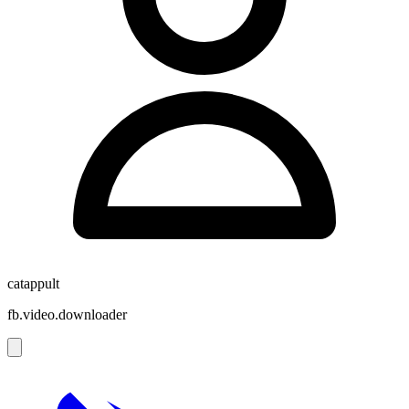
catappult
fb.video.downloader