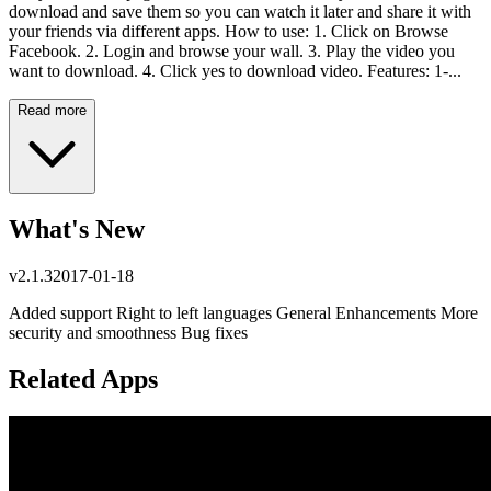
download and save them so you can watch it later and share it with
your friends via different apps. How to use: 1. Click on Browse
Facebook. 2. Login and browse your wall. 3. Play the video you
want to download. 4. Click yes to download video. Features: 1-...
Read more
What's New
v
2.1.3
2017-01-18
Added support Right to left languages General Enhancements More
security and smoothness Bug fixes
Related Apps