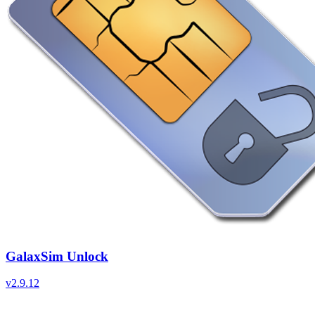
GalaxSim Unlock
v
2.9.12