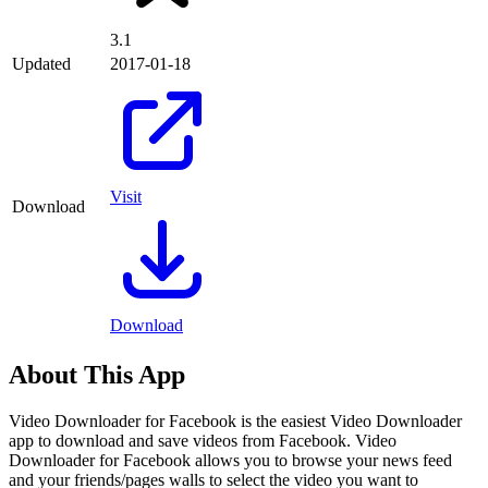
3.1
Updated
2017-01-18
Visit
Download
Download
About This App
Video Downloader for Facebook is the easiest Video Downloader
app to download and save videos from Facebook. Video
Downloader for Facebook allows you to browse your news feed
and your friends/pages walls to select the video you want to