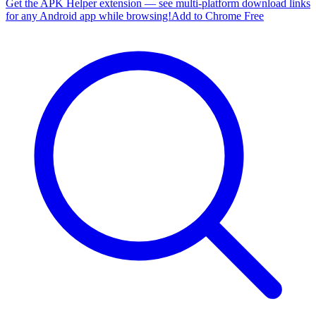
Get the APK Helper extension — see multi-platform download links
for any Android app while browsing!
Add to Chrome Free