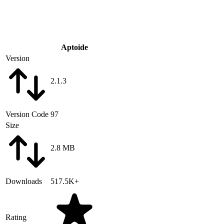
Aptoide
Version
2.1.3
Version Code
97
Size
2.8 MB
Downloads
517.5K+
Rating