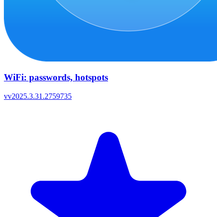
WiFi: passwords, hotspots
v
v2025.3.31.2759735