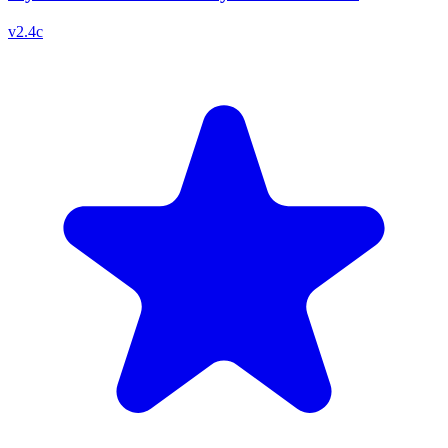
v
2.4c