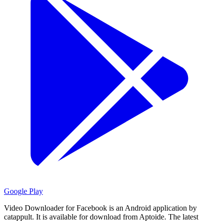
Google Play
Video Downloader for Facebook is an Android application by
catappult.
It is available for download from Aptoide.
The latest