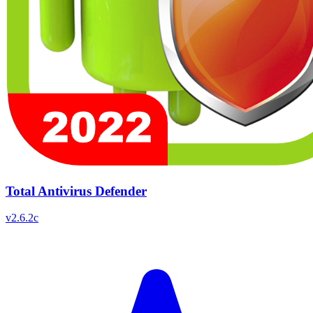
Total Antivirus Defender
v
2.6.2c