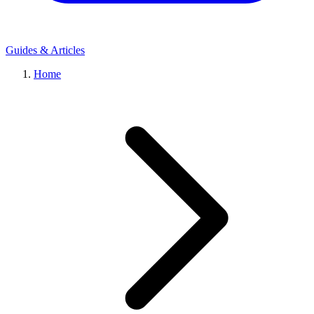
Guides & Articles
Home