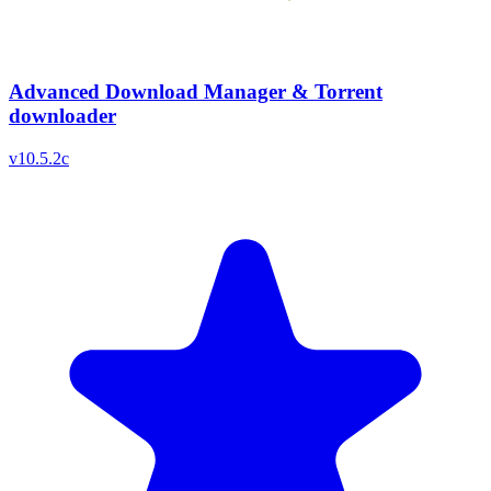
Advanced Download Manager & Torrent
downloader
v
10.5.2c