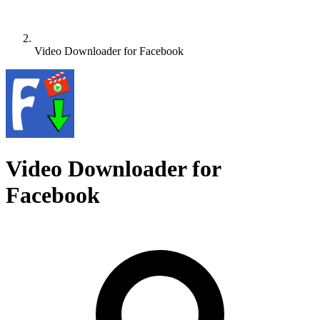
Video Downloader for Facebook
Video Downloader for
Facebook