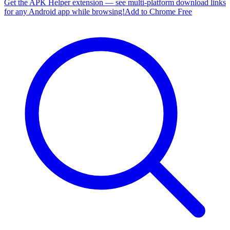
Get the APK Helper extension — see multi-platform download links
for any Android app while browsing!
Add to Chrome Free