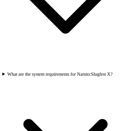
What are the system requirements for Naruto:Slugfest X?