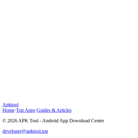
Apktool
Home
·
Top Apps
·
Guides & Articles
© 2026 APK Tool - Android App Download Center
developer@apktool.top