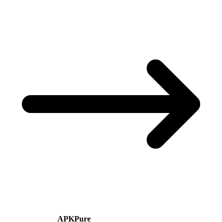
APKPure