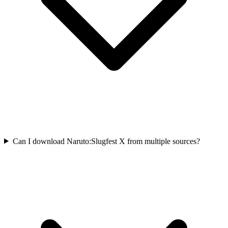
Can I download Naruto:Slugfest X from multiple sources?