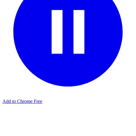
Add to Chrome Free