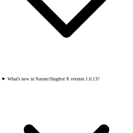
What's new in Naruto:Slugfest X version 1.0.13?