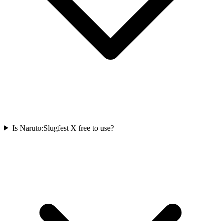
Is Naruto:Slugfest X free to use?