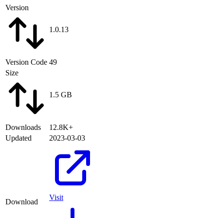
Version
1.0.13
Version Code
49
Size
1.5 GB
Downloads
12.8K+
Updated
2023-03-03
Visit
Download