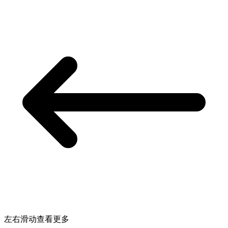
左右滑动查看更多