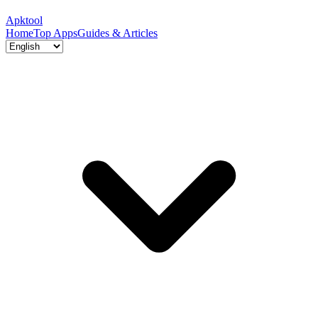
Apktool
Home
Top Apps
Guides & Articles