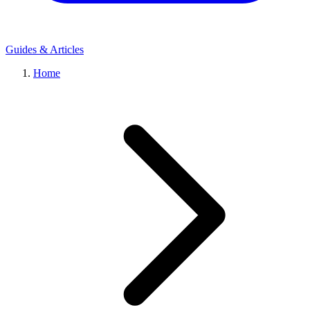
Guides & Articles
Home