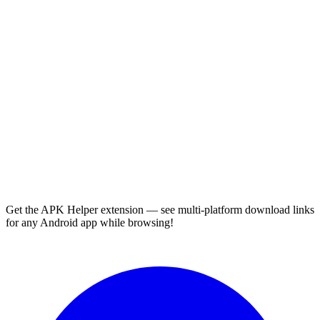
Get the APK Helper extension — see multi-platform download links
for any Android app while browsing!