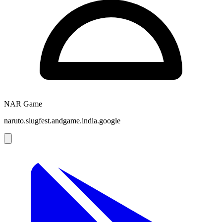
NAR Game
naruto.slugfest.andgame.india.google