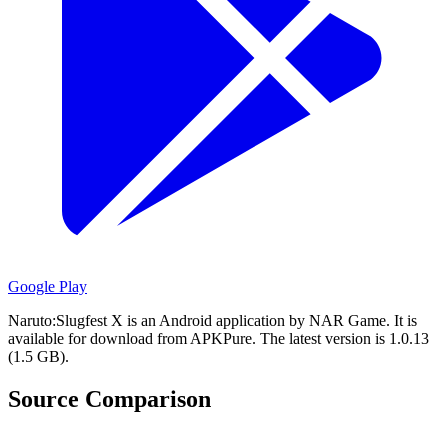
Google Play
Naruto:Slugfest X is an Android application by NAR Game.
It is
available for download from APKPure.
The latest version is 1.0.13
(1.5 GB).
Source Comparison