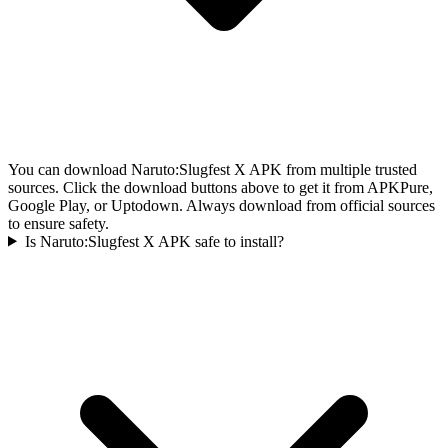
You can download Naruto:Slugfest X APK from multiple trusted
sources. Click the download buttons above to get it from APKPure,
Google Play, or Uptodown. Always download from official sources
to ensure safety.
Is Naruto:Slugfest X APK safe to install?