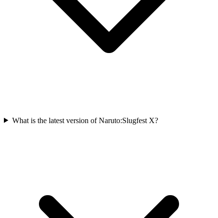
What is the latest version of Naruto:Slugfest X?