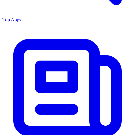
Top Apps