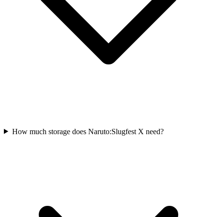
How much storage does Naruto:Slugfest X need?