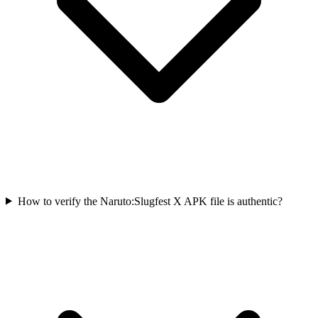
How to verify the Naruto:Slugfest X APK file is authentic?