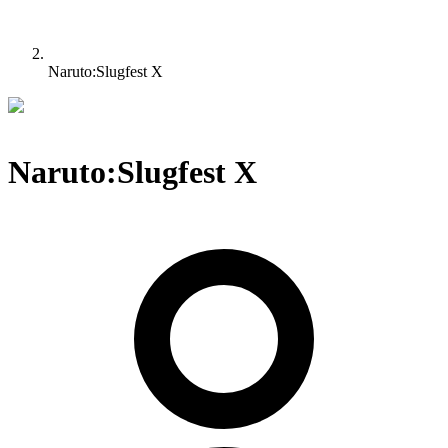
Naruto:Slugfest X
Naruto:Slugfest X