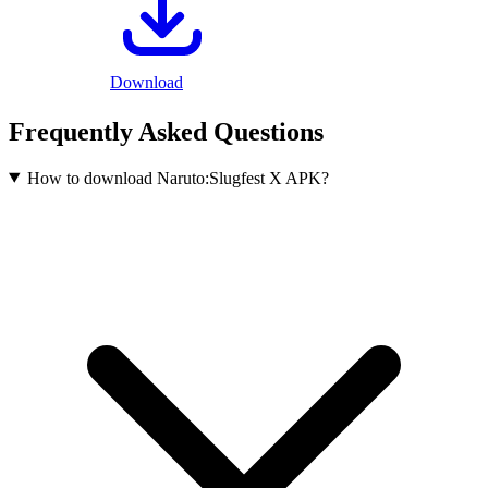
Download
Frequently Asked Questions
How to download Naruto:Slugfest X APK?