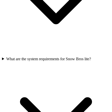
What are the system requirements for Snow Bros lite?