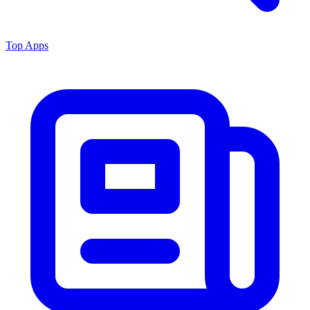
Top Apps