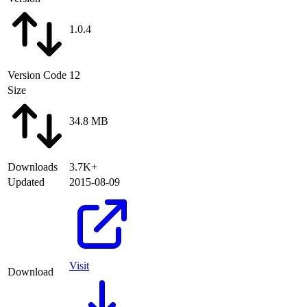
1.0.4
Version Code
12
Size
34.8 MB
Downloads
3.7K+
Updated
2015-08-09
Visit
Download