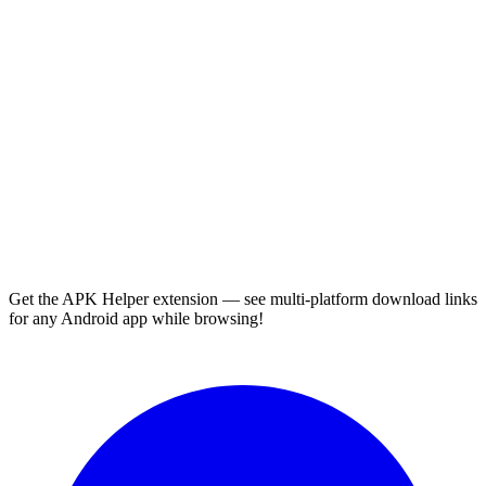
Get the APK Helper extension — see multi-platform download links
for any Android app while browsing!