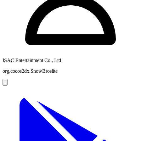
ISAC Entertainment Co., Ltd
org.cocos2dx.SnowBroslite