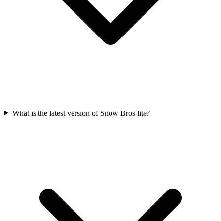
What is the latest version of Snow Bros lite?