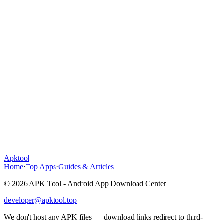
Apktool
Home
·
Top Apps
·
Guides & Articles
© 2026 APK Tool - Android App Download Center
developer@apktool.top
We don't host any APK files — download links redirect to third-