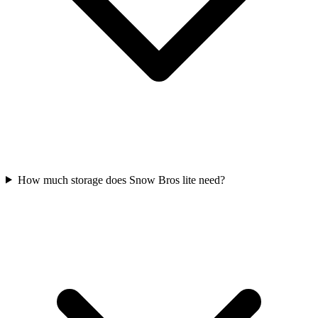
How much storage does Snow Bros lite need?