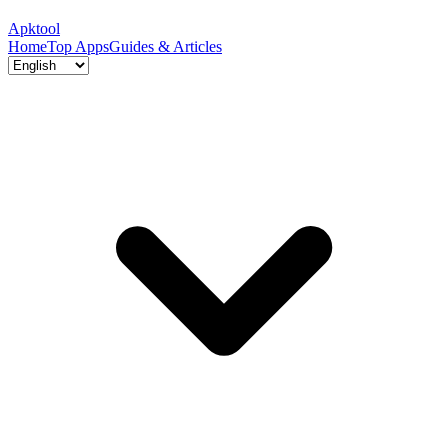
Apktool
Home
Top Apps
Guides & Articles