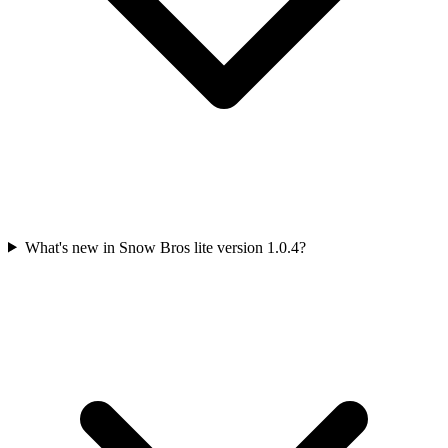
What's new in Snow Bros lite version 1.0.4?