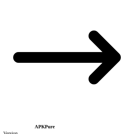
APKPure
Version