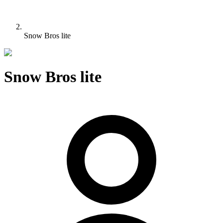
Snow Bros lite
Snow Bros lite