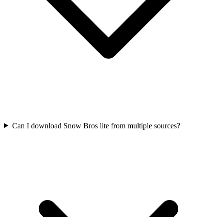
Can I download Snow Bros lite from multiple sources?