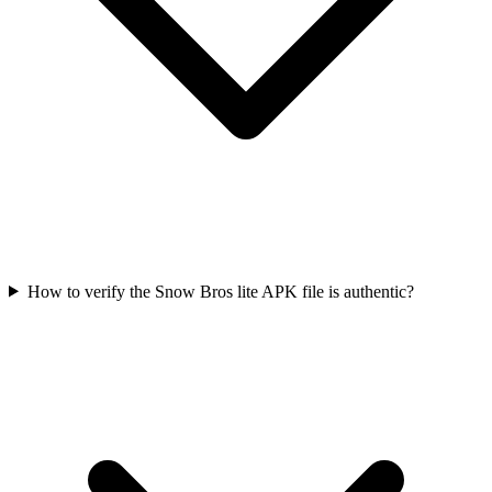
How to verify the Snow Bros lite APK file is authentic?