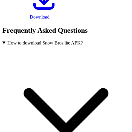
Download
Frequently Asked Questions
How to download Snow Bros lite APK?