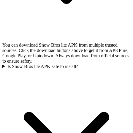
You can download Snow Bros lite APK from multiple trusted
sources. Click the download buttons above to get it from APKPure,
Google Play, or Uptodown. Always download from official sources
to ensure safety.
Is Snow Bros lite APK safe to install?