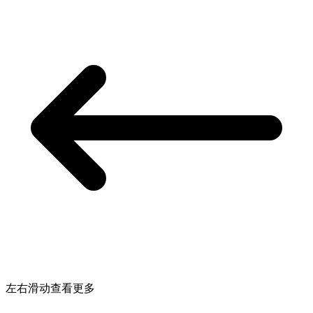
左右滑动查看更多