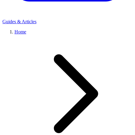
Guides & Articles
Home