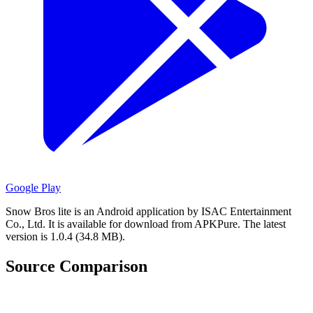
Google Play
Snow Bros lite is an Android application by ISAC Entertainment
Co., Ltd.
It is available for download from APKPure.
The latest
version is 1.0.4 (34.8 MB).
Source Comparison