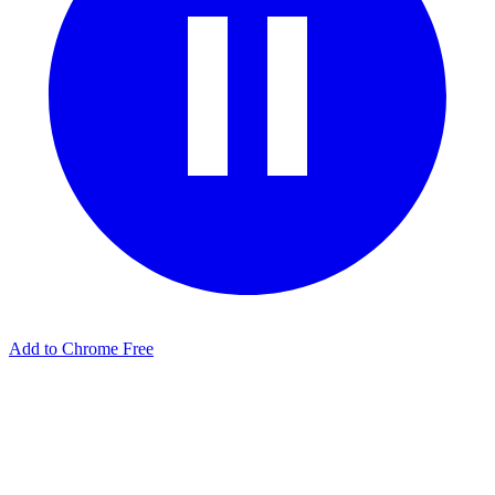
Add to Chrome Free