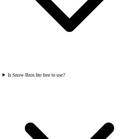
Is Snow Bros lite free to use?