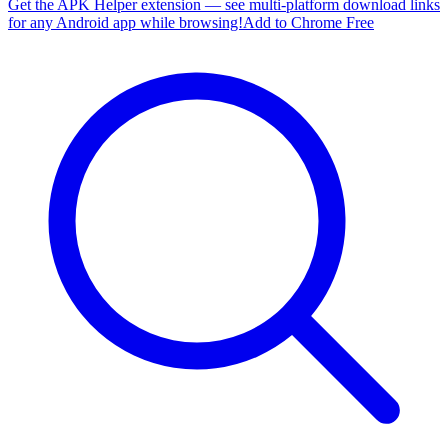
Get the APK Helper extension — see multi-platform download links
for any Android app while browsing!
Add to Chrome Free