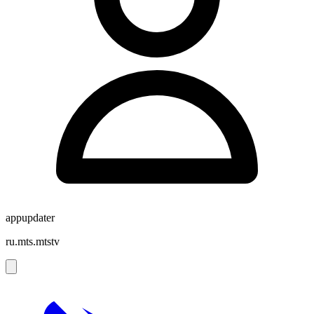
appupdater
ru.mts.mtstv