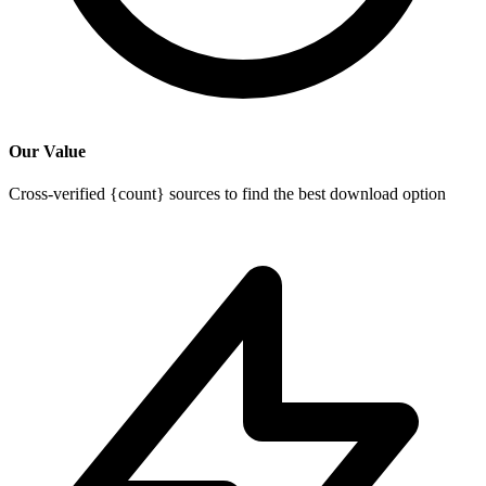
Our Value
Cross-verified {count} sources to find the best download option