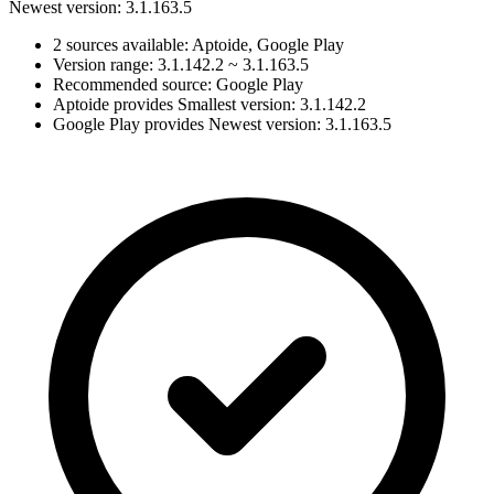
Newest version: 3.1.163.5
2 sources available: Aptoide, Google Play
Version range: 3.1.142.2 ~ 3.1.163.5
Recommended source: Google Play
Aptoide provides Smallest version: 3.1.142.2
Google Play provides Newest version: 3.1.163.5