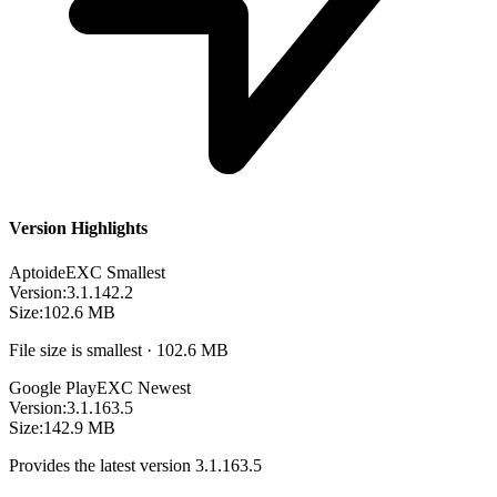
Version Highlights
Aptoide
EXC
Smallest
Version:
3.1.142.2
Size:
102.6 MB
File size is smallest · 102.6 MB
Google Play
EXC
Newest
Version:
3.1.163.5
Size:
142.9 MB
Provides the latest version 3.1.163.5