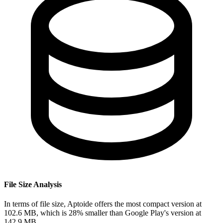
File Size Analysis
In terms of file size, Aptoide offers the most compact version at
102.6 MB, which is 28% smaller than Google Play's version at
142.9 MB.