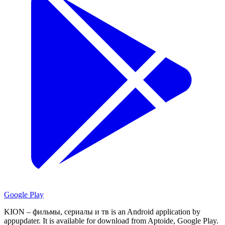
Google Play
KION – фильмы, сериалы и тв is an Android application by
appupdater.
It is available for download from Aptoide, Google Play.