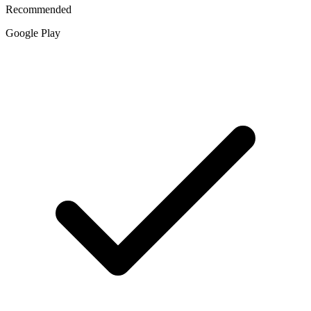
Recommended
Google Play