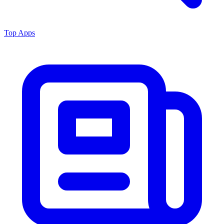
Top Apps