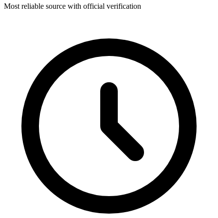
Most reliable source with official verification