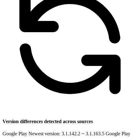
Version differences detected across sources
Google Play Newest version: 3.1.142.2 ~ 3.1.163.5
Google Play