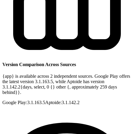
Version Comparison Across Sources
{app} is available across 2 independent sources. Google Play offers
the latest version 3.1.163.5, while Aptoide has version
3.1.142.2{days, select, 0 {} other {, approximately 259 days
behind}}.
Google Play
:
3.1.163.5
Aptoide
:
3.1.142.2