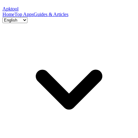
Apktool
Home
Top Apps
Guides & Articles