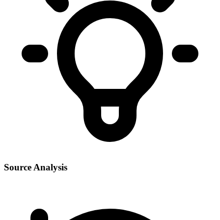
Source Analysis