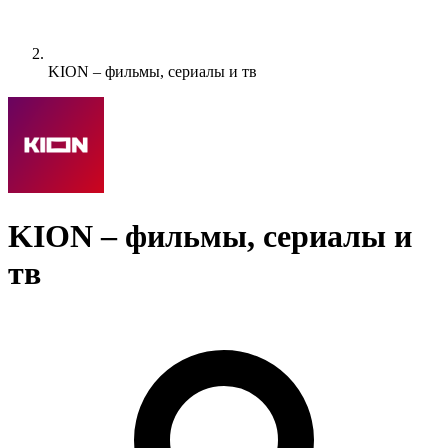
KION – фильмы, сериалы и тв
KION – фильмы, сериалы и
тв