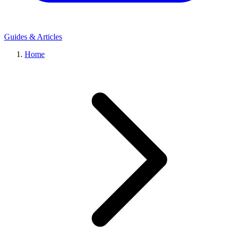
Guides & Articles
Home