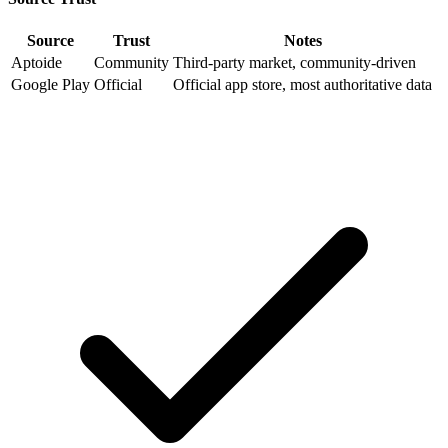
Source
Trust
Notes
Aptoide
Community
Third-party market, community-driven
Google Play
Official
Official app store, most authoritative data