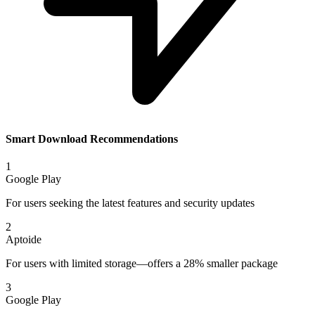
Smart Download Recommendations
1
Google Play
For users seeking the latest features and security updates
2
Aptoide
For users with limited storage—offers a 28% smaller package
3
Google Play