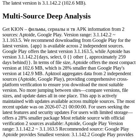
The latest version is 3.1.142.2 (102.6 MB).
Multi-Source Deep Analysis
Get KION – фильмы, сериалы и тв APK information from 2
sources: Aptoide, Google Play. Version range: 3.1.142.2 ~
3.1.163.5. We recommend downloading from Google Play for the
latest version. {app} is available across 2 independent sources.
Google Play offers the latest version 3.1.163.5, while Aptoide has
version 3.1.142.2{days, select, 0 {} other {, approximately 259
days behind}}. In terms of file size, Aptoide offers the most compact
version at 102.6 MB, which is 28% smaller than Google Play's
version at 142.9 MB. Apktool aggregates data from 2 independent
sources (Aptoide, Google Play), providing comprehensive cross-
platform verification to ensure you download the most suitable
version. No more jumping between sites—compare versions, file
sizes, and update dates all in one place. This app is actively
maintained with updates available across multiple sources. The most
recent update was on 2026-07-21 00:00:00. For users seeking the
latest features and security updates For users with limited storage—
offers a 28% smaller package Most reliable source with official
verification 2 sources available: Aptoide, Google Play Version
range: 3.1.142.2 ~ 3.1.163.5 Recommended source: Google Play
Aptoide provides Smallest version: 3.1.142.2 Google Play provides