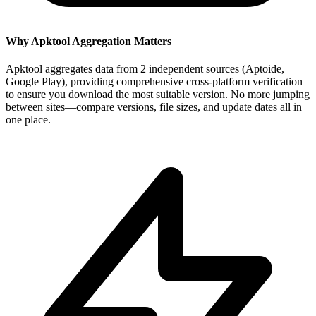
Why Apktool Aggregation Matters
Apktool aggregates data from 2 independent sources (Aptoide,
Google Play), providing comprehensive cross-platform verification
to ensure you download the most suitable version. No more jumping
between sites—compare versions, file sizes, and update dates all in
one place.