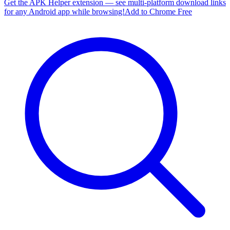
Get the APK Helper extension — see multi-platform download links
for any Android app while browsing!
Add to Chrome Free