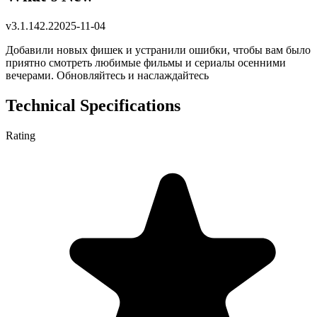
v
3.1.142.2
2025-11-04
Добавили новых фишек и устранили ошибки, чтобы вам было
приятно смотреть любимые фильмы и сериалы осенними
вечерами. Обновляйтесь и наслаждайтесь
Technical Specifications
Rating