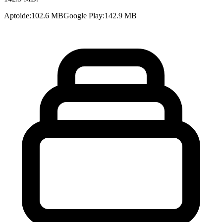
Aptoide
:
102.6 MB
Google Play
:
142.9 MB