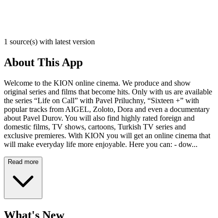
1 source(s) with latest version
About This App
Welcome to the KION online cinema. We produce and show
original series and films that become hits. Only with us are available
the series “Life on Call” with Pavel Priluchny, “Sixteen +” with
popular tracks from AIGEL, Zoloto, Dora and even a documentary
about Pavel Durov. You will also find highly rated foreign and
domestic films, TV shows, cartoons, Turkish TV series and
exclusive premieres. With KION you will get an online cinema that
will make everyday life more enjoyable. Here you can: - dow...
Read more
What's New