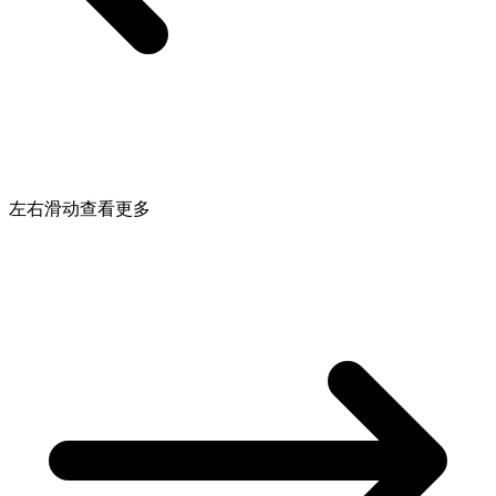
左右滑动查看更多