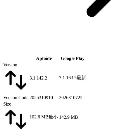
Aptoide
Google Play
Version
3.1.163.5
最新
3.1.142.2
Version Code
2025310910
2026310722
Size
102.6 MB
最小
142.9 MB