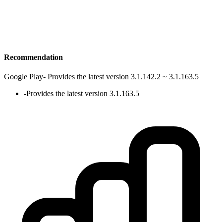
Recommendation
Google Play
-
Provides the latest version 3.1.142.2 ~ 3.1.163.5
-
Provides the latest version 3.1.163.5