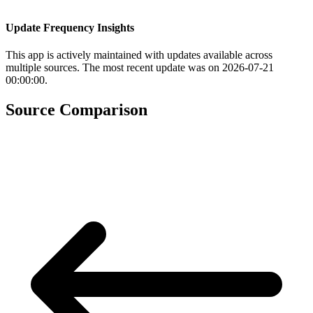
Update Frequency Insights
This app is actively maintained with updates available across
multiple sources. The most recent update was on 2026-07-21
00:00:00.
Source Comparison