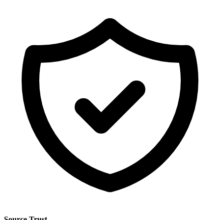
Source Trust