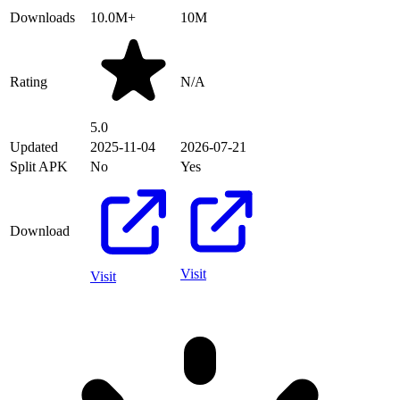
Downloads
10.0M+
10M
Rating
N/A
5.0
Updated
2025-11-04
2026-07-21
Split APK
No
Yes
Download
Visit
Visit